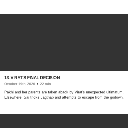
13. VIRAT'S FINAL DECISION
October 19th, 2020
22 min
Pakhi and her parents are taken aback by Virat's unexpected ultimatum.
Elsewhere, Sai tricks Jagthap and attempts to escape from the godown.