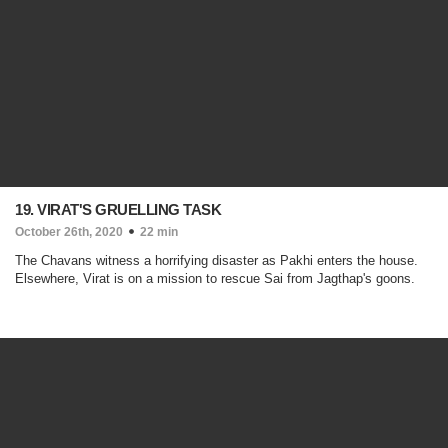
19. VIRAT'S GRUELLING TASK
October 26th, 2020
22 min
The Chavans witness a horrifying disaster as Pakhi enters the house.
Elsewhere, Virat is on a mission to rescue Sai from Jagthap's goons.