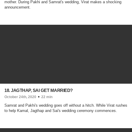
mother. During Pakhi and Samrat's wedding, Virat makes a shocking
announcement.
18. JAGTHAP, SAI GET MARRIED?
October 24th, 2020
22 min
Samrat and Pakhi's wedding goes off without a hitch. While Virat rushes
to help Kamal, Jagthap and Sai's wedding ceremony commences.