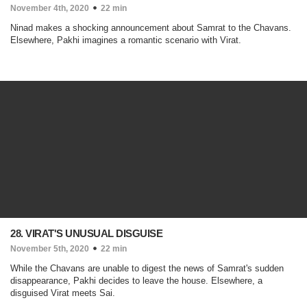
November 4th, 2020
22 min
Ninad makes a shocking announcement about Samrat to the Chavans.
Elsewhere, Pakhi imagines a romantic scenario with Virat.
28. VIRAT'S UNUSUAL DISGUISE
November 5th, 2020
22 min
While the Chavans are unable to digest the news of Samrat's sudden
disappearance, Pakhi decides to leave the house. Elsewhere, a
disguised Virat meets Sai.