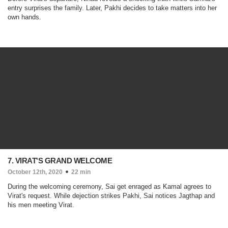
entry surprises the family. Later, Pakhi decides to take matters into her
own hands.
7. VIRAT'S GRAND WELCOME
October 12th, 2020
22 min
During the welcoming ceremony, Sai get enraged as Kamal agrees to
Virat's request. While dejection strikes Pakhi, Sai notices Jagthap and
his men meeting Virat.