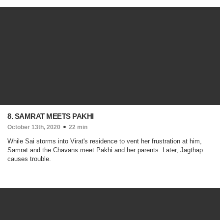
8. SAMRAT MEETS PAKHI
October 13th, 2020
22 min
While Sai storms into Virat's residence to vent her frustration at him,
Samrat and the Chavans meet Pakhi and her parents. Later, Jagthap
causes trouble.