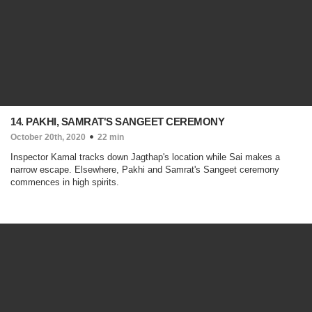
14. PAKHI, SAMRAT'S SANGEET CEREMONY
October 20th, 2020
22 min
Inspector Kamal tracks down Jagthap's location while Sai makes a
narrow escape. Elsewhere, Pakhi and Samrat's Sangeet ceremony
commences in high spirits.