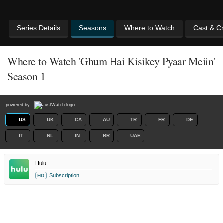
Series Details
Seasons
Where to Watch
Cast & C
Where to Watch 'Ghum Hai Kisikey Pyaar Meiin'
Season 1
powered by
US
UK
CA
AU
TR
FR
DE
IT
NL
IN
BR
UAE
Hulu
Subscription
HD