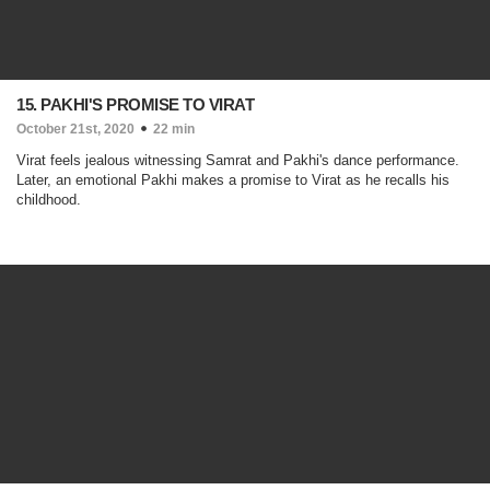
15. PAKHI'S PROMISE TO VIRAT
October 21st, 2020
22 min
Virat feels jealous witnessing Samrat and Pakhi's dance performance.
Later, an emotional Pakhi makes a promise to Virat as he recalls his
childhood.