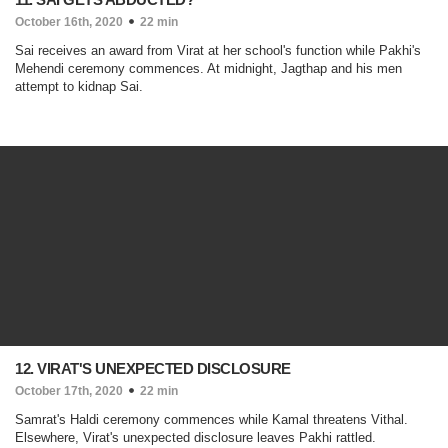
October 16th, 2020
22 min
Sai receives an award from Virat at her school's function while Pakhi's
Mehendi ceremony commences. At midnight, Jagthap and his men
attempt to kidnap Sai.
12. VIRAT'S UNEXPECTED DISCLOSURE
October 17th, 2020
22 min
Samrat's Haldi ceremony commences while Kamal threatens Vithal.
Elsewhere, Virat's unexpected disclosure leaves Pakhi rattled.