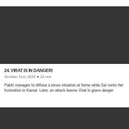
24. VIRAT IS IN DANGER!
October 31st, 2020
22 min
Pakhi manages to diffuse a tense situation at home while Sai vents her
frustration to Kamal. Later, an attack leaves Virat in grave danger.