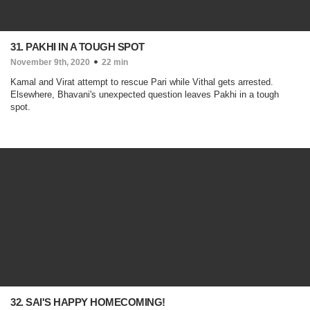
31. PAKHI IN A TOUGH SPOT
November 9th, 2020
22 min
Kamal and Virat attempt to rescue Pari while Vithal gets arrested.
Elsewhere, Bhavani's unexpected question leaves Pakhi in a tough
spot.
32. SAI'S HAPPY HOMECOMING!