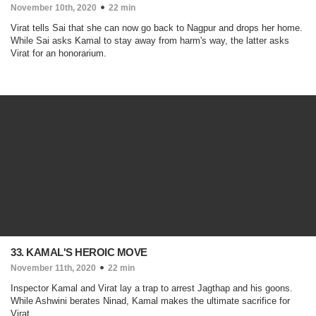
November 10th, 2020
22 min
Virat tells Sai that she can now go back to Nagpur and drops her home.
While Sai asks Kamal to stay away from harm's way, the latter asks
Virat for an honorarium.
33. KAMAL'S HEROIC MOVE
November 11th, 2020
22 min
Inspector Kamal and Virat lay a trap to arrest Jagthap and his goons.
While Ashwini berates Ninad, Kamal makes the ultimate sacrifice for
Virat.