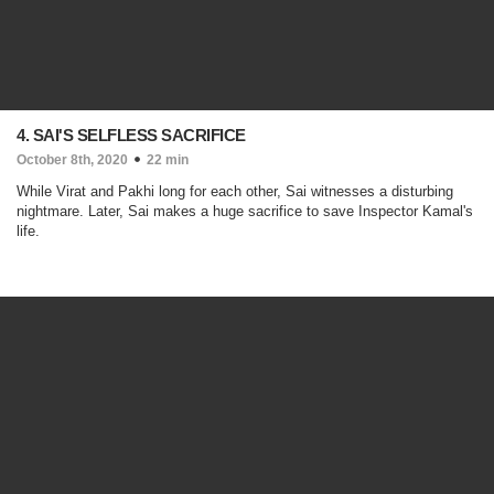
4. SAI'S SELFLESS SACRIFICE
October 8th, 2020
22 min
While Virat and Pakhi long for each other, Sai witnesses a disturbing
nightmare. Later, Sai makes a huge sacrifice to save Inspector Kamal's
life.