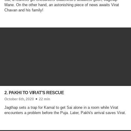
Mane. On the other hand, an astonishing piece of news awaits Virat
Chavan and his family!
2. PAKHI TO VIRAT'S RESCUE
October 6th, 2020
22 min
Jagthap sets a trap for Kamal to get Sai alone in a room while Virat
encounters a problem before the Puja. Later, Pakhi's arrival saves Virat.