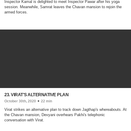
Inspector Kamal is delighted to meet Inspector Pawar after his yoga
session. Meanwhile, Samrat leaves the Chavan mansion to rejoin the
armed forces.
23. VIRAT'S ALTERNATIVE PLAN
October 30th, 2020
22 min
Virat strikes an alternative plan to track down Jagthap's whereabouts. At
the Chavan mansion, Devyani overhears Pakhi's telephonic
conversation with Virat.