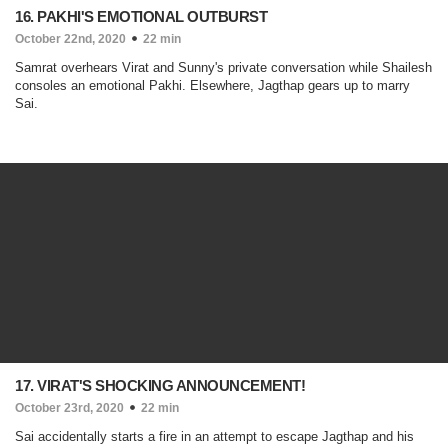
16. PAKHI'S EMOTIONAL OUTBURST
October 22nd, 2020
22 min
Samrat overhears Virat and Sunny's private conversation while Shailesh
consoles an emotional Pakhi. Elsewhere, Jagthap gears up to marry
Sai.
17. VIRAT'S SHOCKING ANNOUNCEMENT!
October 23rd, 2020
22 min
Sai accidentally starts a fire in an attempt to escape Jagthap and his