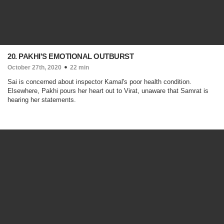
20. PAKHI'S EMOTIONAL OUTBURST
October 27th, 2020
22 min
Sai is concerned about inspector Kamal's poor health condition.
Elsewhere, Pakhi pours her heart out to Virat, unaware that Samrat is
hearing her statements.