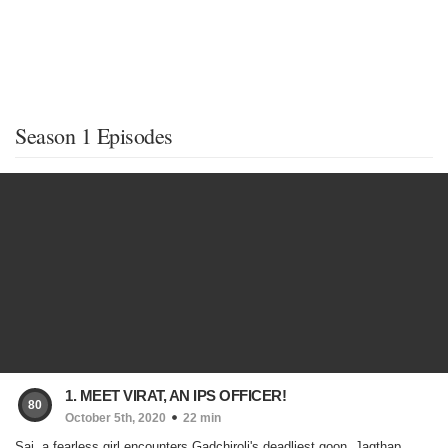
Season 1 Episodes
1. MEET VIRAT, AN IPS OFFICER!
80
October 5th, 2020
22 min
Sai, a fearless girl encounters Gadchiroli's deadliest goon, Jagthap