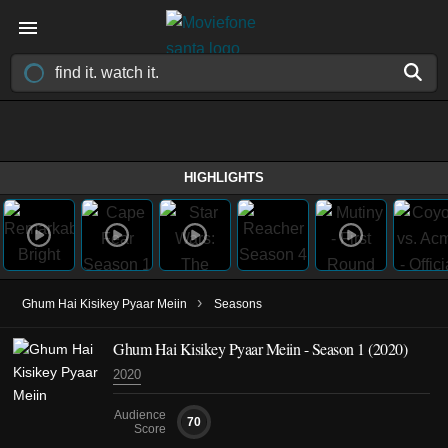
HIGHLIGHTS
›
Ghum Hai Kisikey Pyaar Meiin
Seasons
Ghum Hai Kisikey Pyaar Meiin - Season 1 (2020)
2020
Audience
70
Score