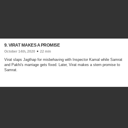
9. VIRAT MAKES A PROMISE
October 14th, 2020
22 min
Virat slaps Jagthap for misbehaving with Inspector Kamal while Samrat
and Pakhi's marriage gets fixed. Later, Virat makes a stern promise to
Samrat.