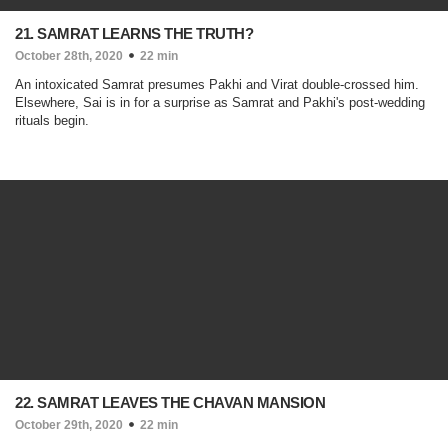
21. SAMRAT LEARNS THE TRUTH?
October 28th, 2020
22 min
An intoxicated Samrat presumes Pakhi and Virat double-crossed him.
Elsewhere, Sai is in for a surprise as Samrat and Pakhi's post-wedding
rituals begin.
22. SAMRAT LEAVES THE CHAVAN MANSION
October 29th, 2020
22 min