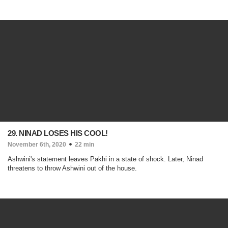
29. NINAD LOSES HIS COOL!
November 6th, 2020
22 min
Ashwini's statement leaves Pakhi in a state of shock. Later, Ninad
threatens to throw Ashwini out of the house.