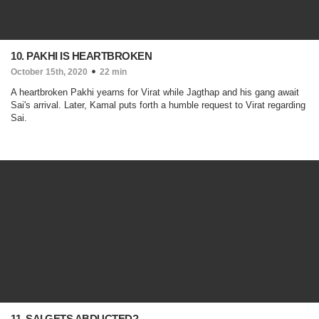
10. PAKHI IS HEARTBROKEN
October 15th, 2020
22 min
A heartbroken Pakhi yearns for Virat while Jagthap and his gang await
Sai's arrival. Later, Kamal puts forth a humble request to Virat regarding
Sai.
11. SAI GETS ABDUCTED?