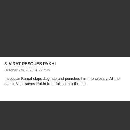
3. VIRAT RESCUES PAKHI
October 7th, 2020
22 min
Inspector Kamal slaps Jagthap and punishes him mercilessly. At the
camp, Virat saves Pakhi from falling into the fire.