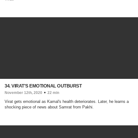
34. VIRAT'S EMOTIONAL OUTBURST
November 12th, 2020
22 min
Virat gets emotional as Kamal's health deteriorates. Later, he learns a
shocking piece of news about Samrat from Pakhi.