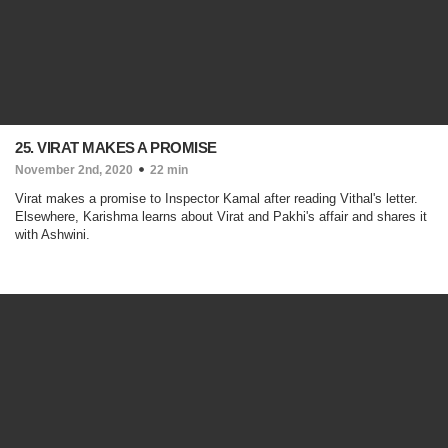
25. VIRAT MAKES A PROMISE
November 2nd, 2020
22 min
Virat makes a promise to Inspector Kamal after reading Vithal's letter.
Elsewhere, Karishma learns about Virat and Pakhi's affair and shares it
with Ashwini.