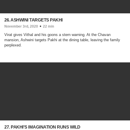
26. ASHWINI TARGETS PAKHI
November 3rd, 2020
22 min
Virat gives Vithal and his goons a stern warning. At the Chavan
mansion, Ashwini targets Pakhi at the dining table, leaving the family
perplexed.
27. PAKHI'S IMAGINATION RUNS WILD