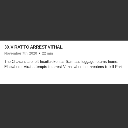
30. VIRAT TO ARREST VITHAL
November 7th, 2020
22 min
The Chavans are left heartbroken as Samrat's luggage returns home.
Elsewhere, Virat attempts to arrest Vithal when he threatens to kill Pari.