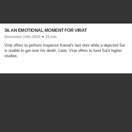
36. AN EMOTIONAL MOMENT FOR VIRAT
November 14th, 2020
22 min
Virat offers to perform Inspector Kamal's last rites while a dejected Sai
is unable to get over his death. Later, Virat offers to fund Sai's higher
studies.