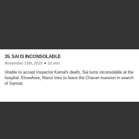
35. SAI IS INCONSOLABLE
November 13th, 2020
22 min
Unable to accept Inspector Kamal's death, Sai turns inconsolable at the
hospital. Elsewhere, Mansi tries to leave the Chavan mansion in search
of Samrat.