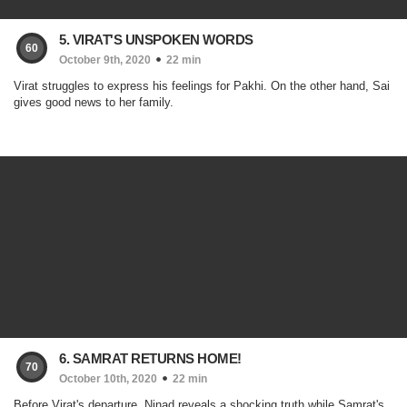
5. VIRAT'S UNSPOKEN WORDS
60
October 9th, 2020
22 min
Virat struggles to express his feelings for Pakhi. On the other hand, Sai
gives good news to her family.
6. SAMRAT RETURNS HOME!
70
October 10th, 2020
22 min
Before Virat's departure, Ninad reveals a shocking truth while Samrat's