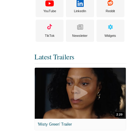
YouTube
LinkedIn
Reddit
TikTok
Newsletter
Widgets
Latest Trailers
2:20
'Misty Green' Trailer