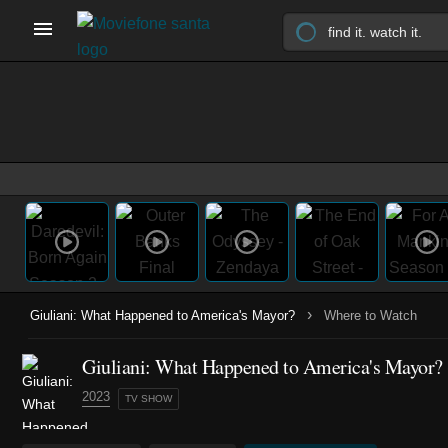
›
Giuliani: What Happened to America's Mayor?
Where to Watch
Giuliani: What Happened to America's Mayor?
2023
TV SHOW