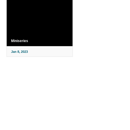
Miniseries
Jan 8, 2023