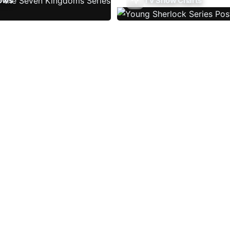
ows
TV Show Charts