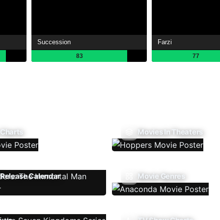
Succession
Farzi
83
77
 Charts
Movies In Theaters
Release Calendar
Movie Genres