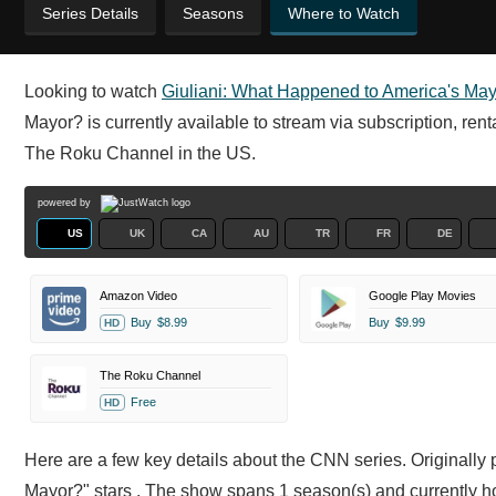
Series Details
Seasons
Where to Watch
Looking to watch
Giuliani: What Happened to America's Ma
Mayor? is currently available to stream via subscription, ren
The Roku Channel in the US.
powered by
US
UK
CA
AU
TR
FR
DE
Amazon Video
Google Play Movies
Buy
$8.99
Buy
$9.99
HD
The Roku Channel
Free
HD
Here are a few key details about the CNN series. Originally
Mayor?" stars . The show spans 1 season(s) and currently h