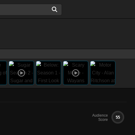
Audience
55
Score