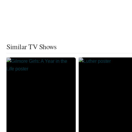
Similar TV Shows