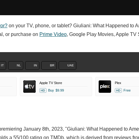
yor?
on your TV, phone, or tablet? Giuliani: What Happened to A
tal, or purchase on
Prime Video
, Google Play Movies, Apple TV S
IT
NL
IN
BR
UAE
Apple TV Store
Plex
Buy
$9.99
Free
HD
HD
 premiering January 8th, 2023, "Giuliani: What Happened to Ame
olds a 55/100 rating on TMDb, which is derived from reviews fr