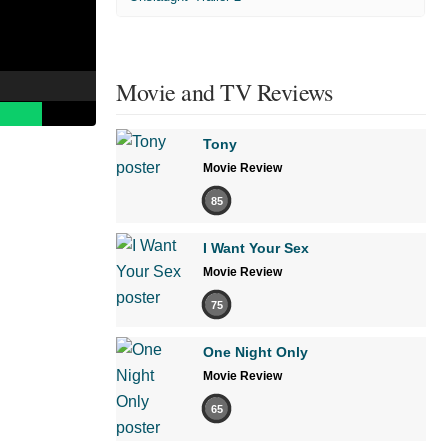
Movie and TV Reviews
Tony
Movie Review
85
I Want Your Sex
Movie Review
75
One Night Only
Movie Review
65