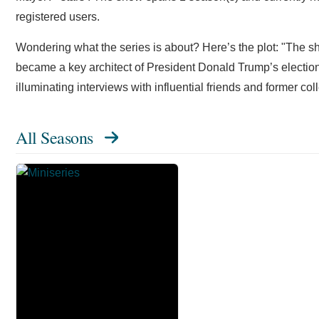
registered users.
Wondering what the series is about? Here’s the plot: "The 
became a key architect of President Donald Trump’s election
illuminating interviews with influential friends and former co
All Seasons