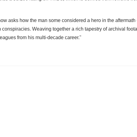
show asks how the man some considered a hero in the aftermath 
 conspiracies. Weaving together a rich tapestry of archival foo
lleagues from his multi-decade career."