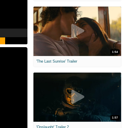
1:54
'The Last Sunrise' Trailer
1:57
'Onslaught' Trailer 2