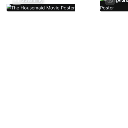
Streaming
TV Sh