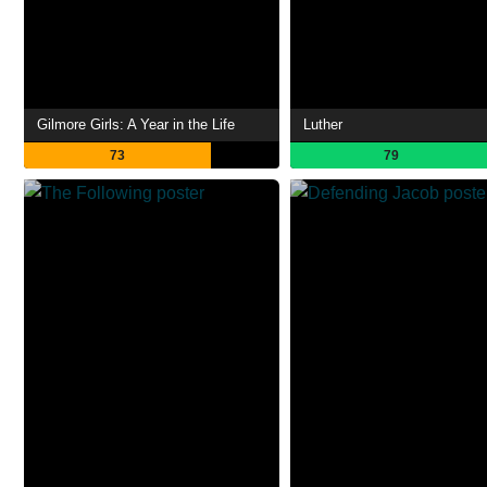
Gilmore Girls: A Year in the Life
Luther
73
79