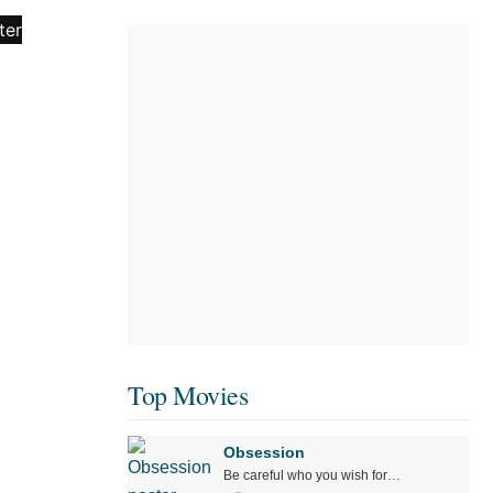
Top Movies
Obsession
Be careful who you wish for…