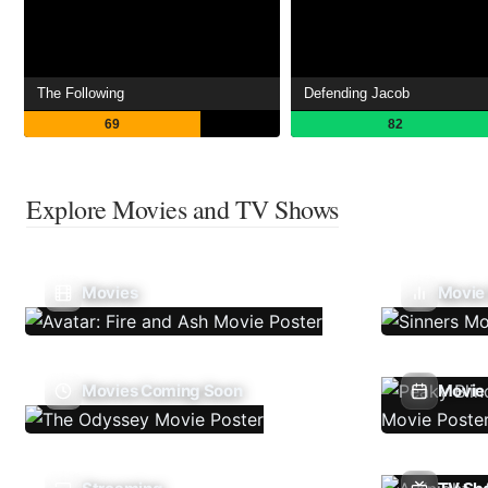
The Following
Defending Jacob
69
82
Explore Movies and TV Shows
Movies
Movie
Movies Coming Soon
Movie 