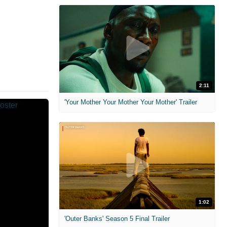
2:11
'Your Mother Your Mother Your Mother' Trailer
1:02
'Outer Banks' Season 5 Final Trailer