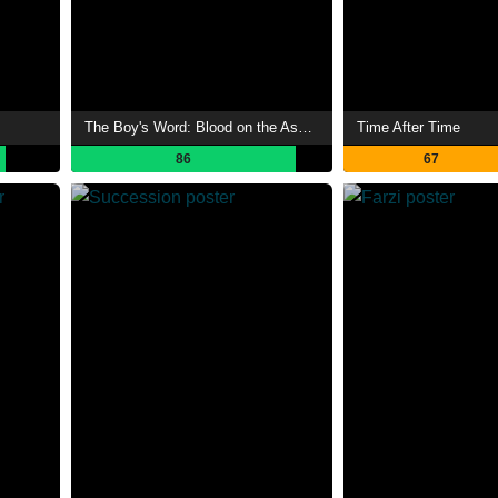
The Boy's Word: Blood on the Asphalt
Time After Time
86
67