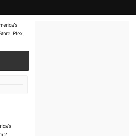
merica's
tore, Plex,
rica's
om 2