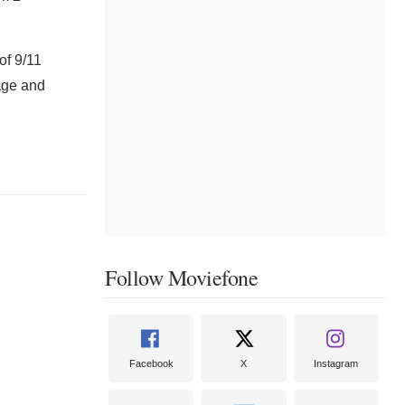
of 9/11
tage and
Follow Moviefone
Facebook
X
Instagram