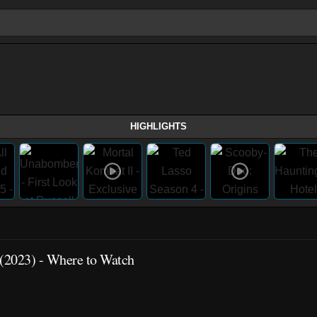
HIGHLIGHTS
(2023)
- Where to Watch