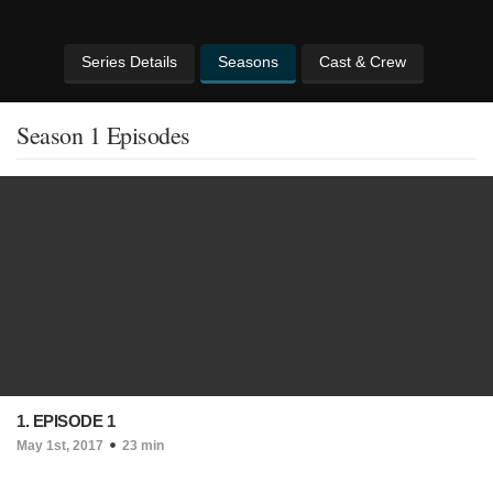
Series Details
Seasons
Cast & Crew
Season 1 Episodes
1. EPISODE 1
May 1st, 2017
23 min