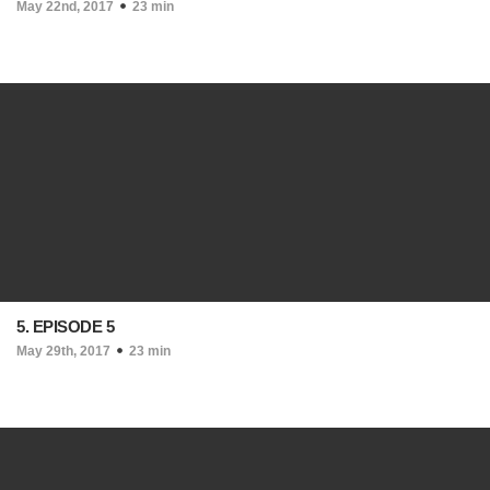
May 22nd, 2017
23 min
5. EPISODE 5
May 29th, 2017
23 min