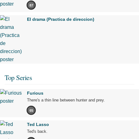
87
El drama (Practica de direccion)
Top Series
Furious
There's a thin line between hunter and prey.
65
Ted Lasso
Ted's back.