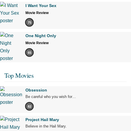
I Want Your Sex
Movie Review
75
One Night Only
Movie Review
65
Top Movies
Obsession
Be careful who you wish for…
82
Project Hail Mary
Believe in the Hail Mary.