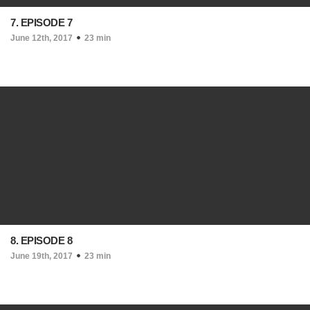
7. EPISODE 7
June 12th, 2017
23 min
8. EPISODE 8
June 19th, 2017
23 min