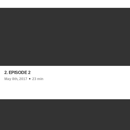
2. EPISODE 2
May 8th, 2017
23 min