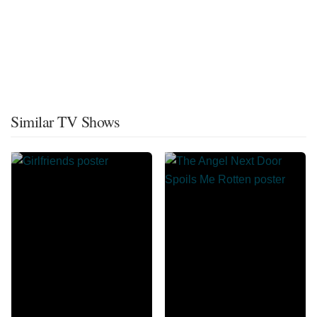
Similar TV Shows