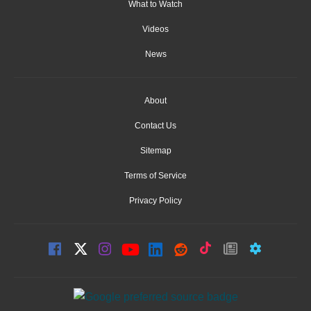
What to Watch
Videos
News
About
Contact Us
Sitemap
Terms of Service
Privacy Policy