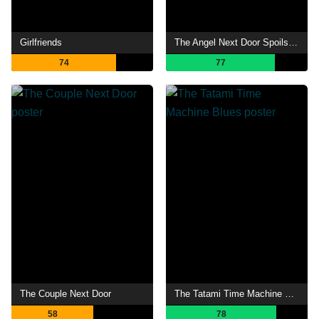
Girlfriends
The Angel Next Door Spoils Me Rotten
74
77
The Couple Next Door
The Tatami Time Machine Blues
58
78