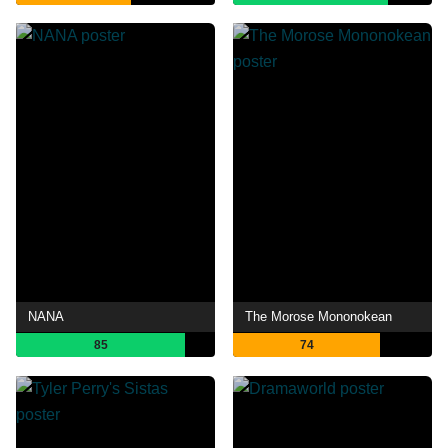
NANA
The Morose Mononokean
85
74