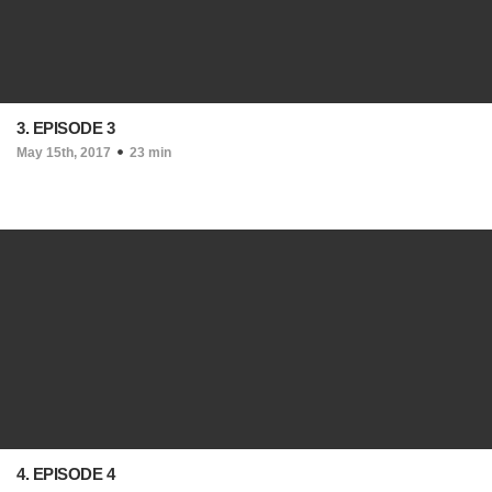
3. EPISODE 3
May 15th, 2017
23 min
4. EPISODE 4