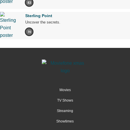
83
Sterling Point
Uncover the secrets.
70
Movies
TV Shows
Streaming
Showtimes