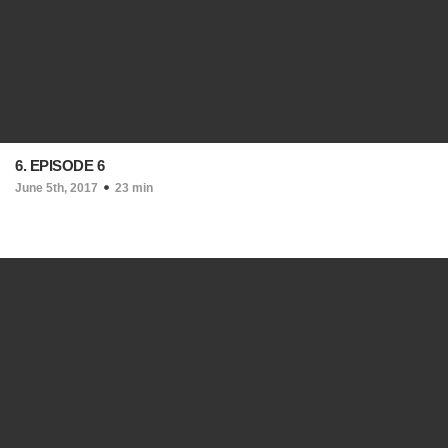
6. EPISODE 6
June 5th, 2017
23 min