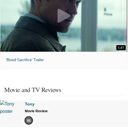
1:27
'Blood Sacrifice' Trailer
Movie and TV Reviews
Tony
Movie Review
85