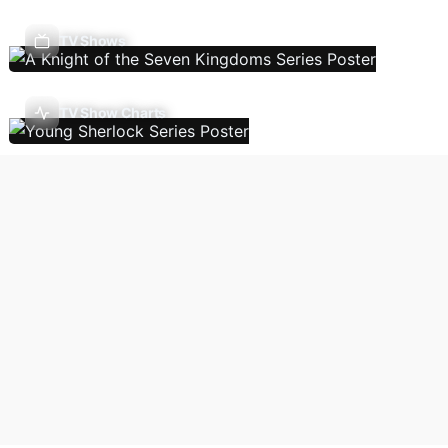
TV Shows
TV Show Charts