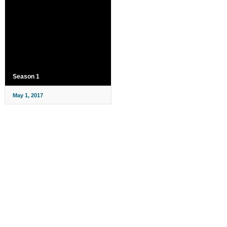
Season 1
May 1, 2017