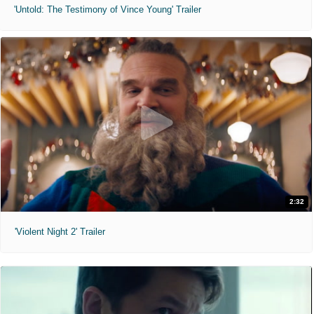
'Untold: The Testimony of Vince Young' Trailer
2:32
'Violent Night 2' Trailer