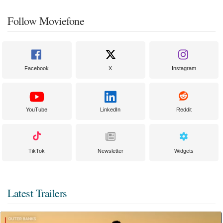
Follow Moviefone
Facebook
X
Instagram
YouTube
LinkedIn
Reddit
TikTok
Newsletter
Widgets
Latest Trailers