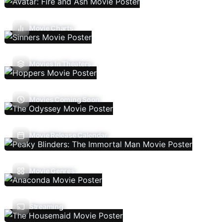
Movie Charts
Movies In Theaters
Movies Coming Soon
Movie Release Calendar
Movie Genres
Streaming