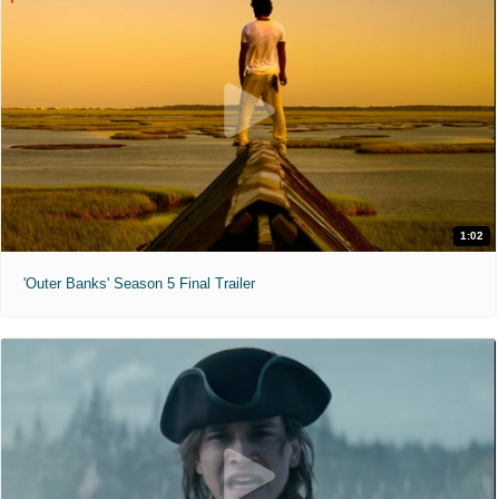
1:02
'Outer Banks' Season 5 Final Trailer