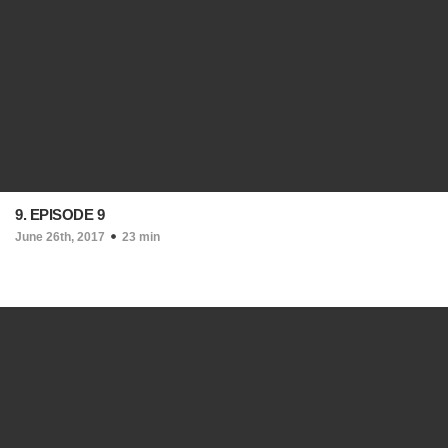
9. EPISODE 9
June 26th, 2017
23 min