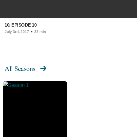
10. EPISODE 10
July 3rd, 2017
23 min
All Seasons