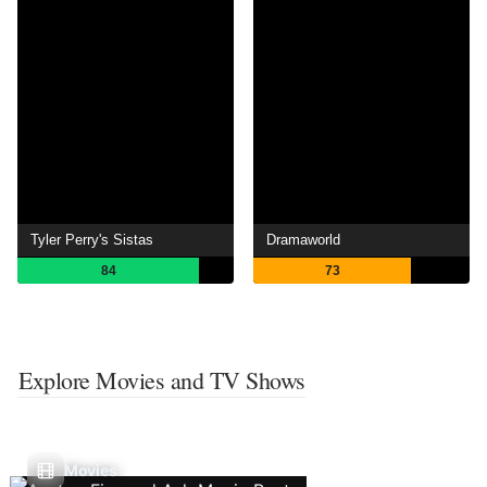
Tyler Perry's Sistas
Dramaworld
84
73
Explore Movies and TV Shows
Movies