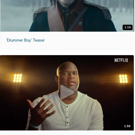
1:19
'Drummer Boy' Teaser
1:59