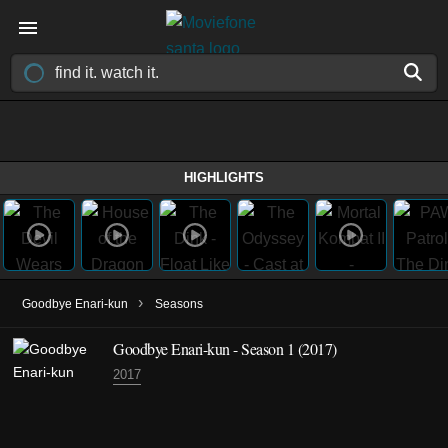
HIGHLIGHTS
›
Goodbye Enari-kun
Seasons
Goodbye Enari-kun - Season 1 (2017)
2017