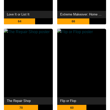
Love It or List It
Extreme Makeover: Home Edition
64
66
The Repair Shop
Flip or Flop
70
60