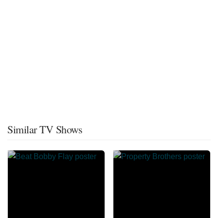
Similar TV Shows