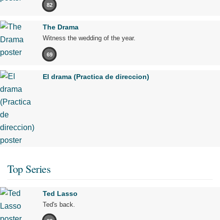
82
The Drama
Witness the wedding of the year.
69
El drama (Practica de direccion)
Top Series
Ted Lasso
Ted's back.