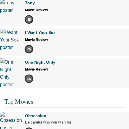
Tony
Movie Review
85
I Want Your Sex
Movie Review
75
One Night Only
Movie Review
65
Top Movies
Obsession
Be careful who you wish for…