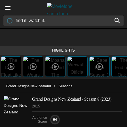
HIGHLIGHTS
›
Grand Designs New Zealand
Seasons
Grand Designs New Zealand - Season 8 (2023)
2015
Audience
64
Score