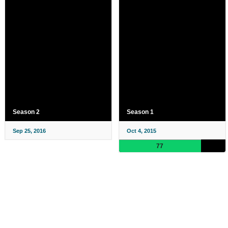
Season 2
Season 1
Sep 25, 2016
Oct 4, 2015
77