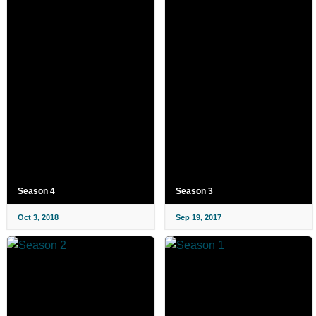
Season 4
Season 3
Oct 3, 2018
Sep 19, 2017