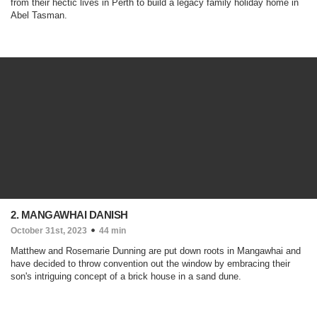
from their hectic lives in Perth to build a legacy family holiday home in
Abel Tasman.
2. MANGAWHAI DANISH
October 31st, 2023
44 min
Matthew and Rosemarie Dunning are put down roots in Mangawhai and
have decided to throw convention out the window by embracing their
son's intriguing concept of a brick house in a sand dune.