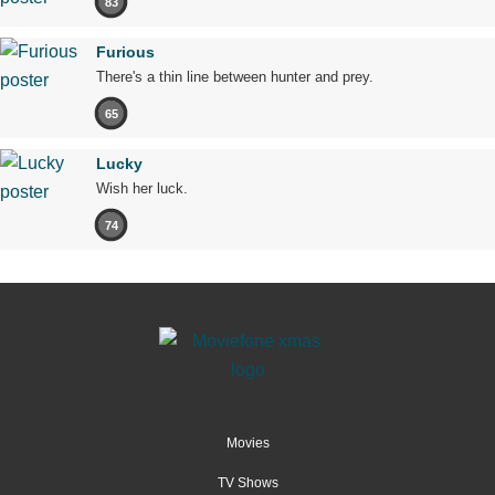
83
Furious
There's a thin line between hunter and prey.
65
Lucky
Wish her luck.
74
Movies
TV Shows