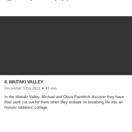
8. WAITAKI VALLEY
December 12th, 2023
45 min
In the Waitaki Valley, Michael and Olivia Pavelitch discover they have
their work cut out for them when they embark on breathing life into an
historic rabbiters' cottage.