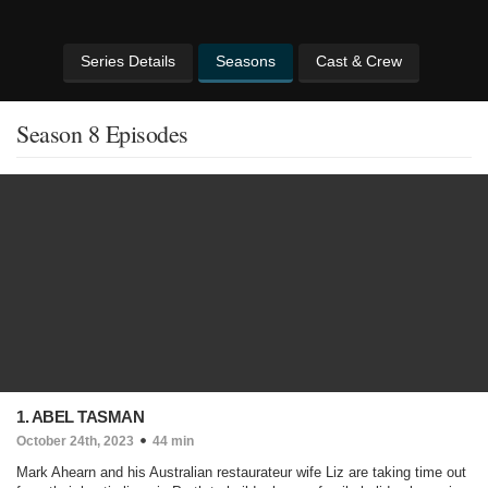
Series Details
Seasons
Cast & Crew
Season 8 Episodes
1. ABEL TASMAN
October 24th, 2023
44 min
Mark Ahearn and his Australian restaurateur wife Liz are taking time out