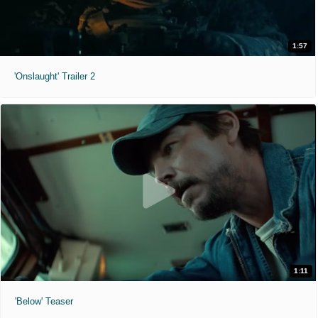
1:57
'Onslaught' Trailer 2
1:11
'Below' Teaser