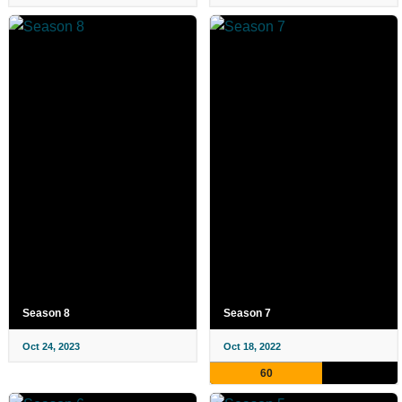
Season 8
Season 7
Oct 24, 2023
Oct 18, 2022
60