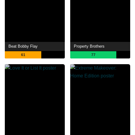
Beat Bobby Flay
Property Brothers
61
77