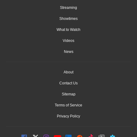
Streaming
Showtimes
What to Watch
Videos
News
About
Contact Us
Sitemap
Terms of Service
Privacy Policy