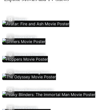
Movies
Movie Charts
Movies In Theaters
Movies Coming Soon
Movie Release Calendar
Movie Genres