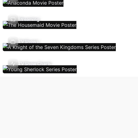
Streaming
TV Shows
TV Show Charts