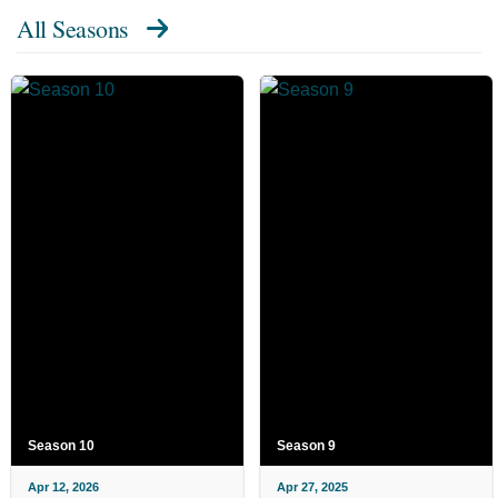
All Seasons
Season 10
Season 9
Apr 12, 2026
Apr 27, 2025