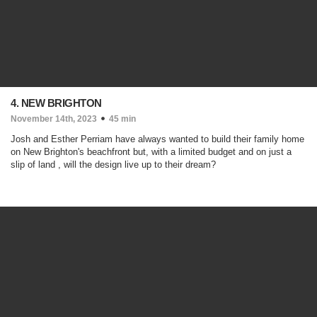
4. NEW BRIGHTON
November 14th, 2023
45 min
Josh and Esther Perriam have always wanted to build their family home
on New Brighton's beachfront but, with a limited budget and on just a
slip of land , will the design live up to their dream?