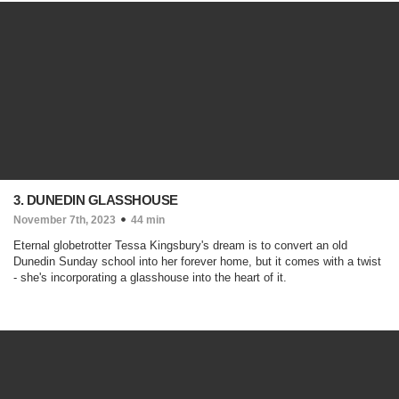
3. DUNEDIN GLASSHOUSE
November 7th, 2023
44 min
Eternal globetrotter Tessa Kingsbury's dream is to convert an old
Dunedin Sunday school into her forever home, but it comes with a twist
- she's incorporating a glasshouse into the heart of it.