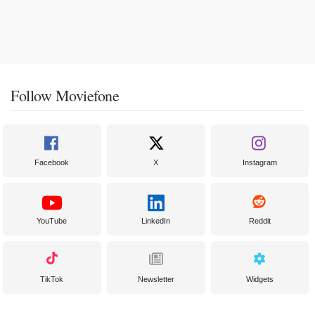
Follow Moviefone
Facebook
X
Instagram
YouTube
LinkedIn
Reddit
TikTok
Newsletter
Widgets