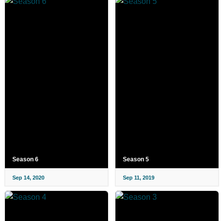
Season 6
Season 5
Sep 14, 2020
Sep 11, 2019