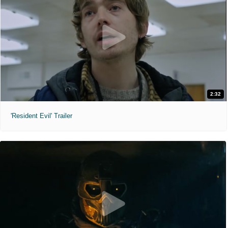
2:32
'Resident Evil' Trailer