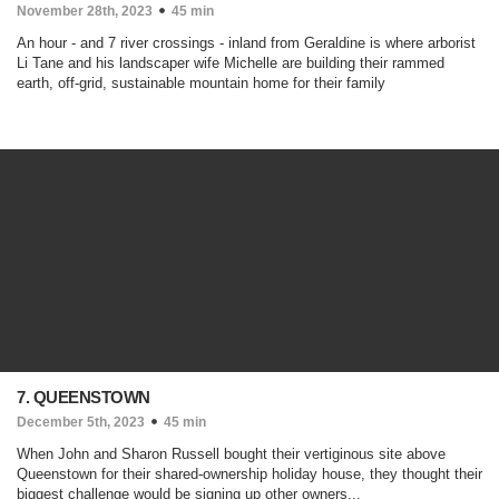
November 28th, 2023
45 min
An hour - and 7 river crossings - inland from Geraldine is where arborist
Li Tane and his landscaper wife Michelle are building their rammed
earth, off-grid, sustainable mountain home for their family
7. QUEENSTOWN
December 5th, 2023
45 min
When John and Sharon Russell bought their vertiginous site above
Queenstown for their shared-ownership holiday house, they thought their
biggest challenge would be signing up other owners...