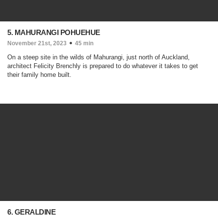
5. MAHURANGI POHUEHUE
November 21st, 2023
45 min
On a steep site in the wilds of Mahurangi, just north of Auckland,
architect Felicity Brenchly is prepared to do whatever it takes to get
their family home built.
6. GERALDINE