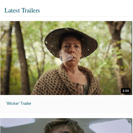
Latest Trailers
2:24
'Wicker' Trailer