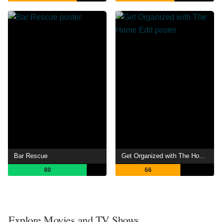
Bar Rescue
Get Organized with The Home Edit
80
66
Explore Movies and TV Shows