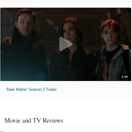
2:25
'Dark Matter' Season 2 Trailer
Movie and TV Reviews