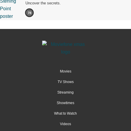
Uncover the secrets.
78
Movies
TV Shows
Streaming
Showtimes
What to Watch
Videos