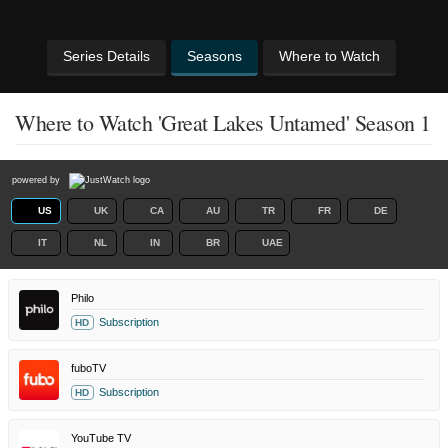
Series Details
Seasons
Where to Watch
Where to Watch 'Great Lakes Untamed' Season 1
powered by
US
UK
CA
AU
TR
FR
DE
IT
NL
IN
BR
UAE
Philo
Subscription
HD
fuboTV
Subscription
HD
YouTube TV