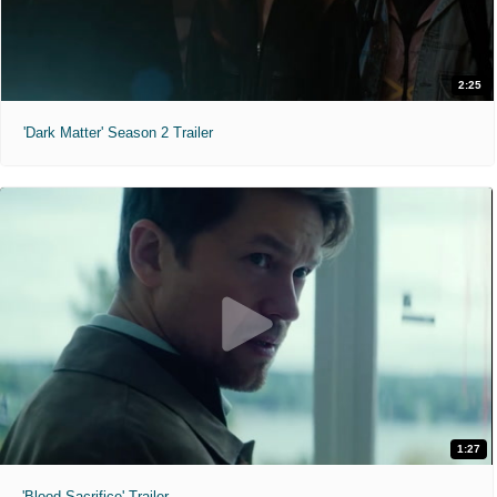
2:25
'Dark Matter' Season 2 Trailer
1:27
'Blood Sacrifice' Trailer