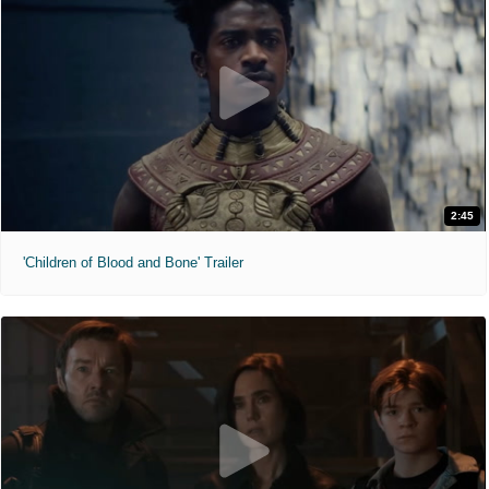
2:45
'Children of Blood and Bone' Trailer