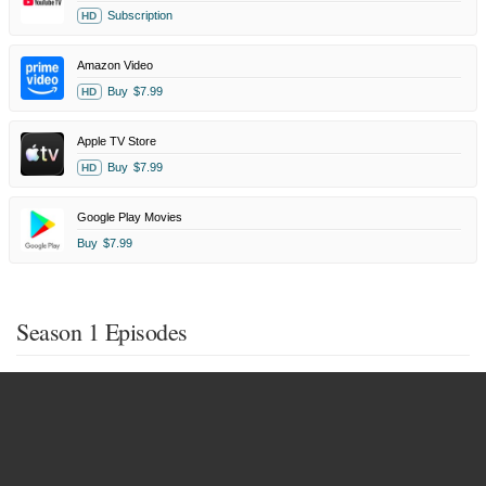
Subscription
HD
Amazon Video
Buy
$7.99
HD
Apple TV Store
Buy
$7.99
HD
Google Play Movies
Buy
$7.99
Season 1 Episodes