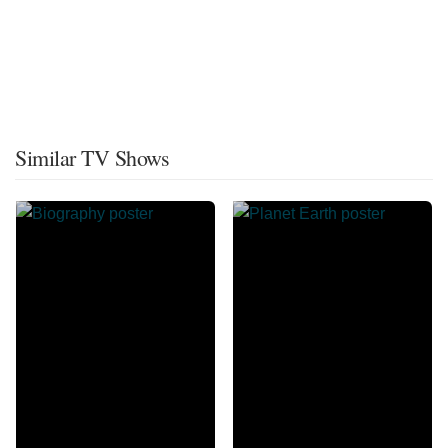
Similar TV Shows