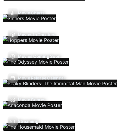
Movie Charts
Movies In Theaters
Movies Coming Soon
Movie Release Calendar
Movie Genres
Streaming