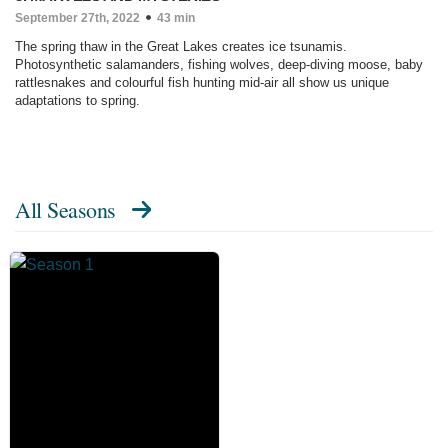
September 27th, 2022
43 min
The spring thaw in the Great Lakes creates ice tsunamis.
Photosynthetic salamanders, fishing wolves, deep-diving moose, baby
rattlesnakes and colourful fish hunting mid-air all show us unique
adaptations to spring.
All Seasons