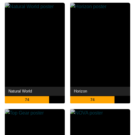
Natural World
Horizon
74
74