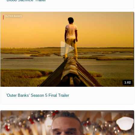
1:02
'Outer Banks' Season 5 Final Trailer