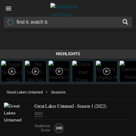
HIGHLIGHTS
›
Great Lakes Untamed
Seasons
Great Lakes Untamed - Season 1 (2022)
2022
Audience
100
Score