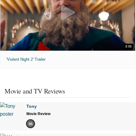
2:32
'Violent Night 2' Trailer
Movie and TV Reviews
Tony
Movie Review
85