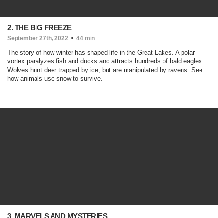
2. THE BIG FREEZE
September 27th, 2022
44 min
The story of how winter has shaped life in the Great Lakes. A polar
vortex paralyzes fish and ducks and attracts hundreds of bald eagles.
Wolves hunt deer trapped by ice, but are manipulated by ravens. See
how animals use snow to survive.
3. MARVELS AND MYSTERIES