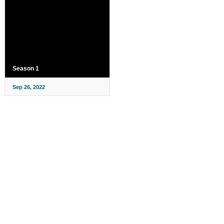
Season 1
Sep 26, 2022