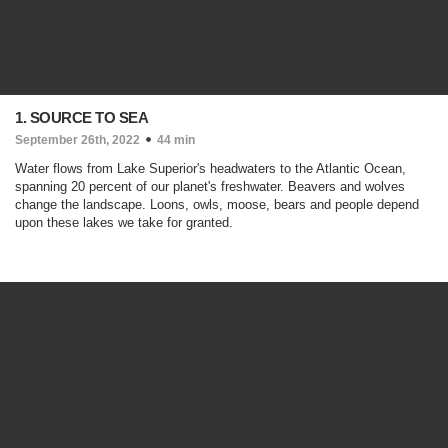
1. SOURCE TO SEA
September 26th, 2022
44 min
Water flows from Lake Superior's headwaters to the Atlantic Ocean,
spanning 20 percent of our planet's freshwater. Beavers and wolves
change the landscape. Loons, owls, moose, bears and people depend
upon these lakes we take for granted.