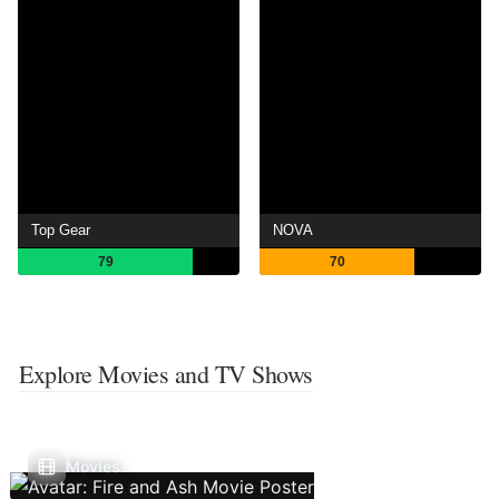
Top Gear
NOVA
79
70
Explore Movies and TV Shows
Movies