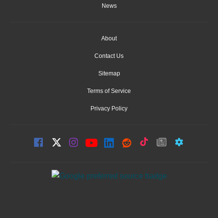
News
About
Contact Us
Sitemap
Terms of Service
Privacy Policy