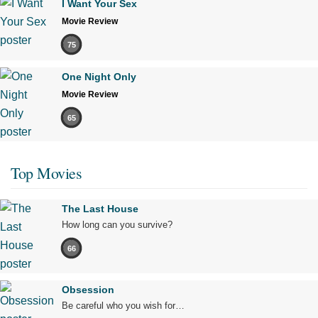
I Want Your Sex
Movie Review
75
One Night Only
Movie Review
65
Top Movies
The Last House
How long can you survive?
66
Obsession
Be careful who you wish for…