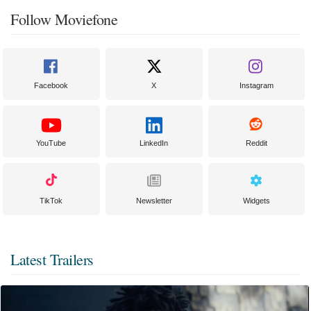
Follow Moviefone
Facebook
X
Instagram
YouTube
LinkedIn
Reddit
TikTok
Newsletter
Widgets
Latest Trailers