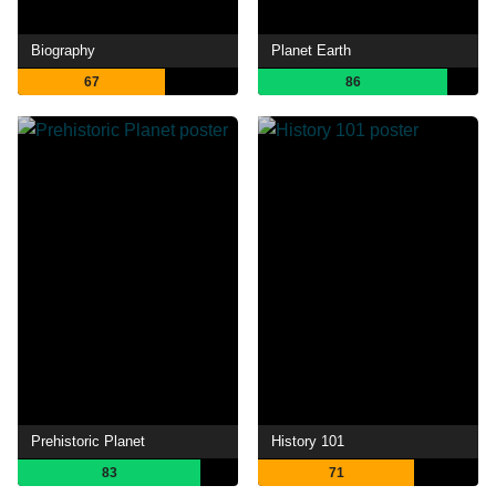
Biography
Planet Earth
67
86
Prehistoric Planet
History 101
83
71