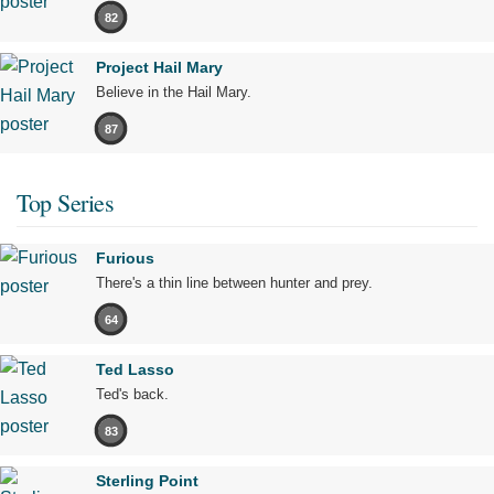
82
Project Hail Mary
Believe in the Hail Mary.
87
Top Series
Furious
There's a thin line between hunter and prey.
64
Ted Lasso
Ted's back.
83
Sterling Point