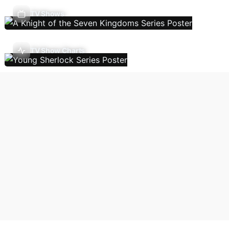
TV Shows
TV Show Charts