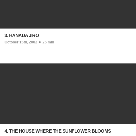
3. HANADA JIRO
October 15th, 2002
25 min
4. THE HOUSE WHERE THE SUNFLOWER BLOOMS