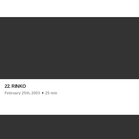
22. RINKO
February 25th, 2003
25 min