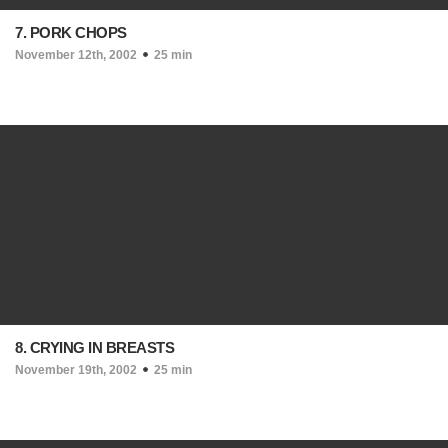
7. PORK CHOPS
November 12th, 2002
25 min
8. CRYING IN BREASTS
November 19th, 2002
25 min