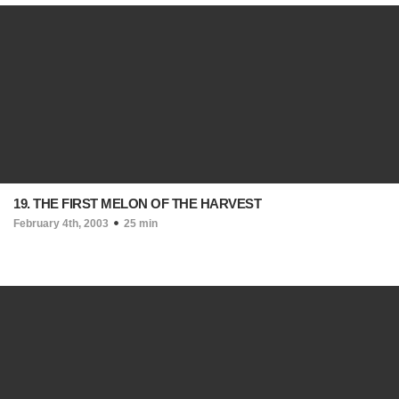
19. THE FIRST MELON OF THE HARVEST
February 4th, 2003
25 min