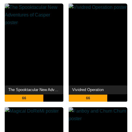
The Spooktacular New Adventures of Casper
Vividred Operation
66
66