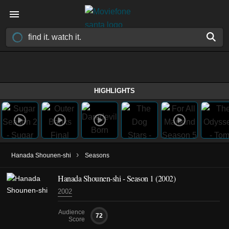
HIGHLIGHTS
›
Hanada Shounen-shi
Seasons
Hanada Shounen-shi - Season 1 (2002)
2002
Audience
72
Score