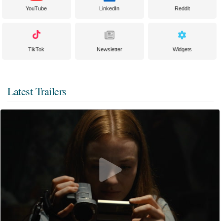
YouTube
LinkedIn
Reddit
TikTok
Newsletter
Widgets
Latest Trailers