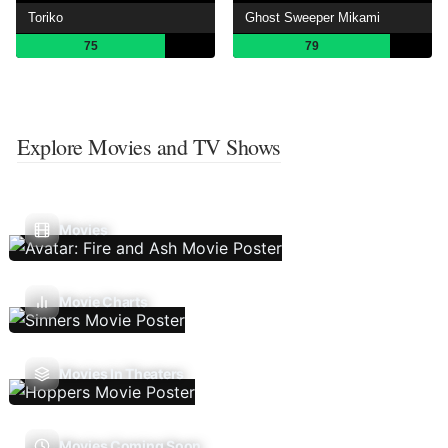
Toriko
Ghost Sweeper Mikami
75
79
Explore Movies and TV Shows
Movies
Movie Charts
Movies In Theaters
Movies Coming Soon