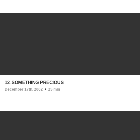
12. SOMETHING PRECIOUS
December 17th, 2002
25 min