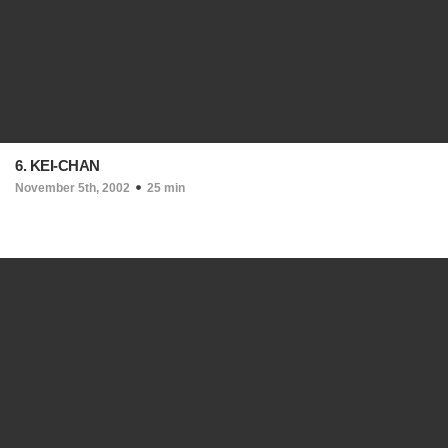
6. KEI-CHAN
November 5th, 2002
25 min