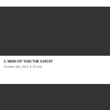
2. WISH OF YUKI THE GHOST
October 8th, 2002
25 min