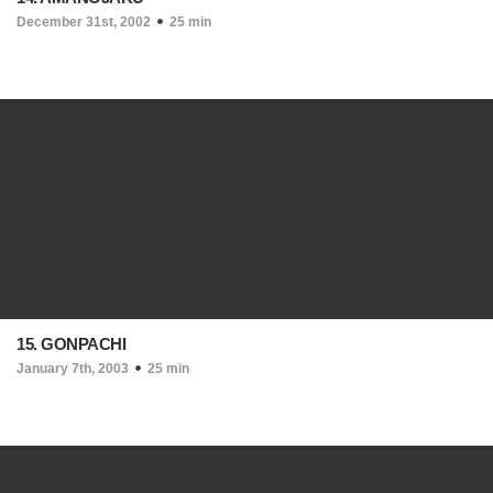
December 31st, 2002
25 min
15. GONPACHI
January 7th, 2003
25 min