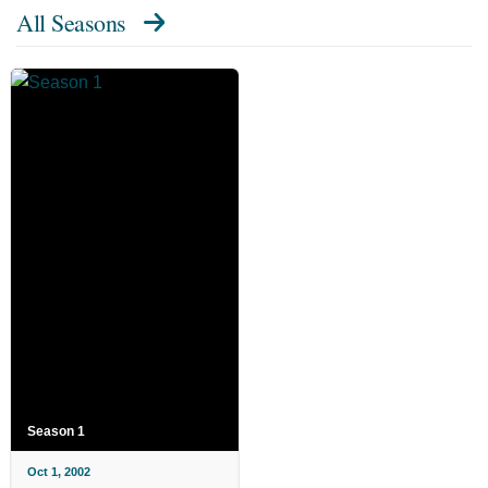
All Seasons
Season 1
Oct 1, 2002