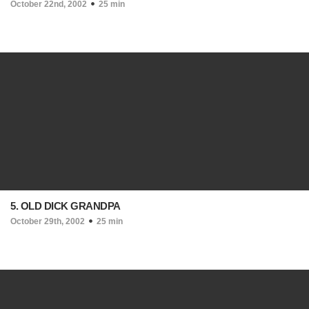
October 22nd, 2002
25 min
5. OLD DICK GRANDPA
October 29th, 2002
25 min