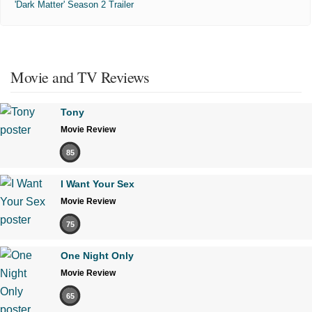
'Dark Matter' Season 2 Trailer
Movie and TV Reviews
Tony
Movie Review
85
I Want Your Sex
Movie Review
75
One Night Only
Movie Review
65