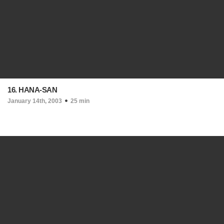
16. HANA-SAN
January 14th, 2003
25 min