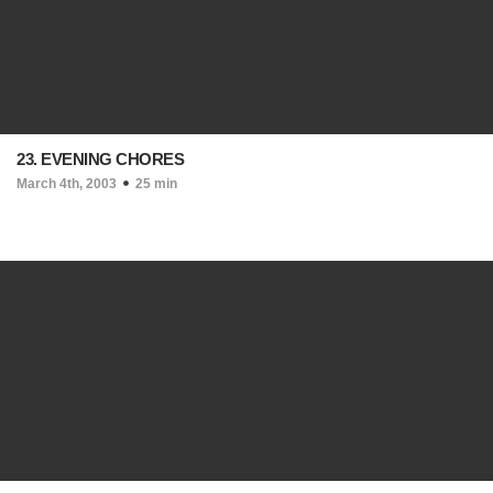
23. EVENING CHORES
March 4th, 2003
25 min