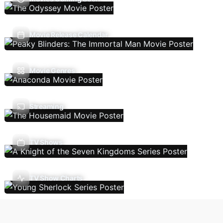
Movie Release Calendar
Movie Genres
Streaming
TV Shows
TV Show Charts