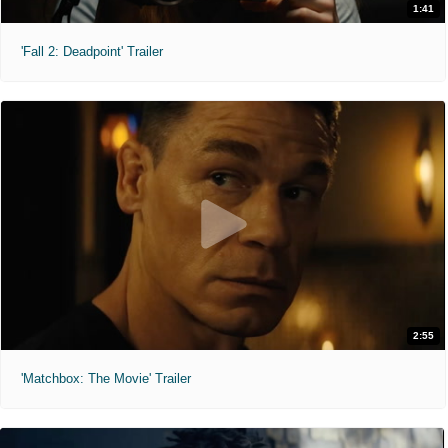
1:41
'Fall 2: Deadpoint' Trailer
2:55
'Matchbox: The Movie' Trailer