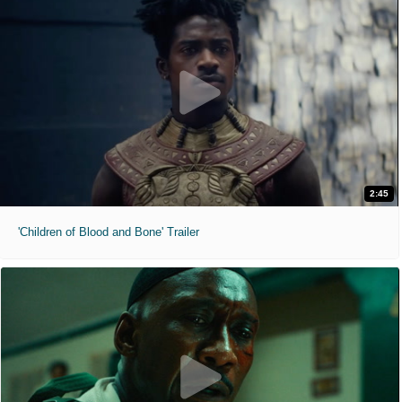
2:45
'Children of Blood and Bone' Trailer