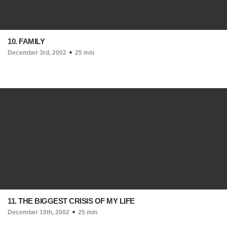
10. FAMILY
December 3rd, 2002
25 min
11. THE BIGGEST CRISIS OF MY LIFE
December 10th, 2002
25 min