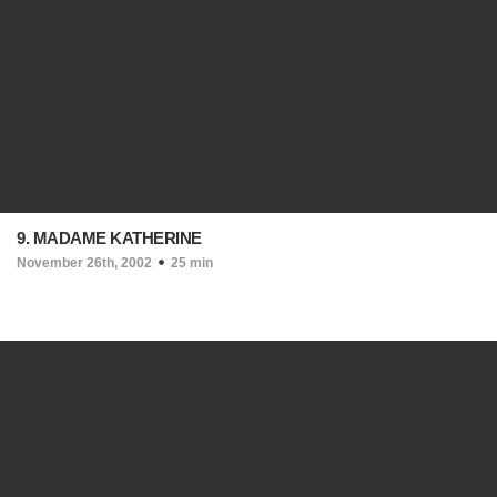
9. MADAME KATHERINE
November 26th, 2002
25 min