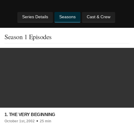
Series Details
Seasons
Cast & Crew
Season 1 Episodes
1. THE VERY BEGINNING
October 1st, 2002
25 min