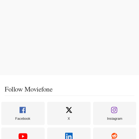
Follow Moviefone
Facebook
X
Instagram