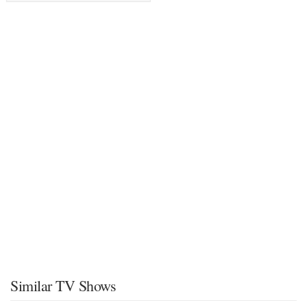
Similar TV Shows