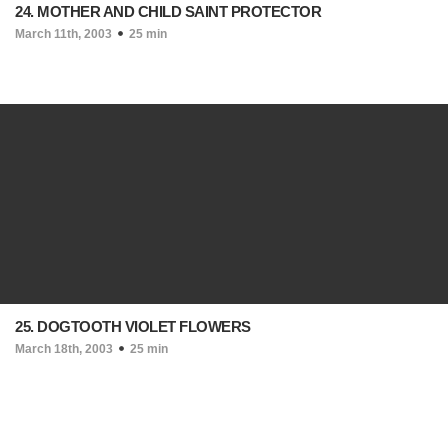
24. MOTHER AND CHILD SAINT PROTECTOR
March 11th, 2003
25 min
25. DOGTOOTH VIOLET FLOWERS
March 18th, 2003
25 min