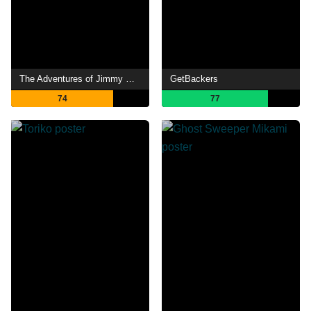
The Adventures of Jimmy Neutron: Boy Genius
GetBackers
74
77