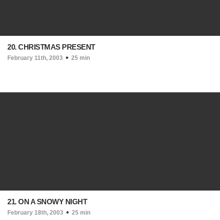
20. CHRISTMAS PRESENT
February 11th, 2003
25 min
21. ON A SNOWY NIGHT
February 18th, 2003
25 min