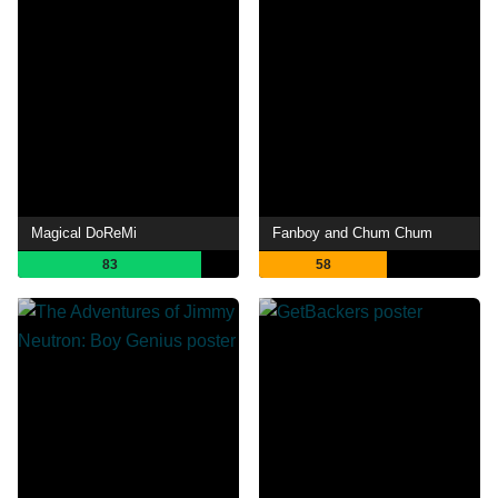
Magical DoReMi
Fanboy and Chum Chum
83
58