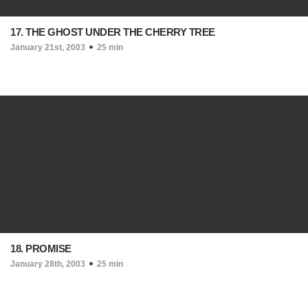
17. THE GHOST UNDER THE CHERRY TREE
January 21st, 2003
25 min
18. PROMISE
January 28th, 2003
25 min