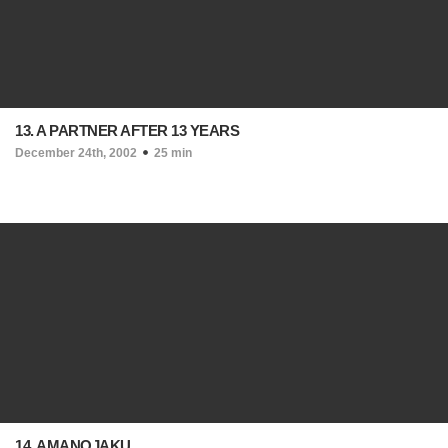
13. A PARTNER AFTER 13 YEARS
December 24th, 2002
25 min
14. AMANOJAKU