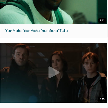
2:11
'Your Mother Your Mother Your Mother' Trailer
2:25