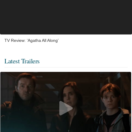
TV Review: ‘Agatha All Along’
Latest Trailers