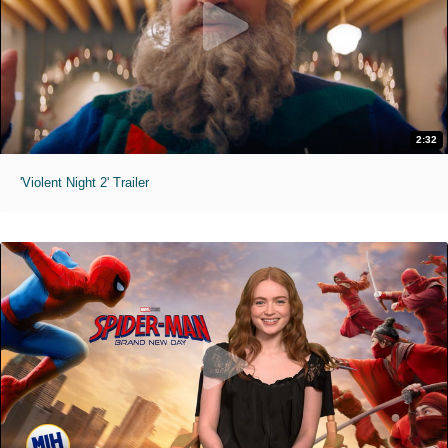
2:32
'Violent Night 2' Trailer