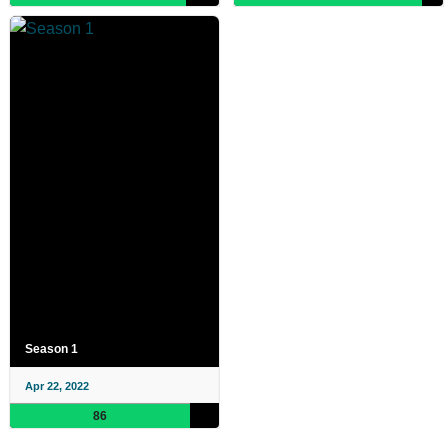
Season 1
Apr 22, 2022
86