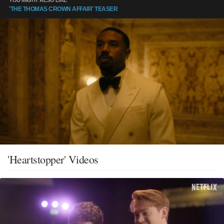
'THE THOMAS CROWN AFFAIR' TEASER
'Heartstopper' Videos