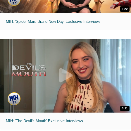
3:22
MIH: 'Spider-Man: Brand New Day' Exclusive Interviews
3:11
MIH: 'The Devil's Mouth' Exclusive Interviews