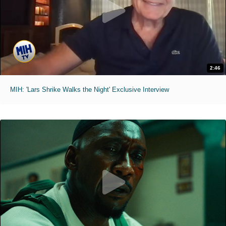
2:46
MIH: 'Lars Shrike Walks the Night' Exclusive Interview