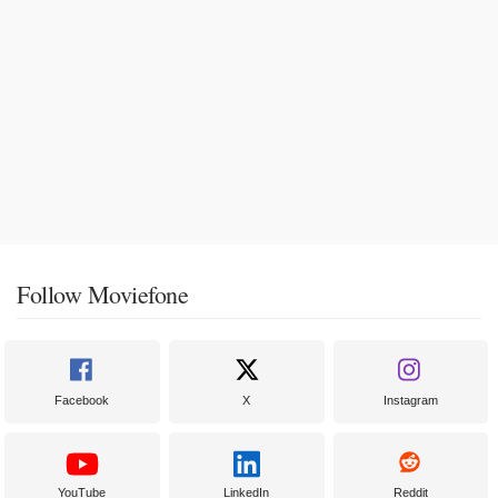
Follow Moviefone
Facebook
X
Instagram
YouTube
LinkedIn
Reddit