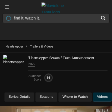
›
Heartstopper
Trailers & Videos
'Heartstopper' Season 3 Date Announcement
2022
Audience
86
Score
Series Details
Seasons
Where to Watch
Videos