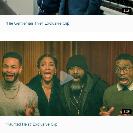
1:16
'The Gentleman Thief' Exclusive Clip
1:29
'Haunted Heist' Exclusive Clip