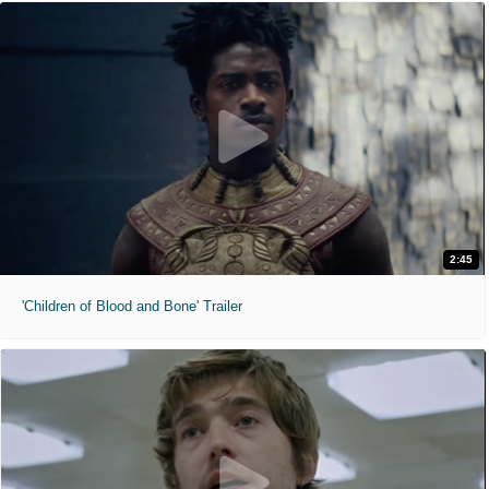
2:45
'Children of Blood and Bone' Trailer