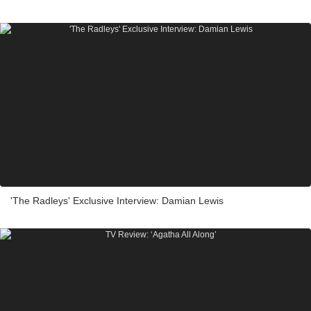
'The Radleys' Exclusive Interview: Damian Lewis