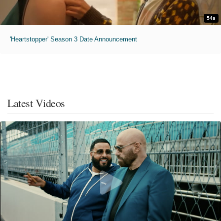
54s
'Heartstopper' Season 3 Date Announcement
Latest Videos