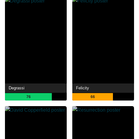
Degrassi
Felicity
76
66