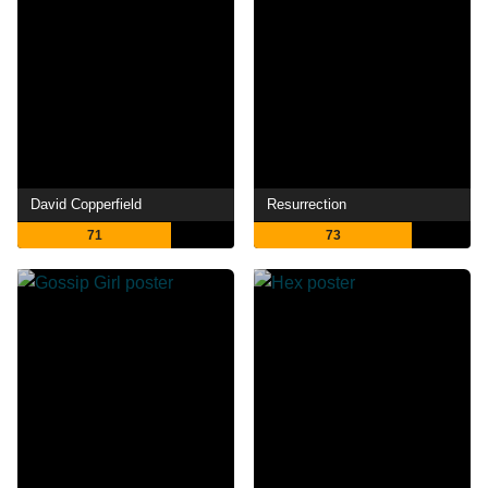
David Copperfield
Resurrection
71
73