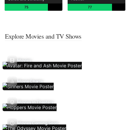
75
77
Explore Movies and TV Shows
Movies
Movie Charts
Movies In Theaters
Movies Coming Soon