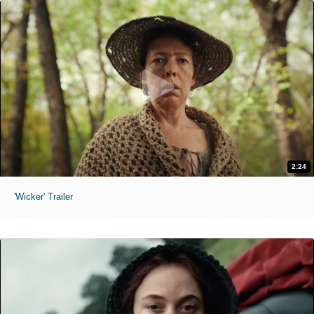
2:24
'Wicker' Trailer