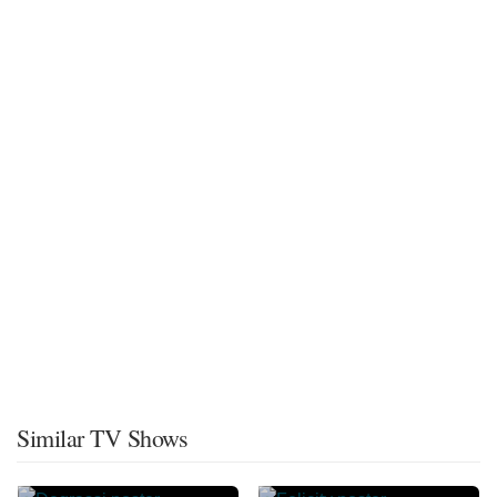
Similar TV Shows