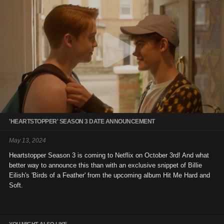
'HEARTSTOPPER' SEASON 3 DATE ANNOUNCEMENT
May 13, 2024
Heartstopper Season 3 is coming to Netflix on October 3rd! And what
better way to announce this than with an exclusive snippet of Billie
Eilish's 'Birds of a Feather' from the upcoming album Hit Me Hard and
Soft.
YOU MIGHT ALSO LIKE