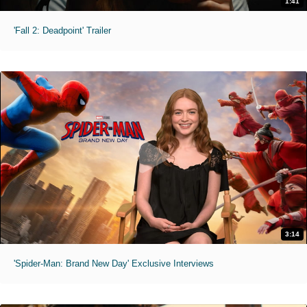
1:41
'Fall 2: Deadpoint' Trailer
3:14
'Spider-Man: Brand New Day' Exclusive Interviews