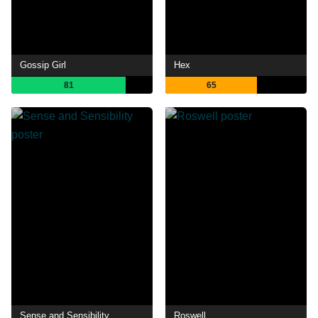
Gossip Girl
Hex
81
65
Sense and Sensibility
Roswell