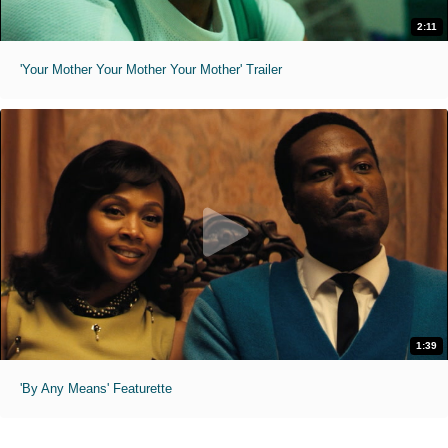
2:11
'Your Mother Your Mother Your Mother' Trailer
1:39
'By Any Means' Featurette