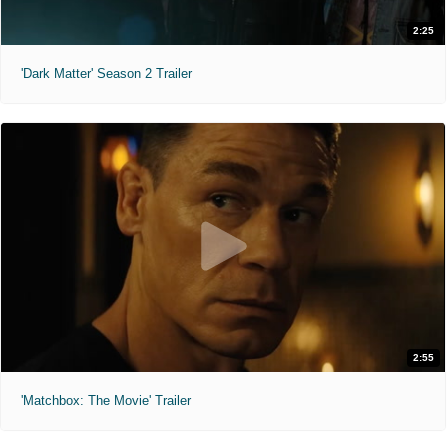
2:25
'Dark Matter' Season 2 Trailer
2:55
'Matchbox: The Movie' Trailer