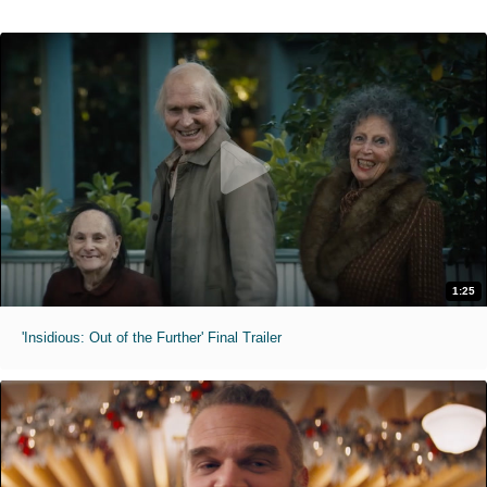
1:25
'Insidious: Out of the Further' Final Trailer