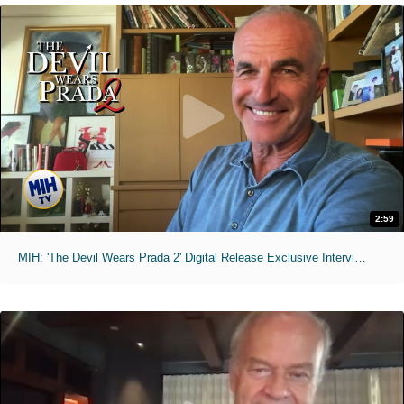
2:59
MIH: 'The Devil Wears Prada 2' Digital Release Exclusive Interviews