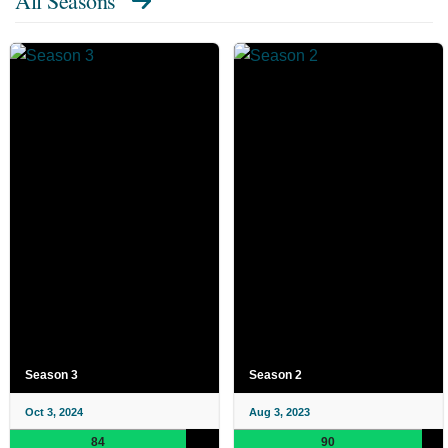
All Seasons
Season 3
Season 2
Oct 3, 2024
Aug 3, 2023
84
90