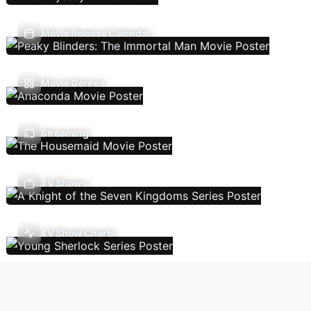
Movie Release Calendar
Movie Genres
Streaming
TV Shows
TV Show Charts