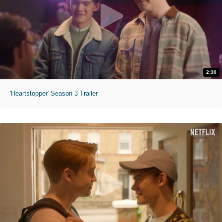
2:30
'Heartstopper' Season 3 Trailer