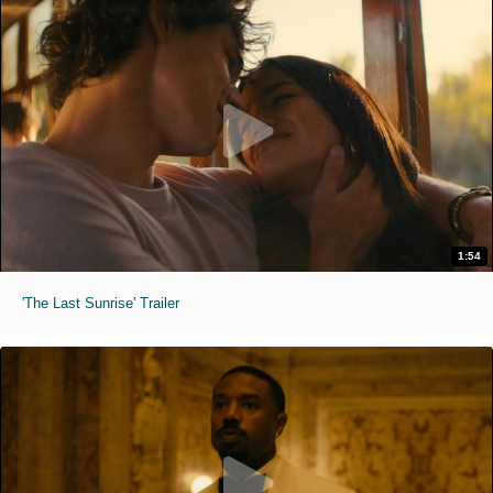
1:54
'The Last Sunrise' Trailer