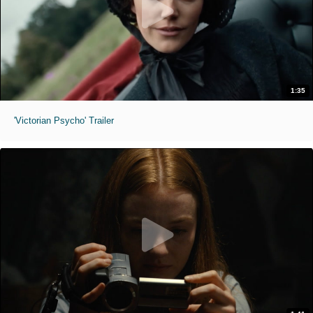
1:35
'Victorian Psycho' Trailer