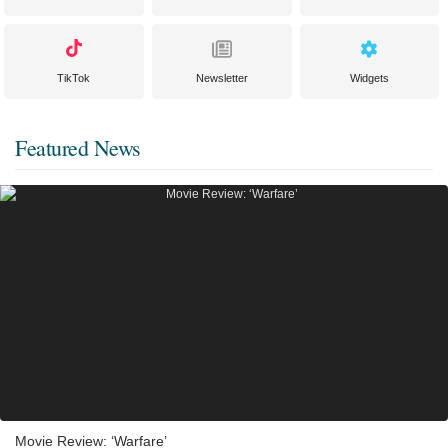
TikTok
Newsletter
Widgets
Featured News
Movie Review: ‘Warfare’