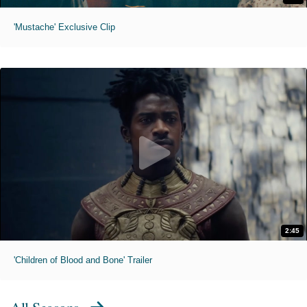
'Mustache' Exclusive Clip
2:45
'Children of Blood and Bone' Trailer