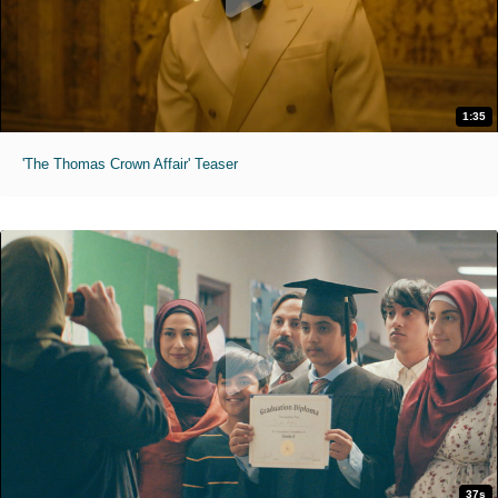
1:35
'The Thomas Crown Affair' Teaser
37s