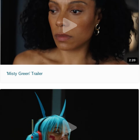
2:20
'Misty Green' Trailer