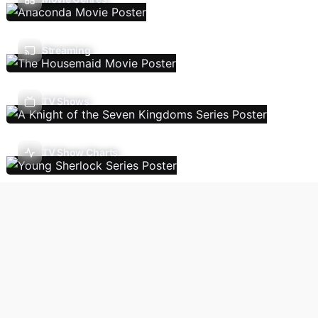
Streaming
TV Shows
TV Show Charts