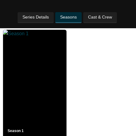
Series Details
Seasons
Cast & Crew
Season 1