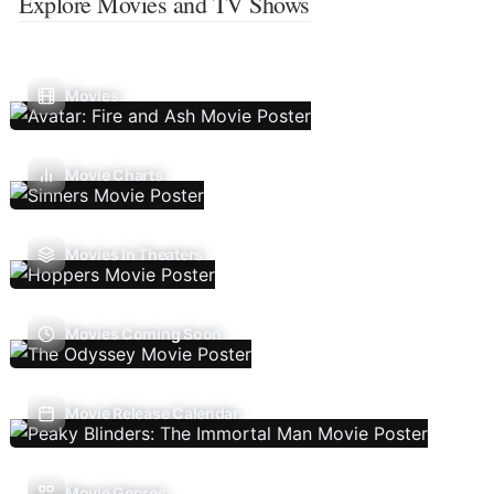
Explore Movies and TV Shows
Movies
Movie Charts
Movies In Theaters
Movies Coming Soon
Movie Release Calendar
Movie Genres