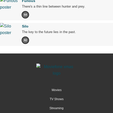
Furious
There's a thin line between hunter and prey.
64
Silo
The key to the future lies in the past.
82
Movies
TV Shows
Streaming