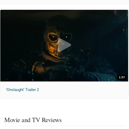
1:57
'Onslaught' Trailer 2
Movie and TV Reviews