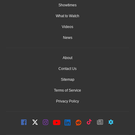
Showtimes
What to Watch
Videos
News
About
Contact Us
Sitemap
Terms of Service
Privacy Policy