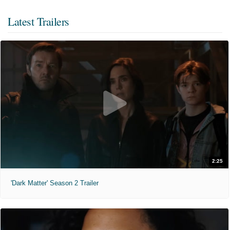
Latest Trailers
2:25
'Dark Matter' Season 2 Trailer