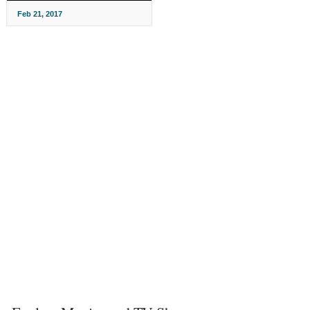
Feb 21, 2017