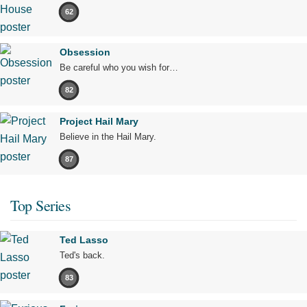
62
Obsession
Be careful who you wish for…
82
Project Hail Mary
Believe in the Hail Mary.
87
Top Series
Ted Lasso
Ted's back.
83