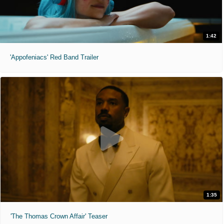
1:42
'Appofeniacs' Red Band Trailer
1:35
'The Thomas Crown Affair' Teaser