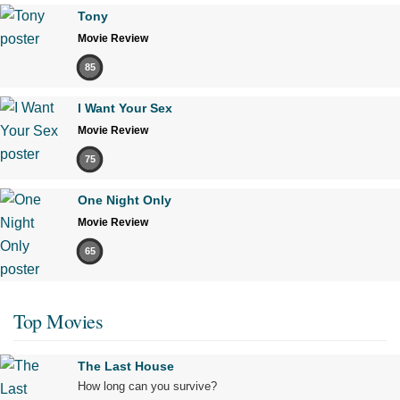
Tony
Movie Review
85
I Want Your Sex
Movie Review
75
One Night Only
Movie Review
65
Top Movies
The Last House
How long can you survive?