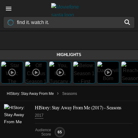
HIGHLIGHTS
›
HIStory: Stay Away From Me
Seasons
HIStory: Stay Away From Me
(2017)
- Seasons
2017
Audience
65
Score