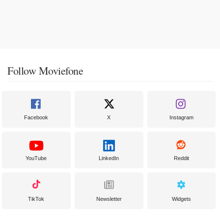
Follow Moviefone
Facebook
X
Instagram
YouTube
LinkedIn
Reddit
TikTok
Newsletter
Widgets