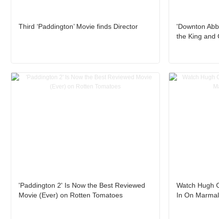
Third ‘Paddington’ Movie finds Director
'Downton Abb
the King and
'Paddington 2' Is Now the Best Reviewed
Watch Hugh G
Movie (Ever) on Rotten Tomatoes
In On Marmal