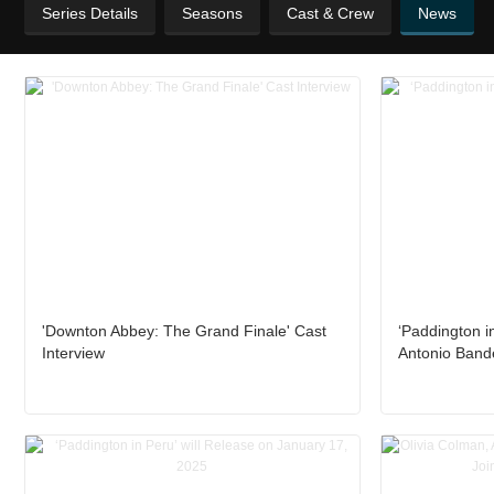
Series Details
Seasons
Cast & Crew
News
'Downton Abbey: The Grand Finale' Cast
‘Paddington in
Interview
Antonio Band