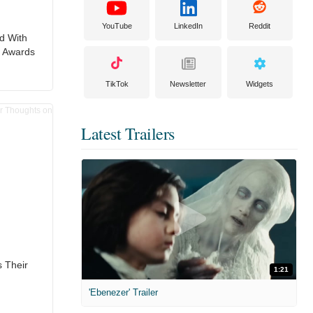
YouTube
LinkedIn
Reddit
d With
e Awards
TikTok
Newsletter
Widgets
Latest Trailers
 Their
1:21
'Ebenezer' Trailer