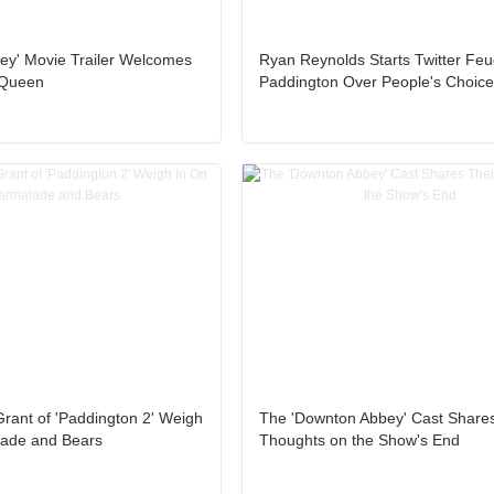
ey' Movie Trailer Welcomes
Ryan Reynolds Starts Twitter Feu
 Queen
Paddington Over People's Choic
rant of 'Paddington 2' Weigh
The 'Downton Abbey' Cast Shares
ade and Bears
Thoughts on the Show's End