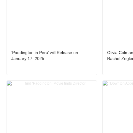
‘Paddington in Peru’ will Release on
Olivia Colma
January 17, 2025
Rachel Zegler