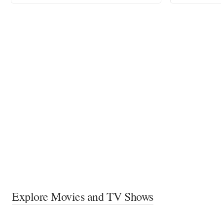
Explore Movies and TV Shows