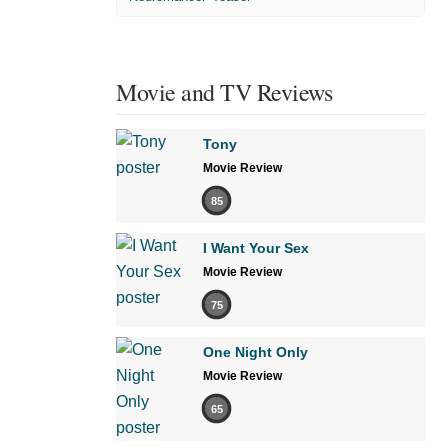
Movie and TV Reviews
Tony
Movie Review
85
I Want Your Sex
Movie Review
75
One Night Only
Movie Review
65