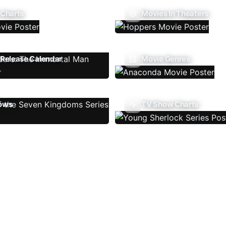
 Charts
Movies In Theaters
Release Calendar
Movie Genres
ows
TV Show Charts