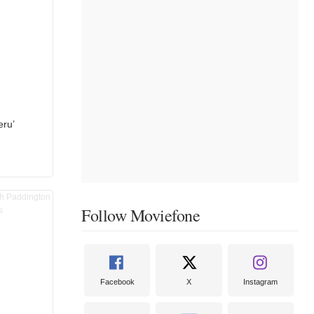
eru’
Follow Moviefone
Facebook
X
Instagram