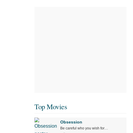
Top Movies
Obsession
Be careful who you wish for…