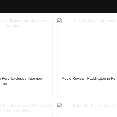
 Peru’ Exclusive Interview:
Movie Review: ‘Paddington in Per
eras