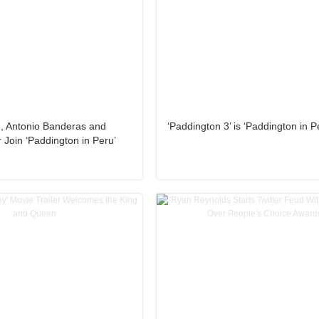
n, Antonio Banderas and
‘Paddington 3’ is ‘Paddington in P
 Join ‘Paddington in Peru’