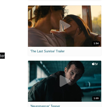
1:54
'The Last Sunrise' Trailer
1:09
'Neuromancer' Teaser