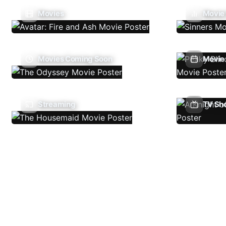
Movies
Movie
Movies Coming Soon
Movie 
Streaming
TV Sh