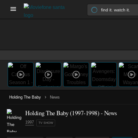
›
Holding The Baby
News
Holding The Baby
(1997-1998)
- News
1997
TV SHOW