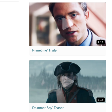
2:16
'Primetime' Trailer
1:19
'Drummer Boy' Teaser