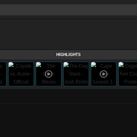
HIGHLIGHTS