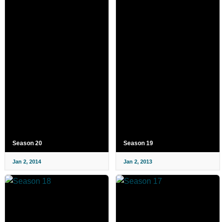
Season 20
Season 19
Jan 2, 2014
Jan 2, 2013