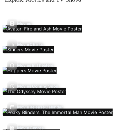
Movies
Movie Charts
Movies In Theaters
Movies Coming Soon
Movie Release Calendar
Movie Genres