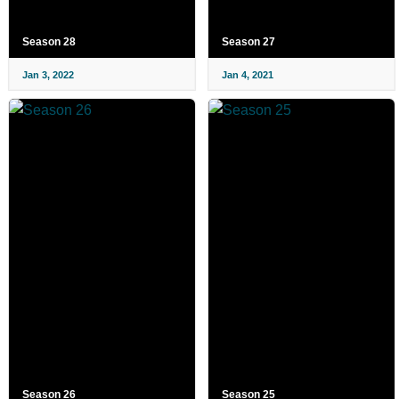
Season 28
Season 27
Jan 3, 2022
Jan 4, 2021
Season 26
Season 25