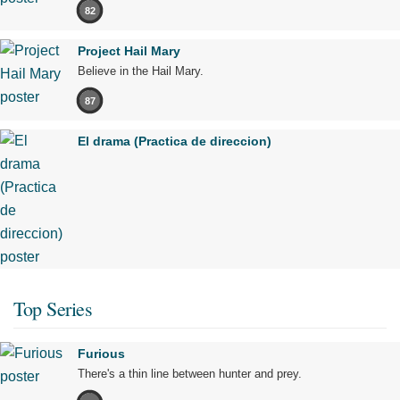
82
Project Hail Mary
Believe in the Hail Mary.
87
El drama (Practica de direccion)
Top Series
Furious
There's a thin line between hunter and prey.