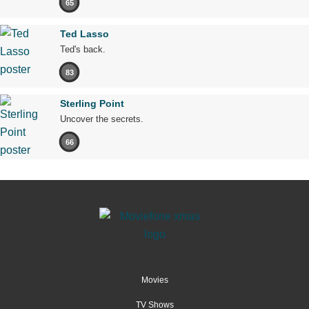
65
Ted Lasso
Ted's back.
83
Sterling Point
Uncover the secrets.
66
Movies
TV Shows