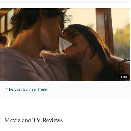
1:54
'The Last Sunrise' Trailer
Movie and TV Reviews