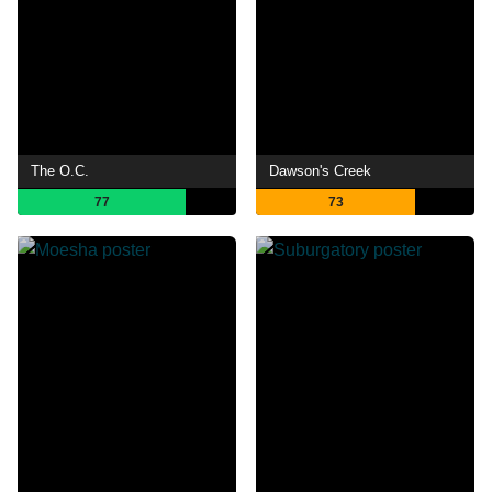
The O.C.
Dawson's Creek
77
73