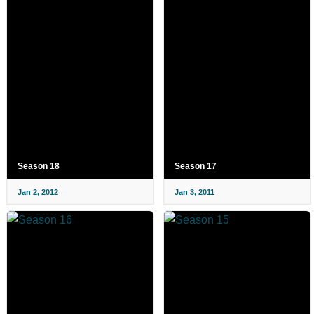
Season 18
Season 17
Jan 2, 2012
Jan 3, 2011