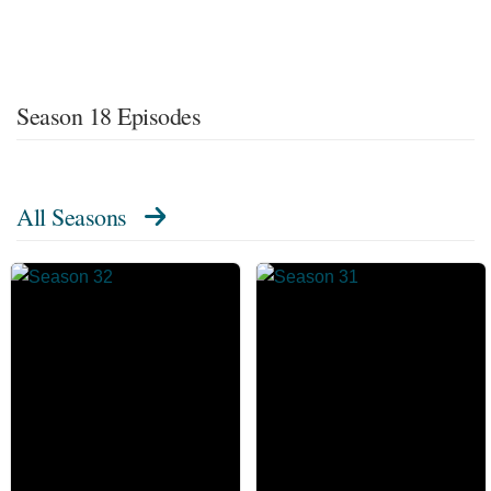
Season 18 Episodes
All Seasons