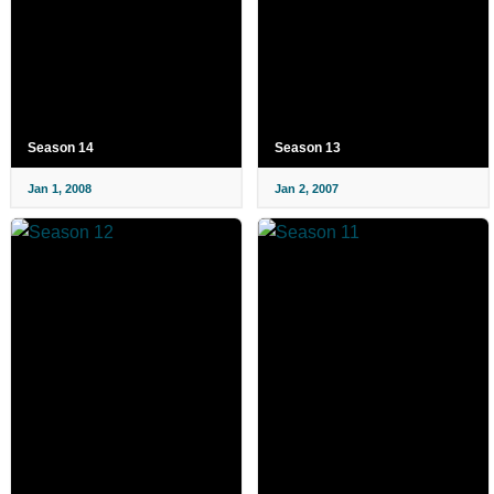
Season 14
Season 13
Jan 1, 2008
Jan 2, 2007