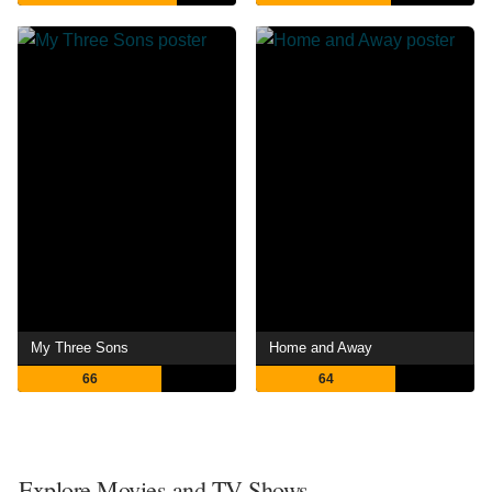
My Three Sons
Home and Away
66
64
Explore Movies and TV Shows