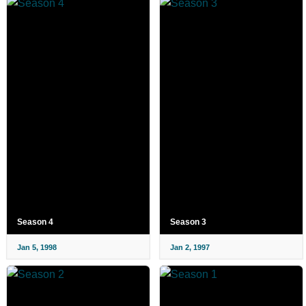
Season 4
Season 3
Jan 5, 1998
Jan 2, 1997