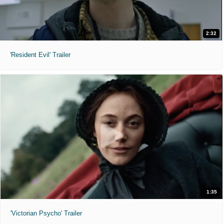
2:32
'Resident Evil' Trailer
1:35
'Victorian Psycho' Trailer