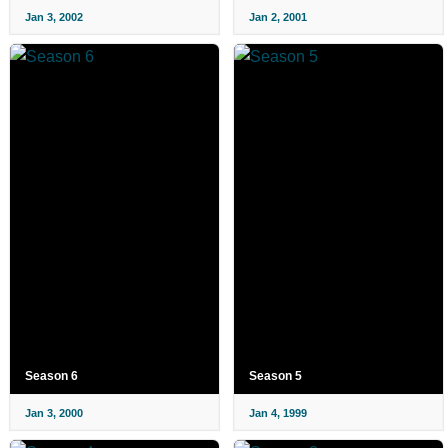
Jan 3, 2002
Jan 2, 2001
Season 6
Season 5
Jan 3, 2000
Jan 4, 1999