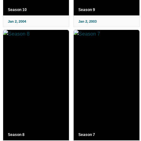
Season 10
Season 9
Jan 2, 2004
Jan 2, 2003
Season 8
Season 7