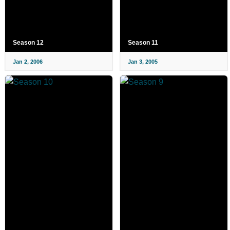
Season 12
Season 11
Jan 2, 2006
Jan 3, 2005