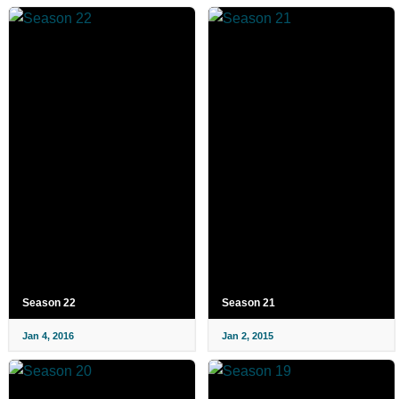
Season 22
Season 21
Jan 4, 2016
Jan 2, 2015