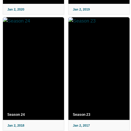
Jan 2, 2020
Jan 2, 2019
Season 24
Season 23
Jan 2, 2018
Jan 2, 2017