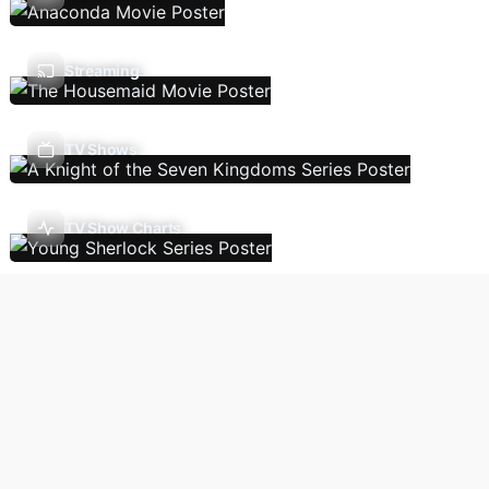
Streaming
TV Shows
TV Show Charts