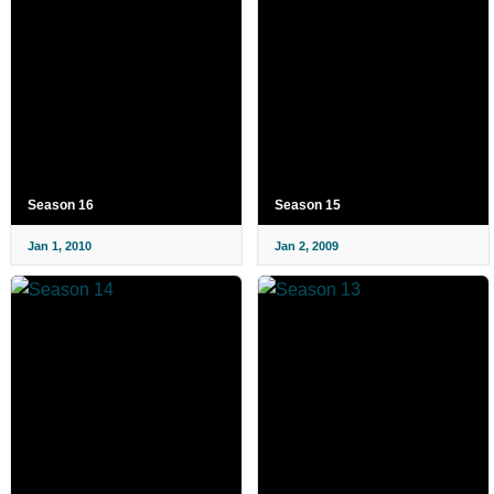
Season 16
Season 15
Jan 1, 2010
Jan 2, 2009