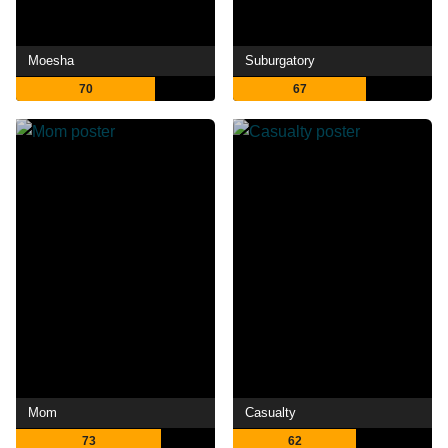
Moesha
Suburgatory
70
67
Mom
Casualty
73
62