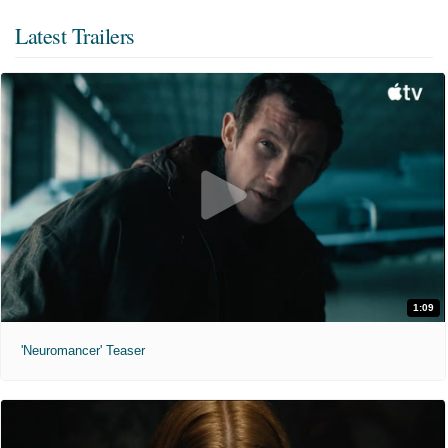
Latest Trailers
1:09
'Neuromancer' Teaser