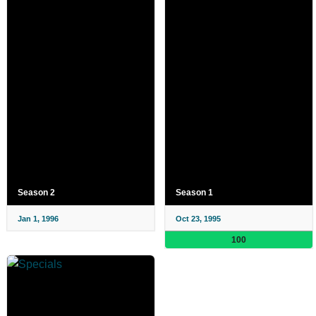
Season 2
Season 1
Jan 1, 1996
Oct 23, 1995
100