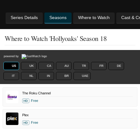
Series Details
Seasons
Where to Watch
Cast & C
Where to Watch 'Hollyoaks' Season 18
powered by
US
UK
CA
AU
TR
FR
DE
IT
NL
IN
BR
UAE
The Roku Channel
Free
HD
Plex
Free
HD