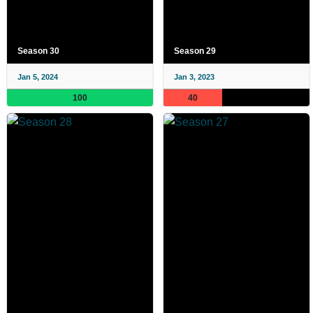
Season 30
Season 29
Jan 5, 2024
Jan 3, 2023
100
40