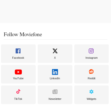
Follow Moviefone
Facebook
X
Instagram
YouTube
LinkedIn
Reddit
TikTok
Newsletter
Widgets