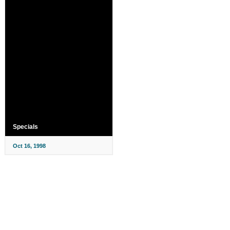
Specials
Oct 16, 1998