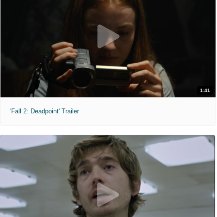
1:41
'Fall 2: Deadpoint' Trailer