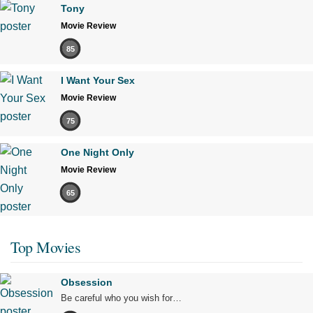
Tony
Movie Review
85
I Want Your Sex
Movie Review
75
One Night Only
Movie Review
65
Top Movies
Obsession
Be careful who you wish for…