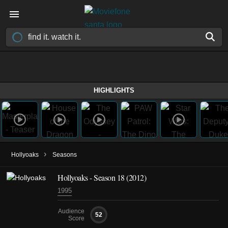
HIGHLIGHTS
›
Hollyoaks
Seasons
Hollyoaks - Season 18 (2012)
1995
Audience
52
Score