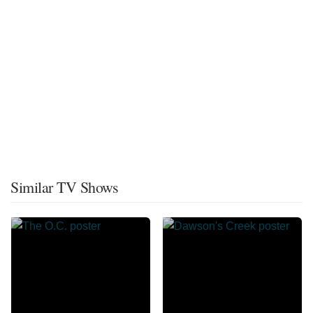
Similar TV Shows