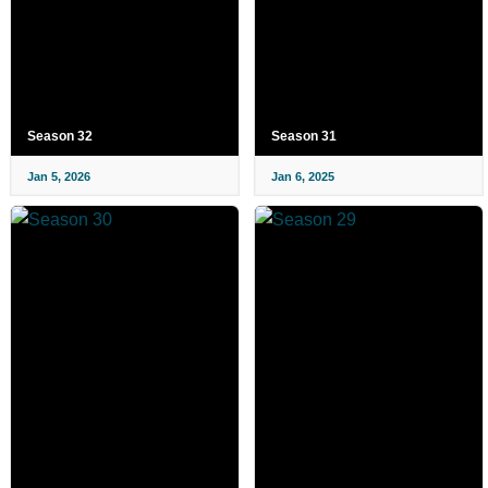
Season 32
Season 31
Jan 5, 2026
Jan 6, 2025