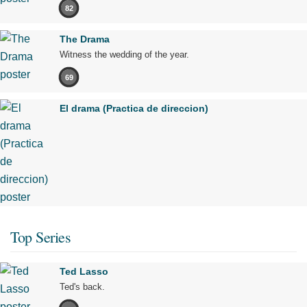
82
The Drama
Witness the wedding of the year.
69
El drama (Practica de direccion)
Top Series
Ted Lasso
Ted's back.