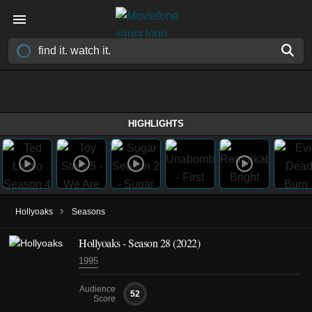
HIGHLIGHTS
›
Hollyoaks
Seasons
Hollyoaks - Season 28 (2022)
1995
Audience
52
Score