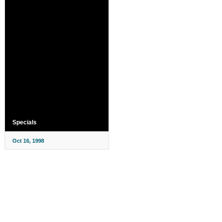
Specials
Oct 16, 1998