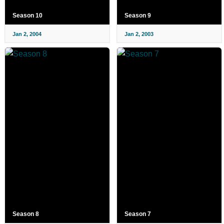
Season 10
Season 9
Jan 2, 2004
Jan 2, 2003
Season 8
Season 7