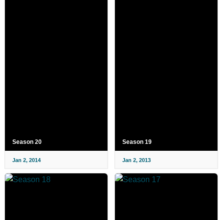
Season 20
Season 19
Jan 2, 2014
Jan 2, 2013