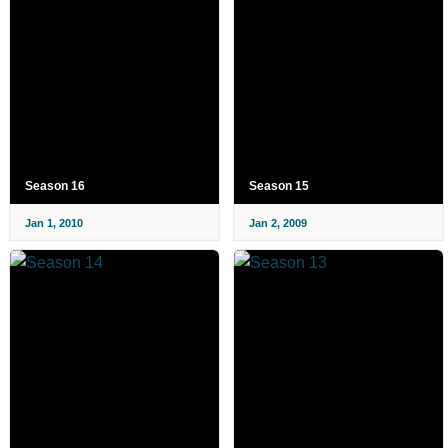
Season 16
Season 15
Jan 1, 2010
Jan 2, 2009