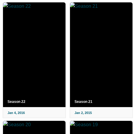
Season 22
Season 21
Jan 4, 2016
Jan 2, 2015