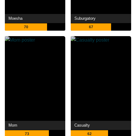
Moesha
Suburgatory
70
67
Mom
Casualty
73
62