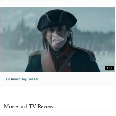
1:19
'Drummer Boy' Teaser
Movie and TV Reviews