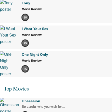
Tony
Movie Review
85
I Want Your Sex
Movie Review
75
One Night Only
Movie Review
65
Top Movies
Obsession
Be careful who you wish for…