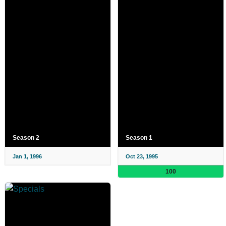
Season 2
Season 1
Jan 1, 1996
Oct 23, 1995
100