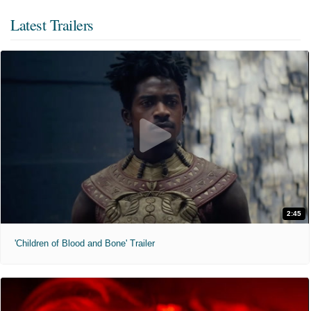
Latest Trailers
2:45
'Children of Blood and Bone' Trailer