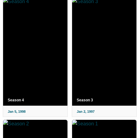
Season 4
Season 3
Jan 5, 1998
Jan 2, 1997