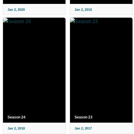
Jan 2, 2020
Jan 2, 2019
Season 24
Season 23
Jan 2, 2018
Jan 2, 2017