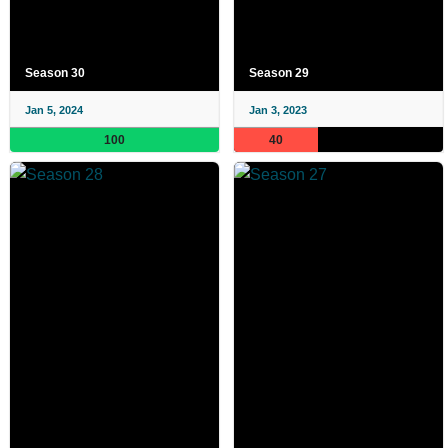
Season 30
Season 29
Jan 5, 2024
Jan 3, 2023
100
40