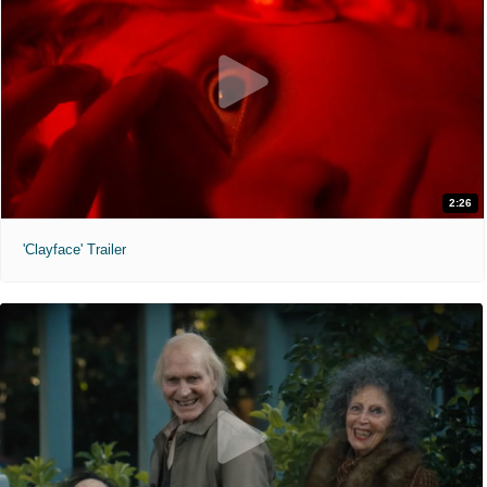
2:26
'Clayface' Trailer