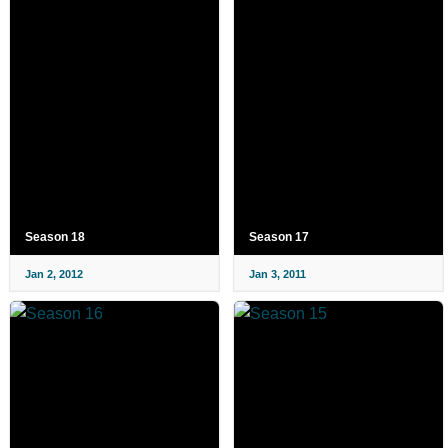
Season 18
Season 17
Jan 2, 2012
Jan 3, 2011