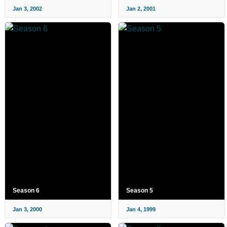
Jan 3, 2002
Jan 2, 2001
Season 6
Season 5
Jan 3, 2000
Jan 4, 1999