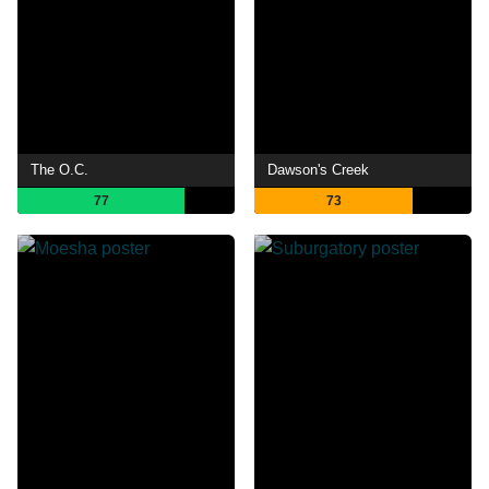
The O.C.
Dawson's Creek
77
73