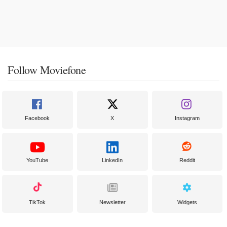
Follow Moviefone
Facebook
X
Instagram
YouTube
LinkedIn
Reddit
TikTok
Newsletter
Widgets