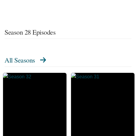
Season 28 Episodes
All Seasons