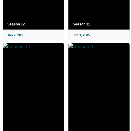
Season 12
Season 11
Jan 2, 2006
Jan 3, 2005