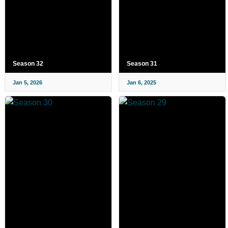
Season 32
Season 31
Jan 5, 2026
Jan 6, 2025