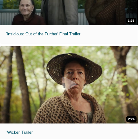
1:25
'Insidious: Out of the Further' Final Trailer
2:24
'Wicker' Trailer