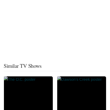
Similar TV Shows