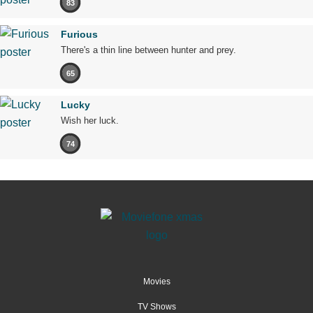
83
Furious
There's a thin line between hunter and prey.
65
Lucky
Wish her luck.
74
Movies
TV Shows