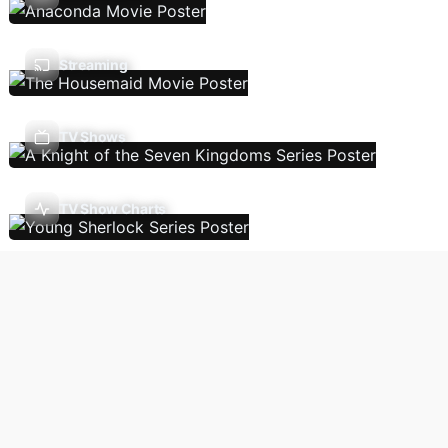
Streaming
TV Shows
TV Show Charts