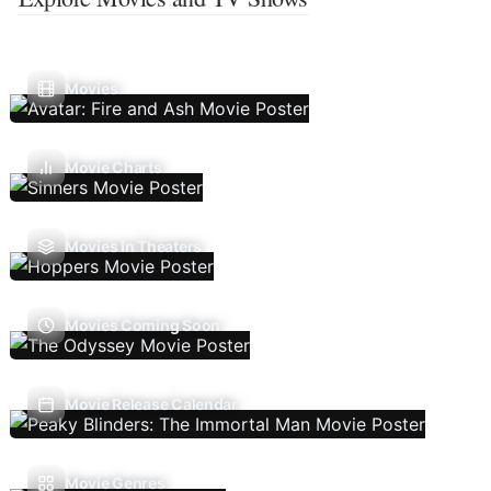
Movies
Movie Charts
Movies In Theaters
Movies Coming Soon
Movie Release Calendar
Movie Genres