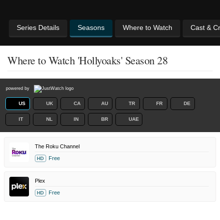
Series Details
Seasons
Where to Watch
Cast & C
Where to Watch 'Hollyoaks' Season 28
powered by
US
UK
CA
AU
TR
FR
DE
IT
NL
IN
BR
UAE
The Roku Channel
Free
HD
Plex
Free
HD