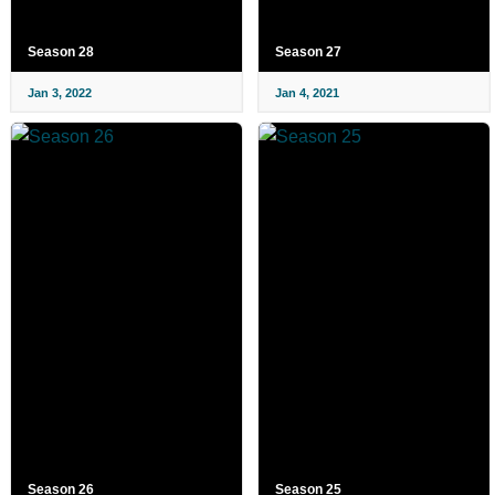
Season 28
Season 27
Jan 3, 2022
Jan 4, 2021
Season 26
Season 25