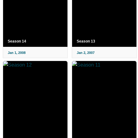
Season 14
Season 13
Jan 1, 2008
Jan 2, 2007