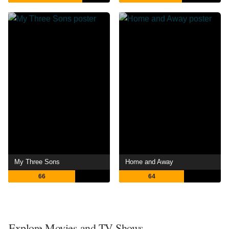
My Three Sons
Home and Away
66
64
Explore Movies and TV Shows