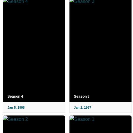
Season 4
Season 3
Jan 5, 1998
Jan 2, 1997