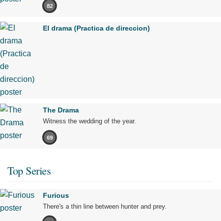
82
El drama (Practica de direccion)
The Drama
Witness the wedding of the year.
69
Top Series
Furious
There's a thin line between hunter and prey.