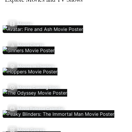
Movies
Movie Charts
Movies In Theaters
Movies Coming Soon
Movie Release Calendar
Movie Genres