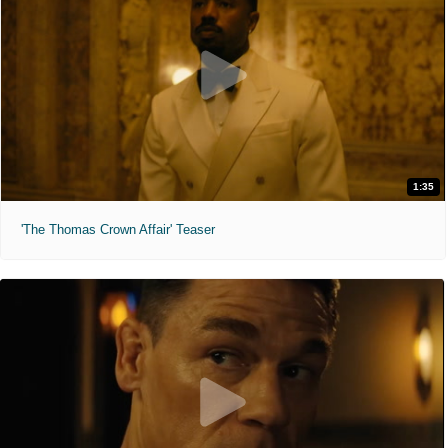
1:35
'The Thomas Crown Affair' Teaser