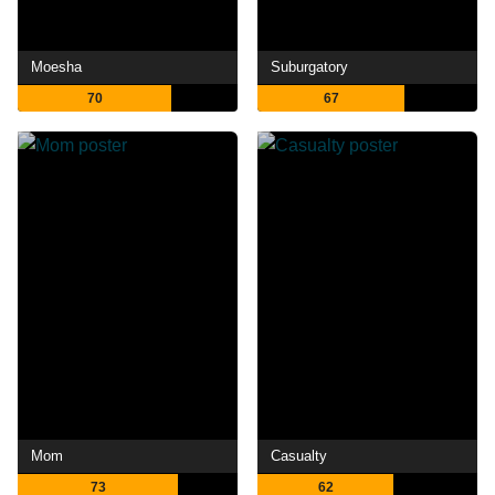
Moesha
Suburgatory
70
67
Mom
Casualty
73
62