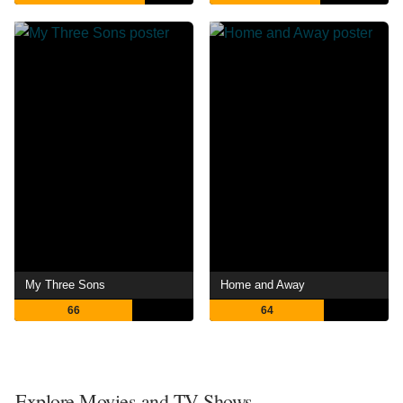
My Three Sons
Home and Away
66
64
Explore Movies and TV Shows