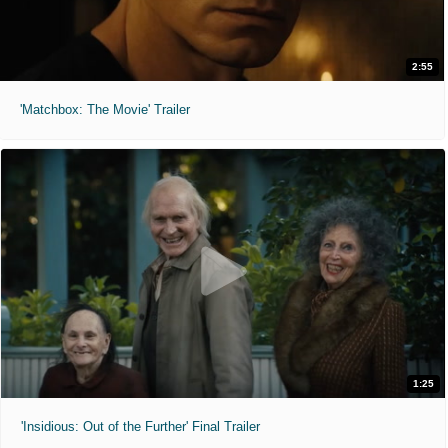
2:55
'Matchbox: The Movie' Trailer
1:25
'Insidious: Out of the Further' Final Trailer