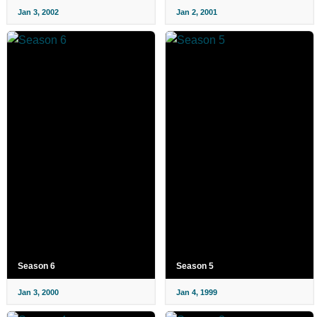
Jan 3, 2002
Jan 2, 2001
Season 6
Season 5
Jan 3, 2000
Jan 4, 1999