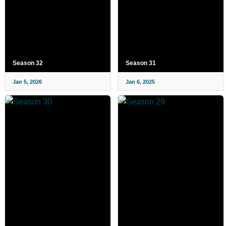
Season 32
Season 31
Jan 5, 2026
Jan 6, 2025