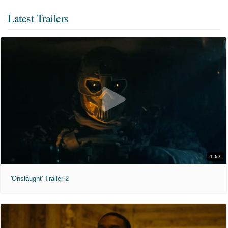
Latest Trailers
1:57
'Onslaught' Trailer 2