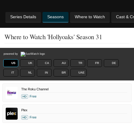
Series Details
Seasons
Where to Watch
Cast & C
Where to Watch 'Hollyoaks' Season 31
powered by
US
UK
CA
AU
TR
FR
DE
IT
NL
IN
BR
UAE
The Roku Channel
Free
HD
Plex
Free
HD