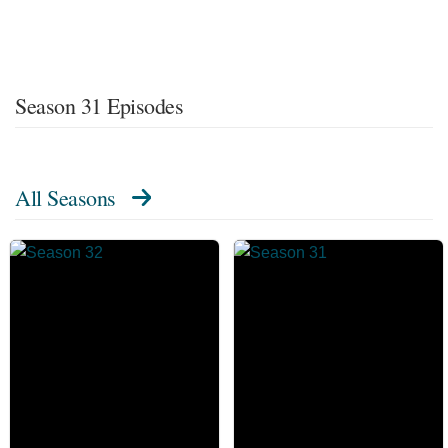
Season 31 Episodes
All Seasons