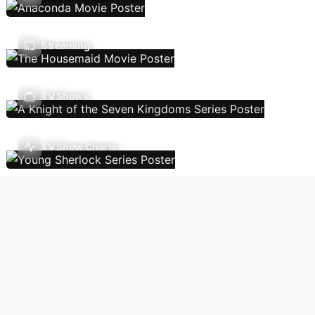
Streaming
TV Shows
TV Show Charts