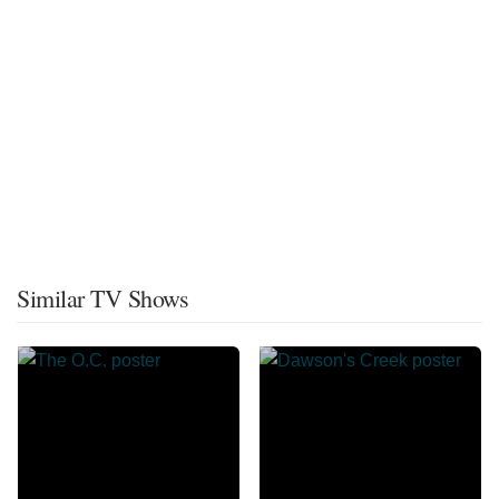
Similar TV Shows