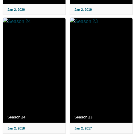
Jan 2, 2020
Jan 2, 2019
Season 24
Season 23
Jan 2, 2018
Jan 2, 2017