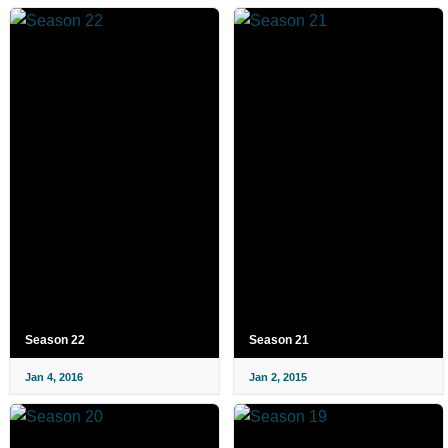
Season 22
Season 21
Jan 4, 2016
Jan 2, 2015