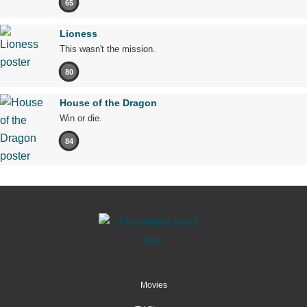
65
Lioness
This wasn't the mission.
80
House of the Dragon
Win or die.
84
Movies