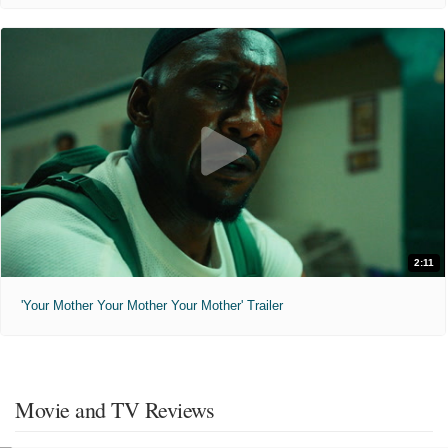
2:11
'Your Mother Your Mother Your Mother' Trailer
Movie and TV Reviews