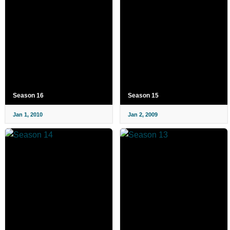
Season 16
Season 15
Jan 1, 2010
Jan 2, 2009