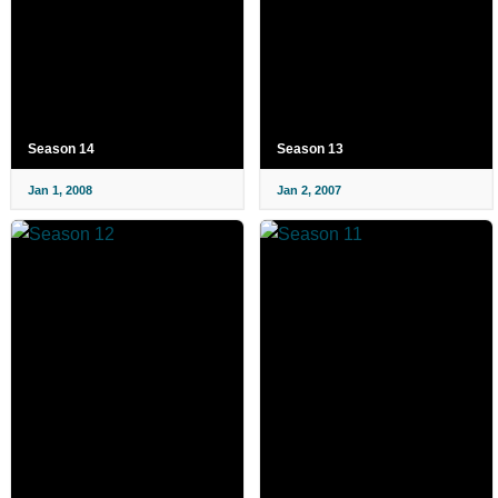
Season 14
Season 13
Jan 1, 2008
Jan 2, 2007