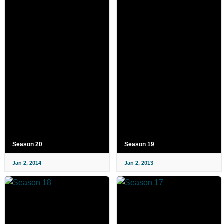
Season 20
Season 19
Jan 2, 2014
Jan 2, 2013