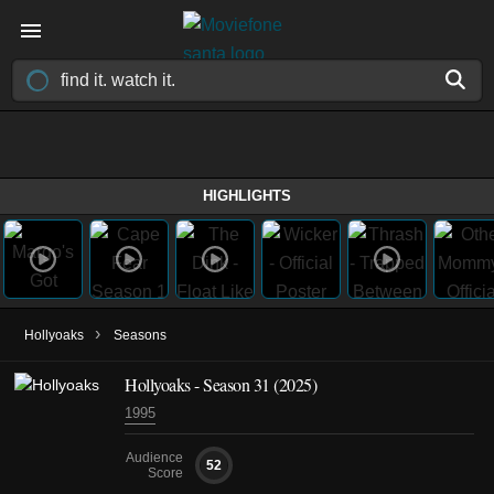
HIGHLIGHTS
›
Hollyoaks
Seasons
Hollyoaks - Season 31 (2025)
1995
Audience
52
Score