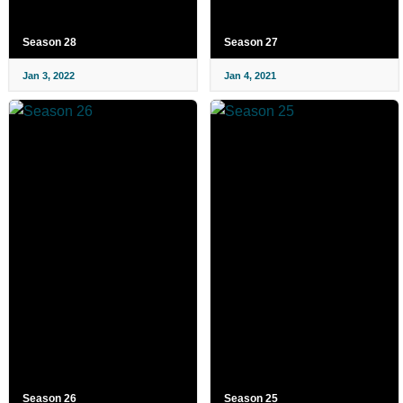
Season 28
Season 27
Jan 3, 2022
Jan 4, 2021
Season 26
Season 25