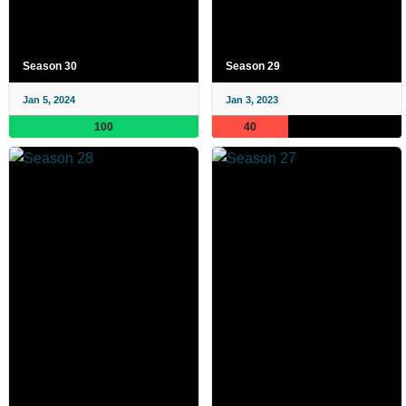
Season 30
Season 29
Jan 5, 2024
Jan 3, 2023
100
40