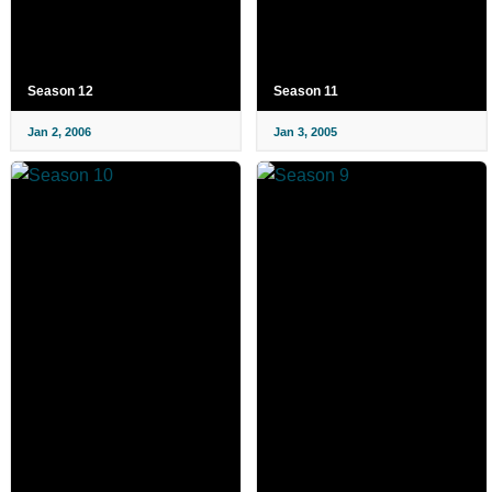
Season 12
Season 11
Jan 2, 2006
Jan 3, 2005