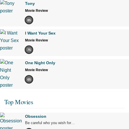
Tony
Movie Review
85
I Want Your Sex
Movie Review
75
One Night Only
Movie Review
65
Top Movies
Obsession
Be careful who you wish for…