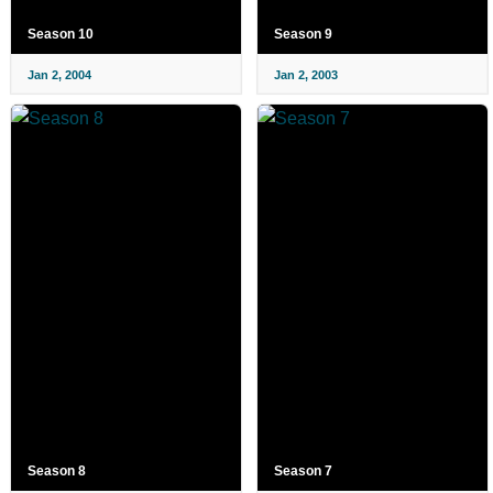
Season 10
Season 9
Jan 2, 2004
Jan 2, 2003
Season 8
Season 7