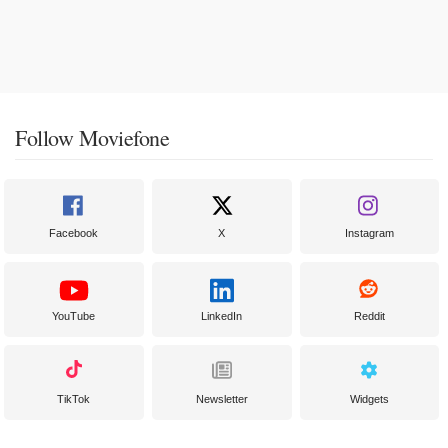
Follow Moviefone
Facebook
X
Instagram
YouTube
LinkedIn
Reddit
TikTok
Newsletter
Widgets