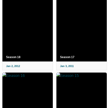
Season 18
Season 17
Jan 2, 2012
Jan 3, 2011