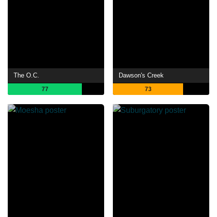
The O.C.
Dawson's Creek
77
73