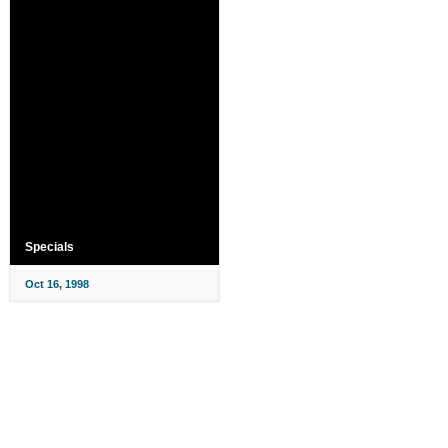
Specials
Oct 16, 1998