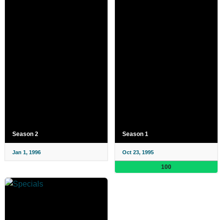
Season 2
Season 1
Jan 1, 1996
Oct 23, 1995
100