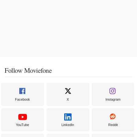
Follow Moviefone
Facebook
X
Instagram
YouTube
LinkedIn
Reddit