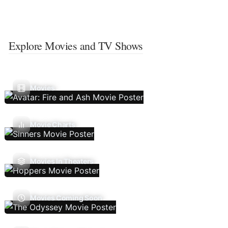
Explore Movies and TV Shows
Movies
Movie Charts
Movies In Theaters
Movies Coming Soon