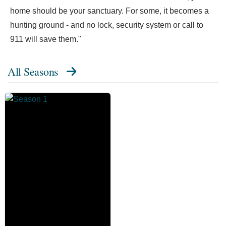
home should be your sanctuary. For some, it becomes a
hunting ground - and no lock, security system or call to
911 will save them."
All Seasons