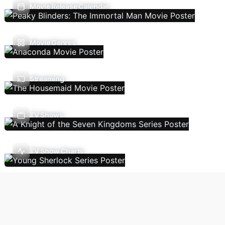
Movie Release Calendar
Movie Genres
Streaming
TV Shows
TV Show Charts