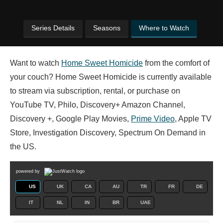
Series Details
Seasons
Where to Watch
Want to watch
Home Sweet Homicide
from the comfort of
your couch? Home Sweet Homicide is currently available
to stream via subscription, rental, or purchase on
YouTube TV, Philo, Discovery+ Amazon Channel,
Discovery +, Google Play Movies,
Prime Video
, Apple TV
Store, Investigation Discovery, Spectrum On Demand in
the US.
powered by
US
UK
CA
AU
TR
FR
DE
IT
NL
IN
BR
UAE