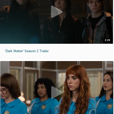
2:25
'Dark Matter' Season 2 Trailer