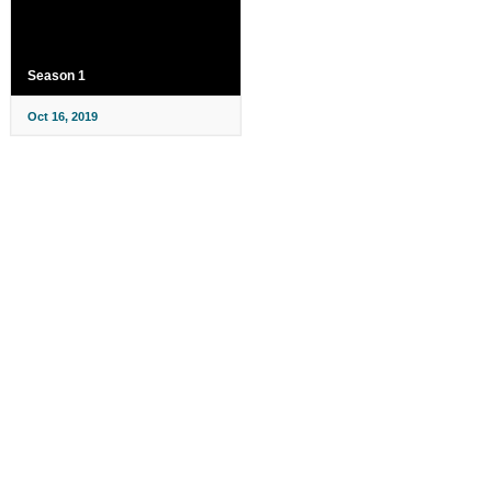
Season 1
Oct 16, 2019