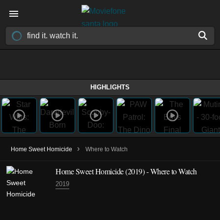
HIGHLIGHTS
›
Home Sweet Homicide
Where to Watch
Home Sweet Homicide
(2019)
- Where to Watch
2019