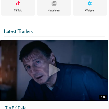
TikTok
Newsletter
Widgets
Latest Trailers
2:18
'The Fix' Trailer