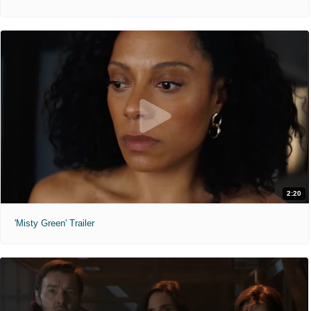
2:20
'Misty Green' Trailer