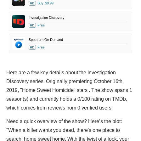
Buy
$9.99
HD
Investigation Discovery
Free
HD
Spectrum On Demand
Free
HD
Here are a few key details about the Investigation
Discovery series. Originally premiering October 16th,
2019, "Home Sweet Homicide" stars . The show spans 1
season(s) and currently holds a 0/100 rating on TMDb,
which comes from reviews from 0 verified users.
Need a quick overview of the show? Here’s the plot:
"When a killer wants you dead, there's one place to
search: home sweet home. With the twist of a lock, your