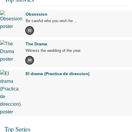
Obsession
Be careful who you wish for…
82
The Drama
Witness the wedding of the year.
69
El drama (Practica de direccion)
Top Series