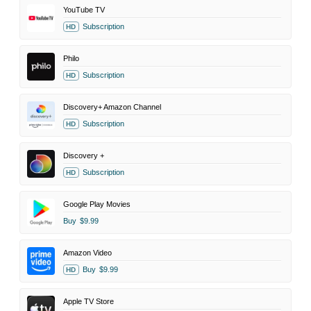
YouTube TV
Subscription
HD
Philo
Subscription
HD
Discovery+ Amazon Channel
Subscription
HD
Discovery +
Subscription
HD
Google Play Movies
Buy
$9.99
Amazon Video
Buy
$9.99
HD
Apple TV Store