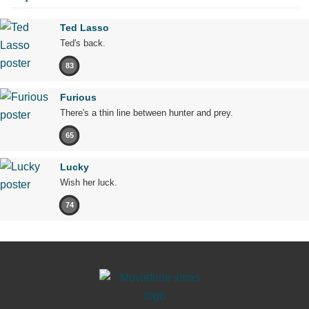
Ted Lasso
Ted's back.
83
Furious
There's a thin line between hunter and prey.
65
Lucky
Wish her luck.
74