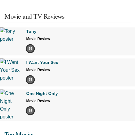
Movie and TV Reviews
Tony
Movie Review
85
I Want Your Sex
Movie Review
75
One Night Only
Movie Review
65
Top Movies