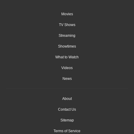
Movies
TV Shows
Streaming
Showtimes
What to Watch
Videos
News
About
Contact Us
Sitemap
Terms of Service