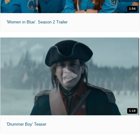
1:54
'Women in Blue'. Season 2 Trailer
1:19
'Drummer Boy' Teaser