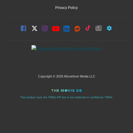
Privacy Policy
Copyright © 2026 Moviefone Media LLC
This product uses the TMDb API but is not endorsed or certified by TMDb.