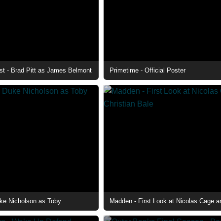
st - Brad Pitt as James Belmont
Primetime - Official Poster
ke Nicholson as Toby