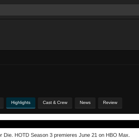
Highlights
Cast & Crew
News
Review
n or Die. HOTD Season 3 premieres June 21 on HBO Max.