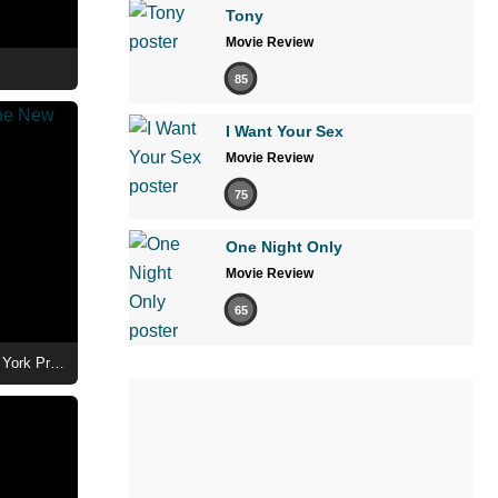
Tony
Movie Review
85
I Want Your Sex
Movie Review
75
One Night Only
Movie Review
65
Ted Lasso Season 4 - Cast at the New York Premiere