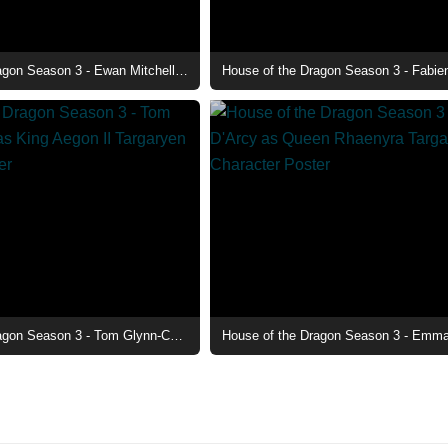
House of the Dragon Season 3 - Ewan Mitchell as Prince Aemond Targaryen Character Poster
House of the Dragon Season 3 - Tom Glynn-Carney as King Aegon II Targaryen Character Poster