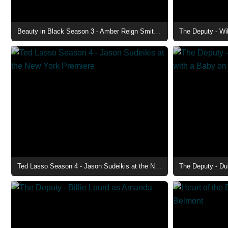
Beauty in Black Season 3 - Amber Reign Smith as Rain
The Deputy - Wi
Ted Lasso Season 4 - Jason Sudeikis at the New York Premiere