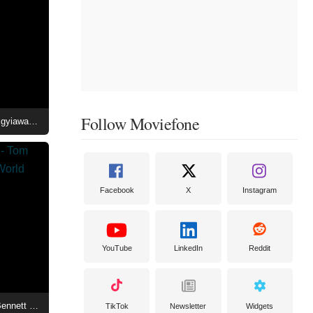
Follow Moviefone
House of the Dragon Season 3 - Kurt Egyiawan at the World Premiere After-Party
Facebook
X
Instagram
YouTube
LinkedIn
Reddit
House of the Dragon Season 3 - Tom Bennett and Ryan Condal at the World Premiere After-Party
TikTok
Newsletter
Widgets