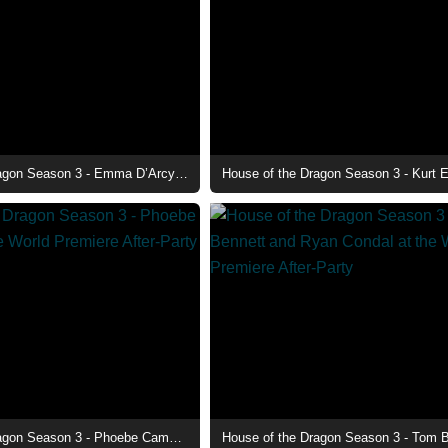
House of the Dragon Season 3 - Emma D’Arcy at the World Premiere After-Party
House of the Dragon Season 3 - Phoebe Campbell at the World Premiere After-Party