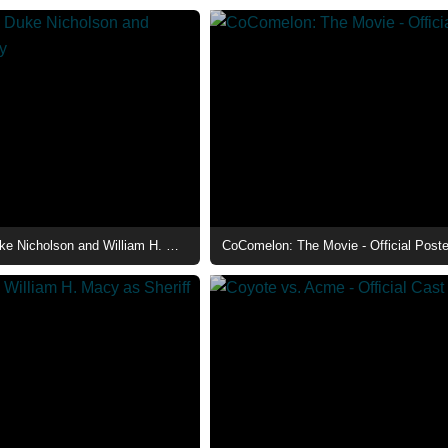
The Deputy - Duke Nicholson and William H. Macy
CoComelon: The Movie - Official Poste