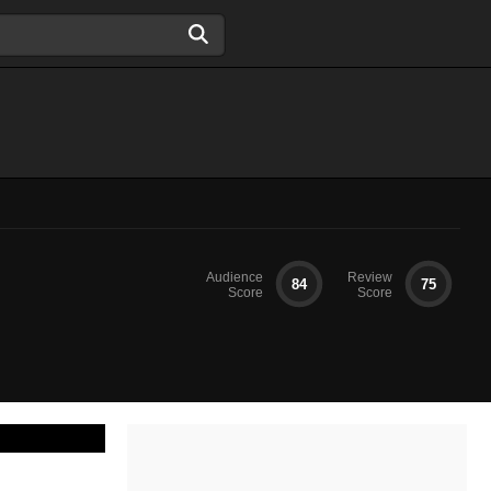
Audience
Review
84
75
Score
Score