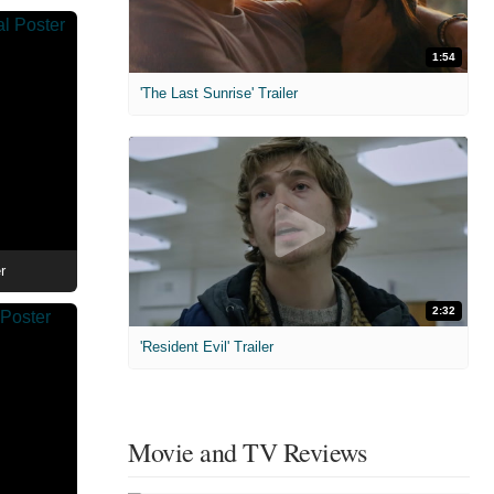
1:54
'The Last Sunrise' Trailer
r
2:32
'Resident Evil' Trailer
Movie and TV Reviews