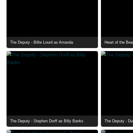
The Deputy - Billie Lourd as Amanda
Heart of the Bea
The Deputy - Stephen Dorff as Billy Banks
The Deputy - Du