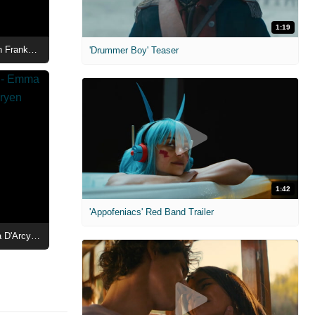
1:19
House of the Dragon Season 3 - Fabien Frankel as Ser Criston Cole Character Poster
'Drummer Boy' Teaser
1:42
'Appofeniacs' Red Band Trailer
House of the Dragon Season 3 - Emma D'Arcy as Queen Rhaenyra Targaryen Character Poster