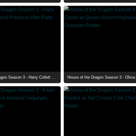
House of the Dragon Season 3 - Harry Collett at the World Premiere After-Party