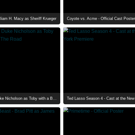
lliam H. Macy as Sheriff Krueger
Coyote vs. Acme - Official Cast Poster
The Deputy - Duke Nicholson as Toby with a Baby on The Road