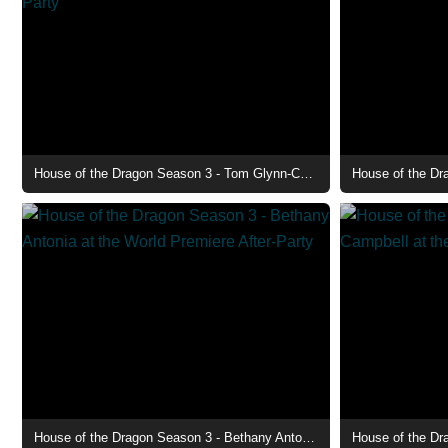
House of the Dragon Season 3 - Tom Glynn-Carney at the World Premiere After-Party
House of the Dragon Season 3 - Bethany Antonia at the World Premiere After-Party