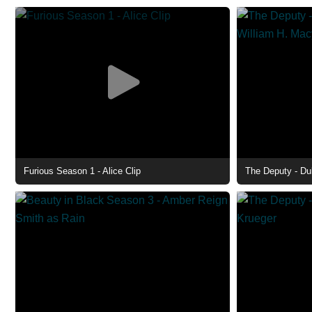
Furious Season 1 - Alice Clip