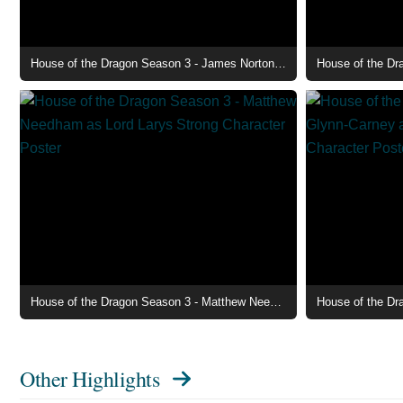
House of the Dragon Season 3 - James Norton as Lord Ormund Hightower Character Poster
House of the Dragon Season 3 - Matthew Needham as Lord Larys Strong Character Poster
Other Highlights