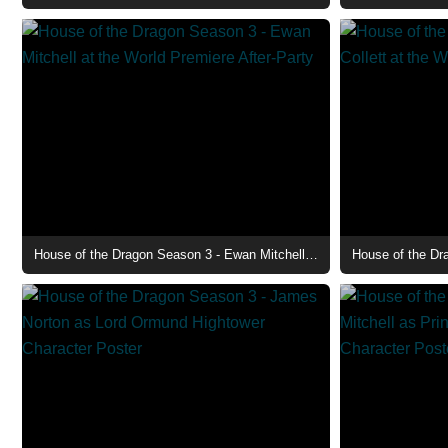
House of the Dragon Season 3 - Ewan Mitchell at the World Premiere After-Party