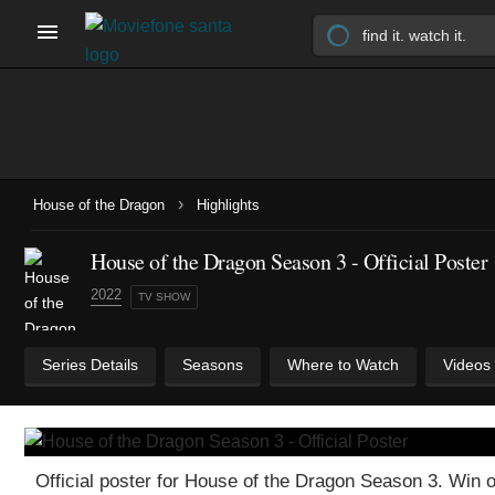
›
House of the Dragon
Highlights
House of the Dragon Season 3 - Official Poster
2022
TV SHOW
Series Details
Seasons
Where to Watch
Videos
Official poster for House of the Dragon Season 3. Wi