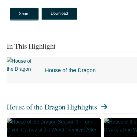
Download
Share
In This Highlight
House of the Dragon
House of the Dragon Highlights