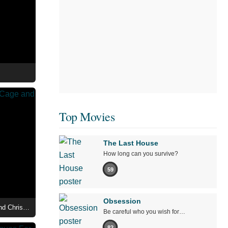
Top Movies
The Last House
How long can you survive?
59
Obsession
Madden - First Look at Nicolas Cage and Christian Bale
Be careful who you wish for…
82