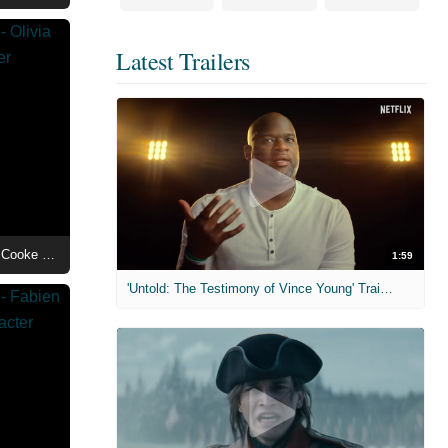
Latest Trailers
House of the Dragon Season 3 - Olivia Cooke as Queen Alicent Hightower Character Poster
1:59
'Untold: The Testimony of Vince Young' Trailer