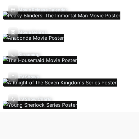
Movie Release Calendar
Movie Genres
Streaming
TV Shows
TV Show Charts