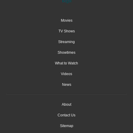
Movies
TV Shows
Streaming
Showtimes
What to Watch
Videos
News
About
Contact Us
Sitemap