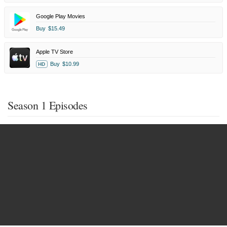
Google Play Movies
Buy
$15.49
Apple TV Store
Buy
$10.99
HD
Season 1 Episodes