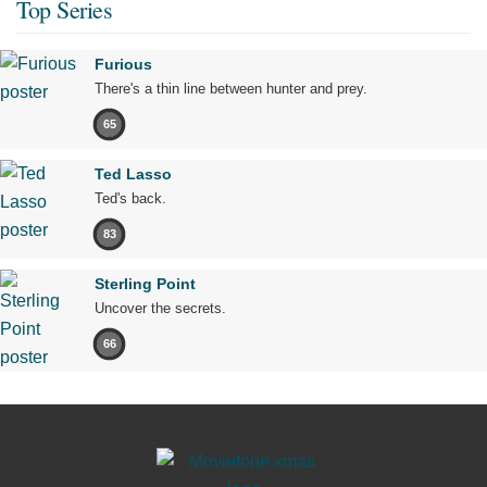
Top Series
Furious
There's a thin line between hunter and prey.
65
Ted Lasso
Ted's back.
83
Sterling Point
Uncover the secrets.
66