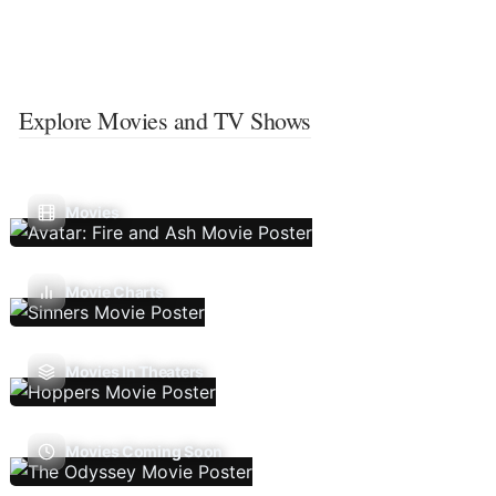
Explore Movies and TV Shows
Movies
Movie Charts
Movies In Theaters
Movies Coming Soon