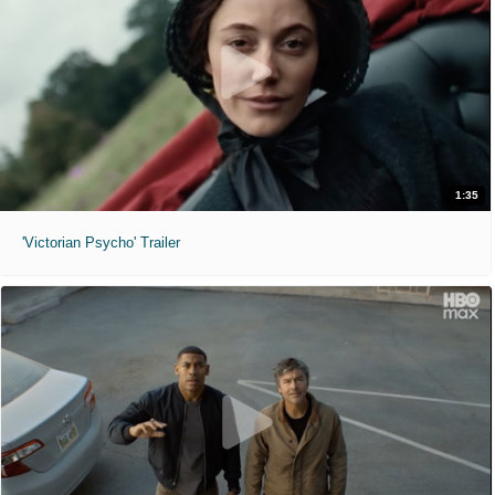
1:35
'Victorian Psycho' Trailer