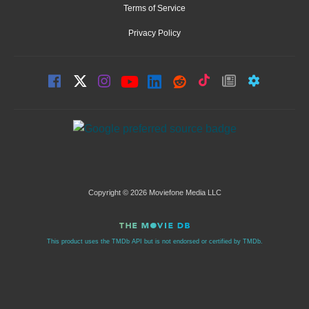
Terms of Service
Privacy Policy
Copyright © 2026 Moviefone Media LLC
This product uses the TMDb API but is not endorsed or certified by TMDb.