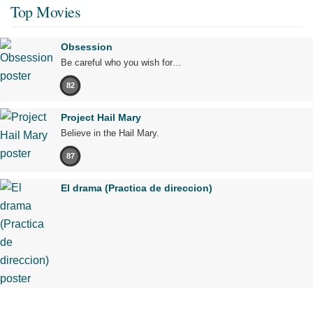
Top Movies
Obsession
Be careful who you wish for…
82
Project Hail Mary
Believe in the Hail Mary.
87
El drama (Practica de direccion)