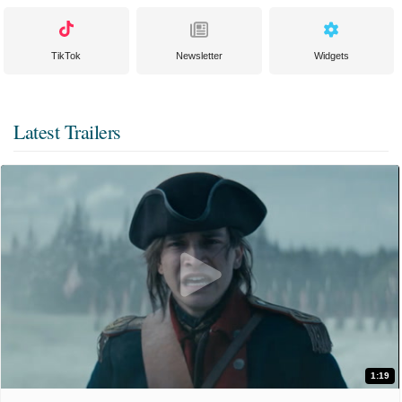
TikTok
Newsletter
Widgets
Latest Trailers
1:19