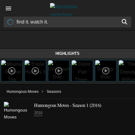
HIGHLIGHTS
›
Humongous Moves
Seasons
Humongous Moves - Season 1 (2016)
2016