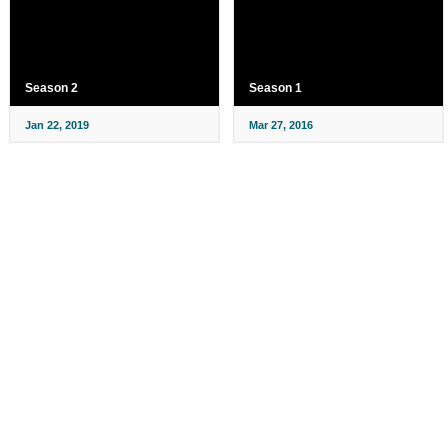
Season 2
Season 1
Jan 22, 2019
Mar 27, 2016