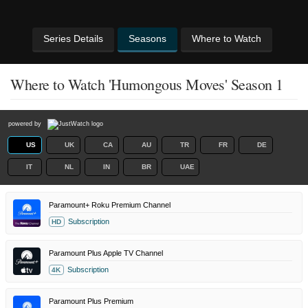
Series Details
Seasons
Where to Watch
Where to Watch 'Humongous Moves' Season 1
powered by
US
UK
CA
AU
TR
FR
DE
IT
NL
IN
BR
UAE
Paramount+ Roku Premium Channel
Subscription
HD
Paramount Plus Apple TV Channel
Subscription
4K
Paramount Plus Premium