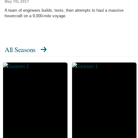
May 7th, 2017
A team of engineers builds, tests, then attempts to haul a massive
hovercraft on a 9,000-mile voyage.
All Seasons