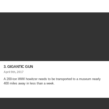
3. GIGANTIC GUN
April 9th, 2017
A 200-ton WWI howitzer needs to be transported to a museum nearly
400 miles away in less than a week.