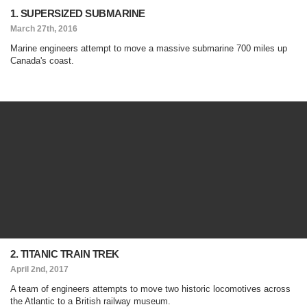
1. SUPERSIZED SUBMARINE
March 27th, 2016
Marine engineers attempt to move a massive submarine 700 miles up
Canada's coast.
2. TITANIC TRAIN TREK
April 2nd, 2017
A team of engineers attempts to move two historic locomotives across
the Atlantic to a British railway museum.