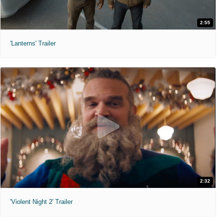
2:55
'Lanterns' Trailer
2:32
'Violent Night 2' Trailer