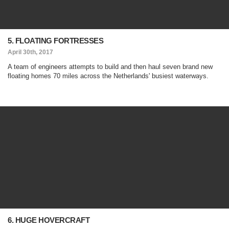
5. FLOATING FORTRESSES
April 30th, 2017
A team of engineers attempts to build and then haul seven brand new
floating homes 70 miles across the Netherlands' busiest waterways.
6. HUGE HOVERCRAFT