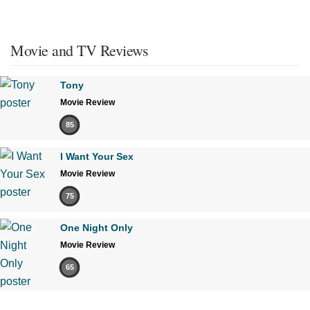
Movie and TV Reviews
Tony
Movie Review
85
I Want Your Sex
Movie Review
75
One Night Only
Movie Review
65