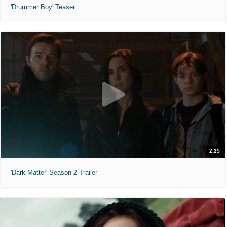
'Drummer Boy' Teaser
2:25
'Dark Matter' Season 2 Trailer