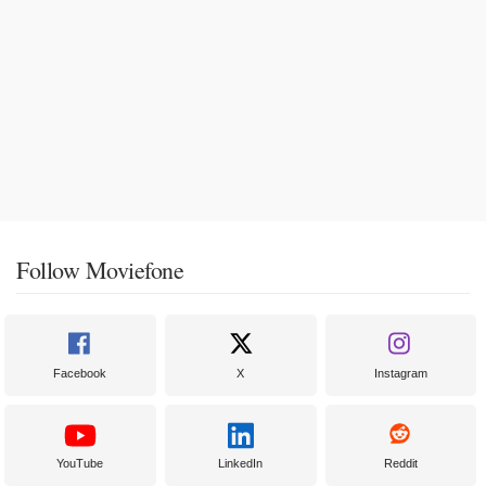
Follow Moviefone
Facebook
X
Instagram
YouTube
LinkedIn
Reddit