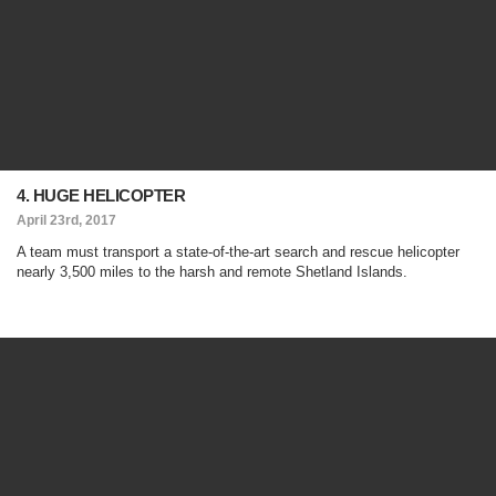
4. HUGE HELICOPTER
April 23rd, 2017
A team must transport a state-of-the-art search and rescue helicopter
nearly 3,500 miles to the harsh and remote Shetland Islands.