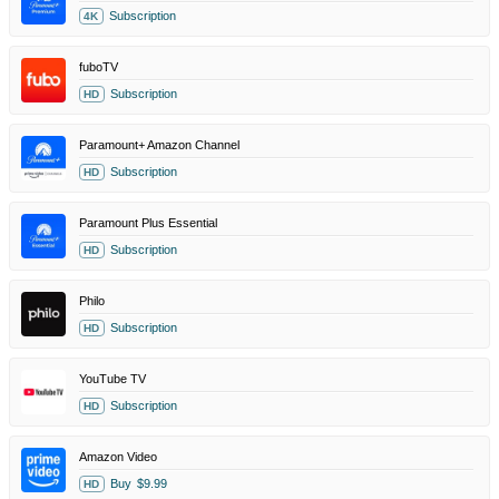
Subscription
4K
fuboTV
Subscription
HD
Paramount+ Amazon Channel
Subscription
HD
Paramount Plus Essential
Subscription
HD
Philo
Subscription
HD
YouTube TV
Subscription
HD
Amazon Video
Buy
$9.99
HD