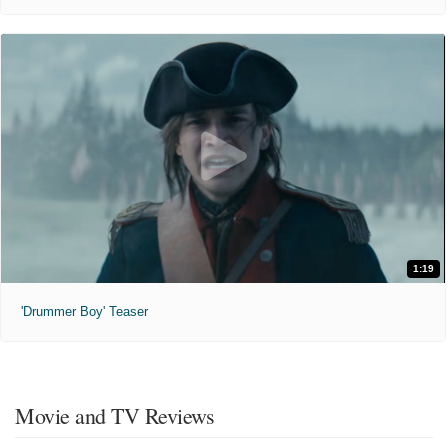
1:19
'Drummer Boy' Teaser
Movie and TV Reviews