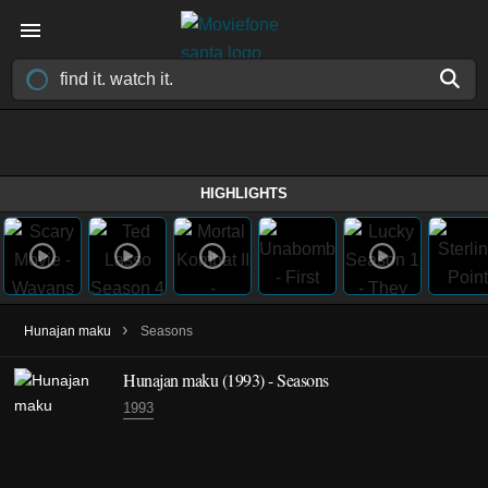
HIGHLIGHTS
›
Hunajan maku
Seasons
Hunajan maku
(1993)
- Seasons
1993