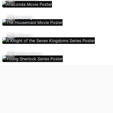
Streaming
TV Shows
TV Show Charts