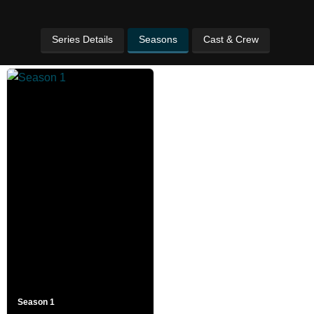
Series Details
Seasons
Cast & Crew
Season 1