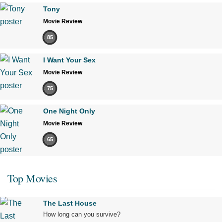
Tony
Movie Review
85
I Want Your Sex
Movie Review
75
One Night Only
Movie Review
65
Top Movies
The Last House
How long can you survive?