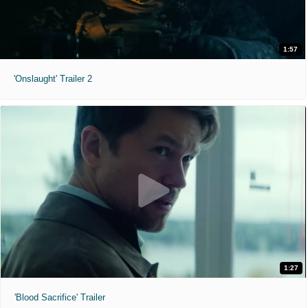
1:57
'Onslaught' Trailer 2
1:27
'Blood Sacrifice' Trailer