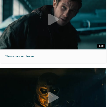
1:09
'Neuromancer' Teaser