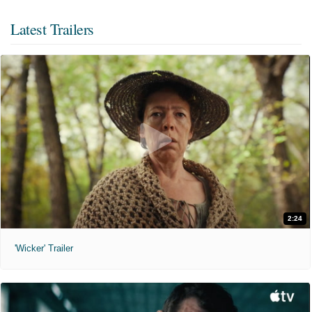
Latest Trailers
2:24
'Wicker' Trailer