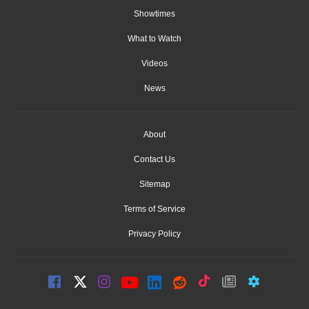
Showtimes
What to Watch
Videos
News
About
Contact Us
Sitemap
Terms of Service
Privacy Policy