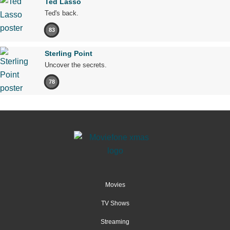
Ted Lasso
Ted's back.
83
Sterling Point
Uncover the secrets.
78
Movies
TV Shows
Streaming