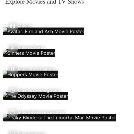
Explore Movies and TV Shows
Movies
Movie Charts
Movies In Theaters
Movies Coming Soon
Movie Release Calendar
Movie Genres