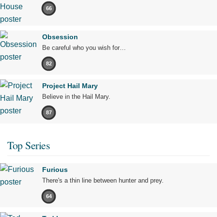
66
Obsession
Be careful who you wish for…
82
Project Hail Mary
Believe in the Hail Mary.
87
Top Series
Furious
There's a thin line between hunter and prey.
64