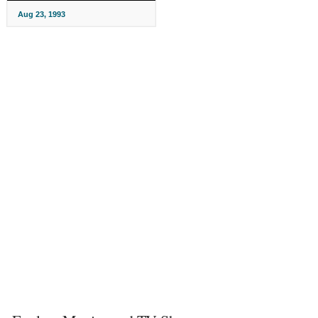
Aug 23, 1993