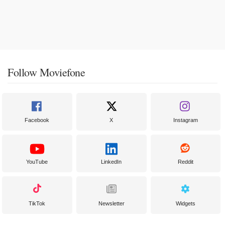
Follow Moviefone
Facebook
X
Instagram
YouTube
LinkedIn
Reddit
TikTok
Newsletter
Widgets