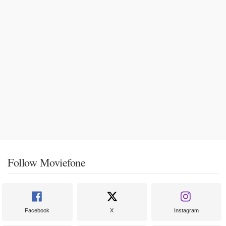
Follow Moviefone
Facebook
X
Instagram