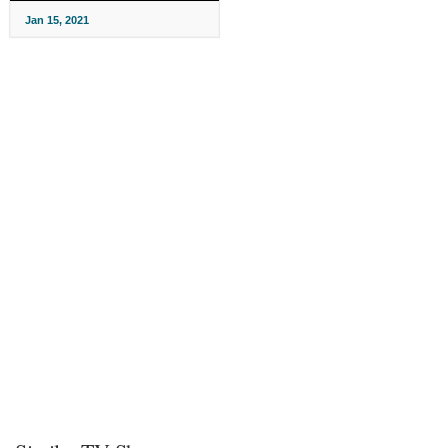
Jan 15, 2021