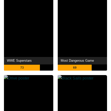
WWE Superstars
Most Dangerous Game
73
69