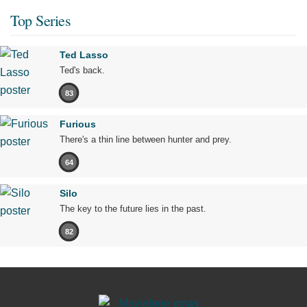
Top Series
Ted Lasso
Ted's back.
83
Furious
There's a thin line between hunter and prey.
64
Silo
The key to the future lies in the past.
82