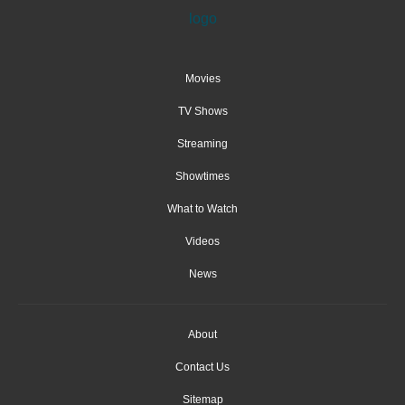
Movies
TV Shows
Streaming
Showtimes
What to Watch
Videos
News
About
Contact Us
Sitemap