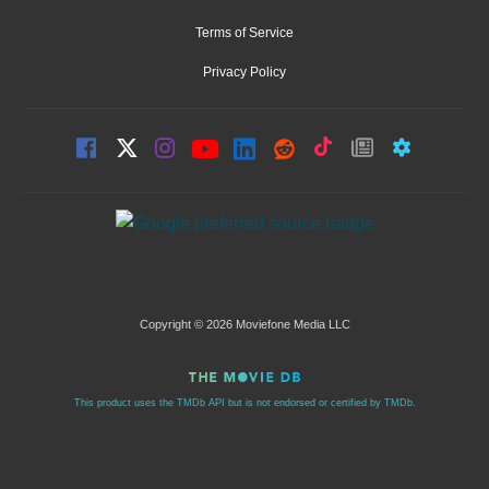
Terms of Service
Privacy Policy
Copyright © 2026 Moviefone Media LLC
This product uses the TMDb API but is not endorsed or certified by TMDb.