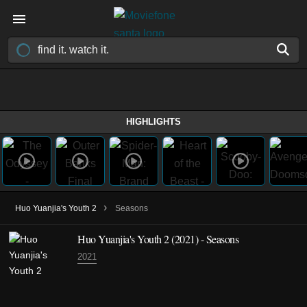
HIGHLIGHTS
›
Huo Yuanjia's Youth 2
Seasons
Huo Yuanjia's Youth 2
(2021)
- Seasons
2021