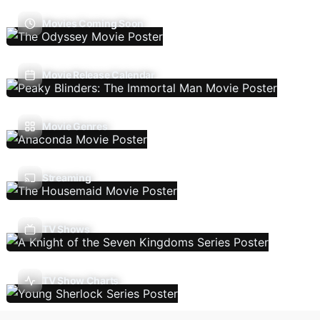
Movies Coming Soon
Movie Release Calendar
Movie Genres
Streaming
TV Shows
TV Show Charts