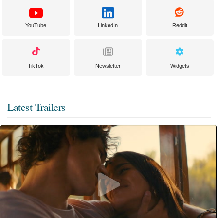
YouTube
LinkedIn
Reddit
TikTok
Newsletter
Widgets
Latest Trailers