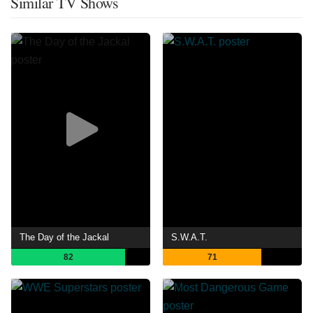
Similar TV Shows
The Day of the Jackal
S.W.A.T.
82
71