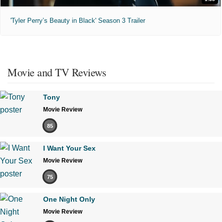
'Tyler Perry’s Beauty in Black' Season 3 Trailer
Movie and TV Reviews
Tony
Movie Review
85
I Want Your Sex
Movie Review
75
One Night Only
Movie Review