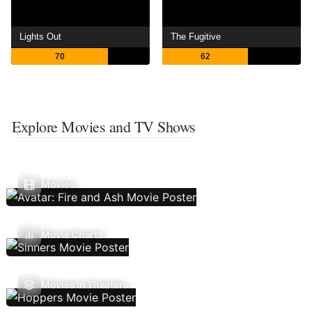
Lights Out
The Fugitive
70
62
Explore Movies and TV Shows
Movies
Movie Charts
Movies In Theaters