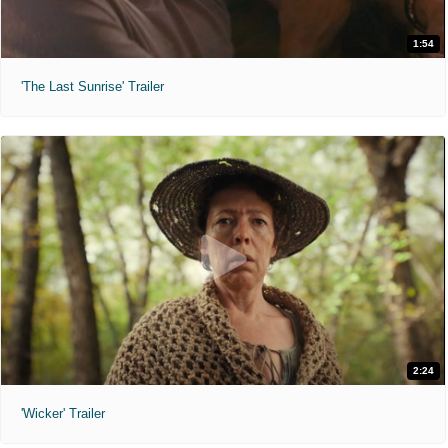
1:54
'The Last Sunrise' Trailer
2:24
'Wicker' Trailer