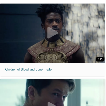
2:45
'Children of Blood and Bone' Trailer