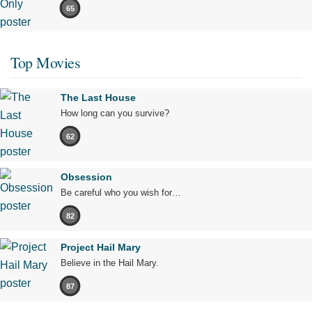
65
Top Movies
The Last House
How long can you survive?
62
Obsession
Be careful who you wish for…
82
Project Hail Mary
Believe in the Hail Mary.
87