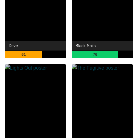
Drive
Black Sails
61
76