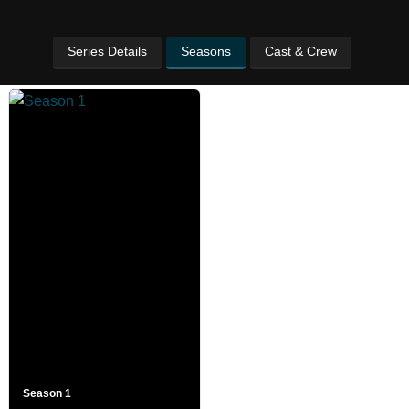
Series Details
Seasons
Cast & Crew
Season 1