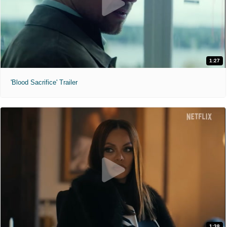
1:27
'Blood Sacrifice' Trailer
1:38