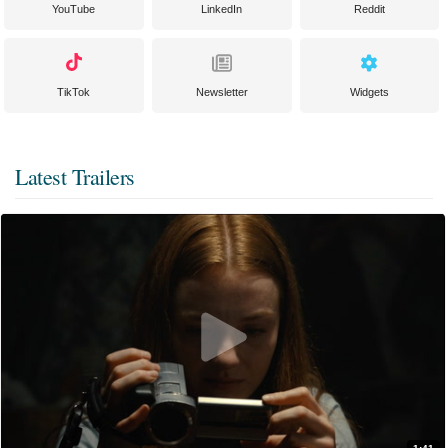
YouTube
LinkedIn
Reddit
TikTok
Newsletter
Widgets
Latest Trailers