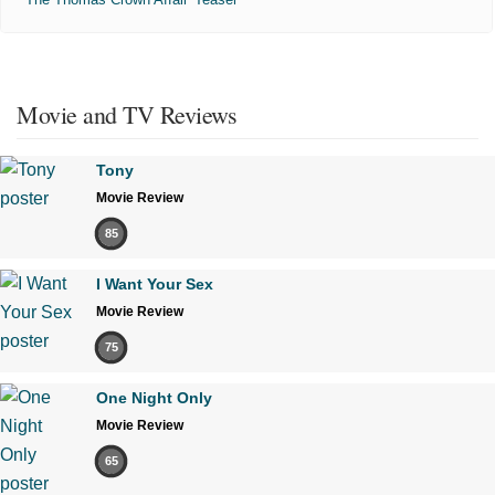
Movie and TV Reviews
Tony
Movie Review
85
I Want Your Sex
Movie Review
75
One Night Only
Movie Review
65