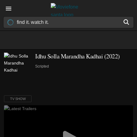
Idhu Solla Marandha Kadhai
(2022)
Scripted
TV SHOW