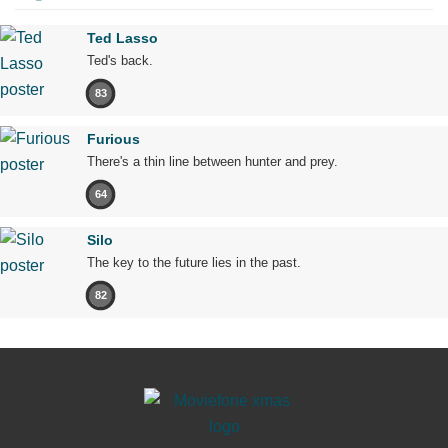
Ted Lasso
Ted's back.
83
Furious
There's a thin line between hunter and prey.
64
Silo
The key to the future lies in the past.
82