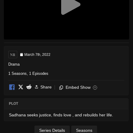
NR
March 7th, 2022
Drama
1 Seasons, 1 Episodes
Share
Embed Show
i
PLOT
Sadhana seeks justice, finds love , and rebuilds her life.
Series Details
Seasons