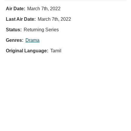
Air Date:
March 7th, 2022
Last Air Date:
March 7th, 2022
Status:
Returning Series
Genres:
Drama
Original Language:
Tamil