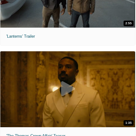
2:55
'Lanterns' Trailer
1:35
'The Thomas Crown Affair' Teaser