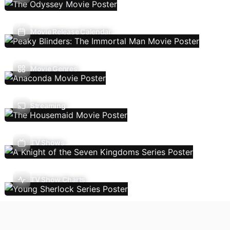
Movie Release Calendar
Movie Genres
Streaming
TV Shows
TV Show Charts