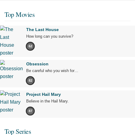
Top Movies
The Last House
How long can you survive?
62
Obsession
Be careful who you wish for…
82
Project Hail Mary
Believe in the Hail Mary.
87
Top Series