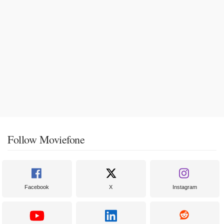
Follow Moviefone
Facebook
X
Instagram