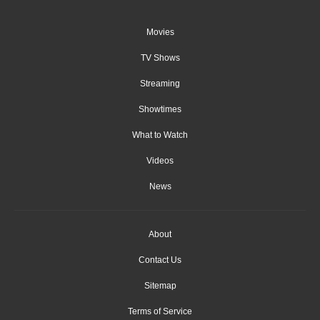
Movies
TV Shows
Streaming
Showtimes
What to Watch
Videos
News
About
Contact Us
Sitemap
Terms of Service