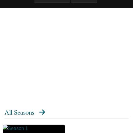
All Seasons