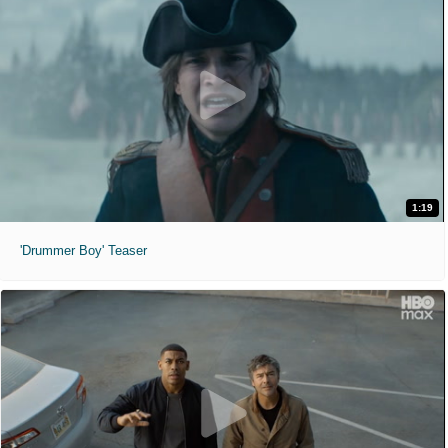
1:19
'Drummer Boy' Teaser