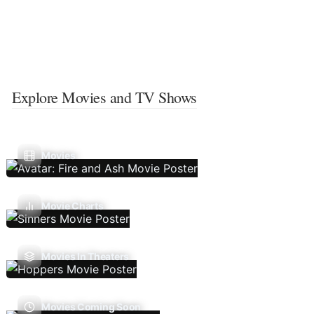
Explore Movies and TV Shows
Movies
Movie Charts
Movies In Theaters
Movies Coming Soon