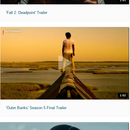
1:41
'Fall 2: Deadpoint' Trailer
1:02
'Outer Banks' Season 5 Final Trailer