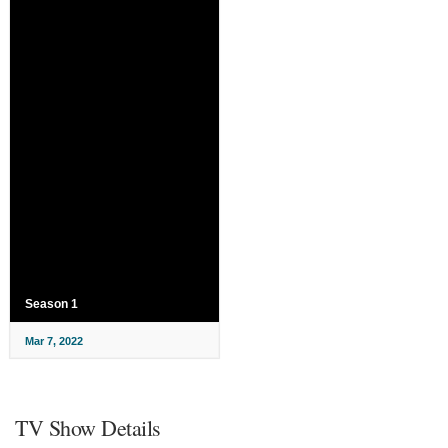
Season 1
Mar 7, 2022
TV Show Details