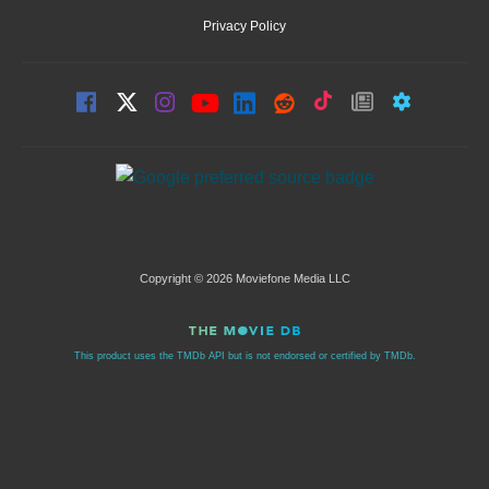
Privacy Policy
Copyright © 2026 Moviefone Media LLC
This product uses the TMDb API but is not endorsed or certified by TMDb.