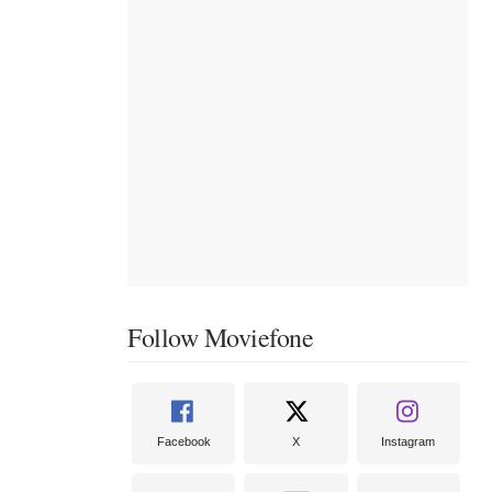
Follow Moviefone
Facebook
X
Instagram