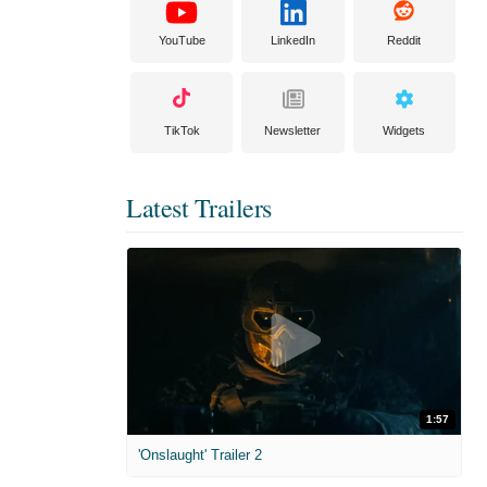
YouTube
LinkedIn
Reddit
TikTok
Newsletter
Widgets
Latest Trailers
1:57
'Onslaught' Trailer 2