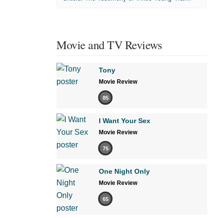
Movie and TV Reviews
Tony
Movie Review
85
I Want Your Sex
Movie Review
75
One Night Only
Movie Review
65