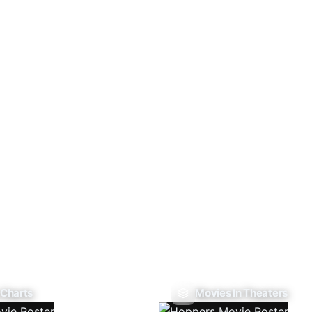
 Charts
Movies In Theaters