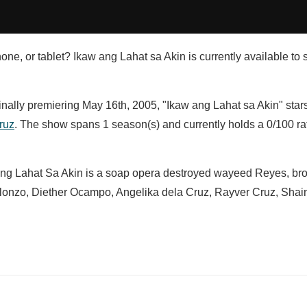
ne, or tablet? Ikaw ang Lahat sa Akin is currently available to 
inally premiering May 16th, 2005, "Ikaw ang Lahat sa Akin" star
ruz
. The show spans 1 season(s) and currently holds a 0/100 ra
 Ang Lahat Sa Akin is a soap opera destroyed wayeed Reyes, br
 Alonzo, Diether Ocampo, Angelika dela Cruz, Rayver Cruz, Sh