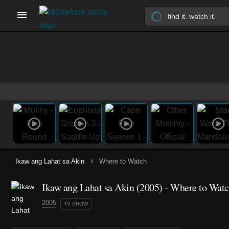
›
Ikaw ang Lahat sa Akin
Where to Watch
Ikaw ang Lahat sa Akin
(2005)
- Where to Wat
2005
TV SHOW