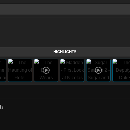
HIGHLIGHTS
ch