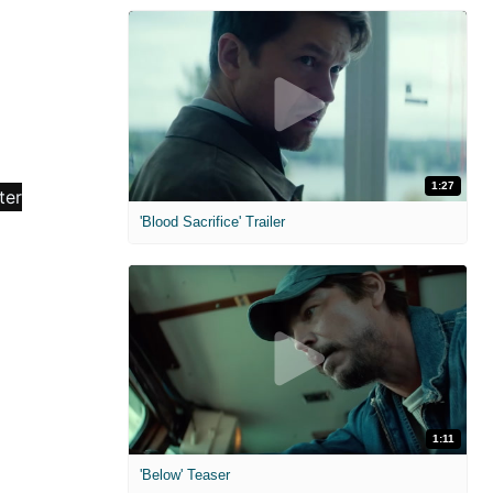
1:27
'Blood Sacrifice' Trailer
1:11
'Below' Teaser