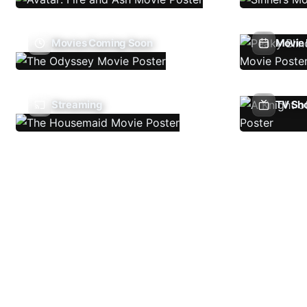
Movies Coming Soon
Movie 
Streaming
TV Sh