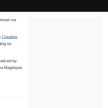
stream via
s
Claudine
ting on
oadcast by
aina Magdayao