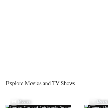
Explore Movies and TV Shows
Movies
Movie