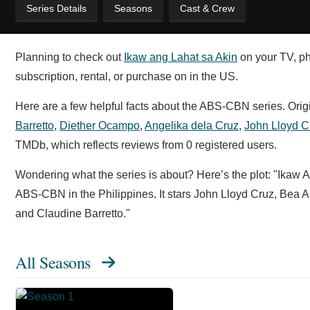
Series Details
Seasons
Cast & Crew
Planning to check out
Ikaw ang Lahat sa Akin
on your TV, pho
subscription, rental, or purchase on in the US.
Here are a few helpful facts about the ABS-CBN series. Orig
Barretto
,
Diether Ocampo
,
Angelika dela Cruz
,
John Lloyd C
TMDb, which reflects reviews from 0 registered users.
Wondering what the series is about? Here’s the plot: "Ikaw
ABS-CBN in the Philippines. It stars John Lloyd Cruz, Bea
and Claudine Barretto."
All Seasons