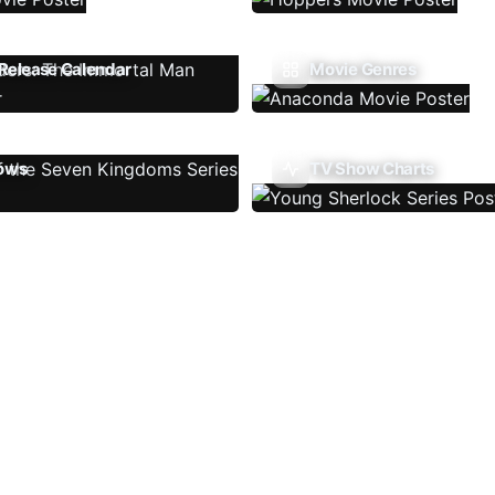
Release Calendar
Movie Genres
ows
TV Show Charts