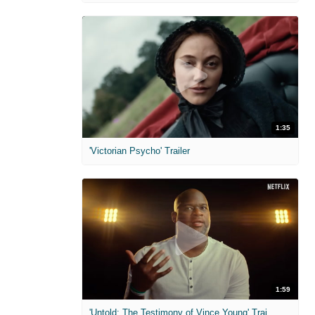
1:35
'Victorian Psycho' Trailer
1:59
'Untold: The Testimony of Vince Young' Trailer