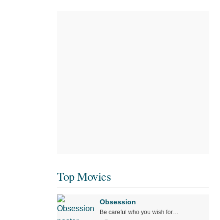
Top Movies
Obsession
Be careful who you wish for…