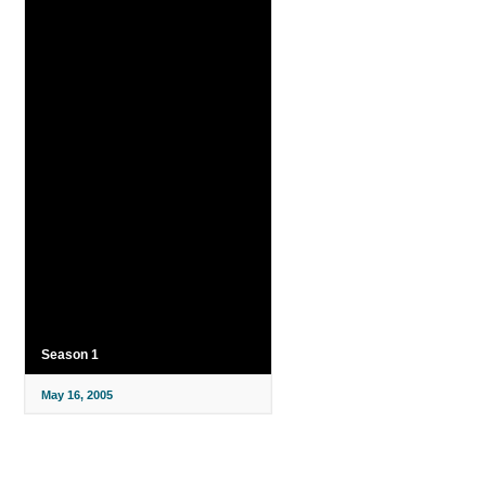
Season 1
May 16, 2005