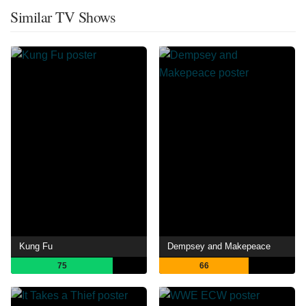
Similar TV Shows
Kung Fu
Dempsey and Makepeace
75
66