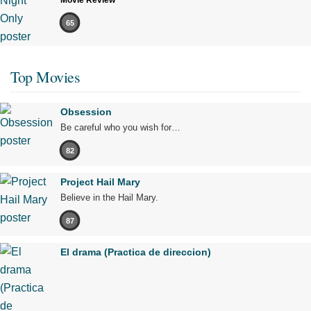
Movie Review
65
Top Movies
Obsession
Be careful who you wish for…
82
Project Hail Mary
Believe in the Hail Mary.
87
El drama (Practica de direccion)