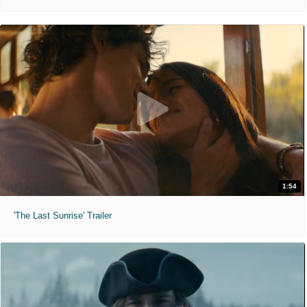
1:54
'The Last Sunrise' Trailer