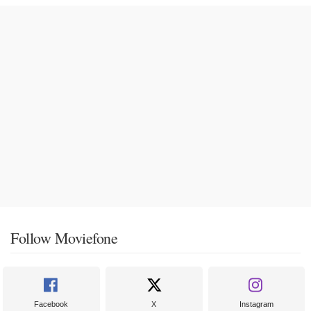
Follow Moviefone
Facebook
X
Instagram