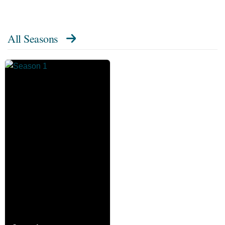
All Seasons