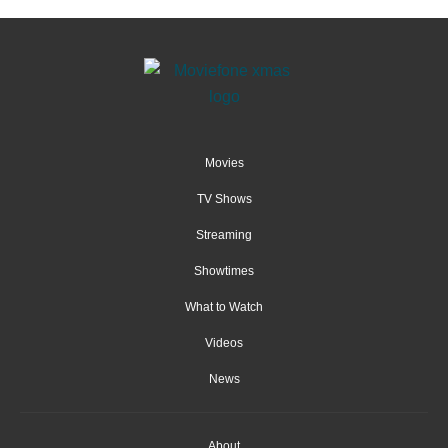
Movies
TV Shows
Streaming
Showtimes
What to Watch
Videos
News
About