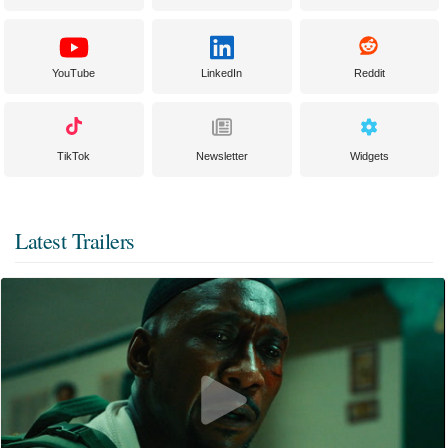
YouTube
LinkedIn
Reddit
TikTok
Newsletter
Widgets
Latest Trailers