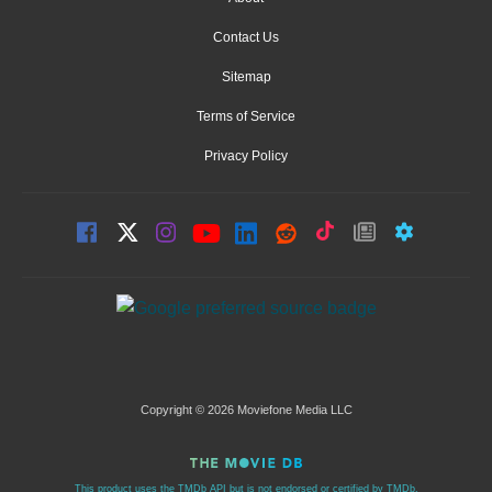
Contact Us
Sitemap
Terms of Service
Privacy Policy
Copyright © 2026 Moviefone Media LLC
This product uses the TMDb API but is not endorsed or certified by TMDb.