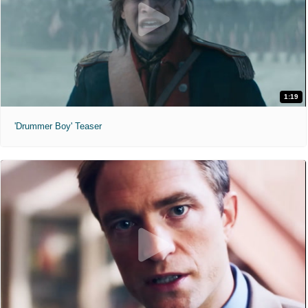
1:19
'Drummer Boy' Teaser