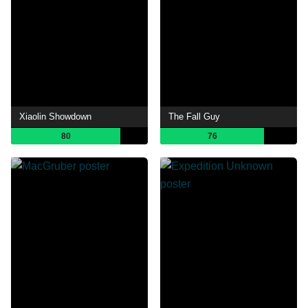
Xiaolin Showdown
The Fall Guy
80
76