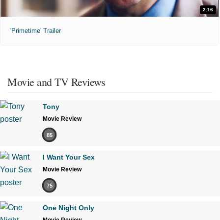
2:16
'Primetime' Trailer
Movie and TV Reviews
Tony
Movie Review
85
I Want Your Sex
Movie Review
75
One Night Only