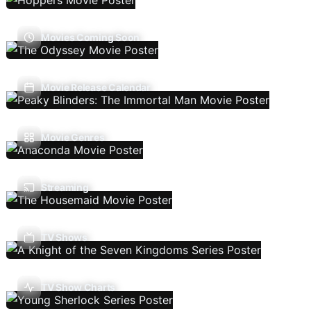
Movies Coming Soon
Movie Release Calendar
Movie Genres
Streaming
TV Shows
TV Show Charts