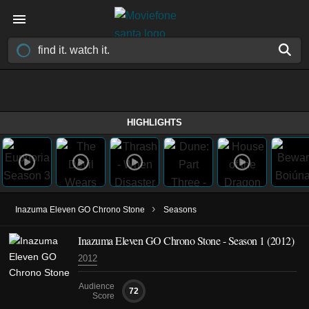
HIGHLIGHTS
›
Inazuma Eleven GO Chrono Stone
Seasons
Inazuma Eleven GO Chrono Stone - Season 1 (2012)
2012
Audience
72
Score