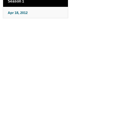
Season 1
Apr 18, 2012