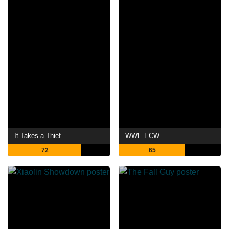
It Takes a Thief
WWE ECW
72
65