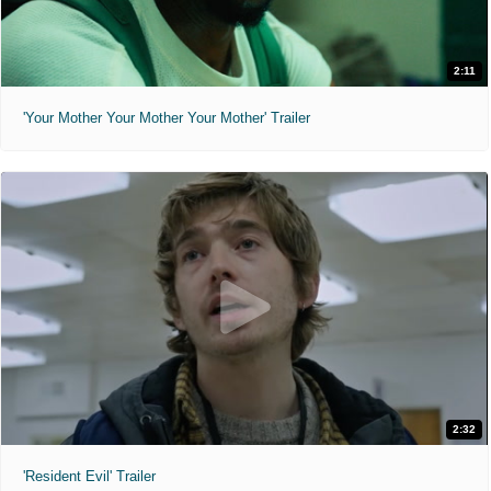
2:11
'Your Mother Your Mother Your Mother' Trailer
2:32
'Resident Evil' Trailer