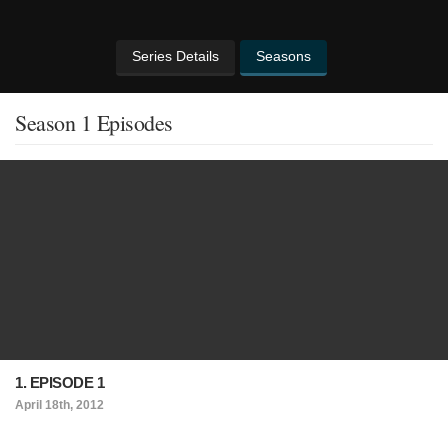
Series Details
Seasons
Season 1 Episodes
1. EPISODE 1
April 18th, 2012