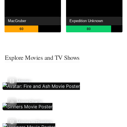
MacGruber
Expedition Unknown
60
80
Explore Movies and TV Shows
Movies
Movie Charts
Movies In Theaters