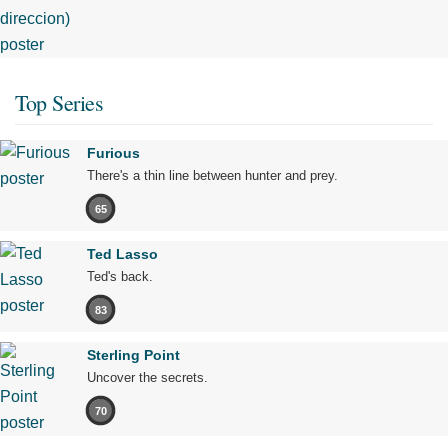
Top Series
Furious
There's a thin line between hunter and prey.
65
Ted Lasso
Ted's back.
83
Sterling Point
Uncover the secrets.
70