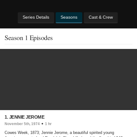
Series Details
Seasons
Cast & Crew
Season 1 Episodes
1. JENNIE JEROME
November 5th, 1974
1 hr
Cowes Week, 1873; Jennie Jerome, a beautiful spirited young