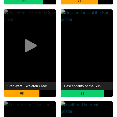
75
71
Star Wars: Skeleton Crew
Descendants of the Sun
68
83