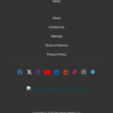
News
About
Contact Us
Sitemap
Terms of Service
Privacy Policy
Copyright © 2026 Moviefone Media LLC