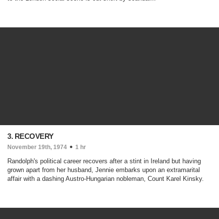
3. RECOVERY
November 19th, 1974
1 hr
Randolph's political career recovers after a stint in Ireland but having
grown apart from her husband, Jennie embarks upon an extramarital
affair with a dashing Austro-Hungarian nobleman, Count Karel Kinsky.