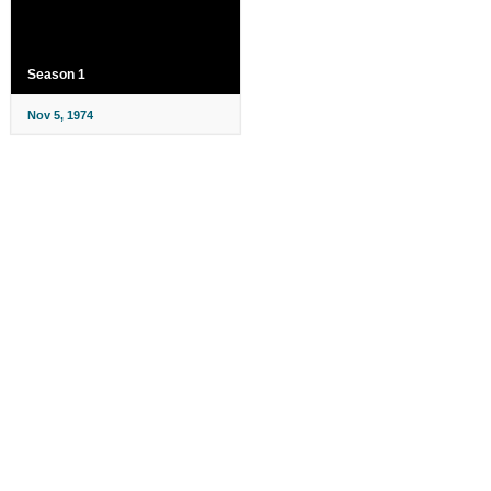
Season 1
Nov 5, 1974