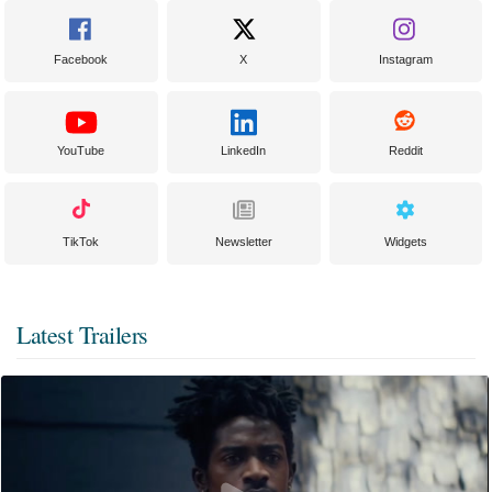
Facebook
X
Instagram
YouTube
LinkedIn
Reddit
TikTok
Newsletter
Widgets
Latest Trailers