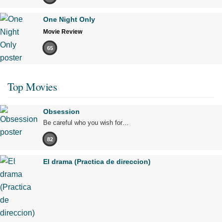
One Night Only
Movie Review
65
Top Movies
Obsession
Be careful who you wish for…
82
El drama (Practica de direccion)