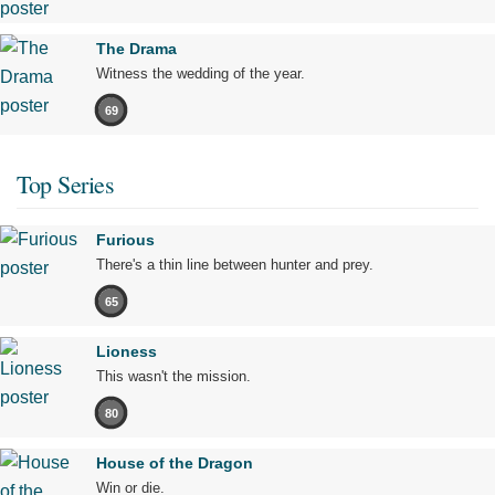
The Drama
Witness the wedding of the year.
69
Top Series
Furious
There's a thin line between hunter and prey.
65
Lioness
This wasn't the mission.
80
House of the Dragon
Win or die.