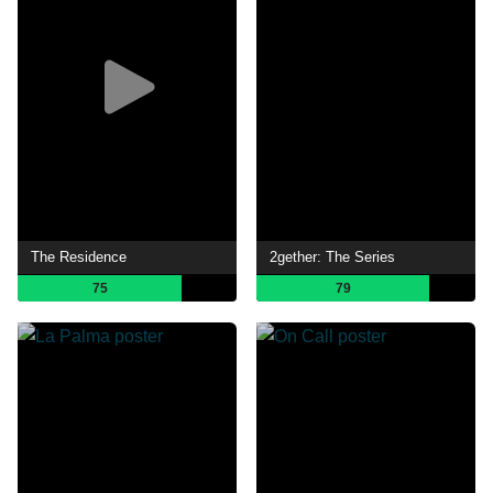
The Residence
2gether: The Series
75
79