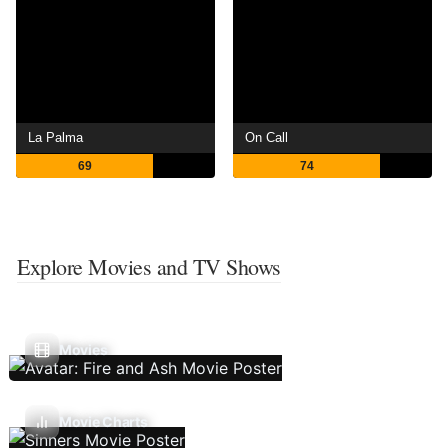
La Palma
On Call
69
74
Explore Movies and TV Shows
Movies
Movie Charts