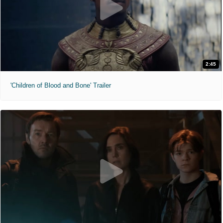
2:45
'Children of Blood and Bone' Trailer