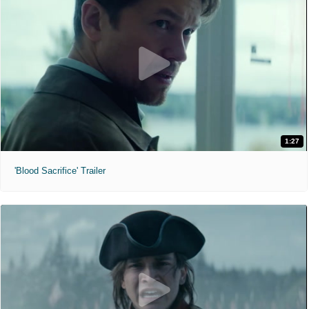
1:27
'Blood Sacrifice' Trailer