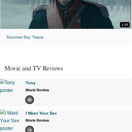
1:19
'Drummer Boy' Teaser
Movie and TV Reviews
Tony
Movie Review
85
I Want Your Sex
Movie Review
75