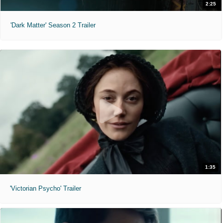
2:25
'Dark Matter' Season 2 Trailer
1:35
'Victorian Psycho' Trailer