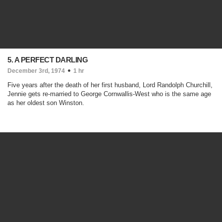
5. A PERFECT DARLING
December 3rd, 1974
1 hr
Five years after the death of her first husband, Lord Randolph Churchill,
Jennie gets re-married to George Cornwallis-West who is the same age
as her oldest son Winston.