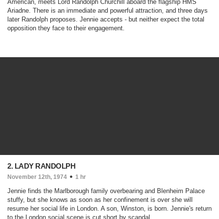
American, meets Lord Randolph Churchill aboard the flagship HMS
Ariadne. There is an immediate and powerful attraction, and three days
later Randolph proposes. Jennie accepts - but neither expect the total
opposition they face to their engagement.
2. LADY RANDOLPH
November 12th, 1974
1 hr
Jennie finds the Marlborough family overbearing and Blenheim Palace
stuffy, but she knows as soon as her confinement is over she will
resume her social life in London. A son, Winston, is born. Jennie's return
to the London social scene is cut short by scandal...