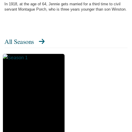
In 1918, at the age of 64, Jennie gets married for a third time to civil
servant Montague Porch, who is three years younger than son Winston.
All Seasons