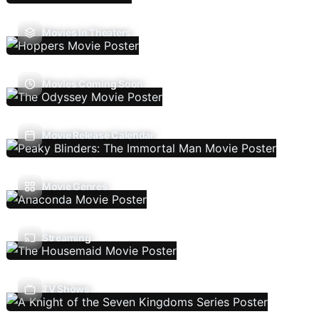
Movies In Theaters
Movies Coming Soon
Movie Release Calendar
Movie Genres
Streaming
TV Shows