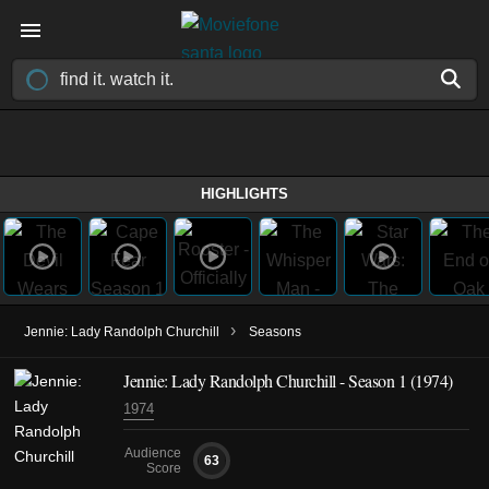
HIGHLIGHTS
›
Jennie: Lady Randolph Churchill
Seasons
Jennie: Lady Randolph Churchill - Season 1 (1974)
1974
Audience
63
Score