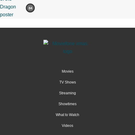
84
Movies
TV Shows
Streaming
Showtimes
What to Watch
Videos