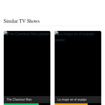
Similar TV Shows
The Chestnut Man
La mujer en el espejo