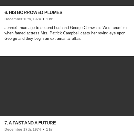
6. HIS BORROWED PLUMES
December 10th, 1974
1 hr
Jennie's marriage to second husband George Cornwallis-West crumbles
when famed actress Mrs. Patrick Campbell casts her roving eye upon
George and they begin an extramarital affair.
7. A PAST AND A FUTURE
December 17th, 1974
1 hr