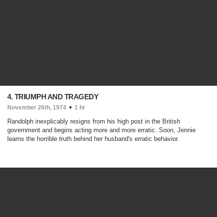
4. TRIUMPH AND TRAGEDY
November 26th, 1974
1 hr
Randolph inexplicably resigns from his high post in the British
government and begins acting more and more erratic. Soon, Jennie
learns the horrible truth behind her husband's erratic behavior.