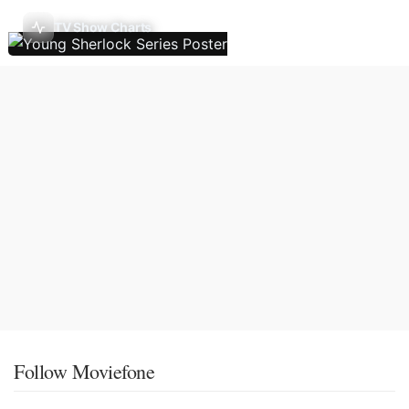
TV Show Charts
Follow Moviefone