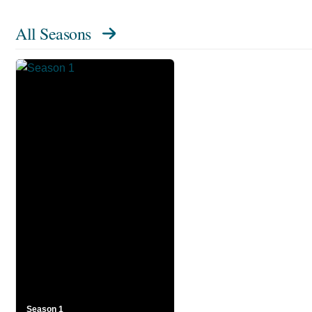
All Seasons
Season 1