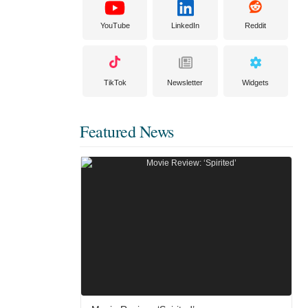
YouTube
LinkedIn
Reddit
TikTok
Newsletter
Widgets
Featured News