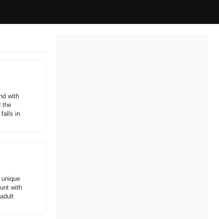
and with
 the
alls in
e unique
hunt with
adult