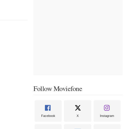
Follow Moviefone
Facebook
X
Instagram