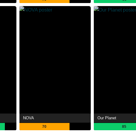
NOVA
Our Planet
70
85