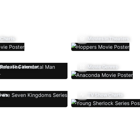
 Charts
Movies In Theaters
Release Calendar
Movie Genres
ows
TV Show Charts