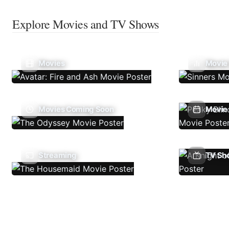
Explore Movies and TV Shows
Movies
Movie
Movies Coming Soon
Movie 
Streaming
TV Sh