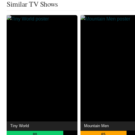
Similar TV Shows
Tiny World
Mountain Men
80
65