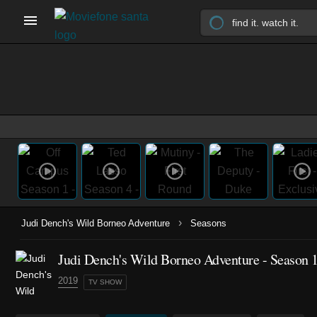
›
Judi Dench's Wild Borneo Adventure
Seasons
Judi Dench's Wild Borneo Adventure - Season 
2019
TV SHOW