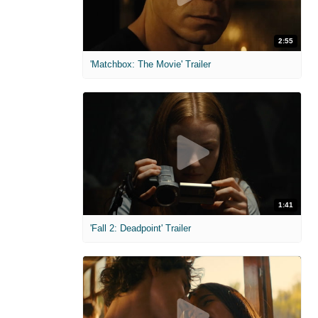
2:55
'Matchbox: The Movie' Trailer
1:41
'Fall 2: Deadpoint' Trailer