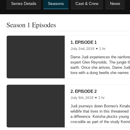
Series Details
Seasons
Cast & Crew
News
Season 1 Episodes
1. EPISODE 1
July 2nd, 2019
1 hr
Dame Judi experiences the rainforest 
expert Glen Reynolds. The jungle th
earth. Once she arrives, Dame Judi
love with a dung beetle she names
2. EPISODE 2
July 9th, 2019
1 hr
Judi journeys down Borneo's Kinabat
wildlife that lives in this threatene
a difference. Kerisha plucks young 
crocodile as part of the study Keri