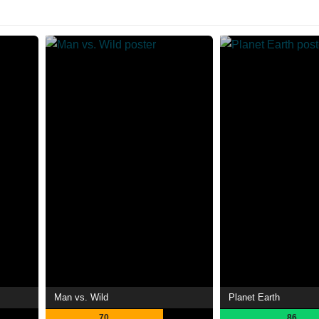
Man vs. Wild
Planet Earth
70
86