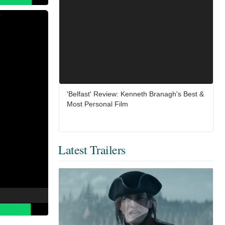
'Belfast' Review: Kenneth Branagh's Best &
Most Personal Film
Latest Trailers