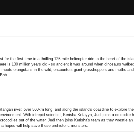
for the first time in a thrilling 125 mile helicopter ride to the heart of the isl
ere is 130 million years old - so ancient it was around when dinosaurs walked
 meets orangutans in the wild, encounters giant grasshoppers and moths and f
 Bob.
angan river, over 560km long, and along the island's coastline to explore th
d environment. With intrepid scientist, Kerisha Kntayya, Judi joins a crocodile 
crocodiles out of the water. Judi then joins Kerisha's team as they wrestle an 
sha hopes will help save these prehistoric monsters.