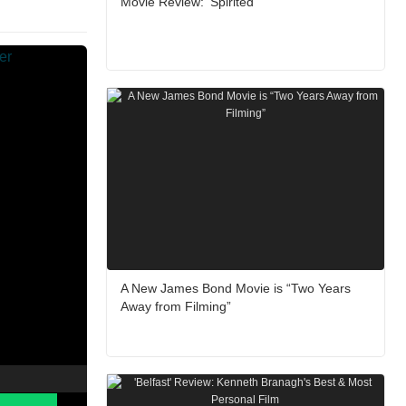
Movie Review: ‘Spirited’
A New James Bond Movie is “Two Years
Away from Filming”