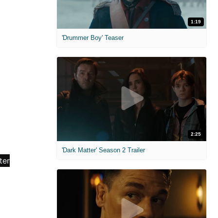
1:19
'Drummer Boy' Teaser
2:25
'Dark Matter' Season 2 Trailer