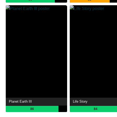
Planet Earth III
Life Story
86
84