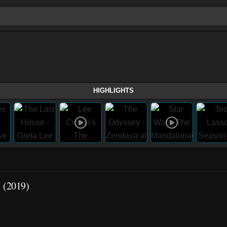
HIGHLIGHTS
1 (2019)