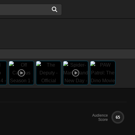
Audience
65
Score