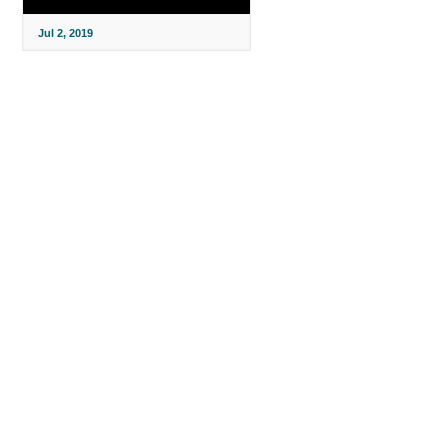
Jul 2, 2019