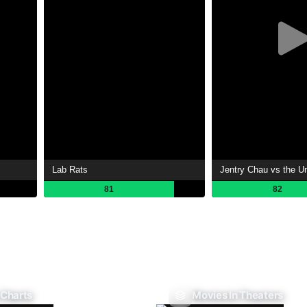
Lab Rats
Jentry Chau vs the U
81
82
 Charts
Movies In Theaters