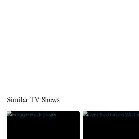
Similar TV Shows