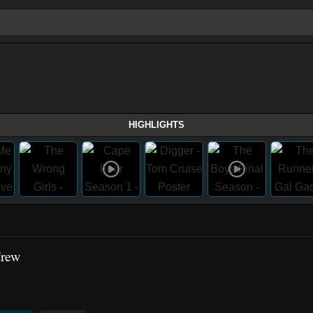
HIGHLIGHTS
Crew