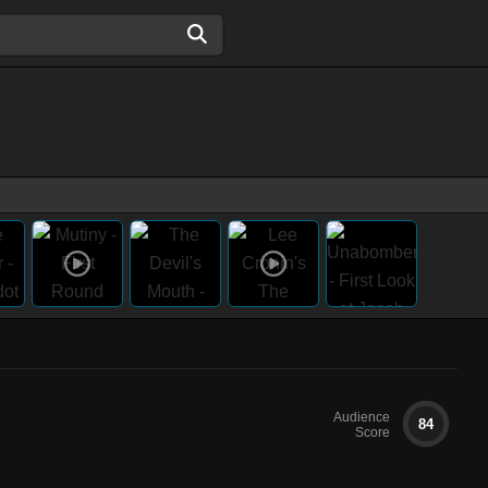
Audience
84
Score