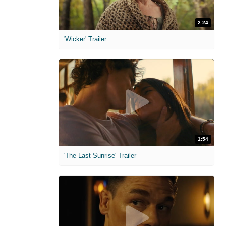
2:24
'Wicker' Trailer
1:54
'The Last Sunrise' Trailer