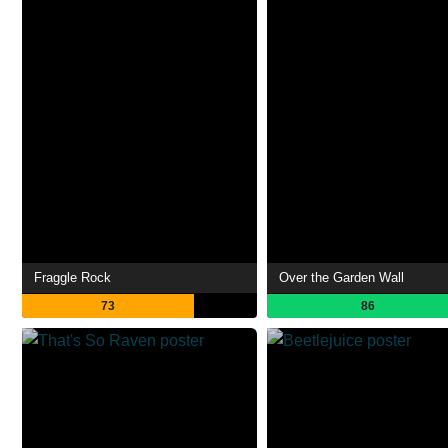
Fraggle Rock
Over the Garden Wall
73
86