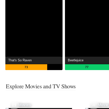
That's So Raven
Beetlejuice
73
77
Explore Movies and TV Shows
Movies
Movie