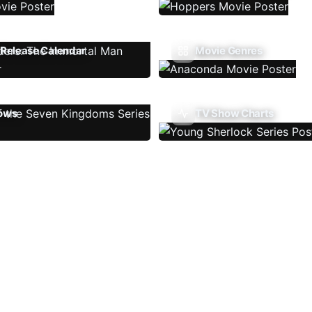
Release Calendar
Movie Genres
ows
TV Show Charts