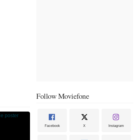
Follow Moviefone
Facebook
X
Instagram