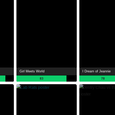
Girl Meets World
I Dream of Jeannie
83
78