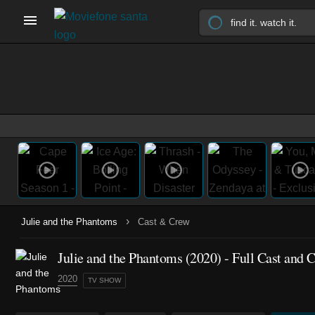
›
Julie and the Phantoms
Cast & Crew
Julie and the Phantoms
(2020)
- Full Cast and 
2020
TV SHOW