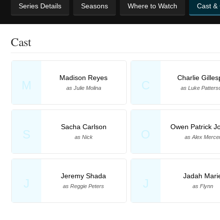
Series Details
Seasons
Where to Watch
Cast &
Cast
Madison Reyes
Charlie Gilles
M
C
as Julie Molina
as Luke Patters
Sacha Carlson
Owen Patrick J
S
O
as Nick
as Alex Merce
Jeremy Shada
Jadah Mari
J
J
as Reggie Peters
as Flynn