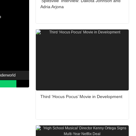
'Splitsville' Interview: Dakota Johnson and
Adria Arjona
nderworld
Third ‘Hocus Pocus’ Movie in Development