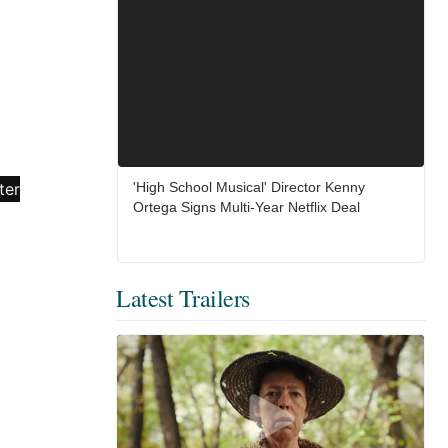
'High School Musical' Director Kenny
Ortega Signs Multi-Year Netflix Deal
Latest Trailers