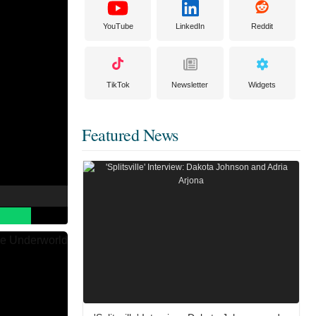
YouTube
LinkedIn
Reddit
TikTok
Newsletter
Widgets
Featured News