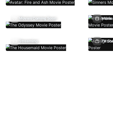
Movies Coming Soon
Movie 
Streaming
TV Sh