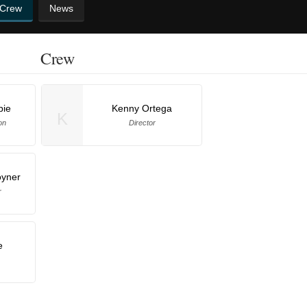
 Crew
News
Crew
pie
Kenny Ortega
K
on
Director
oyner
r
e