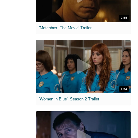
2:55
'Matchbox: The Movie' Trailer
1:54
'Women in Blue'. Season 2 Trailer