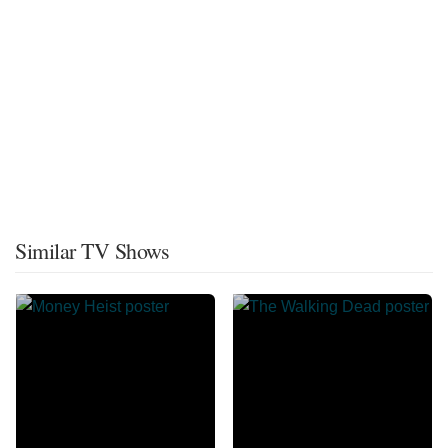
Similar TV Shows