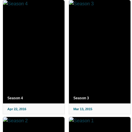
Season 4
Season 3
Apr 22, 2016
Mar 13, 2015