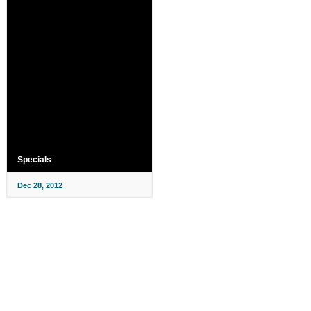
Specials
Dec 28, 2012