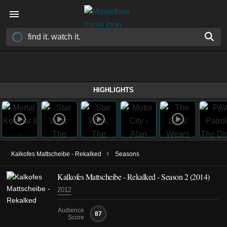
HIGHLIGHTS
›
Kalkofes Mattscheibe - Rekalked
Seasons
Kalkofes Mattscheibe - Rekalked - Season 2 (2014)
2012
Audience
87
Score