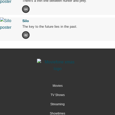
There's a thin line between hunter and prey.
64
Silo
The key to the future lies in the past.
82
Movies
TV Shows
Streaming
Showtimes