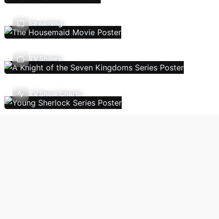
Streaming
TV Shows
TV Show Charts