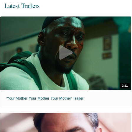
Latest Trailers
2:11
'Your Mother Your Mother Your Mother' Trailer