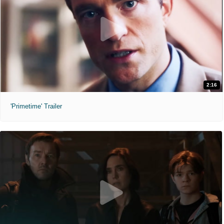
2:16
'Primetime' Trailer