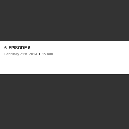
6. EPISODE 6
February 21st, 2014
15 min