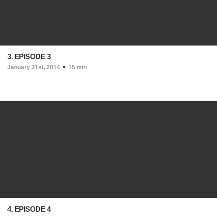
3. EPISODE 3
January 31st, 2014
15 min
4. EPISODE 4