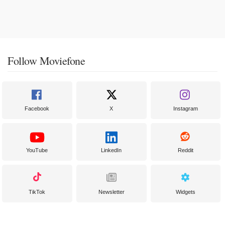
Follow Moviefone
Facebook
X
Instagram
YouTube
LinkedIn
Reddit
TikTok
Newsletter
Widgets