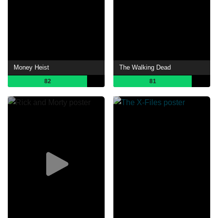
Money Heist
The Walking Dead
82
81