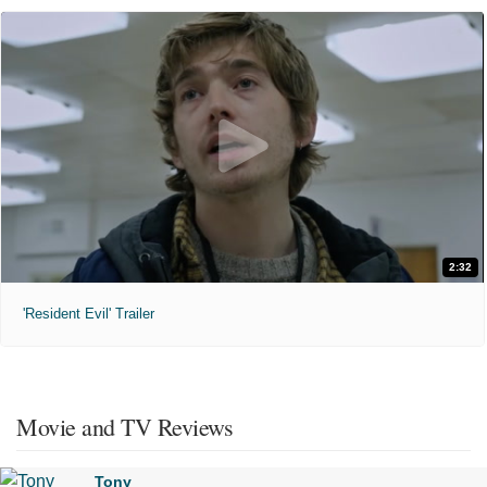
2:32
'Resident Evil' Trailer
Movie and TV Reviews
Tony