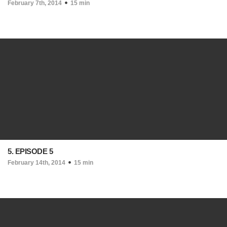
February 7th, 2014
15 min
5. EPISODE 5
February 14th, 2014
15 min