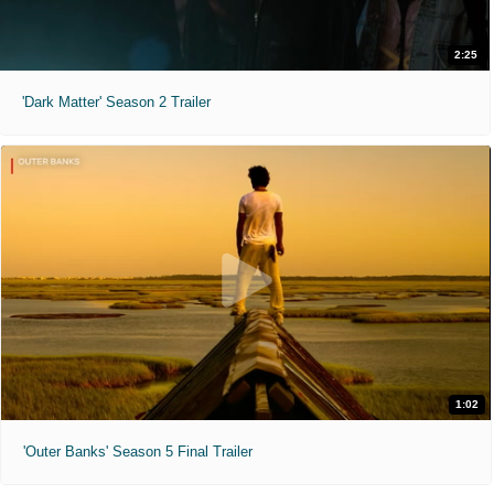
2:25
'Dark Matter' Season 2 Trailer
1:02
'Outer Banks' Season 5 Final Trailer