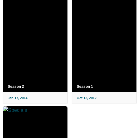
Season 2
Season 1
Jan 17, 2014
Oct 12, 2012