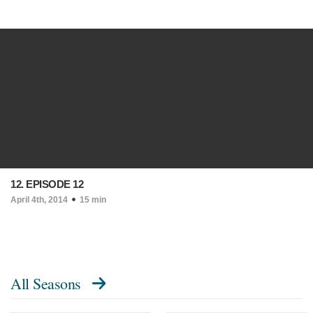
12. EPISODE 12
April 4th, 2014
15 min
All Seasons