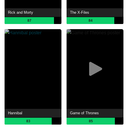
Rick and Morty
The X-Files
87
84
Hannibal
Game of Thrones
83
85