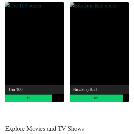
The 100
Breaking Bad
79
89
Explore Movies and TV Shows