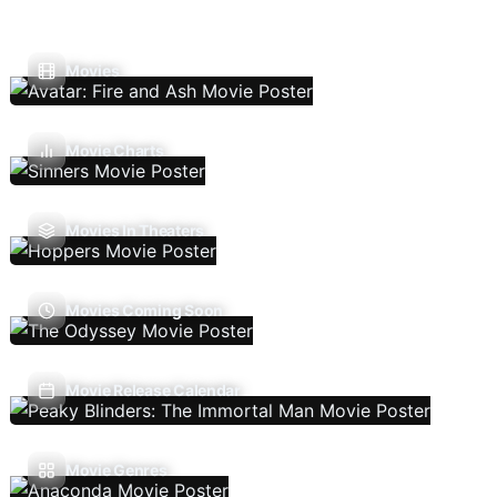
Movies
Movie Charts
Movies In Theaters
Movies Coming Soon
Movie Release Calendar
Movie Genres