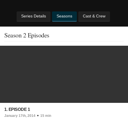
Series Details
Seasons
Cast & Crew
Season 2 Episodes
1. EPISODE 1
January 17th, 2014
15 min