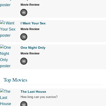
Movie Review
85
I Want Your Sex
Movie Review
75
One Night Only
Movie Review
65
Top Movies
The Last House
How long can you survive?
62