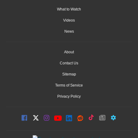
What to Watch
Videos
News
About
Contact Us
Sitemap
Terms of Service
Privacy Policy