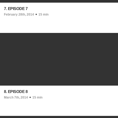
7. EPISODE 7
February 28th, 2014
15 min
8. EPISODE 8
March 7th, 2014
15 min