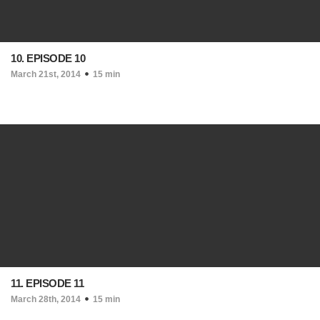
10. EPISODE 10
March 21st, 2014
15 min
11. EPISODE 11
March 28th, 2014
15 min