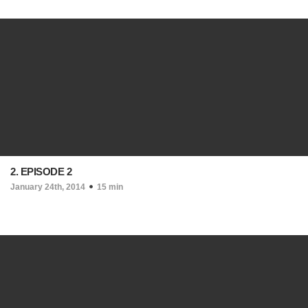
2. EPISODE 2
January 24th, 2014
15 min