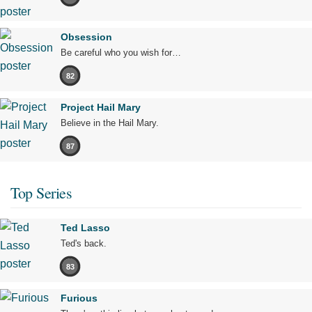
Obsession
Be careful who you wish for…
82
Project Hail Mary
Believe in the Hail Mary.
87
Top Series
Ted Lasso
Ted's back.
83
Furious