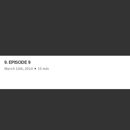
9. EPISODE 9
March 14th, 2014
15 min