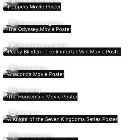
Movies In Theaters
Movies Coming Soon
Movie Release Calendar
Movie Genres
Streaming
TV Shows
TV Show Charts