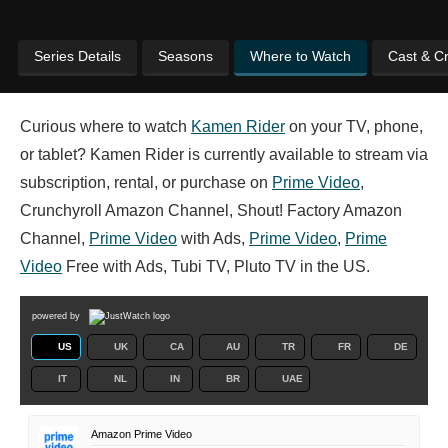
Series Details
Seasons
Where to Watch
Cast & C
Curious where to watch
Kamen Rider
on your TV, phone,
or tablet? Kamen Rider is currently available to stream via
subscription, rental, or purchase on
Prime Video
,
Crunchyroll Amazon Channel, Shout! Factory Amazon
Channel,
Prime Video
with Ads,
Prime Video
,
Prime
Video
Free with Ads, Tubi TV, Pluto TV in the US.
powered by
US
UK
CA
AU
TR
FR
DE
IT
NL
IN
BR
UAE
Amazon Prime Video