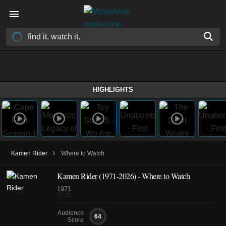
HIGHLIGHTS
›
Kamen Rider
Where to Watch
Kamen Rider
(1971-2026)
- Where to Watch
1971
Audience
64
Score