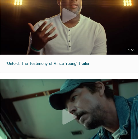
1:59
'Untold: The Testimony of Vince Young' Trailer