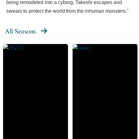
being remodeled into a cyborg, Takeshi escapes and
swears to protect the world from the inhuman monsters."
All Seasons