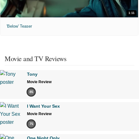
1:11
'Below' Teaser
Movie and TV Reviews
Tony
Movie Review
85
I Want Your Sex
Movie Review
75
One Night Only