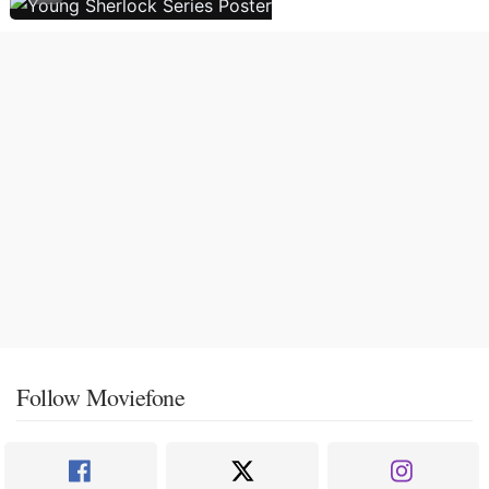
Follow Moviefone