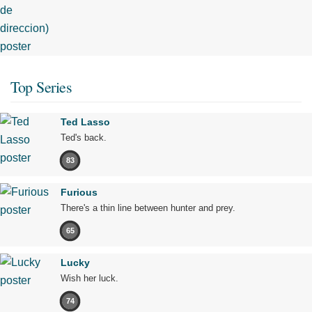
Top Series
Ted Lasso
Ted's back.
83
Furious
There's a thin line between hunter and prey.
65
Lucky
Wish her luck.
74