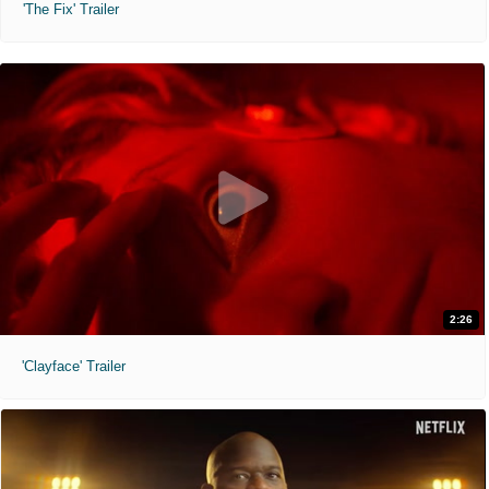
'The Fix' Trailer
2:26
'Clayface' Trailer