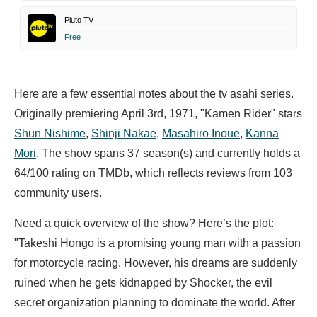
Pluto TV
Free
Here are a few essential notes about the tv asahi series.
Originally premiering April 3rd, 1971, "Kamen Rider" stars
Shun Nishime
,
Shinji Nakae
,
Masahiro Inoue
,
Kanna
Mori
. The show spans 37 season(s) and currently holds a
64/100 rating on TMDb, which reflects reviews from 103
community users.
Need a quick overview of the show? Here’s the plot:
"Takeshi Hongo is a promising young man with a passion
for motorcycle racing. However, his dreams are suddenly
ruined when he gets kidnapped by Shocker, the evil
secret organization planning to dominate the world. After