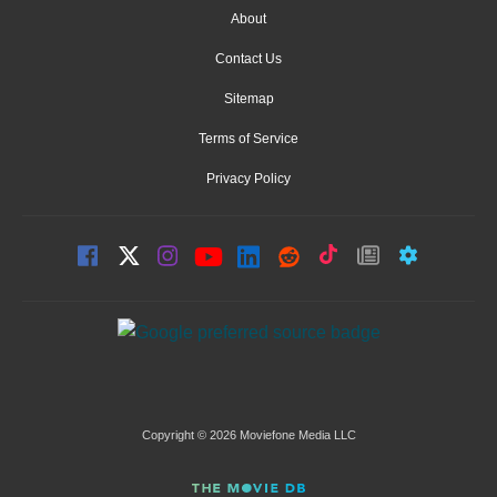
About
Contact Us
Sitemap
Terms of Service
Privacy Policy
Copyright © 2026 Moviefone Media LLC