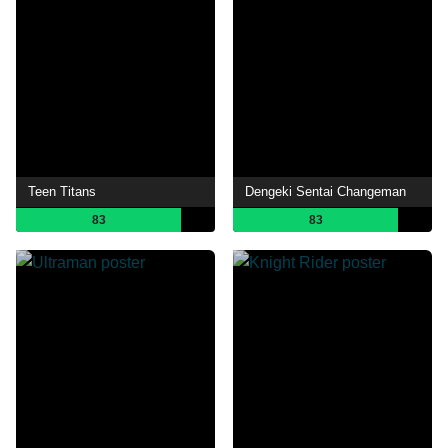
Teen Titans
Dengeki Sentai Changeman
83
83