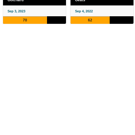
Gotchard
Geats
Sep 3, 2023
Sep 4, 2022
70
62