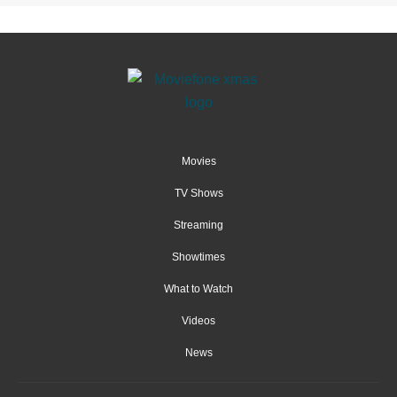
Movies
TV Shows
Streaming
Showtimes
What to Watch
Videos
News