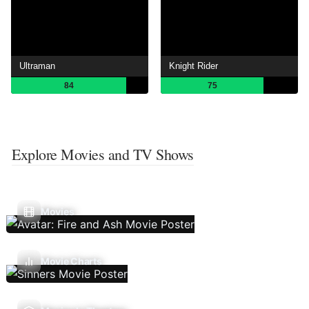
Ultraman
Knight Rider
84
75
Explore Movies and TV Shows
Movies
Movie Charts