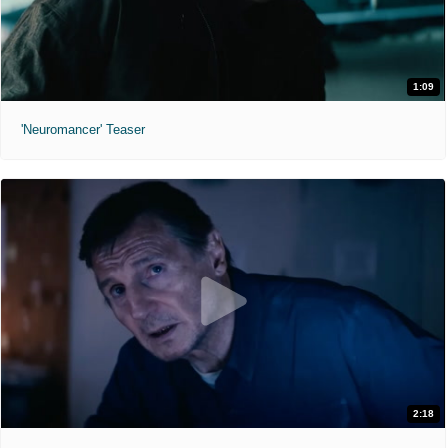
1:09
'Neuromancer' Teaser
2:18