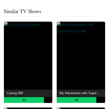
Similar TV Shows
Cyborg 009
My Adventures with Superman
83
82