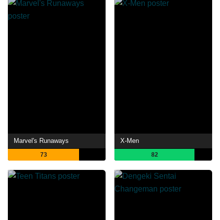
Marvel's Runaways
X-Men
73
82