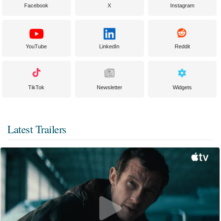
Facebook
X
Instagram
YouTube
LinkedIn
Reddit
TikTok
Newsletter
Widgets
Latest Trailers