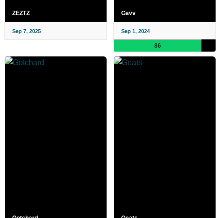
ZEZTZ
Gavv
Sep 7, 2025
Sep 1, 2024
86