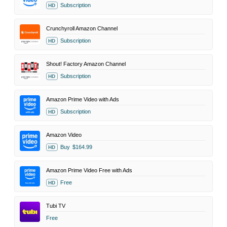
Subscription
HD
Crunchyroll Amazon Channel
Subscription
HD
Shout! Factory Amazon Channel
Subscription
HD
Amazon Prime Video with Ads
Subscription
HD
Amazon Video
Buy
$164.99
HD
Amazon Prime Video Free with Ads
Free
HD
Tubi TV
Free