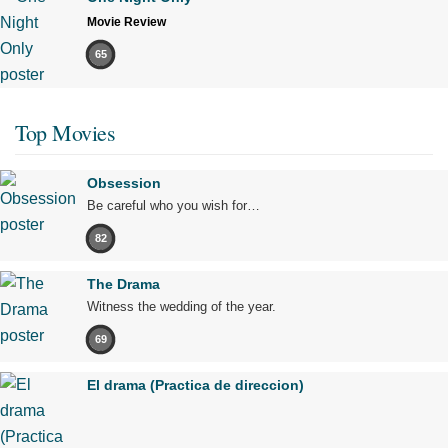
Movie Review
65
Top Movies
Obsession
Be careful who you wish for…
82
The Drama
Witness the wedding of the year.
69
El drama (Practica de direccion)