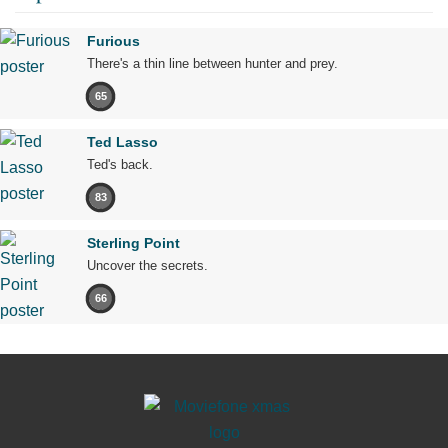
Furious
There's a thin line between hunter and prey.
65
Ted Lasso
Ted's back.
83
Sterling Point
Uncover the secrets.
66