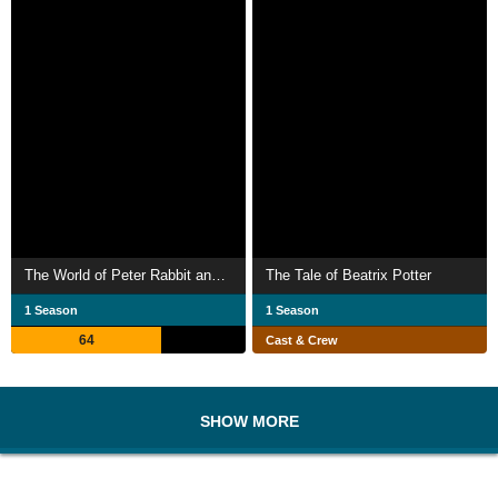
The World of Peter Rabbit and Friends
The Tale of Beatrix Potter
1 Season
1 Season
64
Cast & Crew
SHOW MORE