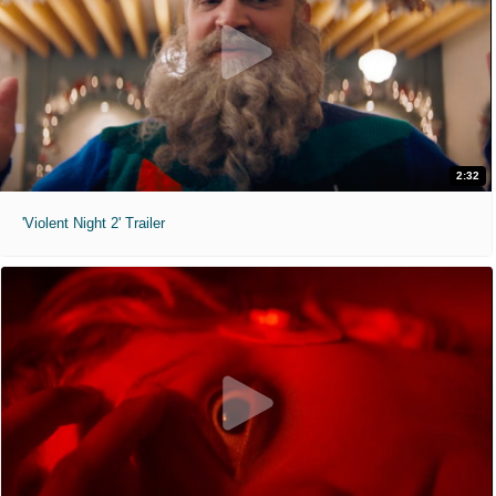
2:32
'Violent Night 2' Trailer