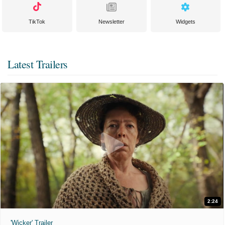
TikTok
Newsletter
Widgets
Latest Trailers
2:24
'Wicker' Trailer