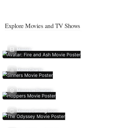
Explore Movies and TV Shows
Movies
Movie Charts
Movies In Theaters
Movies Coming Soon