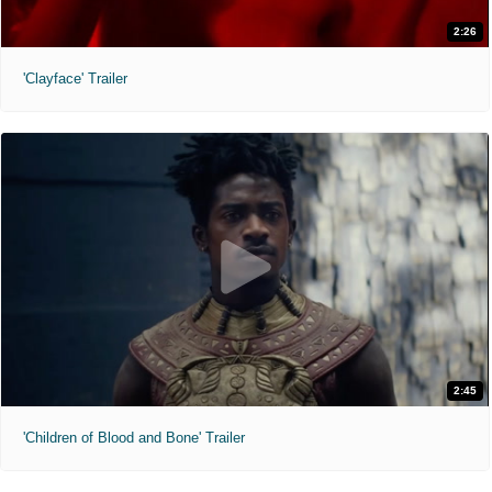
2:26
'Clayface' Trailer
2:45
'Children of Blood and Bone' Trailer