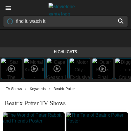
HIGHLIGHTS
›
›
TV Shows
Keywords
Beatrix Potter
Beatrix Potter TV Shows