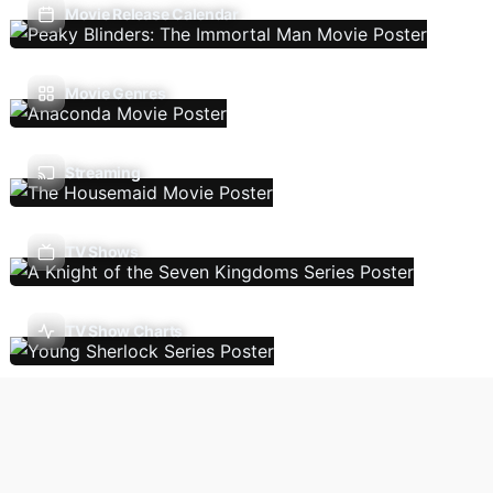
Movie Release Calendar
Movie Genres
Streaming
TV Shows
TV Show Charts