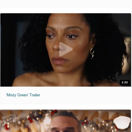
2:20
'Misty Green' Trailer