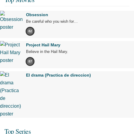
Obsession
Be careful who you wish for…
82
Project Hail Mary
Believe in the Hail Mary.
87
El drama (Practica de direccion)
Top Series