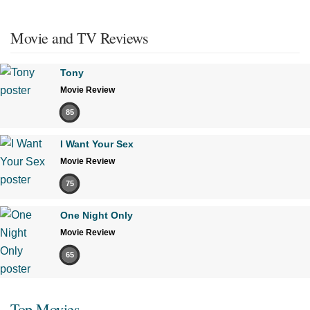
Movie and TV Reviews
Tony
Movie Review
85
I Want Your Sex
Movie Review
75
One Night Only
Movie Review
65
Top Movies