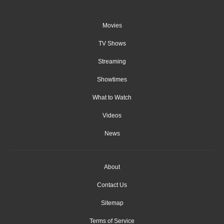
Movies
TV Shows
Streaming
Showtimes
What to Watch
Videos
News
About
Contact Us
Sitemap
Terms of Service