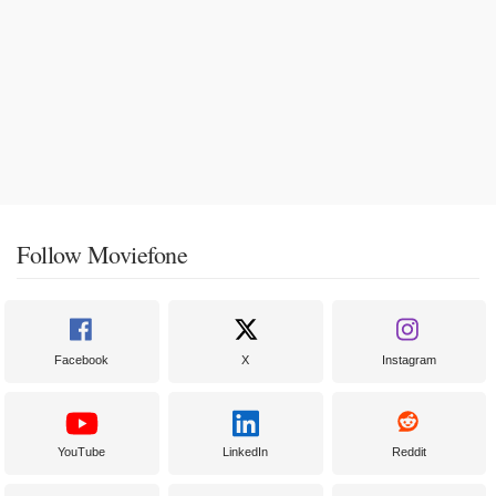
Follow Moviefone
Facebook
X
Instagram
YouTube
LinkedIn
Reddit