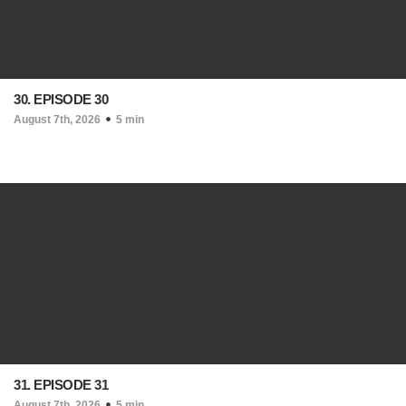
30. EPISODE 30
August 7th, 2026
5 min
31. EPISODE 31
August 7th, 2026
5 min