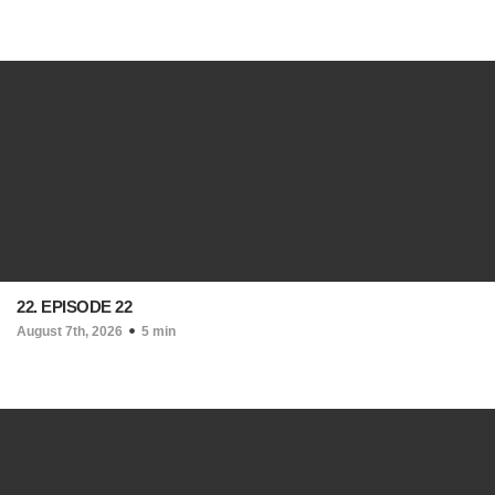
22. EPISODE 22
August 7th, 2026
5 min