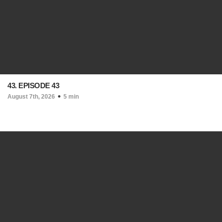
43. EPISODE 43
August 7th, 2026
5 min