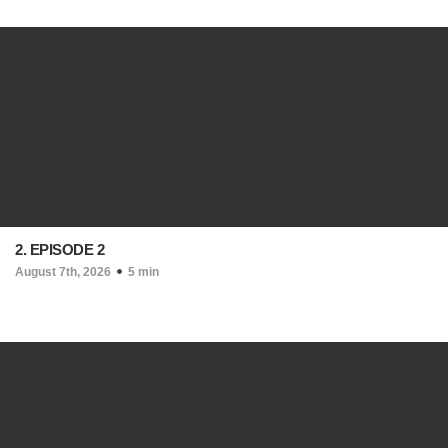
2. EPISODE 2
August 7th, 2026
5 min