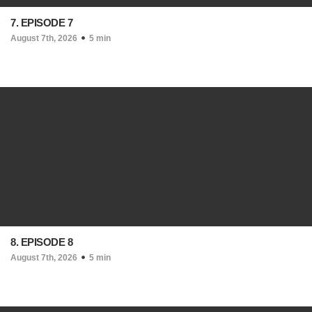
7. EPISODE 7
August 7th, 2026
5 min
8. EPISODE 8
August 7th, 2026
5 min