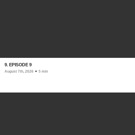
9. EPISODE 9
August 7th, 2026
5 min