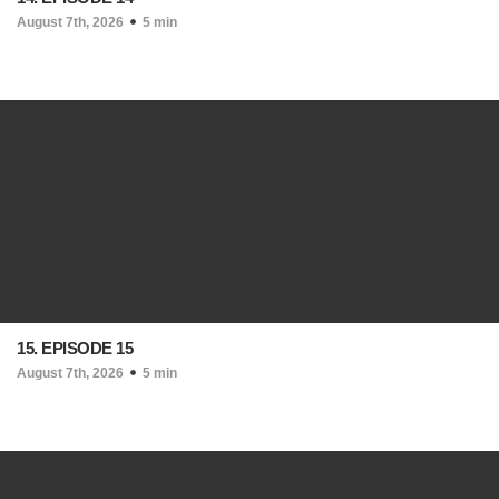
August 7th, 2026
5 min
15. EPISODE 15
August 7th, 2026
5 min