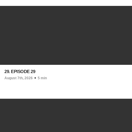
29. EPISODE 29
August 7th, 2026
5 min