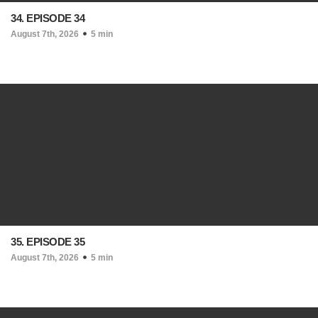
34. EPISODE 34
August 7th, 2026
5 min
35. EPISODE 35
August 7th, 2026
5 min