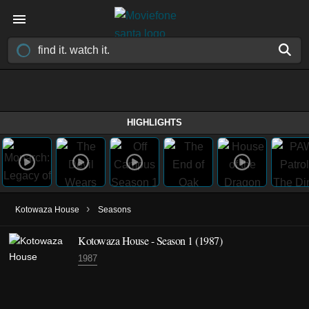
HIGHLIGHTS
›
Kotowaza House
Seasons
Kotowaza House - Season 1 (1987)
1987