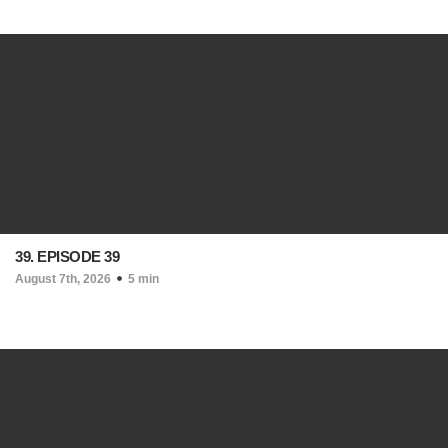
39. EPISODE 39
August 7th, 2026
5 min