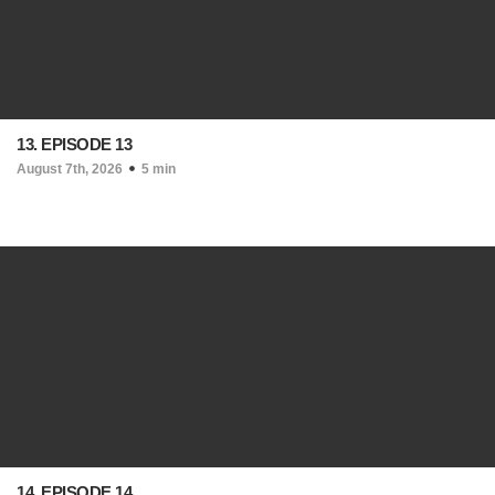
13. EPISODE 13
August 7th, 2026
5 min
14. EPISODE 14