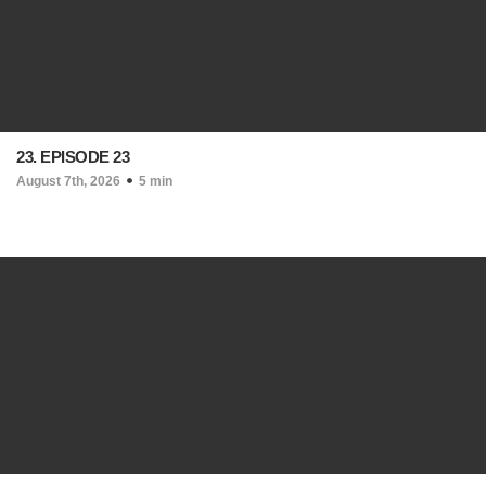
23. EPISODE 23
August 7th, 2026
5 min