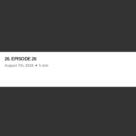
26. EPISODE 26
August 7th, 2026
5 min