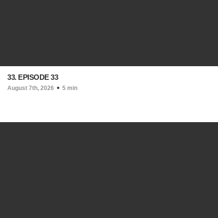
33. EPISODE 33
August 7th, 2026
5 min