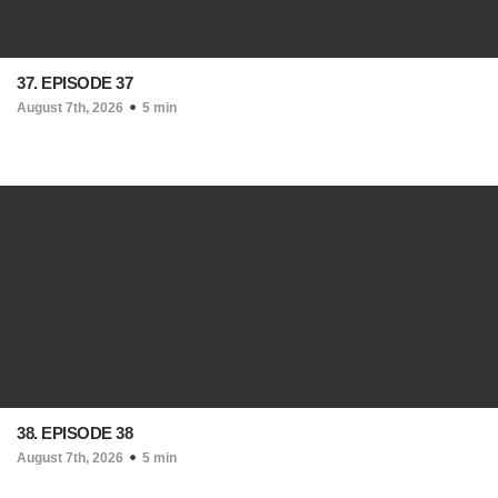
37. EPISODE 37
August 7th, 2026
5 min
38. EPISODE 38
August 7th, 2026
5 min