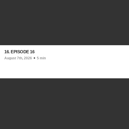
16. EPISODE 16
August 7th, 2026
5 min