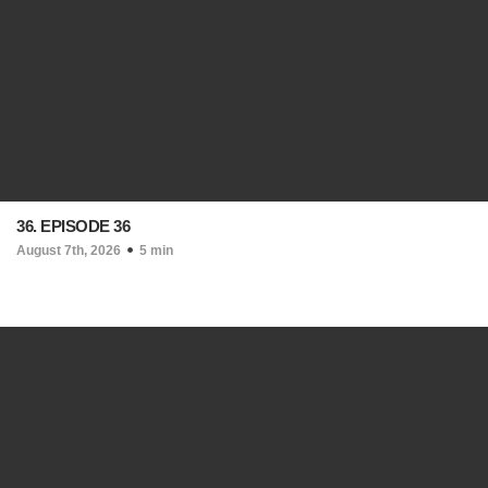
36. EPISODE 36
August 7th, 2026
5 min