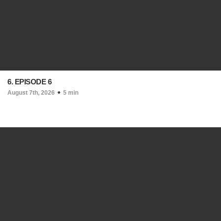
6. EPISODE 6
August 7th, 2026
5 min