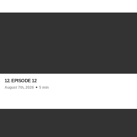
12. EPISODE 12
August 7th, 2026
5 min