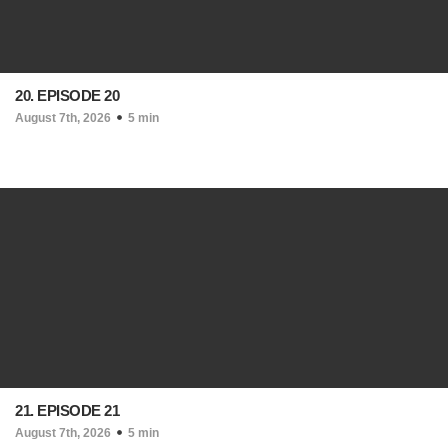
20. EPISODE 20
August 7th, 2026
5 min
21. EPISODE 21
August 7th, 2026
5 min