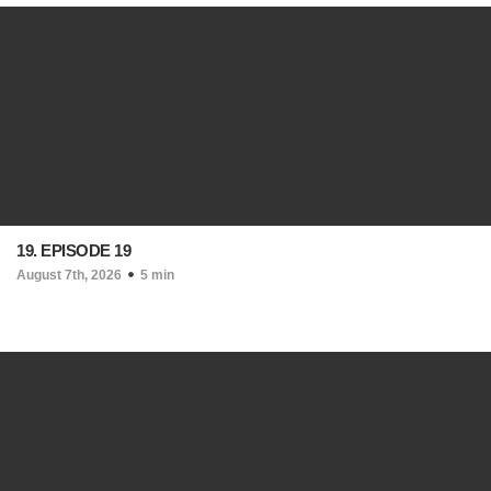
19. EPISODE 19
August 7th, 2026
5 min