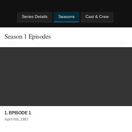
Series Details
Seasons
Cast & Crew
Season 1 Episodes
1. EPISODE 1
April 4th, 1987