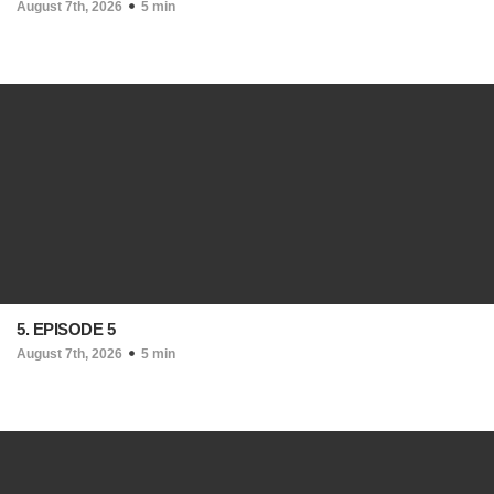
August 7th, 2026
5 min
5. EPISODE 5
August 7th, 2026
5 min