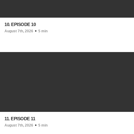
10. EPISODE 10
August 7th, 2026
5 min
11. EPISODE 11
August 7th, 2026
5 min