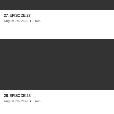
27. EPISODE 27
August 7th, 2026
5 min
28. EPISODE 28
August 7th, 2026
5 min