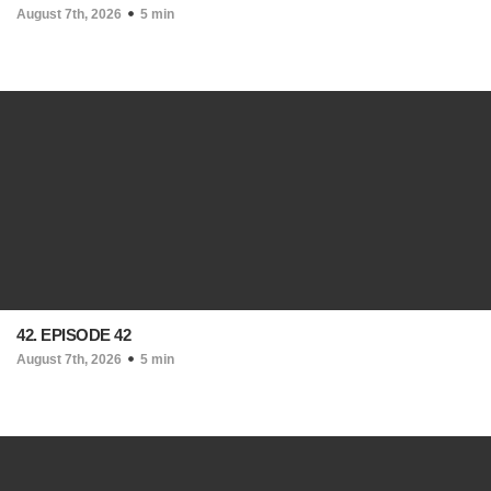
August 7th, 2026
5 min
42. EPISODE 42
August 7th, 2026
5 min