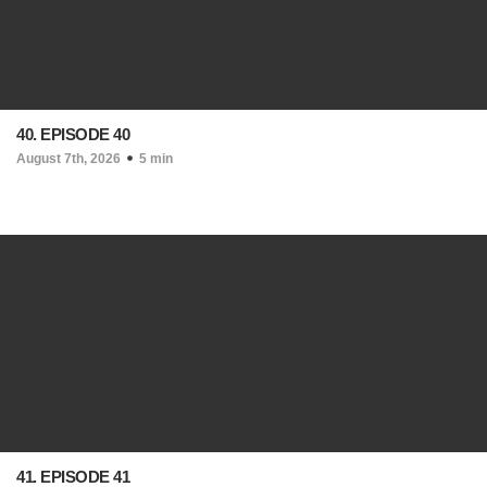
40. EPISODE 40
August 7th, 2026
5 min
41. EPISODE 41