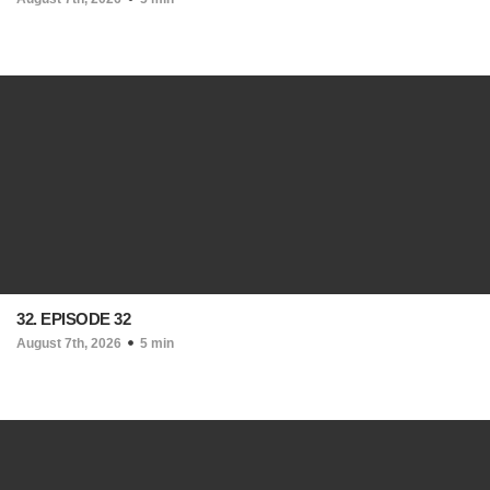
32. EPISODE 32
August 7th, 2026
5 min