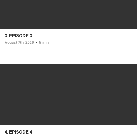
3. EPISODE 3
August 7th, 2026
5 min
4. EPISODE 4