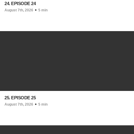
24. EPISODE 24
August 7th, 2026
5 min
25. EPISODE 25
August 7th, 2026
5 min