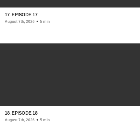
17. EPISODE 17
August 7th, 2026
5 min
18. EPISODE 18
August 7th, 2026
5 min