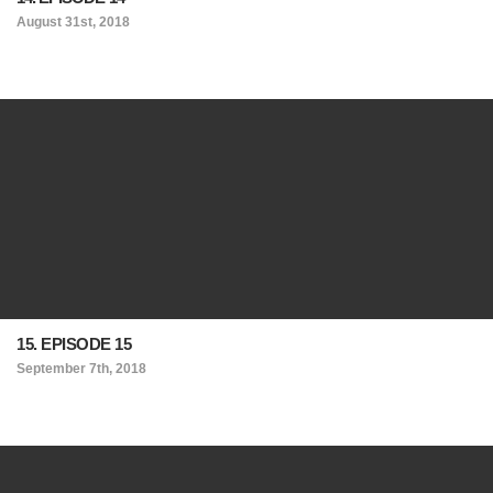
August 31st, 2018
15. EPISODE 15
September 7th, 2018