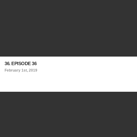
36. EPISODE 36
February 1st, 2019