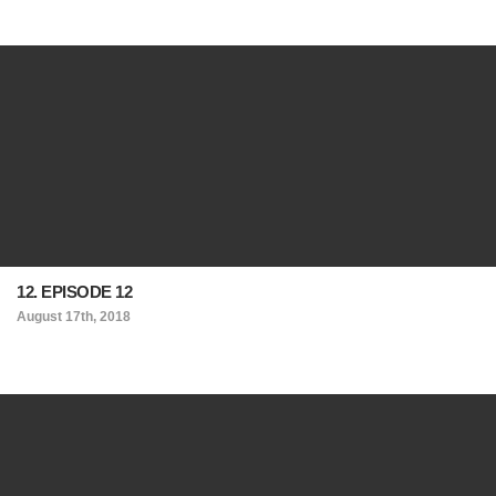
12. EPISODE 12
August 17th, 2018