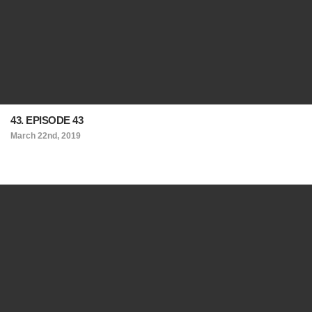
43. EPISODE 43
March 22nd, 2019