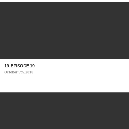
19. EPISODE 19
October 5th, 2018