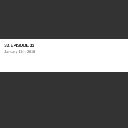
33. EPISODE 33
January 11th, 2019