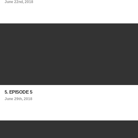
June 22nd, 2018
5. EPISODE 5
June 29th, 2018