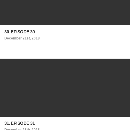
30. EPISODE 30
December 21st, 2018
31. EPISODE 31
December 28th, 2018