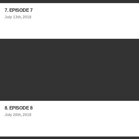
7. EPISODE 7
July 13th, 2018
8. EPISODE 8
July 20th, 2018