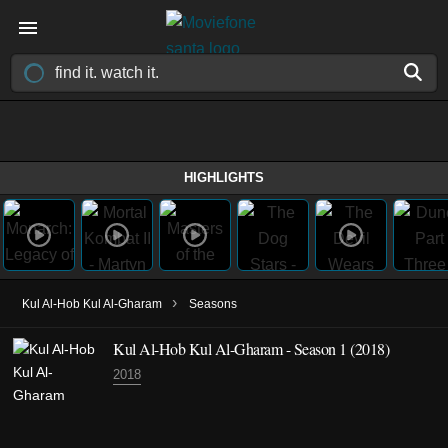
HIGHLIGHTS
›
Kul Al-Hob Kul Al-Gharam
Seasons
Kul Al-Hob Kul Al-Gharam - Season 1 (2018)
2018