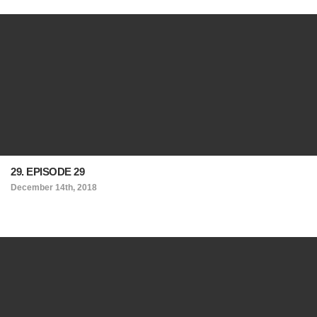
29. EPISODE 29
December 14th, 2018