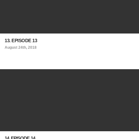
13. EPISODE 13
August 24th, 2018
14. EPISODE 14