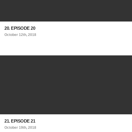
20. EPISODE 20
October 12th, 2018
21. EPISODE 21
October 19th, 2018