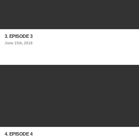
3. EPISODE 3
June 15th, 2018
4. EPISODE 4