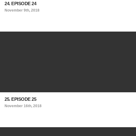
24. EPISODE 24
November 9th, 2018
25. EPISODE 25
November 16th, 2018