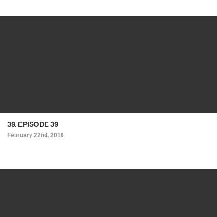
39. EPISODE 39
February 22nd, 2019