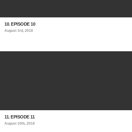
10. EPISODE 10
August 3rd, 2018
11. EPISODE 11
August 10th, 2018