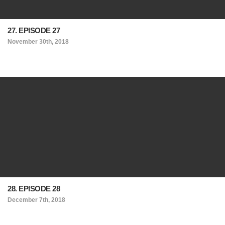
27. EPISODE 27
November 30th, 2018
28. EPISODE 28
December 7th, 2018