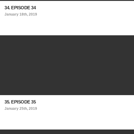
34. EPISODE 34
January 18th, 2019
35. EPISODE 35
January 25th, 2019