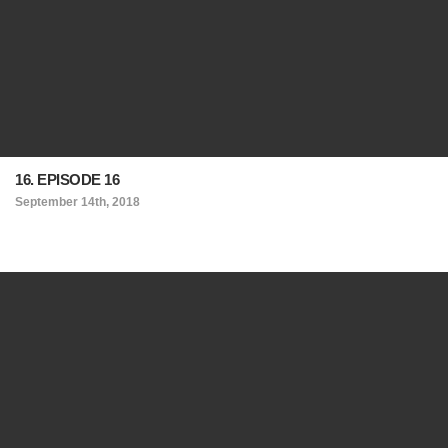
16. EPISODE 16
September 14th, 2018