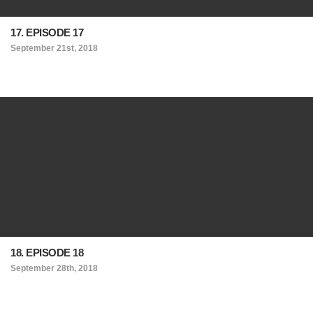
17. EPISODE 17
September 21st, 2018
18. EPISODE 18
September 28th, 2018