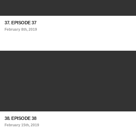
37. EPISODE 37
February 8th, 2019
38. EPISODE 38
February 15th, 2019