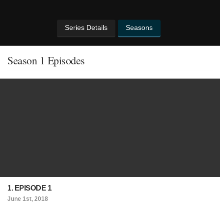
Series Details
Seasons
Season 1 Episodes
1. EPISODE 1
June 1st, 2018