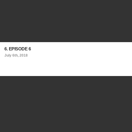
6. EPISODE 6
July 6th, 2018