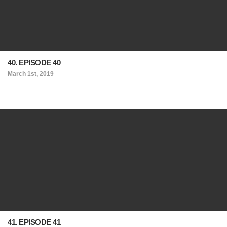
40. EPISODE 40
March 1st, 2019
41. EPISODE 41