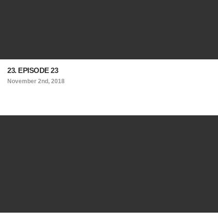
23. EPISODE 23
November 2nd, 2018