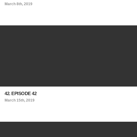
March 8th, 2019
42. EPISODE 42
March 15th, 2019