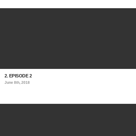
2. EPISODE 2
June 8th, 2018