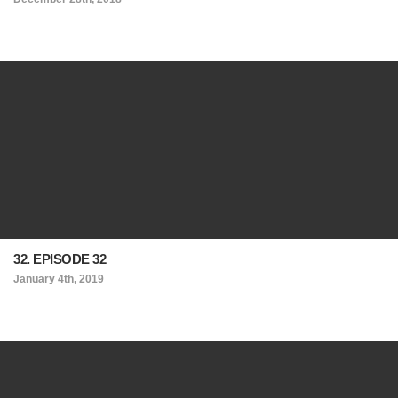
32. EPISODE 32
January 4th, 2019