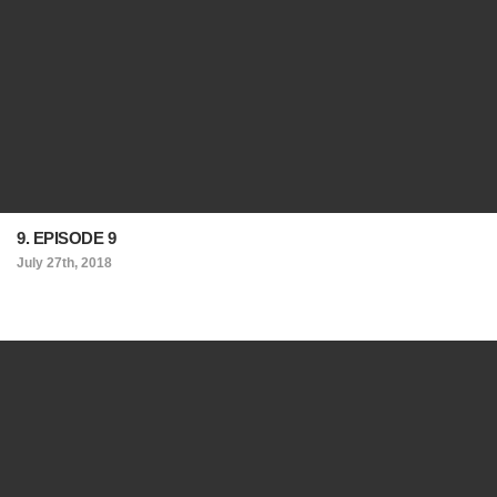
9. EPISODE 9
July 27th, 2018