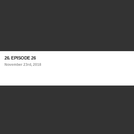
26. EPISODE 26
November 23rd, 2018