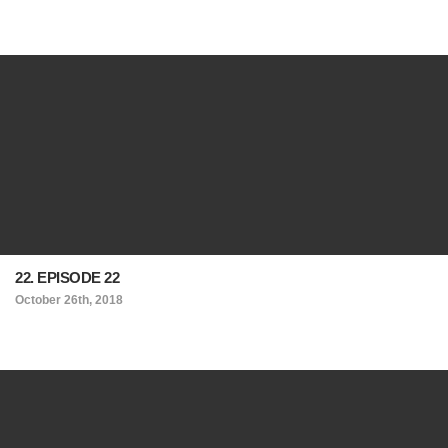
22. EPISODE 22
October 26th, 2018