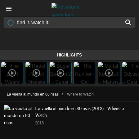
HIGHLIGHTS
›
La vuelta al mundo en 80 risas
Where to Watch
La vuelta al mundo en 80 risas
(2018)
- Where to
Watch
2018