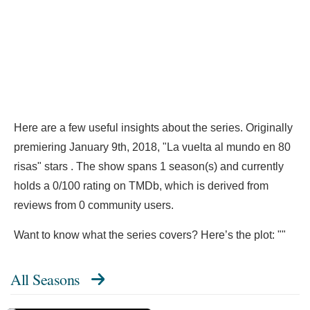
Here are a few useful insights about the series. Originally
premiering January 9th, 2018, "La vuelta al mundo en 80
risas" stars . The show spans 1 season(s) and currently
holds a 0/100 rating on TMDb, which is derived from
reviews from 0 community users.
Want to know what the series covers? Here’s the plot: ""
All Seasons