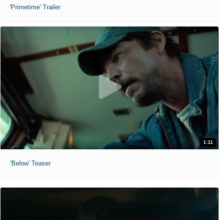
'Primetime' Trailer
1:11
'Below' Teaser