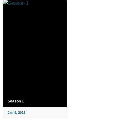
Season 1
Jan 9, 2018