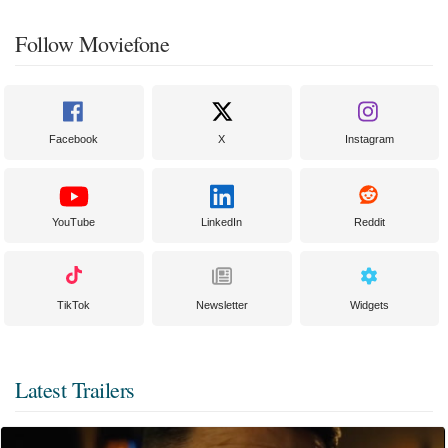
Follow Moviefone
Facebook
X
Instagram
YouTube
LinkedIn
Reddit
TikTok
Newsletter
Widgets
Latest Trailers