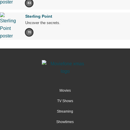
83
Sterling Point
Uncover the secrets.
70
Movies
TV Shows
Streaming
Showtimes