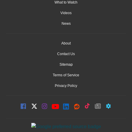
What to Watch
Videos
News
About
Contact Us
Sitemap
Terms of Service
Privacy Policy