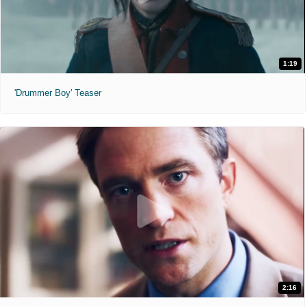
1:19
'Drummer Boy' Teaser
2:16