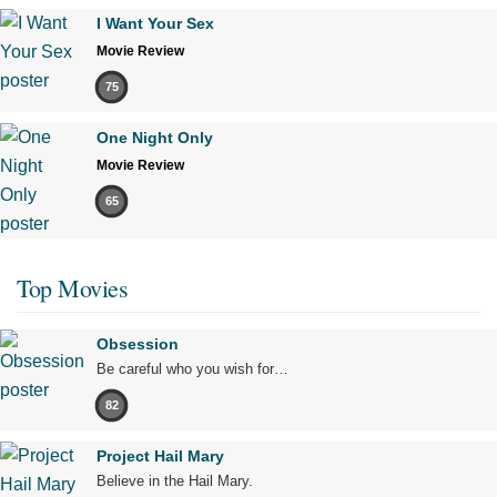
I Want Your Sex
Movie Review
75
One Night Only
Movie Review
65
Top Movies
Obsession
Be careful who you wish for…
82
Project Hail Mary
Believe in the Hail Mary.