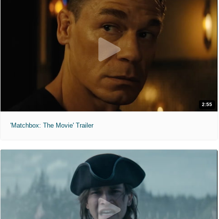
2:55
'Matchbox: The Movie' Trailer