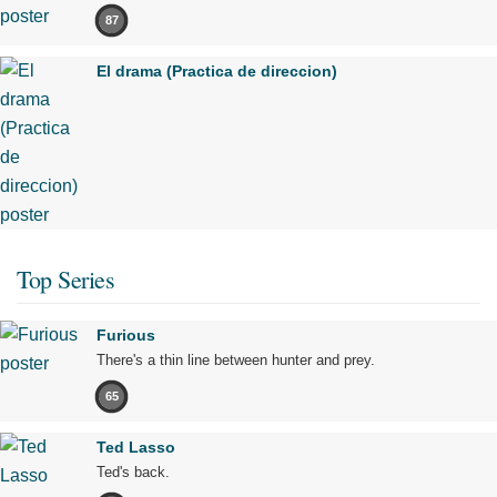
87
El drama (Practica de direccion)
Top Series
Furious
There's a thin line between hunter and prey.
65
Ted Lasso
Ted's back.