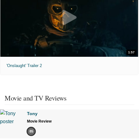
1:57
'Onslaught' Trailer 2
Movie and TV Reviews
Tony
Movie Review
85