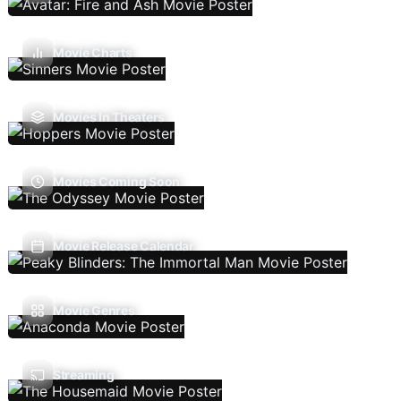
Movie Charts
Movies In Theaters
Movies Coming Soon
Movie Release Calendar
Movie Genres
Streaming