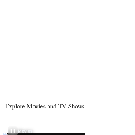
Explore Movies and TV Shows
Movies