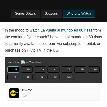
Series Details
Seasons
Where to Watch
In the mood to watch
La vuelta al mundo en 80 risas
from
the comfort of your couch? La vuelta al mundo en 80 risas
is currently available to stream via subscription, rental, or
purchase on Pluto TV in the US.
powered by
US
UK
CA
AU
TR
FR
DE
IT
NL
IN
BR
UAE
Pluto TV
Free