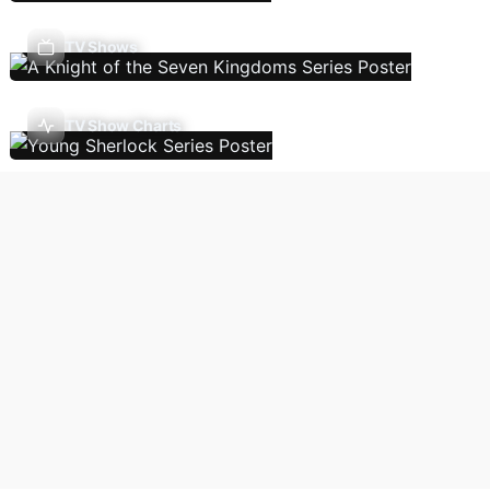
TV Shows
TV Show Charts