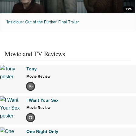
1:25
'Insidious: Out of the Further' Final Trailer
Movie and TV Reviews
Tony
Movie Review
85
I Want Your Sex
Movie Review
75
One Night Only