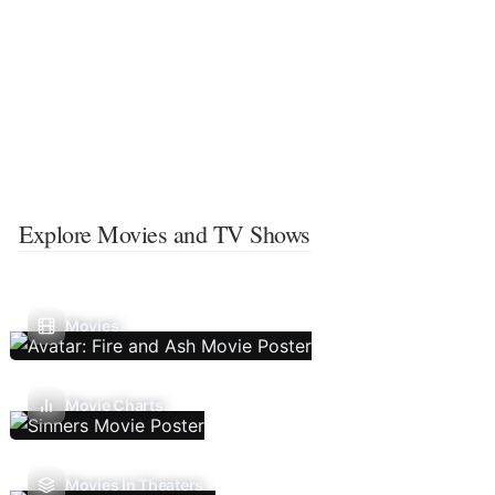
Explore Movies and TV Shows
Movies
Movie Charts
Movies In Theaters