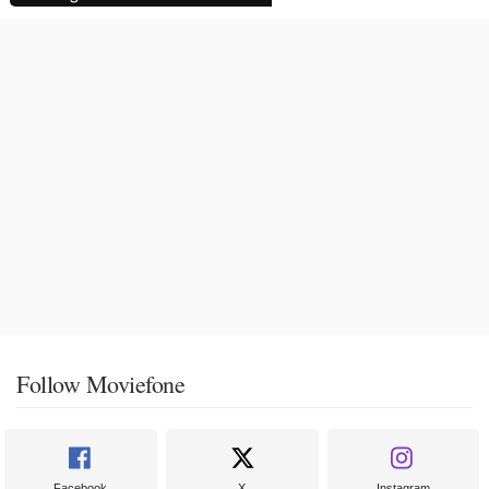
Follow Moviefone
Facebook
X
Instagram