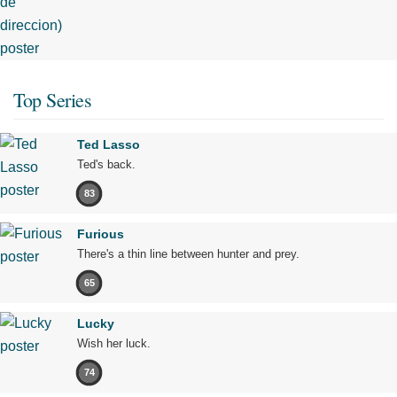
Top Series
Ted Lasso
Ted's back.
83
Furious
There's a thin line between hunter and prey.
65
Lucky
Wish her luck.
74