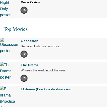
Movie Review
65
Top Movies
Obsession
Be careful who you wish for…
82
The Drama
Witness the wedding of the year.
69
El drama (Practica de direccion)