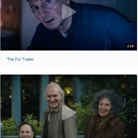
2:18
'The Fix' Trailer