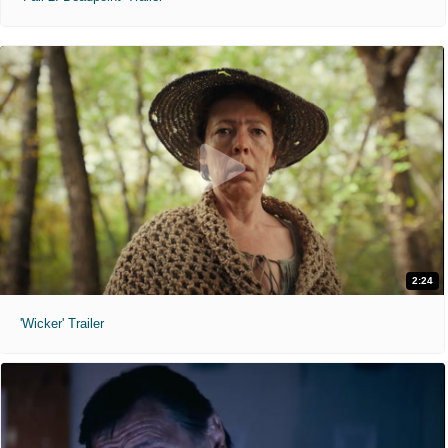
2:24
'Wicker' Trailer