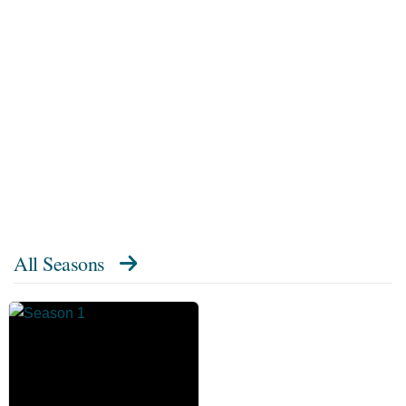
All Seasons