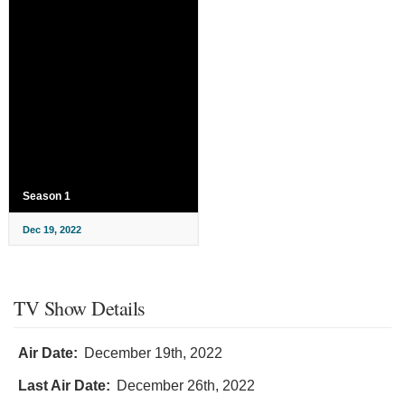
Season 1
Dec 19, 2022
TV Show Details
Air Date:
December 19th, 2022
Last Air Date:
December 26th, 2022