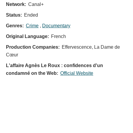
Network:
Canal+
Status:
Ended
Genres:
Crime
,
Documentary
Original Language:
French
Production Companies:
Effervescence, La Dame de
Cœur
L'affaire Agnès Le Roux : confidences d'un
condamné on the Web:
Official Website