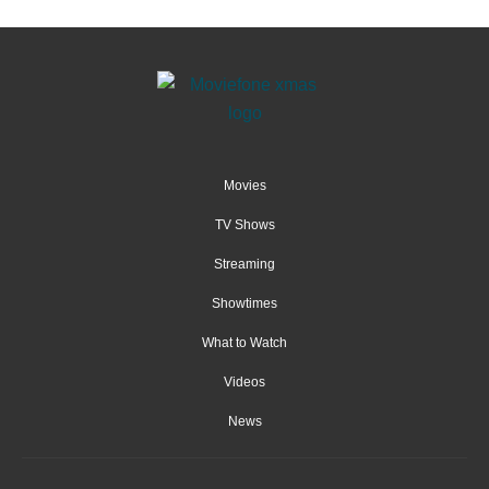
Movies
TV Shows
Streaming
Showtimes
What to Watch
Videos
News