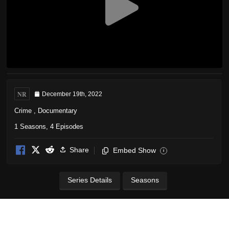
NR
December 19th, 2022
Crime
,
Documentary
1 Seasons, 4 Episodes
Share
Embed Show
i
Series Details
Seasons