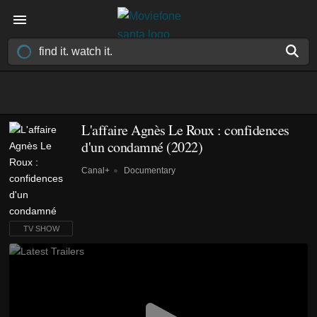
L'affaire Agnès Le Roux : confidences
d'un condamné
(2022)
Canal+
Documentary
TV SHOW