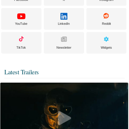
YouTube
LinkedIn
Reddit
TikTok
Newsletter
Widgets
Latest Trailers