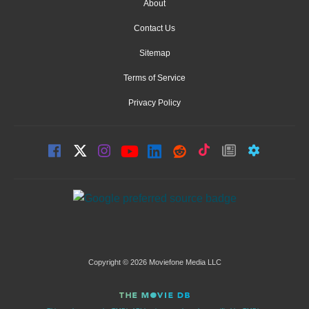
About
Contact Us
Sitemap
Terms of Service
Privacy Policy
Copyright © 2026 Moviefone Media LLC