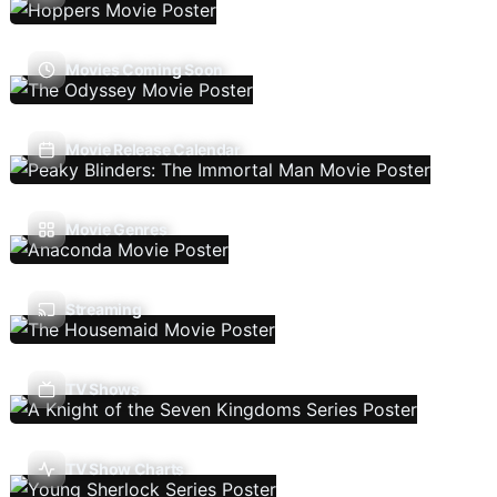
Movies Coming Soon
Movie Release Calendar
Movie Genres
Streaming
TV Shows
TV Show Charts