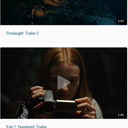
1:57
'Onslaught' Trailer 2
1:41
'Fall 2: Deadpoint' Trailer