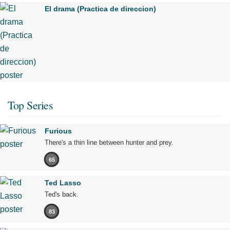
El drama (Practica de direccion)
Top Series
Furious
There's a thin line between hunter and prey.
65
Ted Lasso
Ted's back.
83