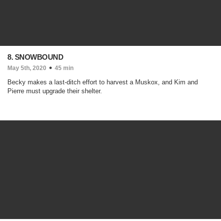
8. SNOWBOUND
May 5th, 2020
45 min
Becky makes a last-ditch effort to harvest a Muskox, and Kim and
Pierre must upgrade their shelter.