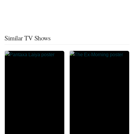
Similar TV Shows