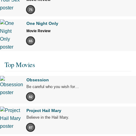
75
One Night Only
Movie Review
65
Top Movies
Obsession
Be careful who you wish for…
82
Project Hail Mary
Believe in the Hail Mary.
87