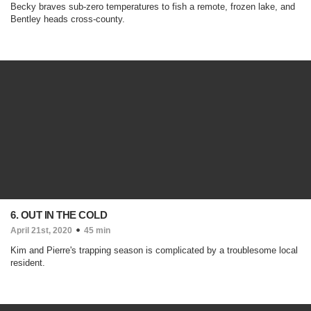
Becky braves sub-zero temperatures to fish a remote, frozen lake, and
Bentley heads cross-county.
6. OUT IN THE COLD
April 21st, 2020
45 min
Kim and Pierre's trapping season is complicated by a troublesome local
resident.