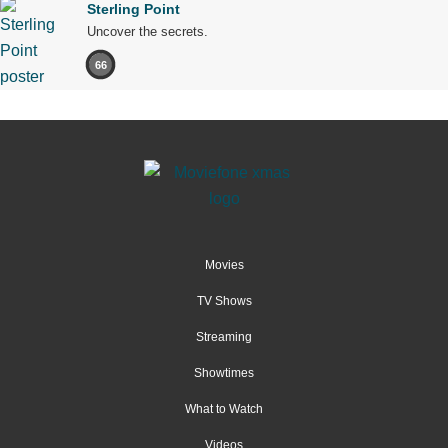
Sterling Point
Uncover the secrets.
66
Movies
TV Shows
Streaming
Showtimes
What to Watch
Videos