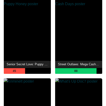
Senior Secret Love: Puppy Honey
Street Outlaws: Mega Cash Days
45
88