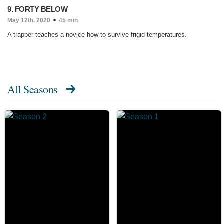
9. FORTY BELOW
May 12th, 2020
45 min
A trapper teaches a novice how to survive frigid temperatures.
All Seasons