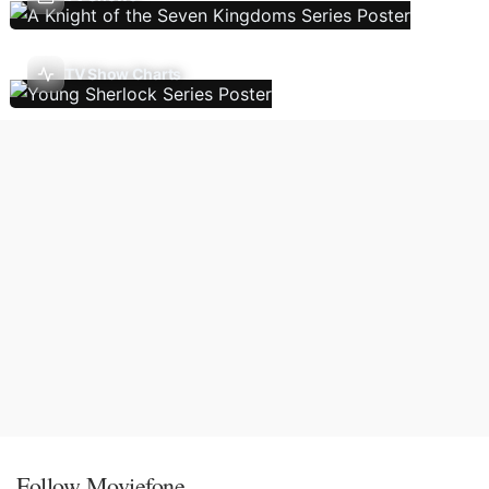
TV Show Charts
Follow Moviefone