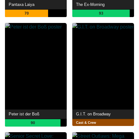
Pantaxa Laiya
The Ex-Morning
70
93
Peter ist der Boß
G.I.T. on Broadway
90
Cast & Crew