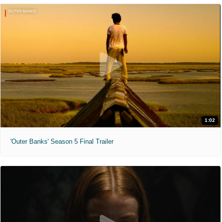
1:02
'Outer Banks' Season 5 Final Trailer