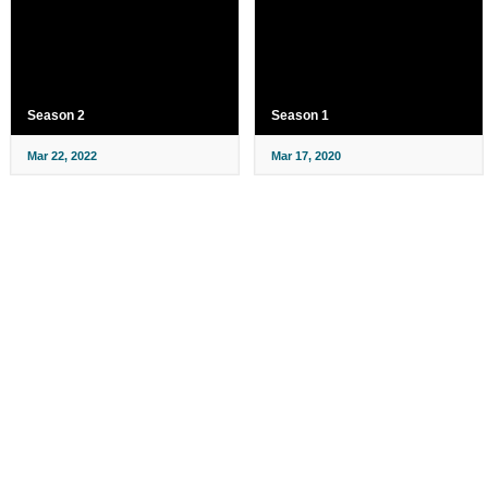
Season 2
Season 1
Mar 22, 2022
Mar 17, 2020