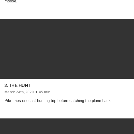
moose.
2. THE HUNT
March 24th, 2020
45 min
Pike tries one last hunting trip before catching the plane back.