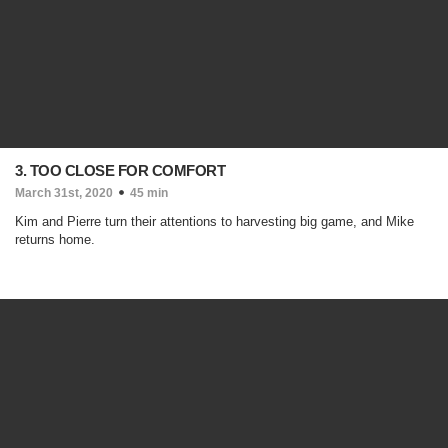
3. TOO CLOSE FOR COMFORT
March 31st, 2020
45 min
Kim and Pierre turn their attentions to harvesting big game, and Mike
returns home.