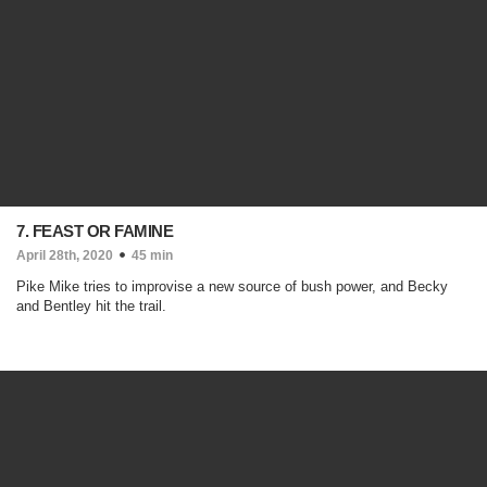
7. FEAST OR FAMINE
April 28th, 2020
45 min
Pike Mike tries to improvise a new source of bush power, and Becky
and Bentley hit the trail.