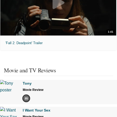
1:41
'Fall 2: Deadpoint' Trailer
Movie and TV Reviews
Tony
Movie Review
85
I Want Your Sex
Movie Review