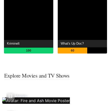
Kriminelt
What's Up Doc?
100
60
Explore Movies and TV Shows
Movies