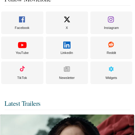
Facebook
X
Instagram
YouTube
LinkedIn
Reddit
TikTok
Newsletter
Widgets
Latest Trailers