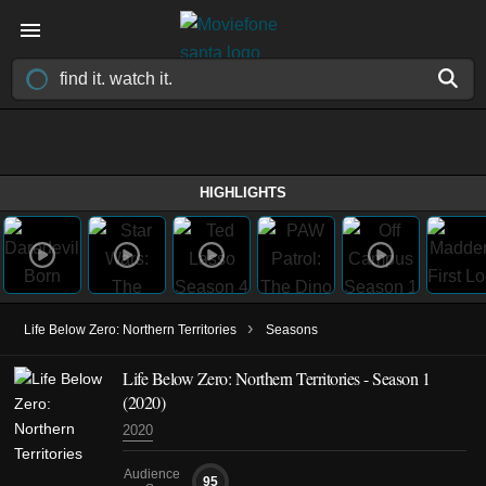
HIGHLIGHTS
›
Life Below Zero: Northern Territories
Seasons
Life Below Zero: Northern Territories - Season 1
(2020)
2020
Audience
95