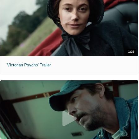
1:35
'Victorian Psycho' Trailer