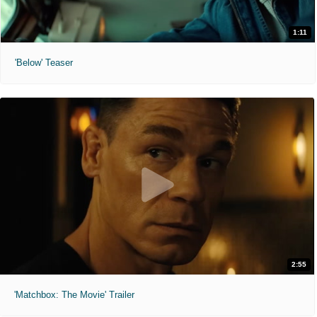
1:11
'Below' Teaser
2:55
'Matchbox: The Movie' Trailer