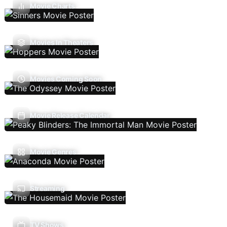
Movie Charts
Movies In Theaters
Movies Coming Soon
Movie Release Calendar
Movie Genres
Streaming
TV Shows