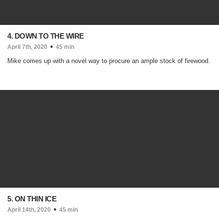
4. DOWN TO THE WIRE
April 7th, 2020
45 min
Mike comes up with a novel way to procure an ample stock of firewood.
5. ON THIN ICE
April 14th, 2020
45 min