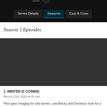
Score
Series Details
Seasons
Cast & Crew
Season 1 Episodes
1. WINTER IS COMING
March 17th, 2020
45 min
Pike goes foraging for wild berries, and Becky and Denenize hunt for a