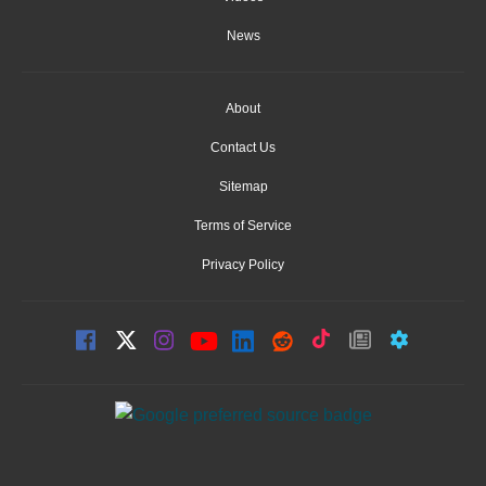
News
About
Contact Us
Sitemap
Terms of Service
Privacy Policy