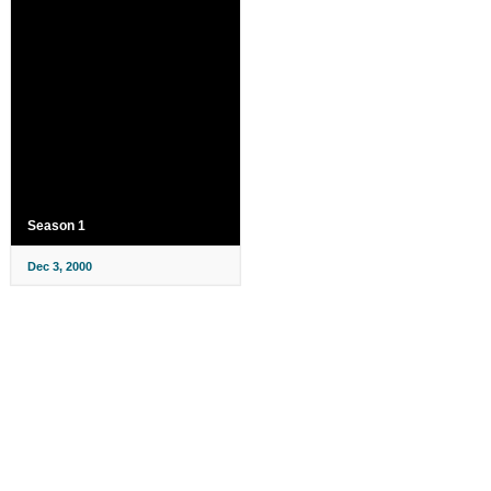
Season 1
Dec 3, 2000