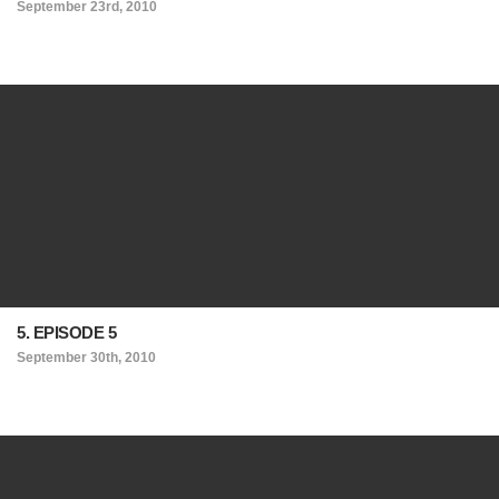
September 23rd, 2010
5. EPISODE 5
September 30th, 2010