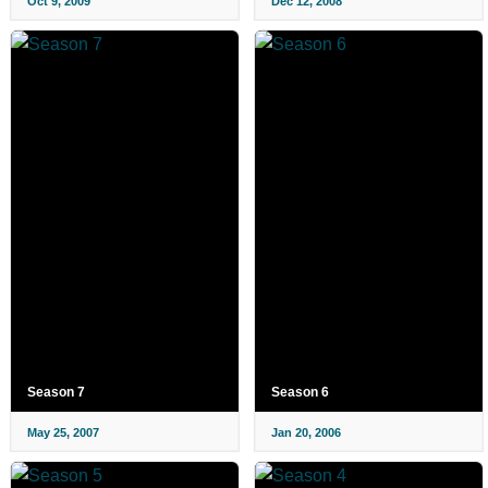
Oct 9, 2009
Dec 12, 2008
Season 7
Season 6
May 25, 2007
Jan 20, 2006