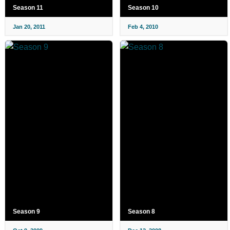
Season 11
Season 10
Jan 20, 2011
Feb 4, 2010
Season 9
Season 8