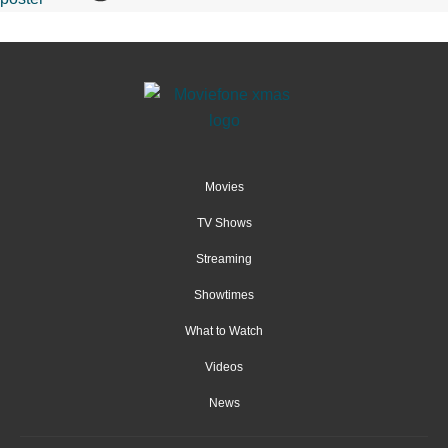
Movies
TV Shows
Streaming
Showtimes
What to Watch
Videos
News