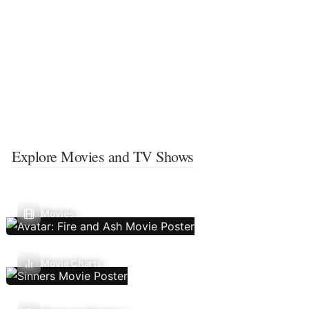
Explore Movies and TV Shows
Movies
Movie Charts