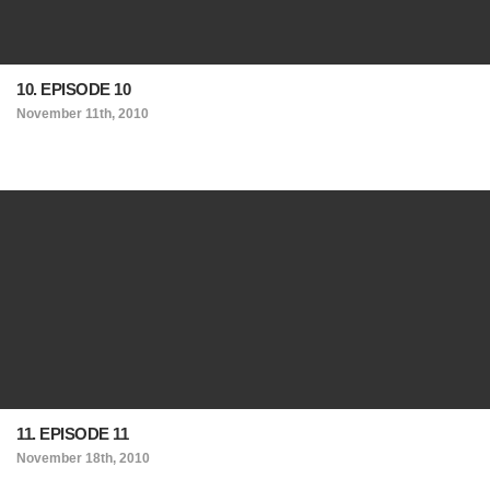
10. EPISODE 10
November 11th, 2010
11. EPISODE 11
November 18th, 2010