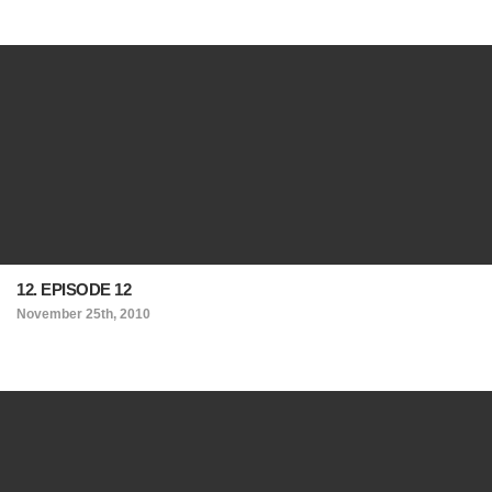
12. EPISODE 12
November 25th, 2010