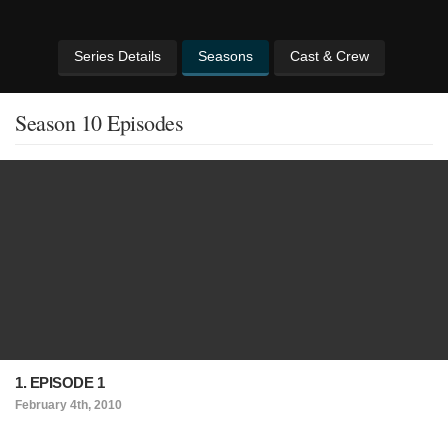
Series Details
Seasons
Cast & Crew
Season 10 Episodes
1. EPISODE 1
February 4th, 2010