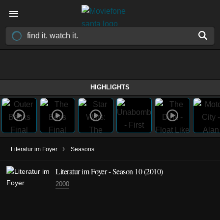
HIGHLIGHTS
›
Literatur im Foyer
Seasons
Literatur im Foyer - Season 10 (2010)
2000