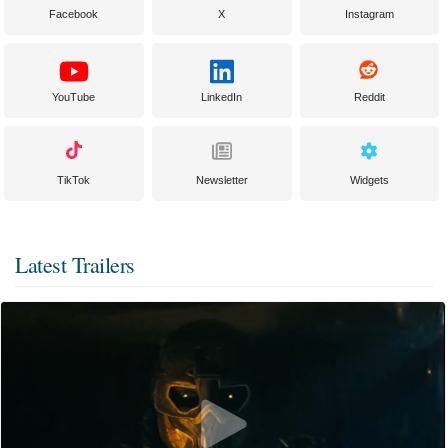
Facebook
X
Instagram
YouTube
LinkedIn
Reddit
TikTok
Newsletter
Widgets
Latest Trailers