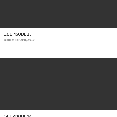
13. EPISODE 13
December 2nd, 2010
14. EPISODE 14