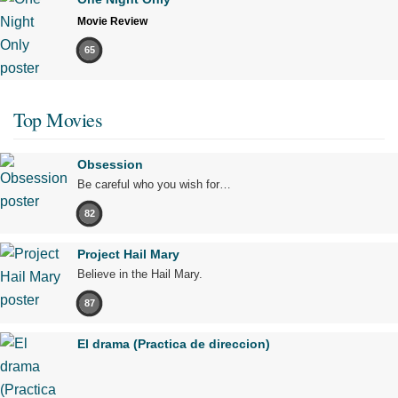
Movie Review
65
Top Movies
Obsession
Be careful who you wish for…
82
Project Hail Mary
Believe in the Hail Mary.
87
El drama (Practica de direccion)