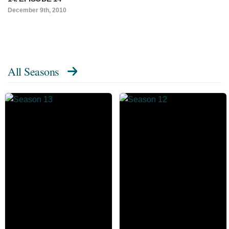
December 9th, 2010
All Seasons