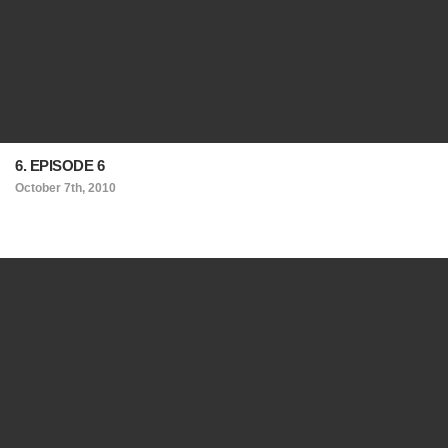
6. EPISODE 6
October 7th, 2010