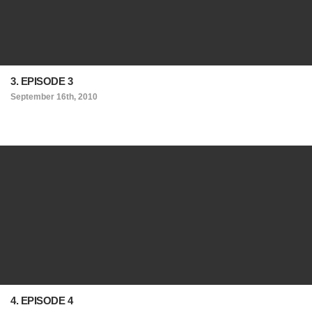
3. EPISODE 3
September 16th, 2010
4. EPISODE 4