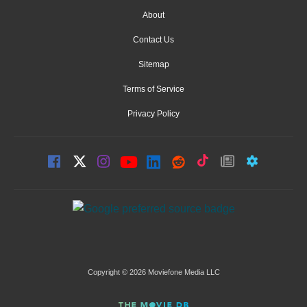
About
Contact Us
Sitemap
Terms of Service
Privacy Policy
Copyright © 2026 Moviefone Media LLC