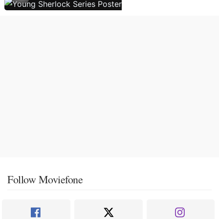
Follow Moviefone