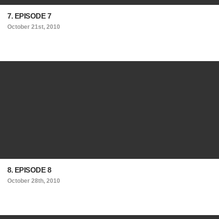
7. EPISODE 7
October 21st, 2010
8. EPISODE 8
October 28th, 2010