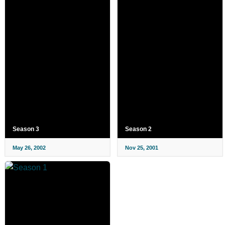
Season 3
Season 2
May 26, 2002
Nov 25, 2001