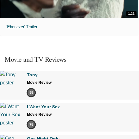
1:21
'Ebenezer' Trailer
Movie and TV Reviews
Tony
Movie Review
85
I Want Your Sex
Movie Review
75
One Night Only