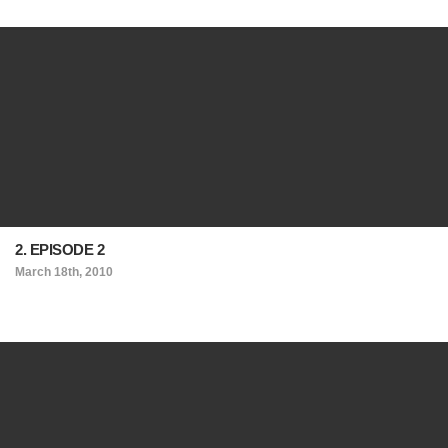
2. EPISODE 2
March 18th, 2010