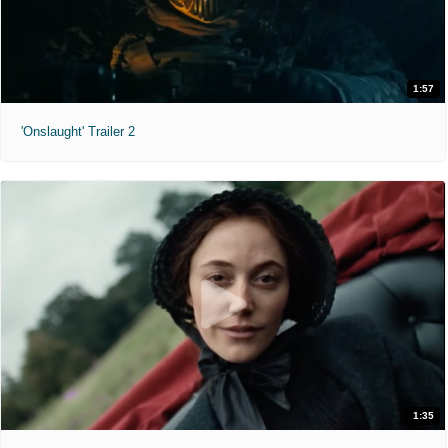
1:57
'Onslaught' Trailer 2
1:35