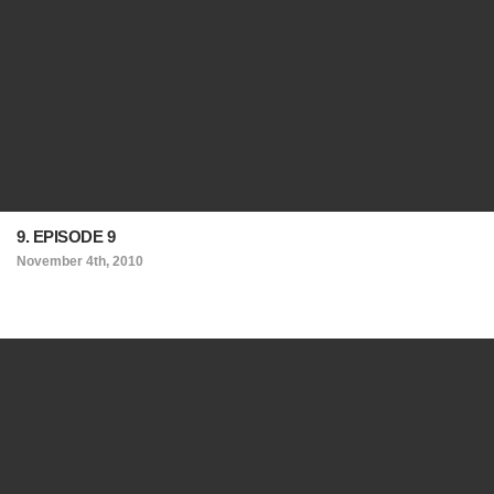
9. EPISODE 9
November 4th, 2010