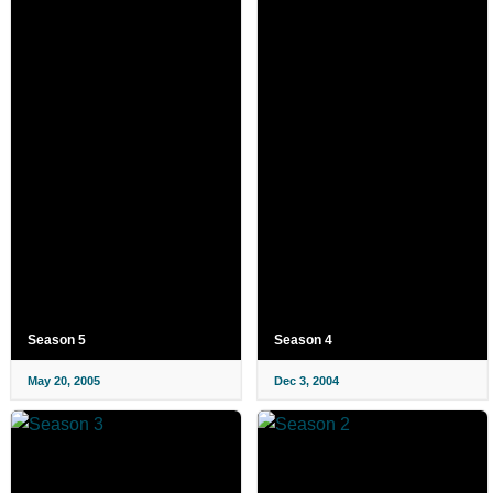
Season 5
Season 4
May 20, 2005
Dec 3, 2004