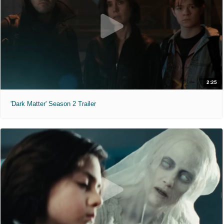
2:25
'Dark Matter' Season 2 Trailer