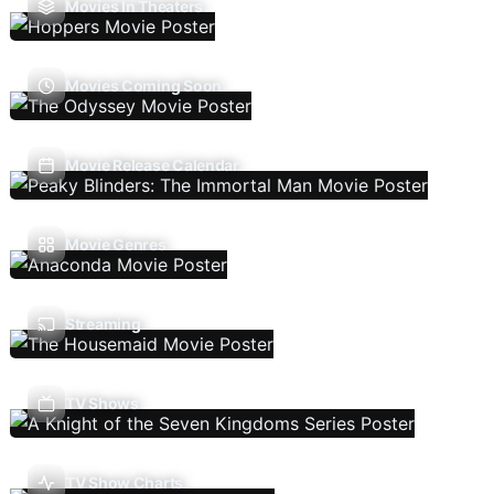
Movies In Theaters
Movies Coming Soon
Movie Release Calendar
Movie Genres
Streaming
TV Shows
TV Show Charts