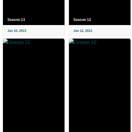
Season 13
Season 12
Jan 10, 2013
Jan 12, 2012