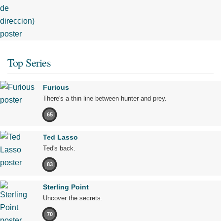
Top Series
Furious
There's a thin line between hunter and prey.
65
Ted Lasso
Ted's back.
83
Sterling Point
Uncover the secrets.
70