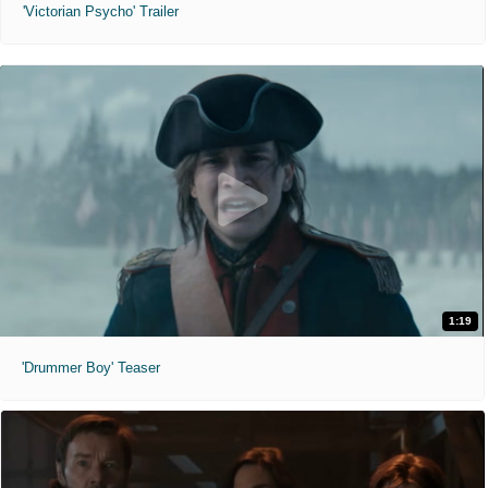
'Victorian Psycho' Trailer
1:19
'Drummer Boy' Teaser