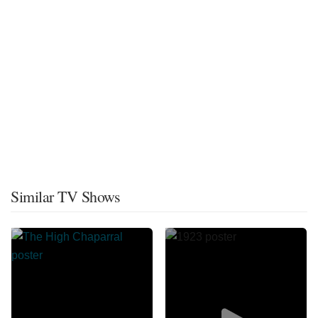
Similar TV Shows