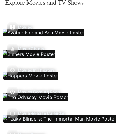
Explore Movies and TV Shows
Movies
Movie Charts
Movies In Theaters
Movies Coming Soon
Movie Release Calendar