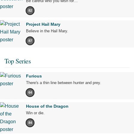
Be careful who you wish for…
82
Project Hail Mary
Believe in the Hail Mary.
87
Top Series
Furious
There's a thin line between hunter and prey.
64
House of the Dragon
Win or die.
84