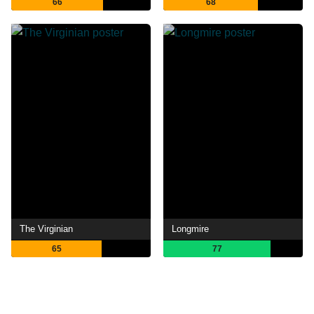
66
68
The Virginian
Longmire
65
77