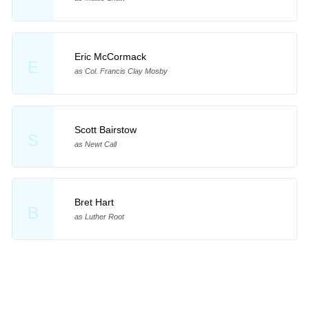
Eric McCormack
E
as Col. Francis Clay Mosby
Scott Bairstow
S
as Newt Call
Bret Hart
B
as Luther Root