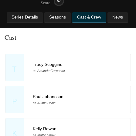
57
Score
Series Details
Seasons
Cast & Crew
News
Cast
Tracy Scoggins
T
as Amanda Carpenter
Paul Johansson
P
as Austin Peale
Kelly Rowan
K
as Mattie Shaw