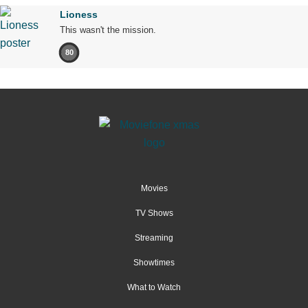
Lioness
This wasn't the mission.
80
Movies
TV Shows
Streaming
Showtimes
What to Watch