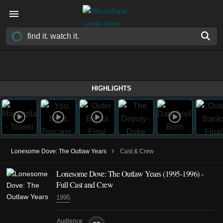
HIGHLIGHTS
›
Lonesome Dove: The Outlaw Years
Cast & Crew
Lonesome Dove: The Outlaw Years
(1995-1996)
-
Full Cast and Crew
1995
Audience