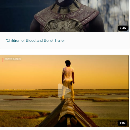
2:45
'Children of Blood and Bone' Trailer
1:02