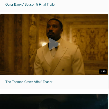
'Outer Banks' Season 5 Final Trailer
1:35
'The Thomas Crown Affair' Teaser