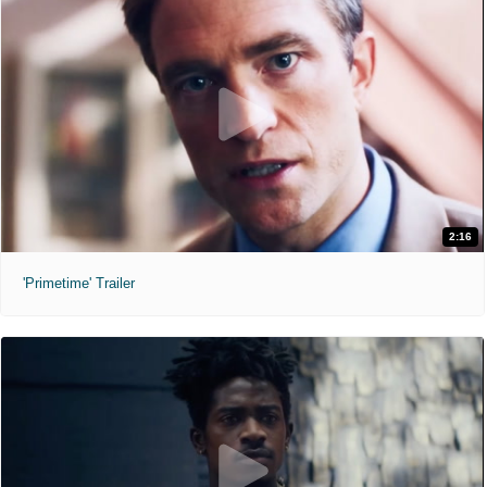
2:16
'Primetime' Trailer