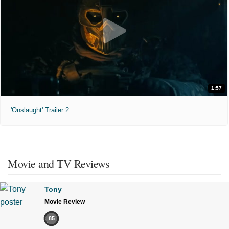
1:57
'Onslaught' Trailer 2
Movie and TV Reviews
Tony
Movie Review
85