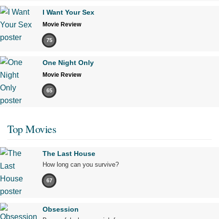
I Want Your Sex
Movie Review
75
One Night Only
Movie Review
65
Top Movies
The Last House
How long can you survive?
67
Obsession