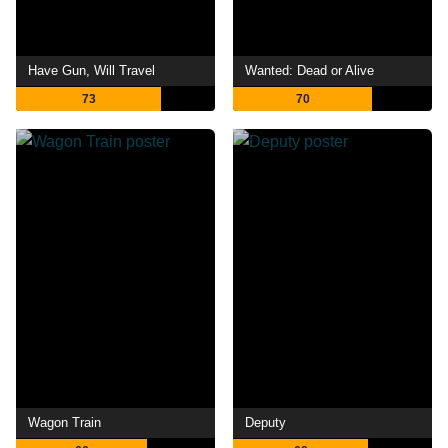
Have Gun, Will Travel
Wanted: Dead or Alive
73
70
Wagon Train
Deputy