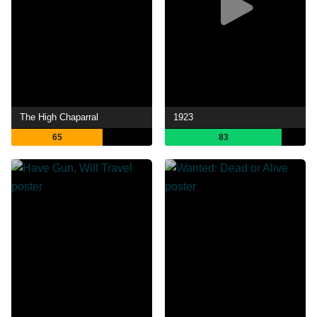
The High Chaparral
1923
65
83