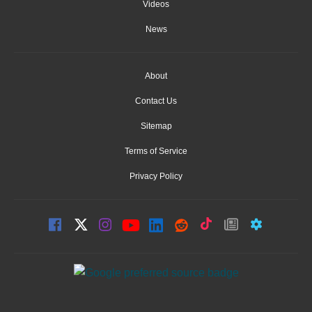
Videos
News
About
Contact Us
Sitemap
Terms of Service
Privacy Policy