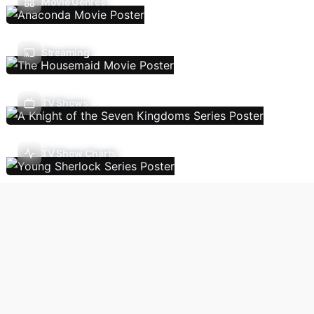
Movie Genres
Streaming
TV Shows
TV Show Charts