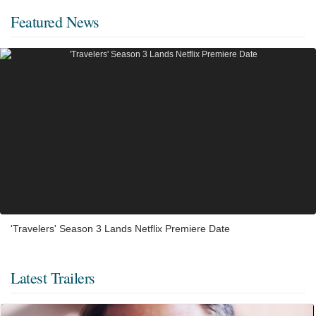
Featured News
'Travelers' Season 3 Lands Netflix Premiere Date
Latest Trailers