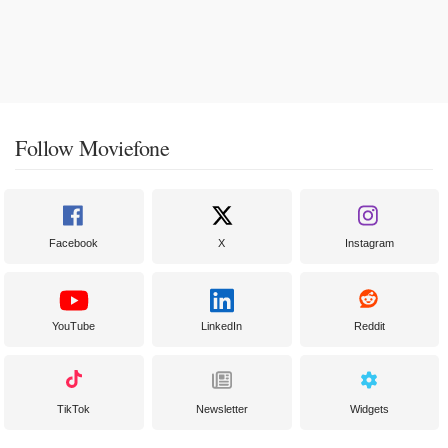
Follow Moviefone
Facebook
X
Instagram
YouTube
LinkedIn
Reddit
TikTok
Newsletter
Widgets