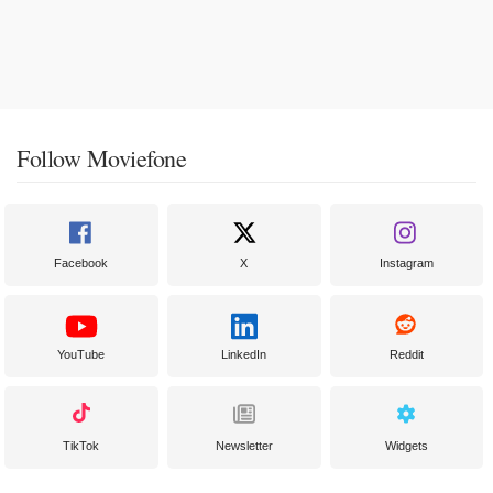
Follow Moviefone
Facebook
X
Instagram
YouTube
LinkedIn
Reddit
TikTok
Newsletter
Widgets