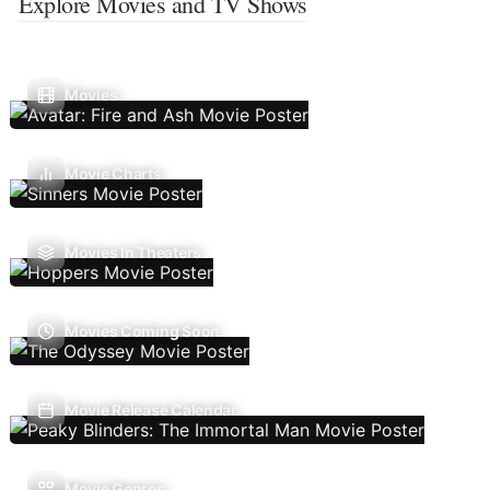
Explore Movies and TV Shows
Movies
Movie Charts
Movies In Theaters
Movies Coming Soon
Movie Release Calendar
Movie Genres