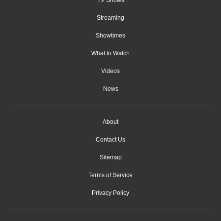
Streaming
Showtimes
What to Watch
Videos
News
About
Contact Us
Sitemap
Terms of Service
Privacy Policy