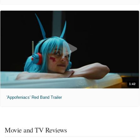
1:42
'Appofeniacs' Red Band Trailer
Movie and TV Reviews