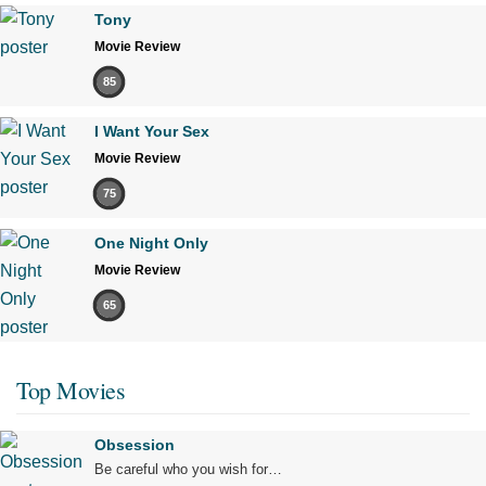
Tony
Movie Review
85
I Want Your Sex
Movie Review
75
One Night Only
Movie Review
65
Top Movies
Obsession
Be careful who you wish for…