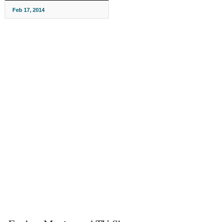
Feb 17, 2014