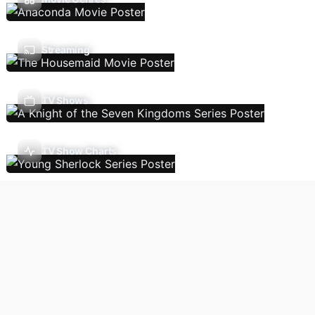
Streaming
TV Shows
TV Show Charts