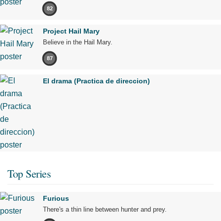
82
Project Hail Mary
Believe in the Hail Mary.
87
El drama (Practica de direccion)
Top Series
Furious
There's a thin line between hunter and prey.