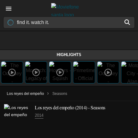
HIGHLIGHTS
›
Los reyes del empeño
Seasons
Los reyes del empeño
(2014)
- Seasons
2014