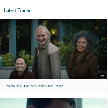
Latest Trailers
1:25
'Insidious: Out of the Further' Final Trailer