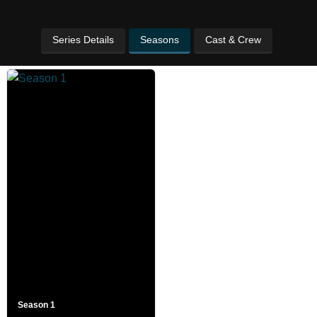
Series Details
Seasons
Cast & Crew
Season 1