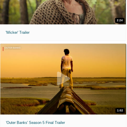
2:24
'Wicker' Trailer
1:02
'Outer Banks' Season 5 Final Trailer