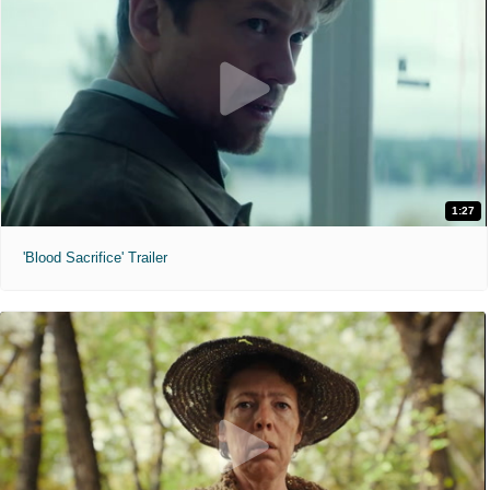
1:27
'Blood Sacrifice' Trailer