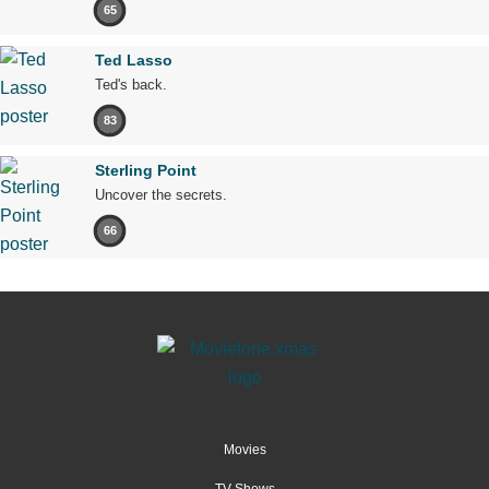
65
Ted Lasso
Ted's back.
83
Sterling Point
Uncover the secrets.
66
Movies
TV Shows