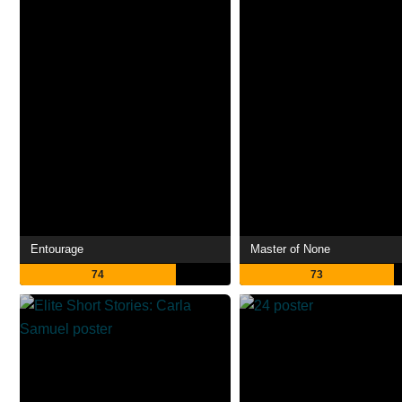
Entourage
Master of None
74
73