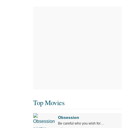
Top Movies
Obsession
Be careful who you wish for…