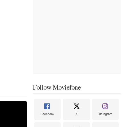
Follow Moviefone
Facebook
X
Instagram