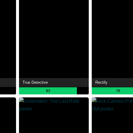
True Detective
Rectify
83
76