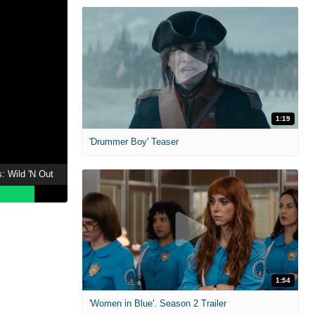
1:19
'Drummer Boy' Teaser
: Wild 'N Out
1:54
'Women in Blue'. Season 2 Trailer