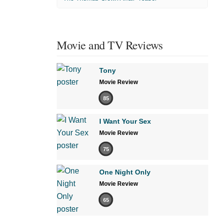
Movie and TV Reviews
Tony
Movie Review
85
I Want Your Sex
Movie Review
75
One Night Only
Movie Review
65