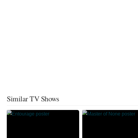
Similar TV Shows