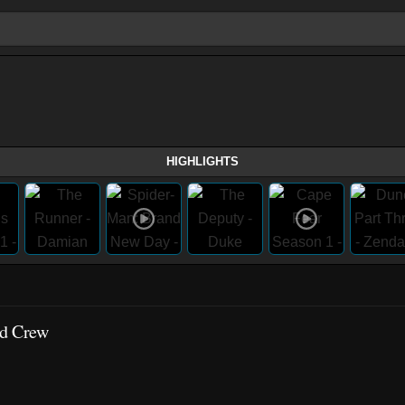
HIGHLIGHTS
nd Crew