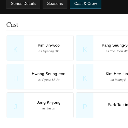
Series Details
Seasons
Cast & Crew
Cast
Kim Jin-woo
Kang Seung-y
K
K
as Hyeong Sik
as Yoo Joon W
Hwang Seung-eon
Kim Hee-ju
H
K
as Pyeon Mi Jo
as Yeong ji
Jang Ki-yong
Park Tae-i
J
P
as Jason