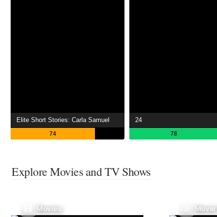
Elite Short Stories: Carla Samuel
24
74
78
Explore Movies and TV Shows
Movies
Movie