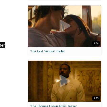
1:54
'The Last Sunrise' Trailer
1:35
'The Thomas Crown Affair' Teaser