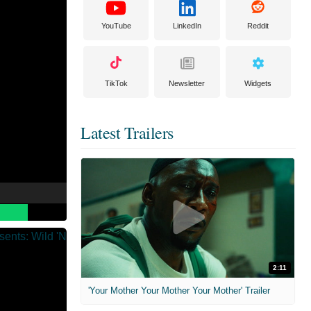
YouTube
LinkedIn
Reddit
TikTok
Newsletter
Widgets
Latest Trailers
2:11
'Your Mother Your Mother Your Mother' Trailer