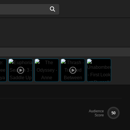
Audience
50
Score