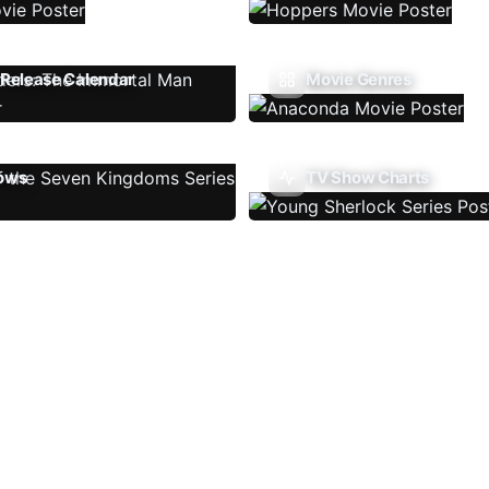
Release Calendar
Movie Genres
ows
TV Show Charts