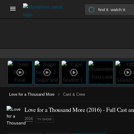
›
Love for a Thousand More
Cast & Crew
Love for a Thousand More
(2016)
- Full Cast a
2016
TV SHOW