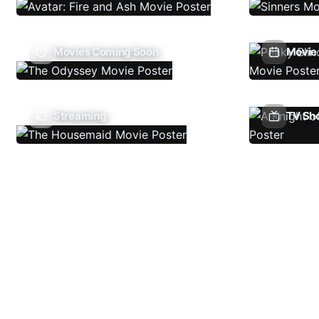
Movies Coming Soon
Movie 
Streaming
TV Sh