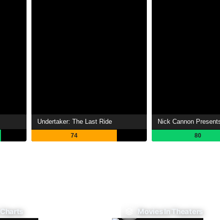
Undertaker: The Last Ride
Nick Cannon Presents
74
80
 Charts
Movies In Theaters