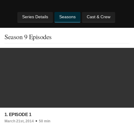
Series Details
Seasons
Cast & Crew
Season 9 Episodes
1. EPISODE 1
March 21st, 2014
50 min