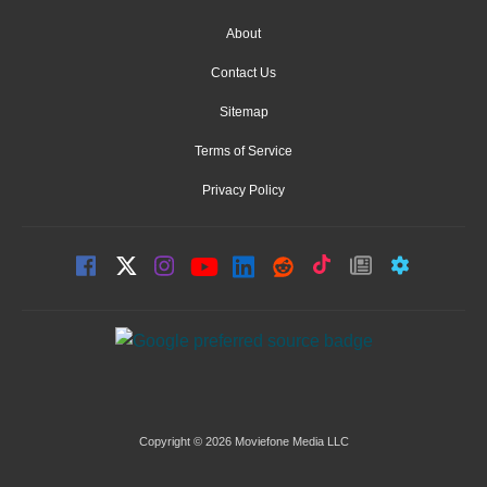
About
Contact Us
Sitemap
Terms of Service
Privacy Policy
Copyright © 2026 Moviefone Media LLC