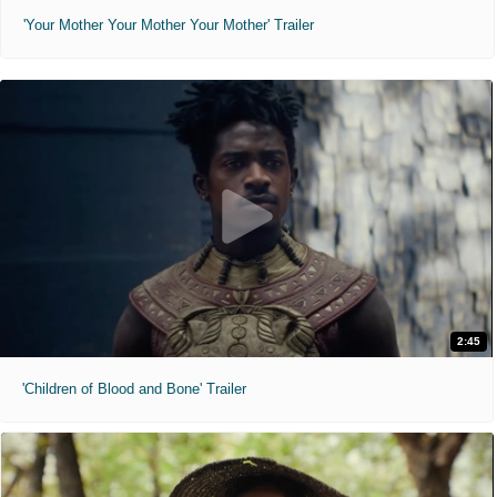
'Your Mother Your Mother Your Mother' Trailer
2:45
'Children of Blood and Bone' Trailer