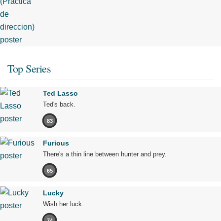
Top Series
Ted Lasso
Ted's back.
83
Furious
There's a thin line between hunter and prey.
65
Lucky
Wish her luck.
74