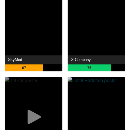
SkyMed
X Company
67
75