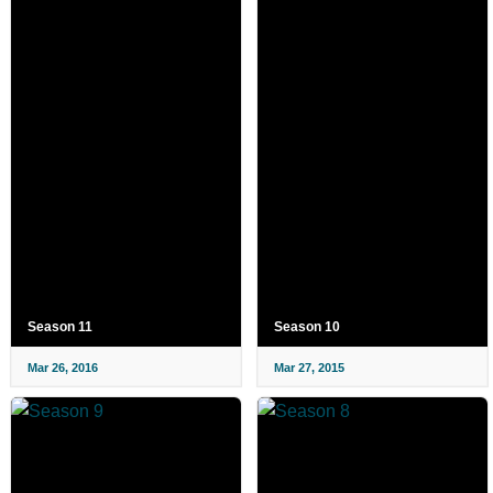
Season 11
Season 10
Mar 26, 2016
Mar 27, 2015