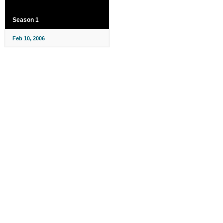
Season 1
Feb 10, 2006