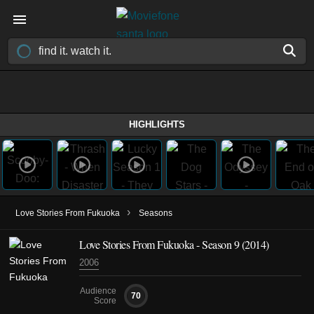
HIGHLIGHTS
›
Love Stories From Fukuoka
Seasons
Love Stories From Fukuoka - Season 9 (2014)
2006
Audience
70
Score