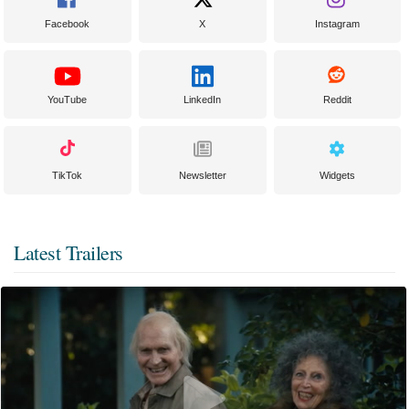
Facebook
X
Instagram
YouTube
LinkedIn
Reddit
TikTok
Newsletter
Widgets
Latest Trailers