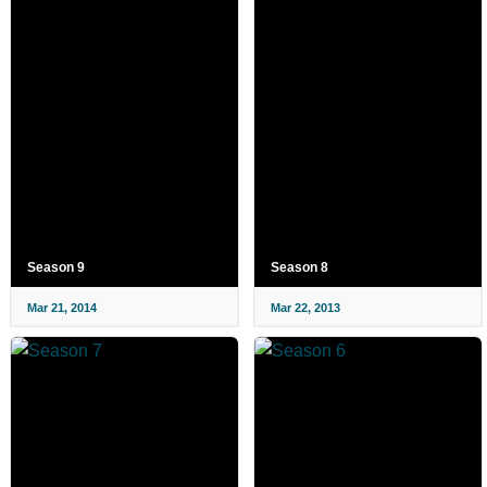
Season 9
Season 8
Mar 21, 2014
Mar 22, 2013