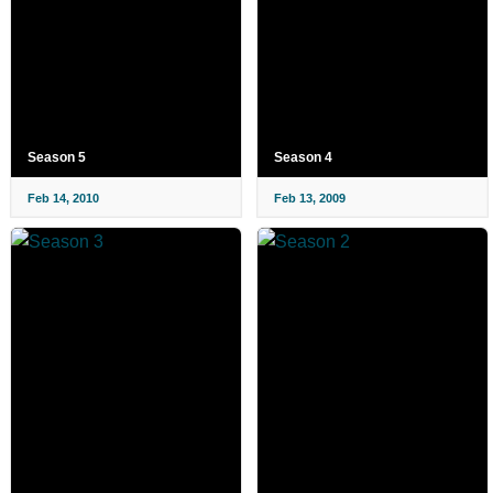
Season 5
Season 4
Feb 14, 2010
Feb 13, 2009