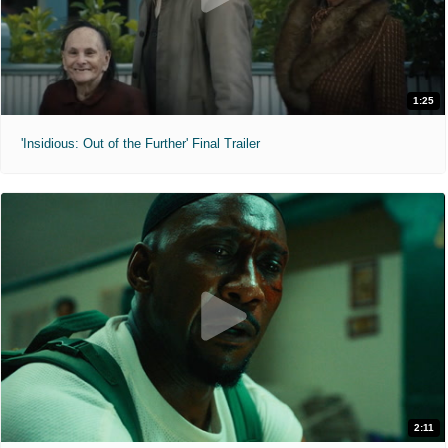
1:25
'Insidious: Out of the Further' Final Trailer
2:11