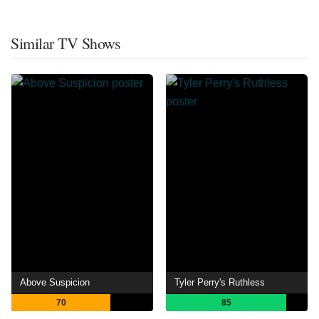
Similar TV Shows
Above Suspicion
Tyler Perry's Ruthless
70
85