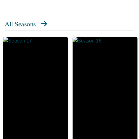
All Seasons