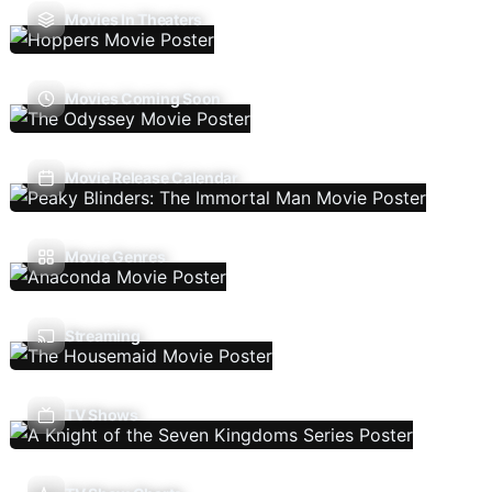
Movies In Theaters
Movies Coming Soon
Movie Release Calendar
Movie Genres
Streaming
TV Shows