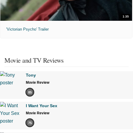
1:35
'Victorian Psycho' Trailer
Movie and TV Reviews
Tony
Movie Review
85
I Want Your Sex
Movie Review
75