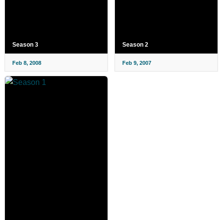
Season 3
Season 2
Feb 8, 2008
Feb 9, 2007