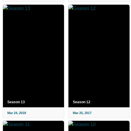
Season 13
Season 12
Mar 24, 2018
Mar 25, 2017