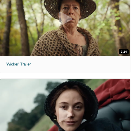
2:24
'Wicker' Trailer