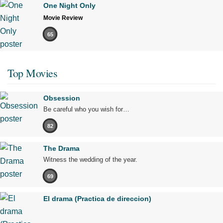
One Night Only
Movie Review
65
Top Movies
Obsession
Be careful who you wish for…
82
The Drama
Witness the wedding of the year.
69
El drama (Practica de direccion)