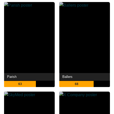
Parish
Ballers
63
68