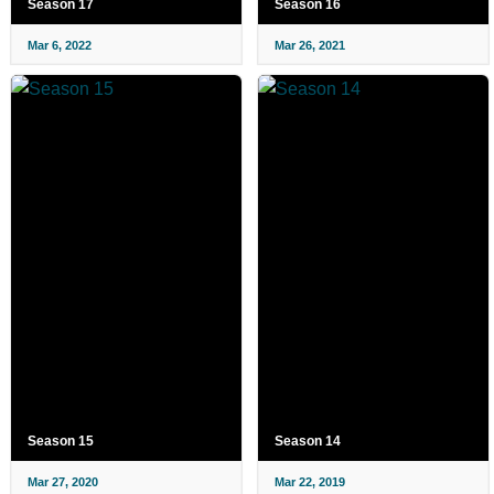
Season 17
Season 16
Mar 6, 2022
Mar 26, 2021
Season 15
Season 14
Mar 27, 2020
Mar 22, 2019