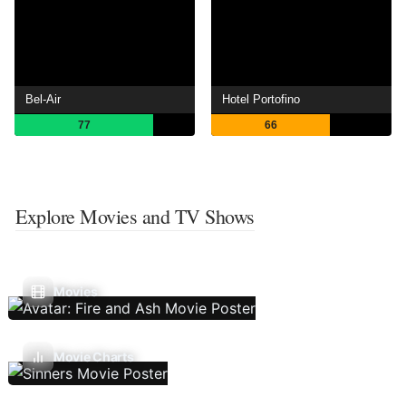
Bel-Air
Hotel Portofino
77
66
Explore Movies and TV Shows
Movies
Movie Charts