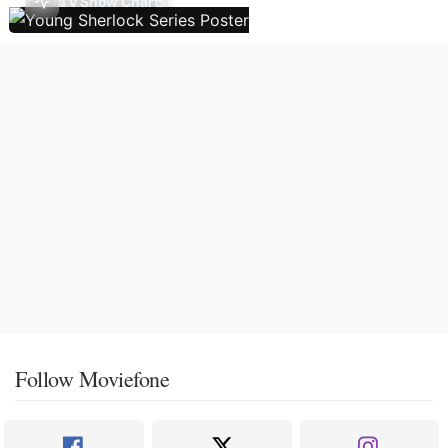
TV Show Charts
Follow Moviefone