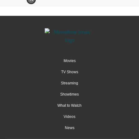
Movies
TV Shows
Streaming
Showtimes
What to Watch
Videos
News