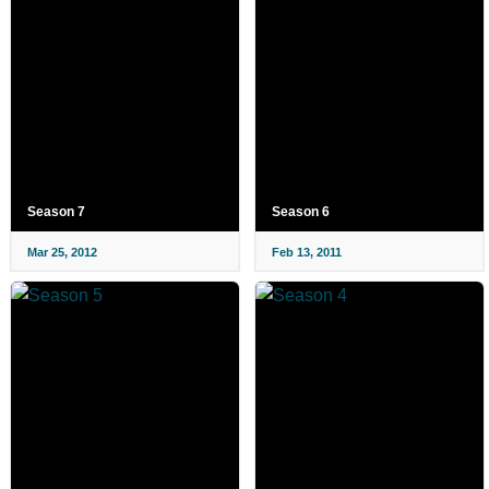
Season 7
Season 6
Mar 25, 2012
Feb 13, 2011