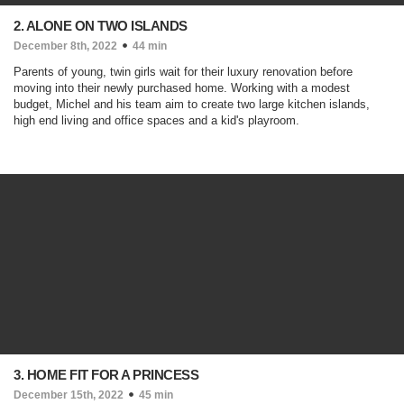
2. ALONE ON TWO ISLANDS
December 8th, 2022
44 min
Parents of young, twin girls wait for their luxury renovation before
moving into their newly purchased home. Working with a modest
budget, Michel and his team aim to create two large kitchen islands,
high end living and office spaces and a kid's playroom.
3. HOME FIT FOR A PRINCESS
December 15th, 2022
45 min