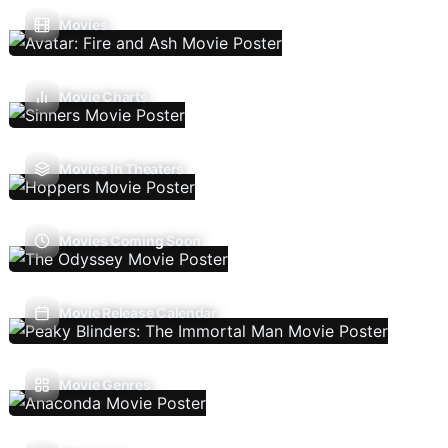
Movies
Movie Charts
Movies In Theaters
Movies Coming Soon
Movie Release Calendar
Movie Genres