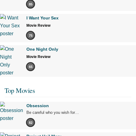
85
I Want Your Sex
Movie Review
75
One Night Only
Movie Review
65
Top Movies
Obsession
Be careful who you wish for…
82