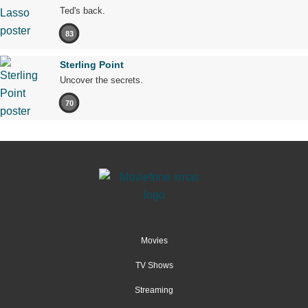
Ted's back.
83
Sterling Point
Uncover the secrets.
70
Movies
TV Shows
Streaming