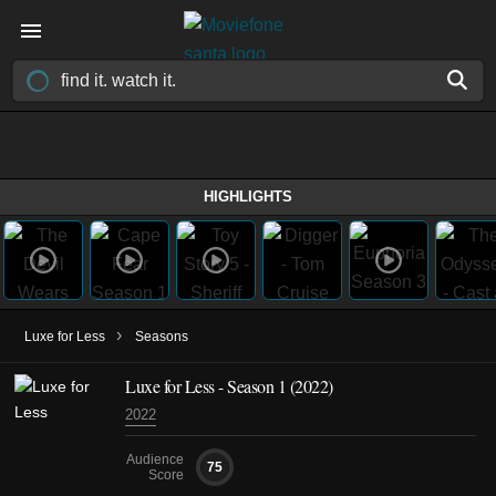
HIGHLIGHTS
›
Luxe for Less
Seasons
Luxe for Less - Season 1 (2022)
2022
Audience
75
Score