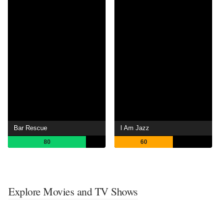
Bar Rescue
I Am Jazz
80
60
Explore Movies and TV Shows