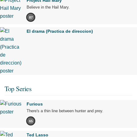
Project Hail Mary
Believe in the Hail Mary.
87
El drama (Practica de direccion)
Top Series
Furious
There's a thin line between hunter and prey.
65
Ted Lasso