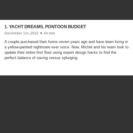
1. YACHT DREAMS, PONTOON BUDGET
December 1st, 2022
44 min
A couple purchased their home seven years ago and have been living in
a yellow-painted nightmare ever since. Now, Michel and his team look to
update their entire first floor using expert design hacks to find the
perfect balance of saving versus splurging.