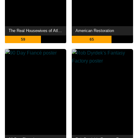
The Real Housewives of Atlanta
American Restoration
59
65