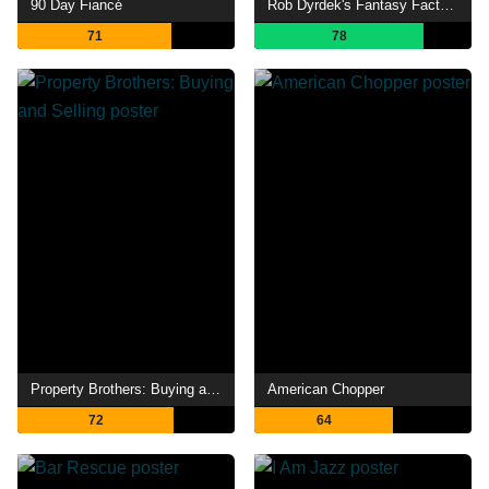
90 Day Fiancé
Rob Dyrdek's Fantasy Factory
71
78
Property Brothers: Buying and Selling
American Chopper
72
64