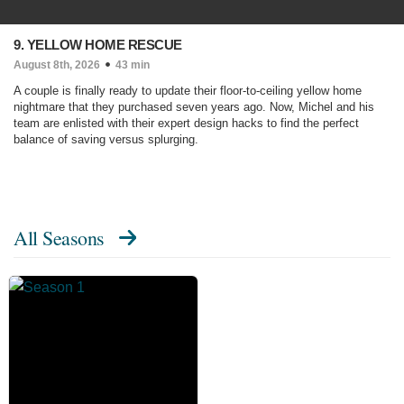
9. YELLOW HOME RESCUE
August 8th, 2026
43 min
A couple is finally ready to update their floor-to-ceiling yellow home
nightmare that they purchased seven years ago. Now, Michel and his
team are enlisted with their expert design hacks to find the perfect
balance of saving versus splurging.
All Seasons