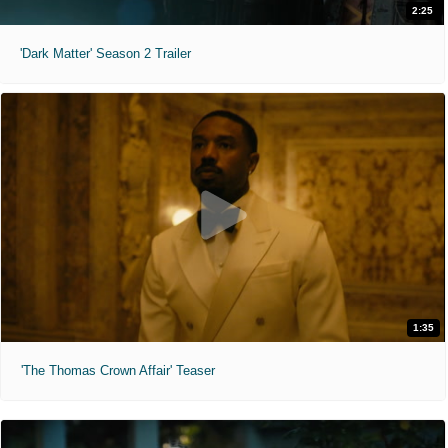
2:25
'Dark Matter' Season 2 Trailer
1:35
'The Thomas Crown Affair' Teaser