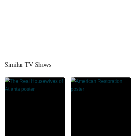
Similar TV Shows