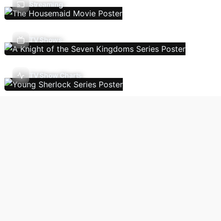
Streaming
TV Shows
TV Show Charts