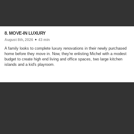
8. MOVE-IN LUXURY
August 8th, 2026
43 min
A family looks to complete luxury renovations in their newly purchased
home before they move in. Now, they're enlisting Michel with a modest
budget to create high end living and office spaces, two large kitchen
islands and a kid's playroom.