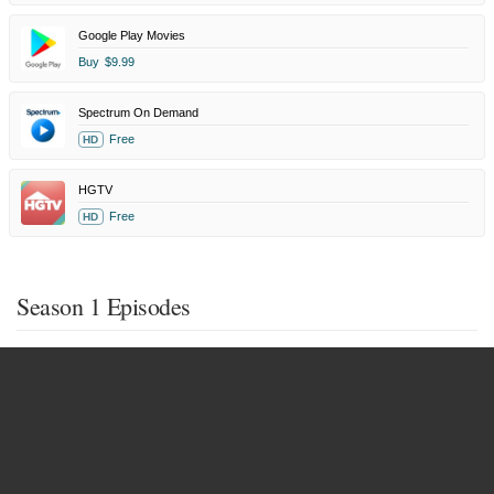
Google Play Movies
Buy
$9.99
Spectrum On Demand
Free
HD
HGTV
Free
HD
Season 1 Episodes