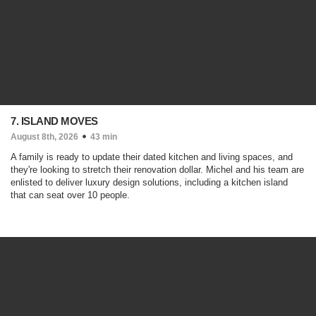
7. ISLAND MOVES
August 8th, 2026
43 min
A family is ready to update their dated kitchen and living spaces, and
they're looking to stretch their renovation dollar. Michel and his team are
enlisted to deliver luxury design solutions, including a kitchen island
that can seat over 10 people.