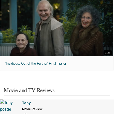
1:25
'Insidious: Out of the Further' Final Trailer
Movie and TV Reviews
Tony
Movie Review