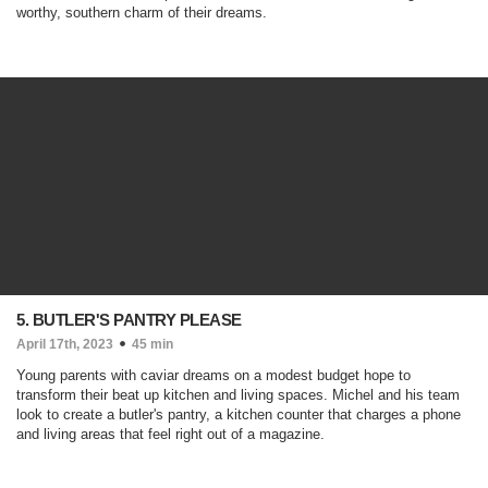
worthy, southern charm of their dreams.
5. BUTLER'S PANTRY PLEASE
April 17th, 2023
45 min
Young parents with caviar dreams on a modest budget hope to
transform their beat up kitchen and living spaces. Michel and his team
look to create a butler's pantry, a kitchen counter that charges a phone
and living areas that feel right out of a magazine.