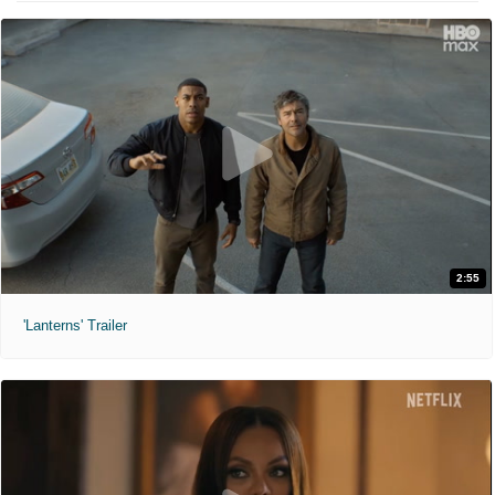
2:55
'Lanterns' Trailer