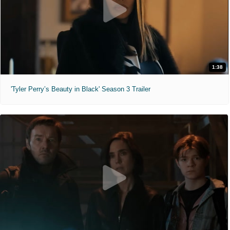
1:38
'Tyler Perry’s Beauty in Black' Season 3 Trailer