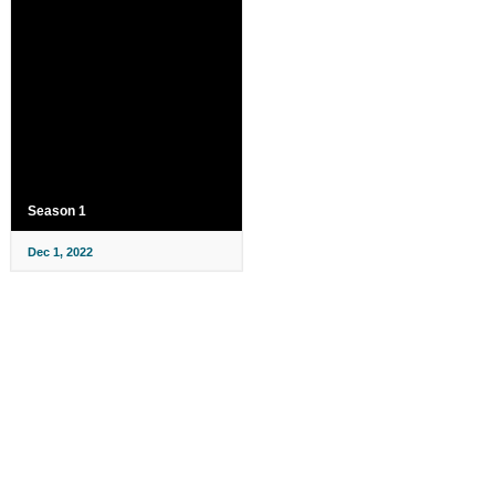
Season 1
Dec 1, 2022