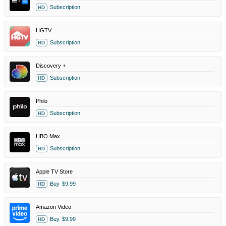
Subscription
HD
HGTV
Subscription
HD
Discovery +
Subscription
HD
Philo
Subscription
HD
HBO Max
Subscription
HD
Apple TV Store
Buy
$9.99
HD
Amazon Video
Buy
$9.99
HD