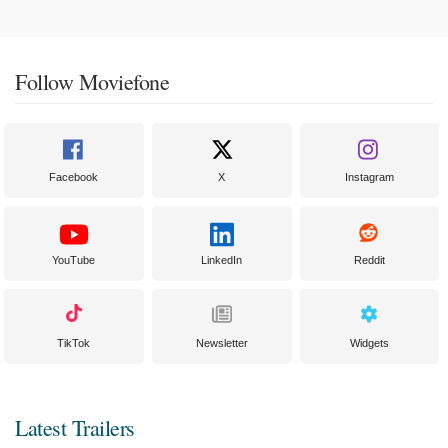
Follow Moviefone
Facebook
X
Instagram
YouTube
LinkedIn
Reddit
TikTok
Newsletter
Widgets
Latest Trailers