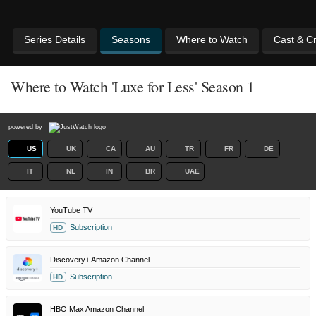
Series Details
Seasons
Where to Watch
Cast & C
Where to Watch 'Luxe for Less' Season 1
powered by
US
UK
CA
AU
TR
FR
DE
IT
NL
IN
BR
UAE
YouTube TV
Subscription
HD
Discovery+ Amazon Channel
Subscription
HD
HBO Max Amazon Channel