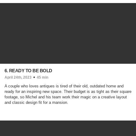
6. READY TO BE BOLD
April 24th, 2023
45 min
A couple who loves antiques is tired of their old, outdated home and
ready for an inspiring new space. Their budget is as tight as their square
footage, so Michel and his team work their magic on a creative layout
and classic design fit for a mansion.