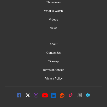
Showtimes
What to Watch
Videos
News
About
Contact Us
Sitemap
Terms of Service
Privacy Policy