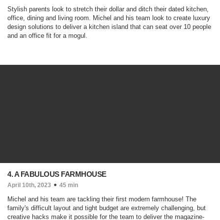
Stylish parents look to stretch their dollar and ditch their dated kitchen,
office, dining and living room. Michel and his team look to create luxury
design solutions to deliver a kitchen island that can seat over 10 people
and an office fit for a mogul.
4. A FABULOUS FARMHOUSE
April 10th, 2023
45 min
Michel and his team are tackling their first modern farmhouse! The
family's difficult layout and tight budget are extremely challenging, but
creative hacks make it possible for the team to deliver the magazine-