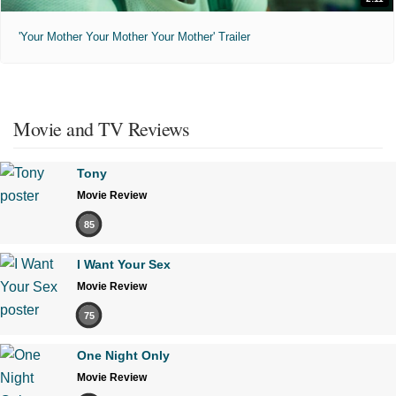
'Your Mother Your Mother Your Mother' Trailer
Movie and TV Reviews
Tony
Movie Review
85
I Want Your Sex
Movie Review
75
One Night Only
Movie Review