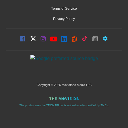
Terms of Service
Privacy Policy
Copyright © 2026 Moviefone Media LLC
This product uses the TMDb API but is not endorsed or certified by TMDb.