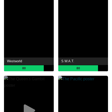
Westworld
S.W.A.T.
80
80