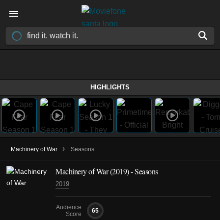
HIGHLIGHTS
›
Machinery of War
Seasons
Machinery of War
(2019)
- Seasons
2019
Audience
65
Score