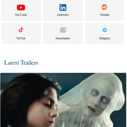
YouTube
LinkedIn
Reddit
TikTok
Newsletter
Widgets
Latest Trailers