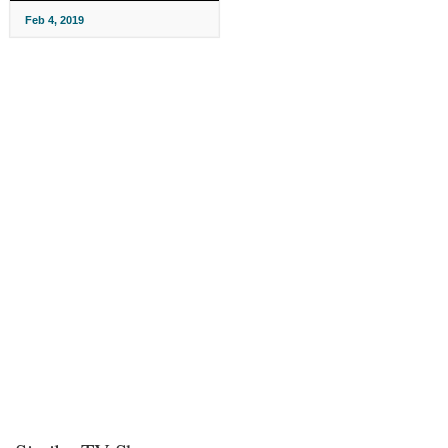
Feb 4, 2019