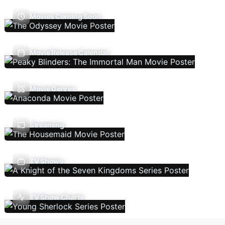
Movies Coming Soon
Movie Release Calendar
Movie Genres
Streaming
TV Shows
TV Show Charts