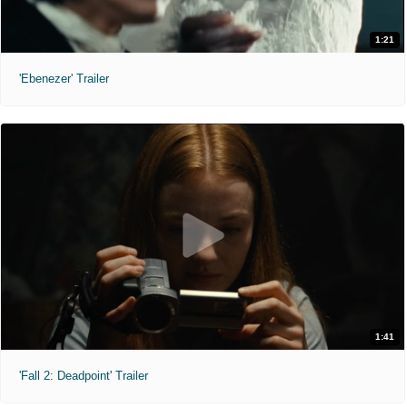
1:21
'Ebenezer' Trailer
1:41
'Fall 2: Deadpoint' Trailer