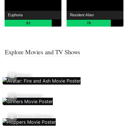
Euphoria
Resident Alien
83
78
Explore Movies and TV Shows
Movies
Movie Charts
Movies In Theaters