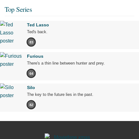
Top Series
Ted Lasso
Ted's back.
83
Furious
There's a thin line between hunter and prey.
64
Silo
The key to the future lies in the past.
82