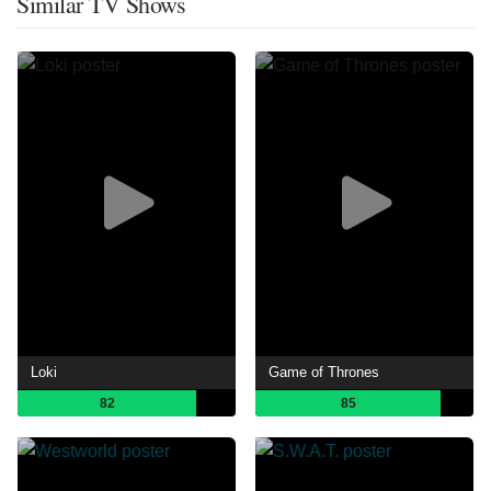
Similar TV Shows
Loki
Game of Thrones
82
85