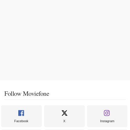
Follow Moviefone
Facebook
X
Instagram