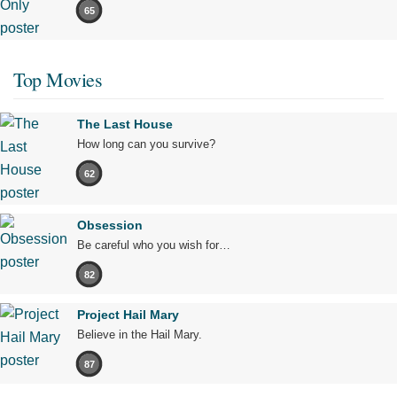
65
Top Movies
The Last House
How long can you survive?
62
Obsession
Be careful who you wish for…
82
Project Hail Mary
Believe in the Hail Mary.
87