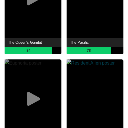
The Queen's Gambit
The Pacific
84
78