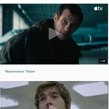
1:09
'Neuromancer' Teaser