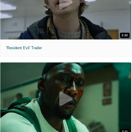
2:32
'Resident Evil' Trailer
2:11