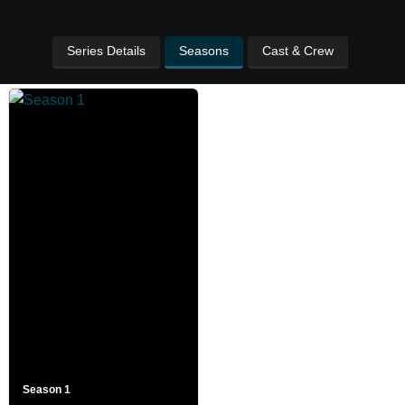
Series Details
Seasons
Cast & Crew
Season 1