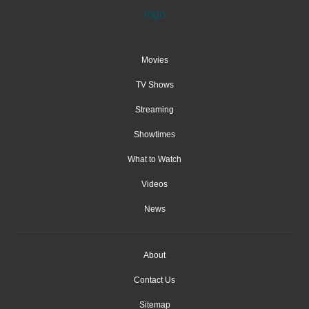
Movies
TV Shows
Streaming
Showtimes
What to Watch
Videos
News
About
Contact Us
Sitemap