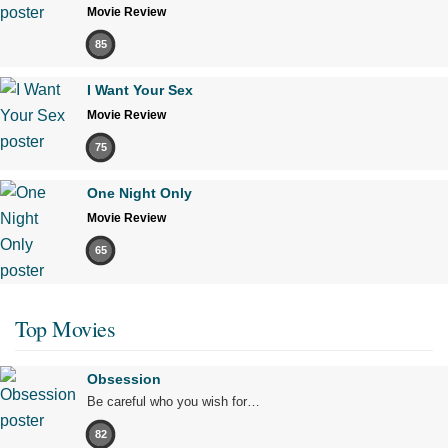
Movie Review
85
I Want Your Sex
Movie Review
75
One Night Only
Movie Review
65
Top Movies
Obsession
Be careful who you wish for…
82