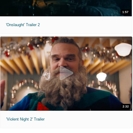
1:57
'Onslaught' Trailer 2
2:32
'Violent Night 2' Trailer