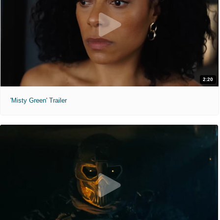
2:20
'Misty Green' Trailer