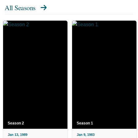
All Seasons
Season 2
Season 1
Jan 13, 1989
Jan 9, 1983