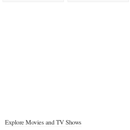
Explore Movies and TV Shows