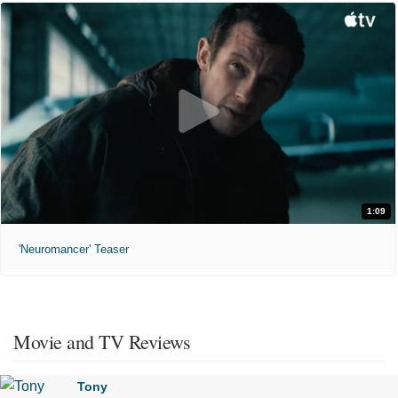
1:09
'Neuromancer' Teaser
Movie and TV Reviews
Tony