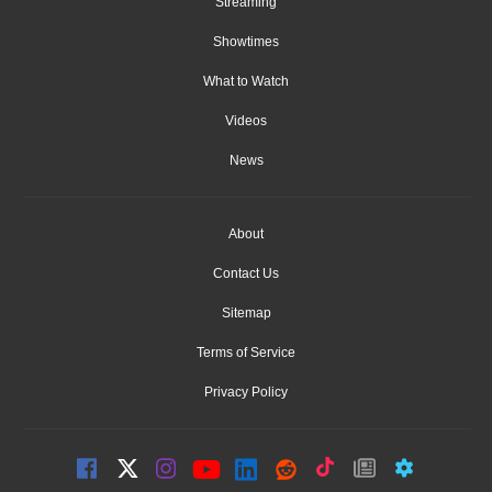
Streaming
Showtimes
What to Watch
Videos
News
About
Contact Us
Sitemap
Terms of Service
Privacy Policy