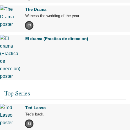
The Drama
Witness the wedding of the year.
69
El drama (Practica de direccion)
Top Series
Ted Lasso
Ted's back.
83