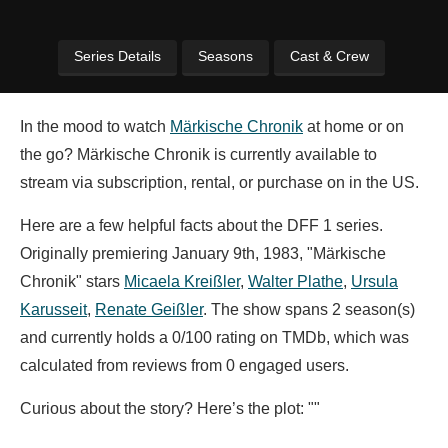
Series Details
Seasons
Cast & Crew
In the mood to watch
Märkische Chronik
at home or on
the go? Märkische Chronik is currently available to
stream via subscription, rental, or purchase on in the US.
Here are a few helpful facts about the DFF 1 series.
Originally premiering January 9th, 1983, "Märkische
Chronik" stars
Micaela Kreißler
,
Walter Plathe
,
Ursula
Karusseit
,
Renate Geißler
. The show spans 2 season(s)
and currently holds a 0/100 rating on TMDb, which was
calculated from reviews from 0 engaged users.
Curious about the story? Here’s the plot: ""