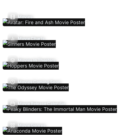
Movies
Movie Charts
Movies In Theaters
Movies Coming Soon
Movie Release Calendar
Movie Genres