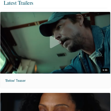
Latest Trailers
1:11
'Below' Teaser