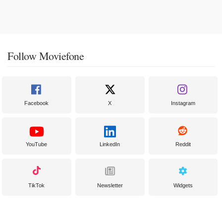
Follow Moviefone
Facebook
X
Instagram
YouTube
LinkedIn
Reddit
TikTok
Newsletter
Widgets