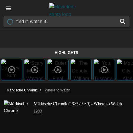
HIGHLIGHTS
›
Märkische Chronik
Where to Watch
Märkische Chronik
(1983-1989)
- Where to Watch
1983