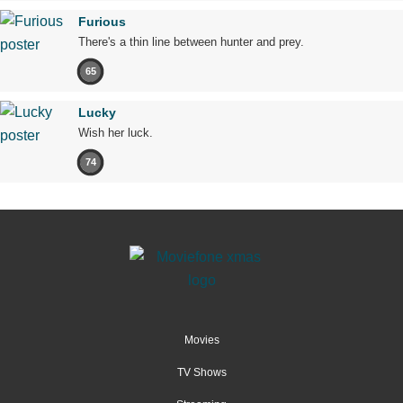
Furious
There's a thin line between hunter and prey.
65
Lucky
Wish her luck.
74
Movies
TV Shows