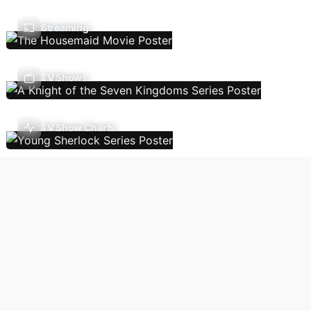
Streaming
TV Shows
TV Show Charts