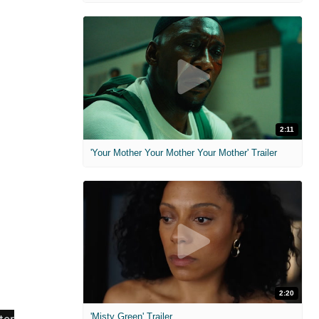
2:11
'Your Mother Your Mother Your Mother' Trailer
2:20
'Misty Green' Trailer