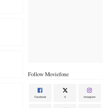
Follow Moviefone
Facebook
X
Instagram