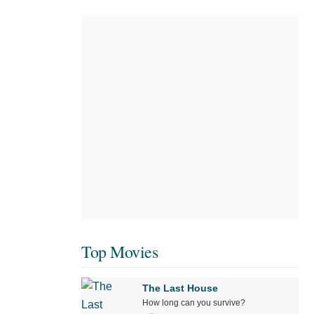
Top Movies
The Last House
How long can you survive?