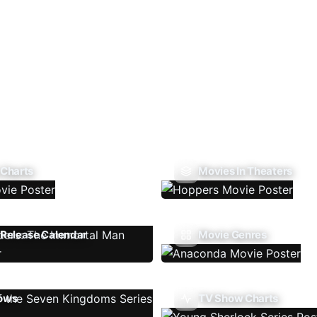
 Charts
Movies In Theaters
Release Calendar
Movie Genres
ows
TV Show Charts