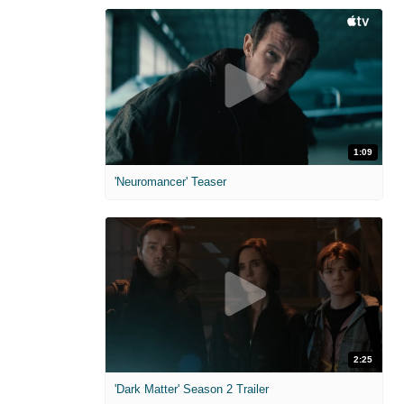
1:09
'Neuromancer' Teaser
2:25
'Dark Matter' Season 2 Trailer