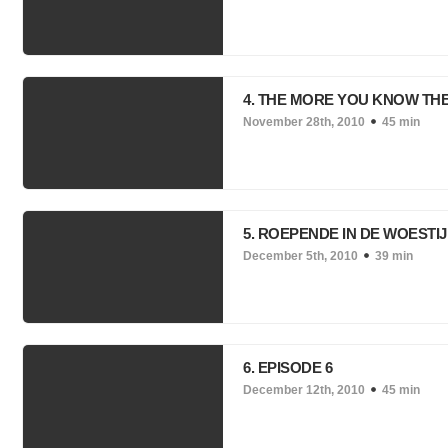
4. THE MORE YOU KNOW TH
November 28th, 2010
45 min
5. ROEPENDE IN DE WOESTI
December 5th, 2010
39 min
6. EPISODE 6
December 12th, 2010
45 min