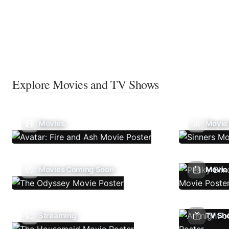
Explore Movies and TV Shows
Movies
Movie
Movies Coming Soon
Movie 
Streaming
TV Sh