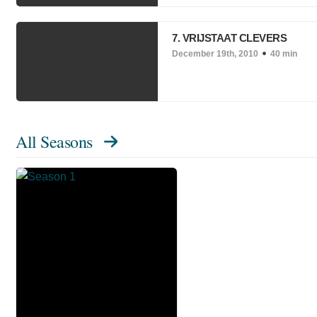
7. VRIJSTAAT CLEVERS
December 19th, 2010
40 min
All Seasons