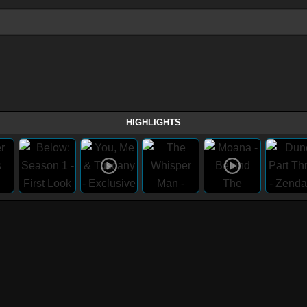
HIGHLIGHTS