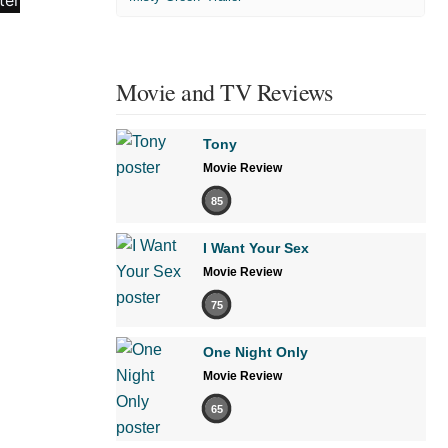
Movie and TV Reviews
Tony
Movie Review
85
I Want Your Sex
Movie Review
75
One Night Only
Movie Review
65