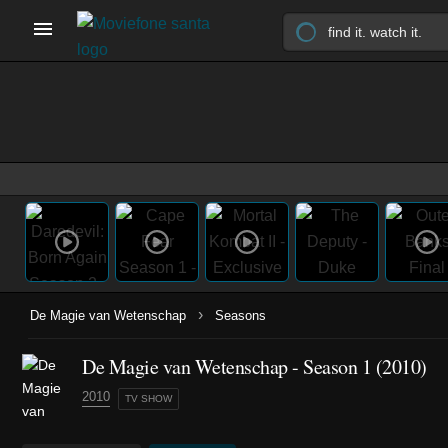
›
De Magie van Wetenschap
Seasons
De Magie van Wetenschap - Season 1 (2010)
2010
TV SHOW