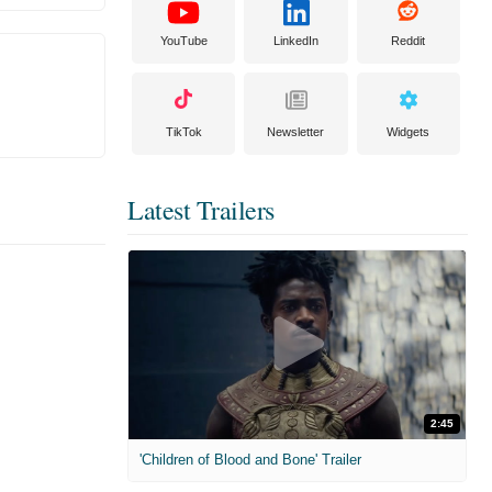
YouTube
LinkedIn
Reddit
TikTok
Newsletter
Widgets
Latest Trailers
2:45
'Children of Blood and Bone' Trailer