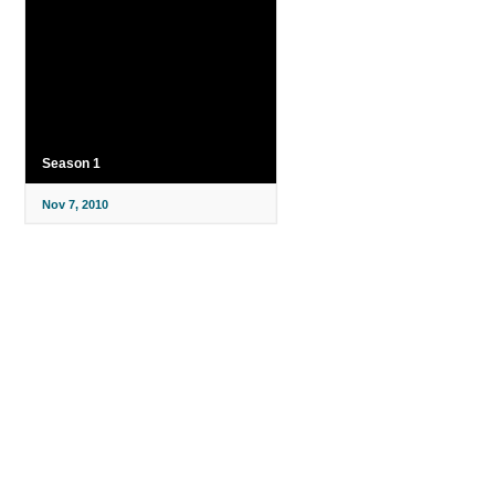
Season 1
Nov 7, 2010