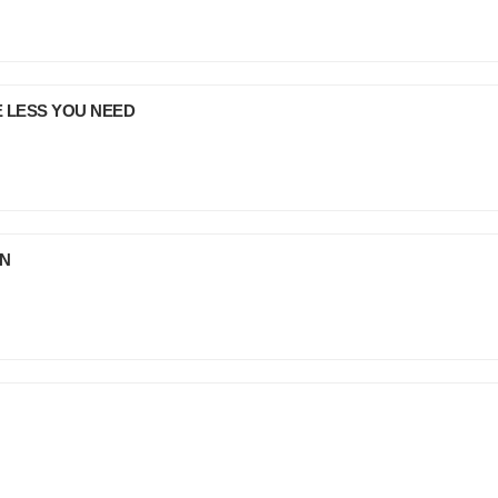
E LESS YOU NEED
JN