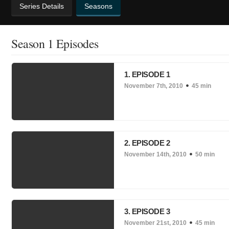
Series Details
Seasons
Season 1 Episodes
1. EPISODE 1
November 7th, 2010
45 min
2. EPISODE 2
November 14th, 2010
50 min
3. EPISODE 3
November 21st, 2010
45 min