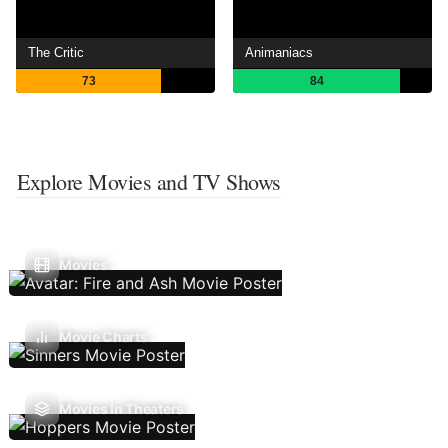
The Critic
Animaniacs
73
84
Explore Movies and TV Shows
Movies
Movie Charts
Movies In Theaters