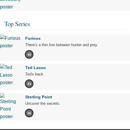
Top Series
Furious
There's a thin line between hunter and prey.
65
Ted Lasso
Ted's back.
83
Sterling Point
Uncover the secrets.
66