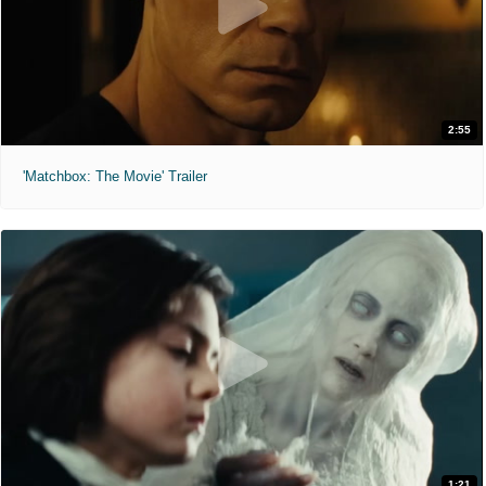
2:55
'Matchbox: The Movie' Trailer
1:21