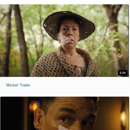
2:24
'Wicker' Trailer