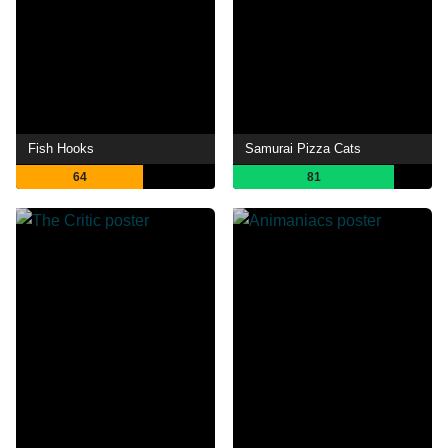
Fish Hooks
Samurai Pizza Cats
64
81