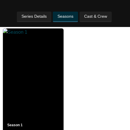
Series Details
Seasons
Cast & Crew
Season 1