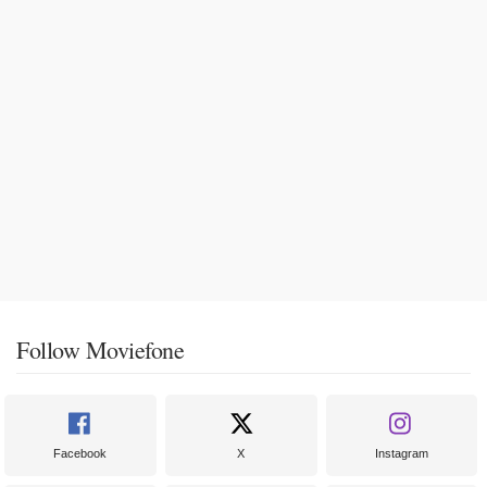
Follow Moviefone
Facebook
X
Instagram