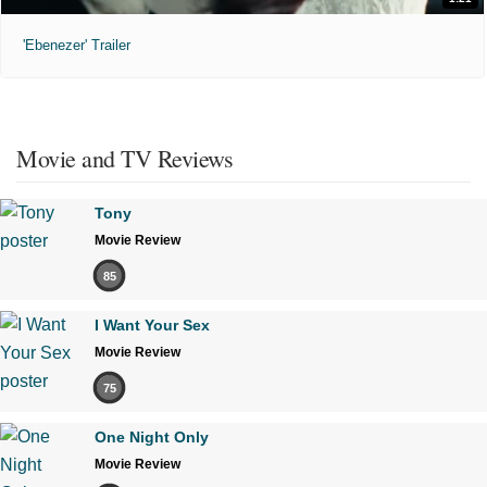
'Ebenezer' Trailer
Movie and TV Reviews
Tony
Movie Review
85
I Want Your Sex
Movie Review
75
One Night Only
Movie Review