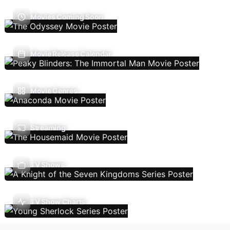
Movies Coming Soon
Movie Release Calendar
Movie Genres
Streaming
TV Shows
TV Show Charts