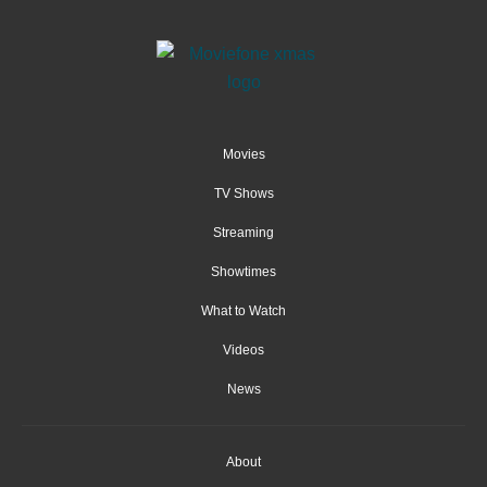
Movies
TV Shows
Streaming
Showtimes
What to Watch
Videos
News
About