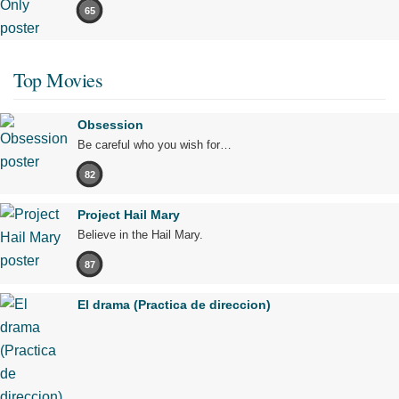
65
Top Movies
Obsession
Be careful who you wish for…
82
Project Hail Mary
Believe in the Hail Mary.
87
El drama (Practica de direccion)