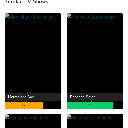
Similar TV Shows
Marmalade Boy
Princess Sarah
67
81