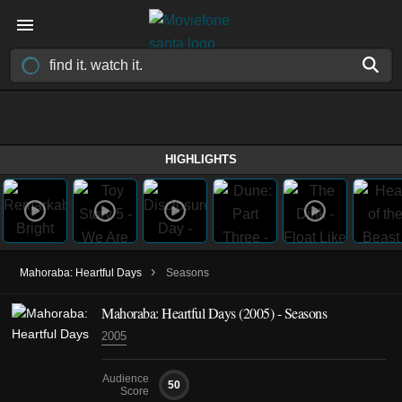
HIGHLIGHTS
›
Mahoraba: Heartful Days
Seasons
Mahoraba: Heartful Days
(2005)
- Seasons
2005
Audience
50
Score