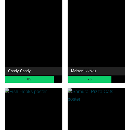
Candy Candy
Maison Ikkoku
85
76