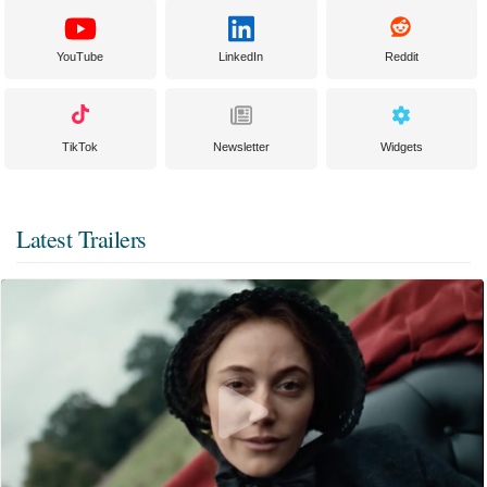
YouTube
LinkedIn
Reddit
TikTok
Newsletter
Widgets
Latest Trailers