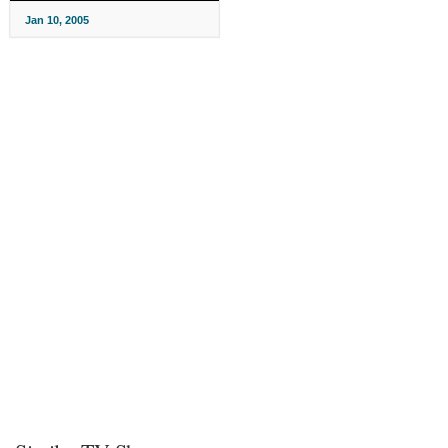
Jan 10, 2005