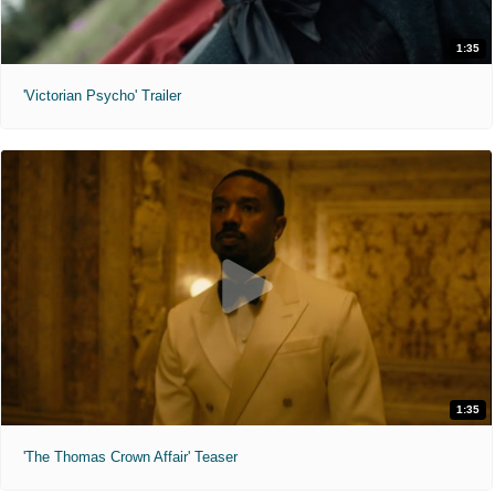
1:35
'Victorian Psycho' Trailer
1:35
'The Thomas Crown Affair' Teaser