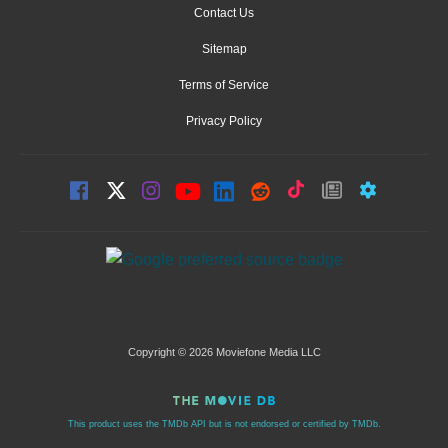
Contact Us
Sitemap
Terms of Service
Privacy Policy
Copyright © 2026 Moviefone Media LLC
This product uses the TMDb API but is not endorsed or certified by TMDb.