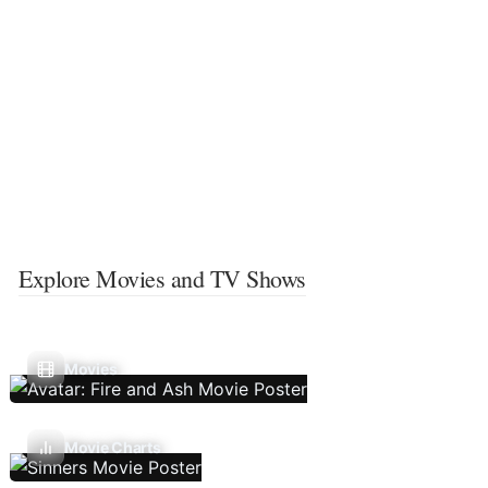
Explore Movies and TV Shows
Movies
Movie Charts