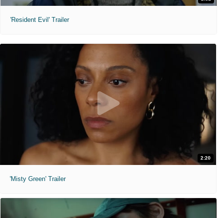
'Resident Evil' Trailer
2:20
'Misty Green' Trailer