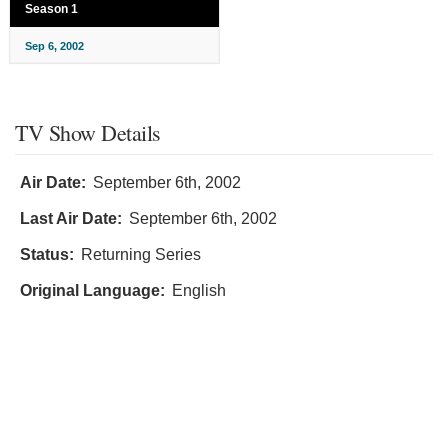
Season 1
Sep 6, 2002
TV Show Details
Air Date:
September 6th, 2002
Last Air Date:
September 6th, 2002
Status:
Returning Series
Original Language:
English