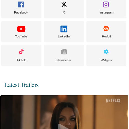
Facebook
X
Instagram
YouTube
LinkedIn
Reddit
TikTok
Newsletter
Widgets
Latest Trailers