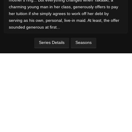
charming young man in her class, generously offers to pay
her tuition if she simply agrees to work off her debt by
serving as his own, personal, live-in maid. At least, the offer
sounded generous at first...
Series Details
Seasons