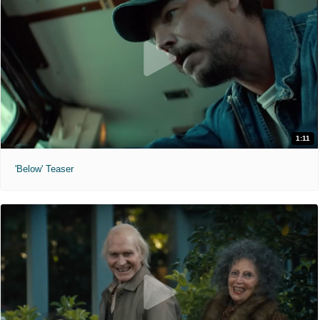
1:11
'Below' Teaser