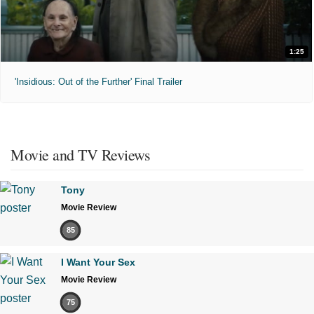
1:25
'Insidious: Out of the Further' Final Trailer
Movie and TV Reviews
Tony
Movie Review
85
I Want Your Sex
Movie Review
75