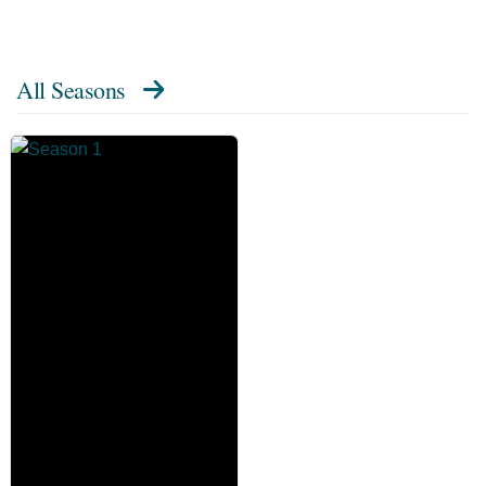
All Seasons