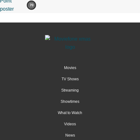
70
Movies
TV Shows
Streaming
Showtimes
What to Watch
Videos
News