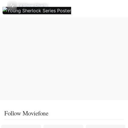
TV Show Charts
Follow Moviefone