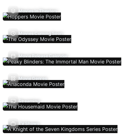
Movies In Theaters
Movies Coming Soon
Movie Release Calendar
Movie Genres
Streaming
TV Shows