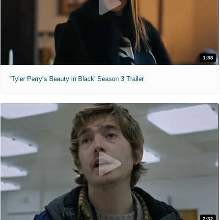
1:38
'Tyler Perry’s Beauty in Black' Season 3 Trailer
2:32