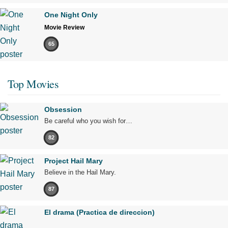
One Night Only
Movie Review
65
Top Movies
Obsession
Be careful who you wish for…
82
Project Hail Mary
Believe in the Hail Mary.
87
El drama (Practica de direccion)