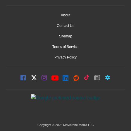
About
Contact Us
Sitemap
Terms of Service
Privacy Policy
Copyright © 2026 Moviefone Media LLC