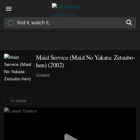
Maid Service (Maid No Yakata: Zetsubo-
hen)
(2002)
Scripted
TV SHOW