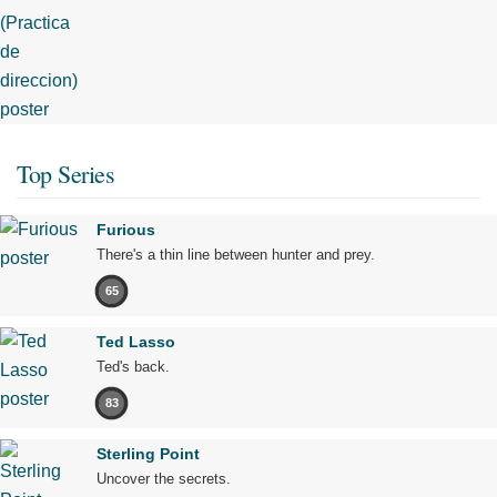
Top Series
Furious
There's a thin line between hunter and prey.
65
Ted Lasso
Ted's back.
83
Sterling Point
Uncover the secrets.