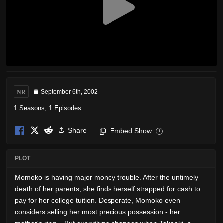
NR
September 6th, 2002
1 Seasons, 1 Episodes
Share
Embed Show
i
PLOT
Momoko is having major money trouble. After the untimely
death of her parents, she finds herself strapped for cash to
pay for her college tuition. Desperate, Momoko even
considers selling her most precious possession - her
mother's ring... But everything changes when Takaaki, a