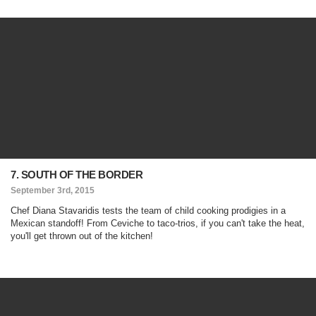
7. SOUTH OF THE BORDER
September 3rd, 2015
Chef Diana Stavaridis tests the team of child cooking prodigies in a
Mexican standoff! From Ceviche to taco-trios, if you can't take the heat,
you'll get thrown out of the kitchen!