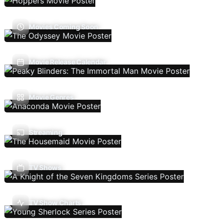
Movies Coming Soon
Movie Release Calendar
Movie Genres
Streaming
TV Shows
TV Show Charts