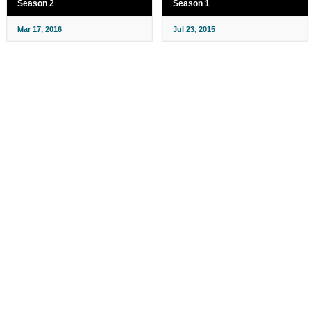
Season 2
Season 1
Mar 17, 2016
Jul 23, 2015