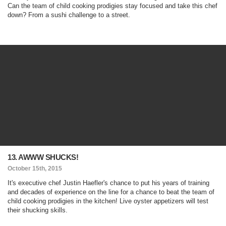
Can the team of child cooking prodigies stay focused and take this chef
down? From a sushi challenge to a street.
13. AWWW SHUCKS!
October 15th, 2015
It's executive chef Justin Haefler's chance to put his years of training
and decades of experience on the line for a chance to beat the team of
child cooking prodigies in the kitchen! Live oyster appetizers will test
their shucking skills.