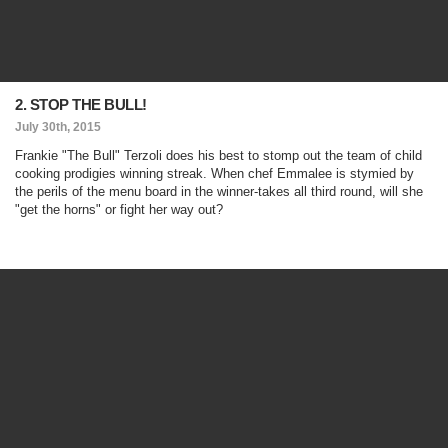
2. STOP THE BULL!
July 30th, 2015
Frankie "The Bull" Terzoli does his best to stomp out the team of child
cooking prodigies winning streak. When chef Emmalee is stymied by
the perils of the menu board in the winner-takes all third round, will she
"get the horns" or fight her way out?