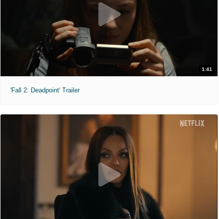
1:41
'Fall 2: Deadpoint' Trailer