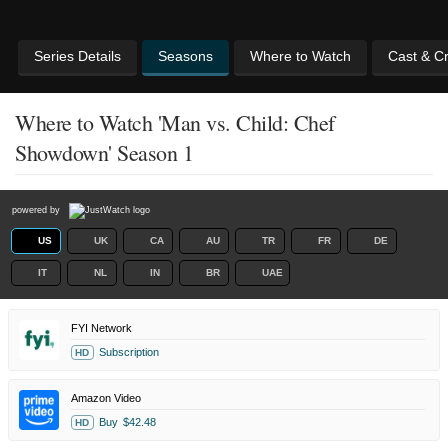
Series Details
Seasons
Where to Watch
Cast & C
Where to Watch 'Man vs. Child: Chef
Showdown' Season 1
powered by
US
UK
CA
AU
TR
FR
DE
IT
NL
IN
BR
UAE
FYI Network
Subscription
HD
Amazon Video
Buy
$42.48
HD