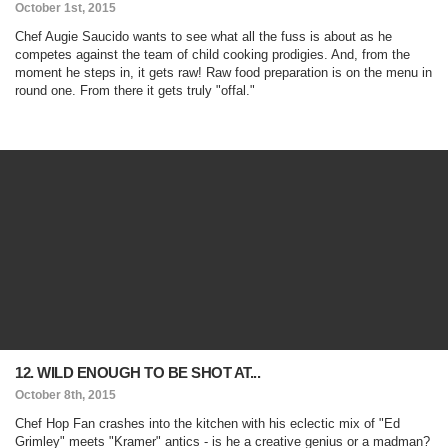
October 1st, 2015
Chef Augie Saucido wants to see what all the fuss is about as he
competes against the team of child cooking prodigies. And, from the
moment he steps in, it gets raw! Raw food preparation is on the menu in
round one. From there it gets truly "offal."
12. WILD ENOUGH TO BE SHOT AT...
October 8th, 2015
Chef Hop Fan crashes into the kitchen with his eclectic mix of "Ed
Grimley" meets "Kramer" antics - is he a creative genius or a madman?