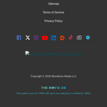
Sitemap
Terms of Service
Privacy Policy
Copyright © 2026 Moviefone Media LLC
This product uses the TMDb API but is not endorsed or certified by TMDb.