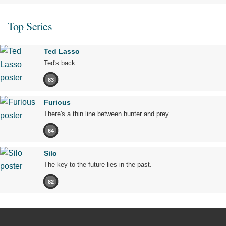
Top Series
Ted Lasso
Ted's back.
83
Furious
There's a thin line between hunter and prey.
64
Silo
The key to the future lies in the past.
82