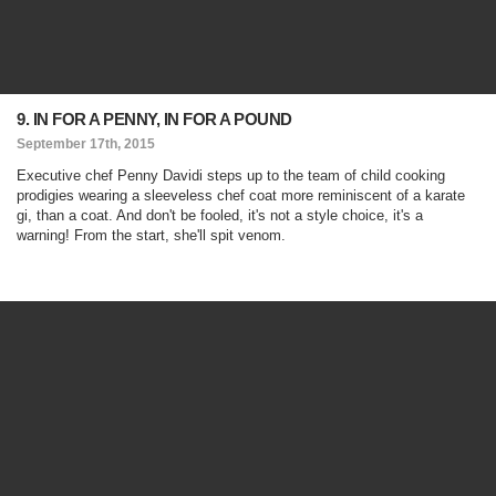
9. IN FOR A PENNY, IN FOR A POUND
September 17th, 2015
Executive chef Penny Davidi steps up to the team of child cooking
prodigies wearing a sleeveless chef coat more reminiscent of a karate
gi, than a coat. And don't be fooled, it's not a style choice, it's a
warning! From the start, she'll spit venom.