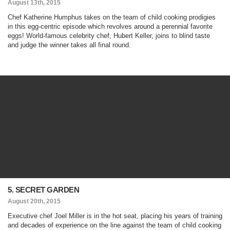
August 13th, 2015
Chef Katherine Humphus takes on the team of child cooking prodigies
in this egg-centric episode which revolves around a perennial favorite
eggs! World-famous celebrity chef, Hubert Keller, joins to blind taste
and judge the winner takes all final round.
5. SECRET GARDEN
August 20th, 2015
Executive chef Joel Miller is in the hot seat, placing his years of training
and decades of experience on the line against the team of child cooking