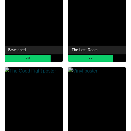
Bewitched
The Lost Room
79
77