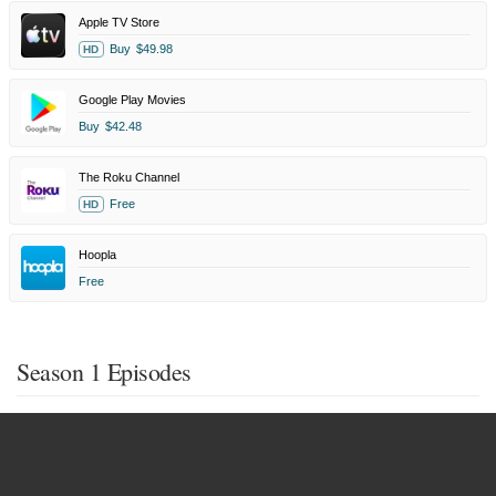
Apple TV Store
Buy
$49.98
HD
Google Play Movies
Buy
$42.48
The Roku Channel
Free
HD
Hoopla
Free
Season 1 Episodes