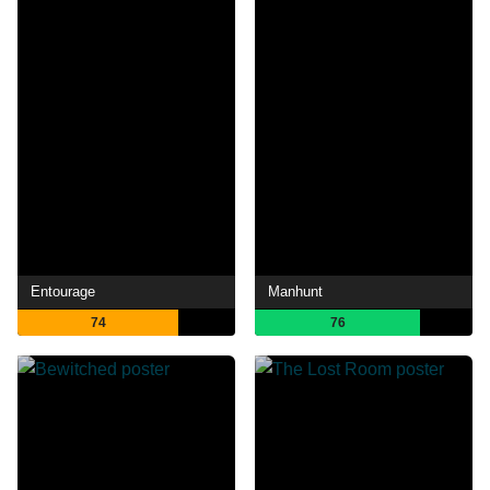
Entourage
Manhunt
74
76