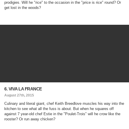
prodigies. Will he "rice" to the occasion in the "price is rice" round? Or
get lost in the woods?
6. VIVA LA FRANCE
August 27th, 2015
Culinary and literal giant, chef Keith Breedlove muscles his way into the
kitchen to see what all the fuss is about. But when he squares off
against 7 year-old chef Estie in the "Poulet-Trois" will he crow like the
rooster? Or run away chicken?