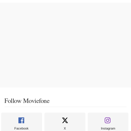
Follow Moviefone
Facebook
X
Instagram