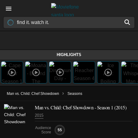
HIGHLIGHTS
›
Man vs. Child: Chef Showdown
Seasons
Man vs. Child: Chef Showdown - Season 1 (2015)
2015
Audience
55
Score