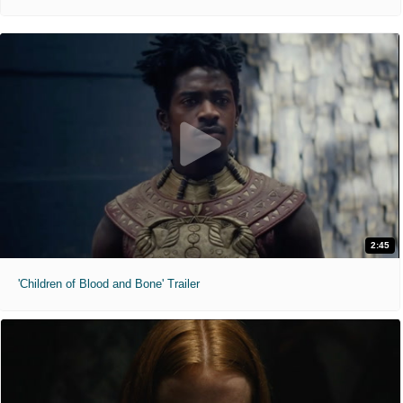
2:45
'Children of Blood and Bone' Trailer