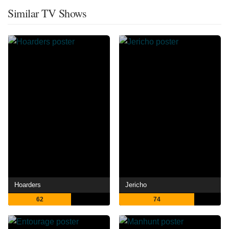
Similar TV Shows
Hoarders
Jericho
62
74