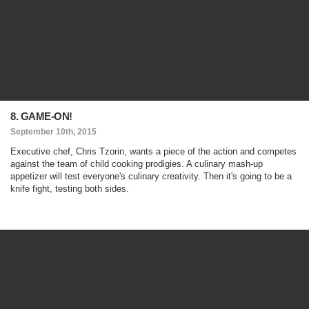
8. GAME-ON!
September 10th, 2015
Executive chef, Chris Tzorin, wants a piece of the action and competes
against the team of child cooking prodigies. A culinary mash-up
appetizer will test everyone's culinary creativity. Then it's going to be a
knife fight, testing both sides.