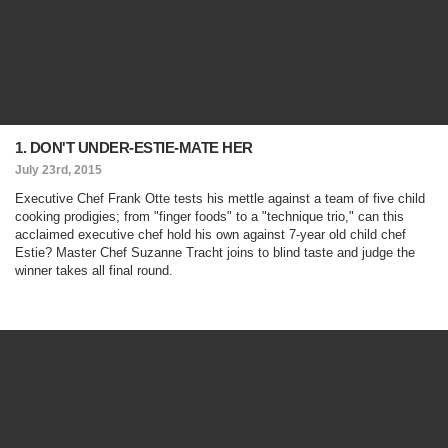
1. DON'T UNDER-ESTIE-MATE HER
July 23rd, 2015
Executive Chef Frank Otte tests his mettle against a team of five child
cooking prodigies; from "finger foods" to a "technique trio," can this
acclaimed executive chef hold his own against 7-year old child chef
Estie? Master Chef Suzanne Tracht joins to blind taste and judge the
winner takes all final round.