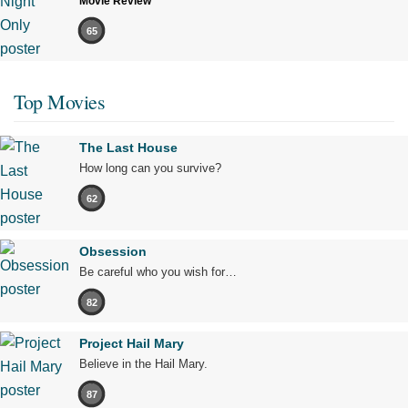
Movie Review
65
Top Movies
The Last House
How long can you survive?
62
Obsession
Be careful who you wish for…
82
Project Hail Mary
Believe in the Hail Mary.
87