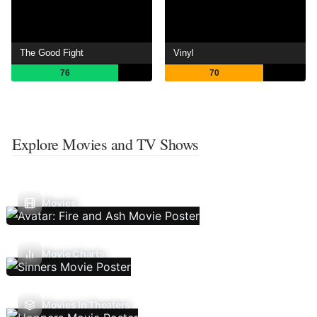
The Good Fight
Vinyl
76
70
Explore Movies and TV Shows
Movies
Movie Charts
Movies In Theaters