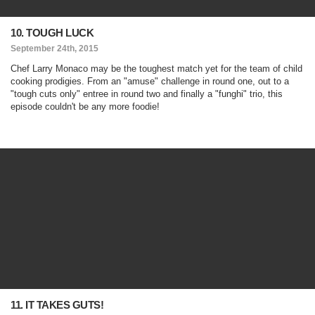
10. TOUGH LUCK
September 24th, 2015
Chef Larry Monaco may be the toughest match yet for the team of child
cooking prodigies. From an "amuse" challenge in round one, out to a
"tough cuts only" entree in round two and finally a "funghi" trio, this
episode couldn't be any more foodie!
11. IT TAKES GUTS!