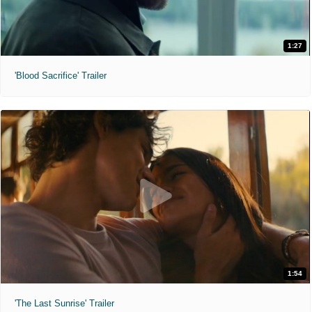
1:27
'Blood Sacrifice' Trailer
1:54
'The Last Sunrise' Trailer