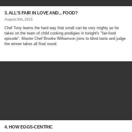
3. ALL'S FAIR IN LOVE AND... FOOD?
August 6th, 2015
Chef Tony learns the hard way that small can be very mighty as he
takes on the team of child cooking prodigies in tonight's "fair-food
episode". Master Chef Brooke Williamson joins to blind taste and judge
the winner takes all final round.
4. HOW EGGS-CENTRIC