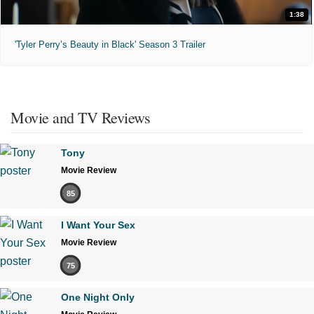
1:38
'Tyler Perry’s Beauty in Black' Season 3 Trailer
Movie and TV Reviews
Tony
Movie Review
85
I Want Your Sex
Movie Review
75
One Night Only