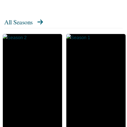
All Seasons