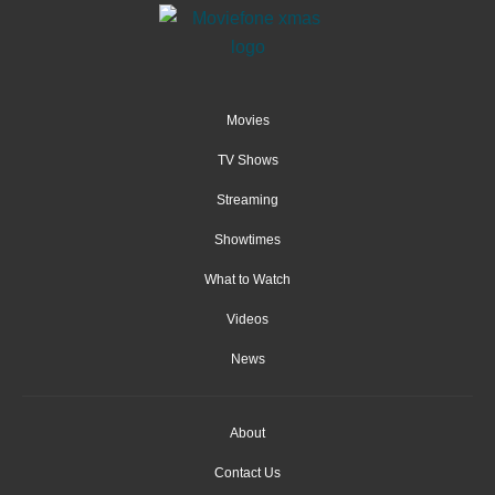
Movies
TV Shows
Streaming
Showtimes
What to Watch
Videos
News
About
Contact Us