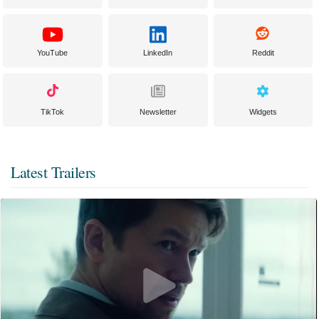
YouTube
LinkedIn
Reddit
TikTok
Newsletter
Widgets
Latest Trailers