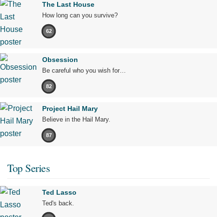
The Last House
How long can you survive?
62
Obsession
Be careful who you wish for…
82
Project Hail Mary
Believe in the Hail Mary.
87
Top Series
Ted Lasso
Ted's back.