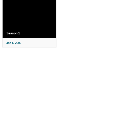
Season 1
Jan 5, 2009