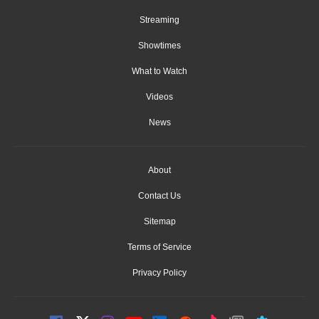
Streaming
Showtimes
What to Watch
Videos
News
About
Contact Us
Sitemap
Terms of Service
Privacy Policy