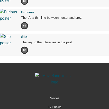
83
Furious
There's a thin line between hunter and prey.
64
Silo
The key to the future lies in the past.
82
Movies
TV Shows