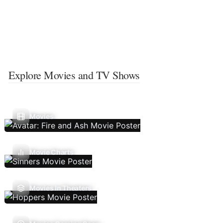
Explore Movies and TV Shows
Movies
Movie Charts
Movies In Theaters