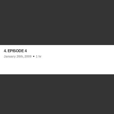
4. EPISODE 4
January 26th, 2009
1 hr