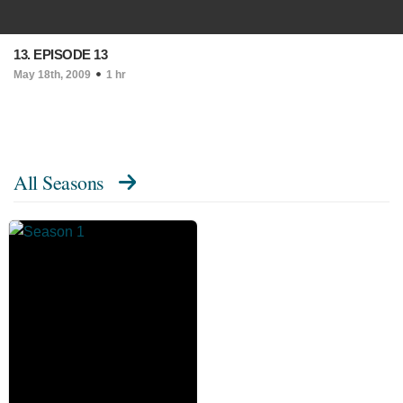
13. EPISODE 13
May 18th, 2009
1 hr
All Seasons