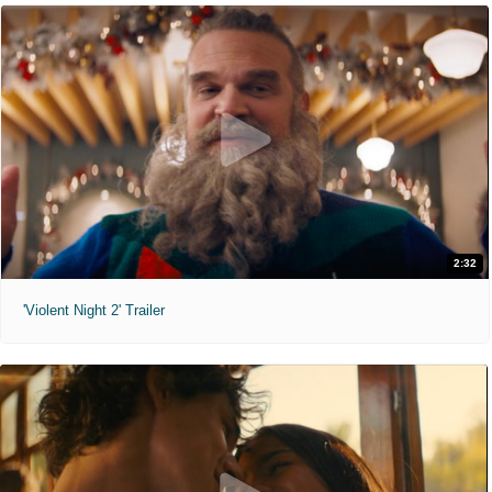
2:32
'Violent Night 2' Trailer