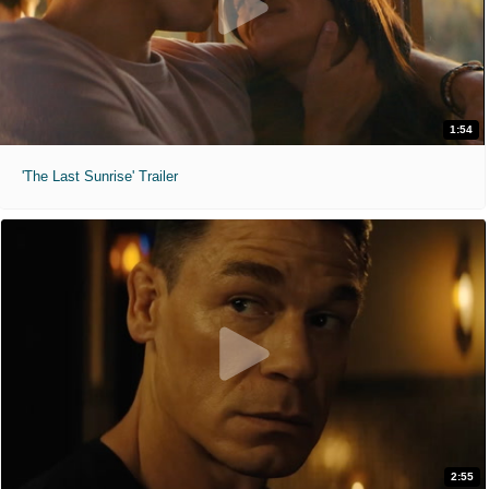
1:54
'The Last Sunrise' Trailer
2:55