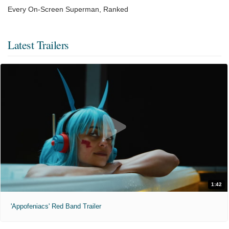
Every On-Screen Superman, Ranked
Latest Trailers
1:42
'Appofeniacs' Red Band Trailer