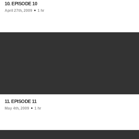
10. EPISODE 10
April 27th, 2009
1 hr
11. EPISODE 11
May 4th, 2009
1 hr