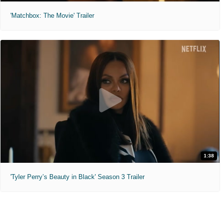
'Matchbox: The Movie' Trailer
1:38
'Tyler Perry’s Beauty in Black' Season 3 Trailer