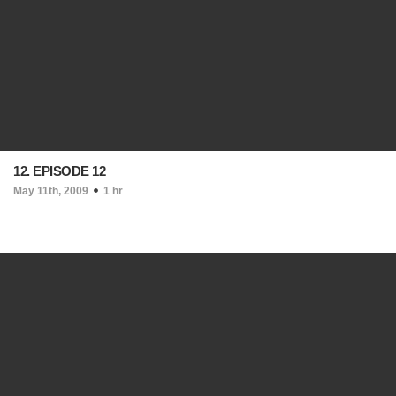
12. EPISODE 12
May 11th, 2009
1 hr