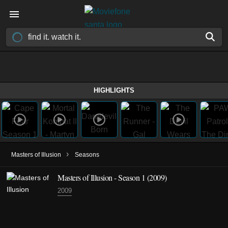
HIGHLIGHTS
›
Masters of Illusion
Seasons
Masters of Illusion - Season 1 (2009)
2009