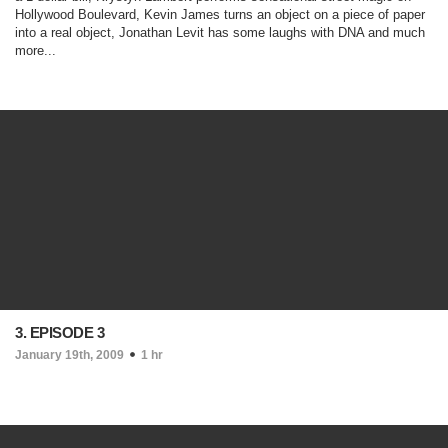
Hollywood Boulevard, Kevin James turns an object on a piece of paper
into a real object, Jonathan Levit has some laughs with DNA and much
more...
3. EPISODE 3
January 19th, 2009
1 hr