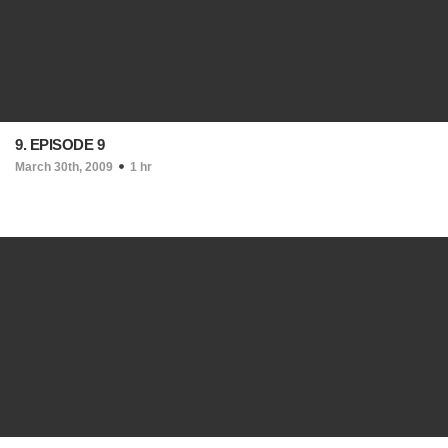
9. EPISODE 9
March 30th, 2009
1 hr