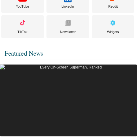
YouTube
LinkedIn
Reddit
TikTok
Newsletter
Widgets
Featured News