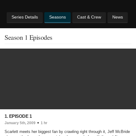
Series Details
Seasons
Cast & Crew
News
Season 1 Episodes
1. EPISODE 1
January 5th, 2009
1 hr
Scarlett meets her biggest fan by crawling right through it, Jeff McBride