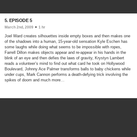
5. EPISODE 5
March 2nd, 2009
1 hr
Joel Ward creates silhouettes inside empty boxes and then makes one
of the shadows into a human, 15-year-old sensation Kyle Eschen has
some laughs while doing what seems to be impossible with ropes,
Farrell Dillon makes objects appear and re-appear in his hands in the
blink of an eye and then defies the laws of gravity, Krystyn Lambert
reads a volunteer’s mind to find out what card he took on Hollywood
Boulevard, Johnny Ace Palmer transforms balls to baby chickens while
under cups, Mark Cannon performs a death-defying trick involving the
spikes of doom and much more…