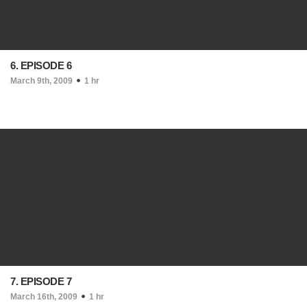
6. EPISODE 6
March 9th, 2009
1 hr
7. EPISODE 7
March 16th, 2009
1 hr