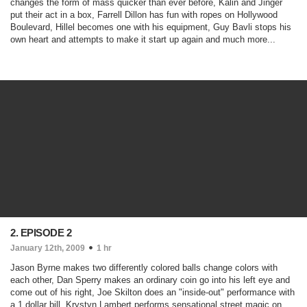
changes the form of mass quicker than ever before, Kalin and Jinger
put their act in a box, Farrell Dillon has fun with ropes on Hollywood
Boulevard, Hillel becomes one with his equipment, Guy Bavli stops his
own heart and attempts to make it start up again and much more...
2. EPISODE 2
January 12th, 2009
1 hr
Jason Byrne makes two differently colored balls change colors with
each other, Dan Sperry makes an ordinary coin go into his left eye and
come out of his right, Joe Skilton does an "inside-out" performance with
a 1 dollar bill, Krystyn Lambert performs sensational street magic on