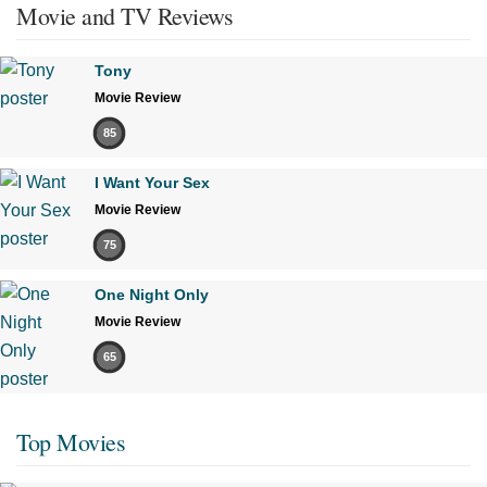
Movie and TV Reviews
Tony
Movie Review
85
I Want Your Sex
Movie Review
75
One Night Only
Movie Review
65
Top Movies