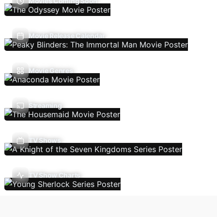
Movies Coming Soon
Movie Release Calendar
Movie Genres
Streaming
TV Shows
TV Show Charts