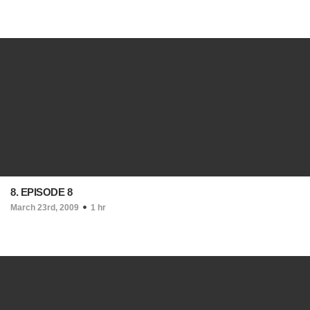
8. EPISODE 8
March 23rd, 2009
1 hr