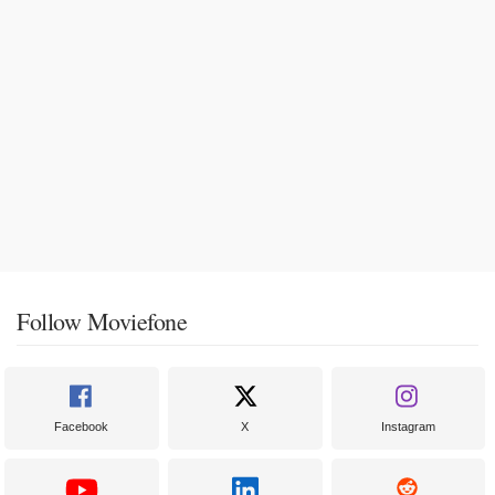
Follow Moviefone
Facebook
X
Instagram