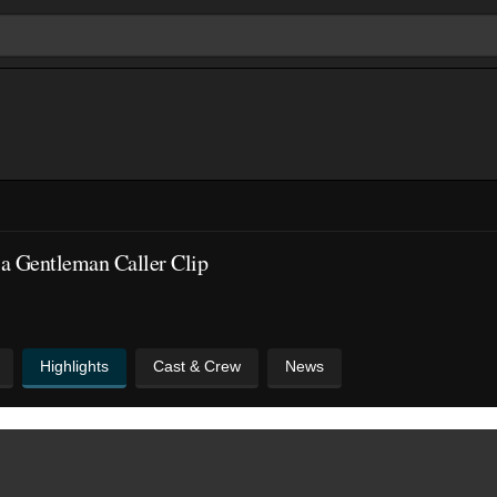
a Gentleman Caller Clip
Highlights
Cast & Crew
News