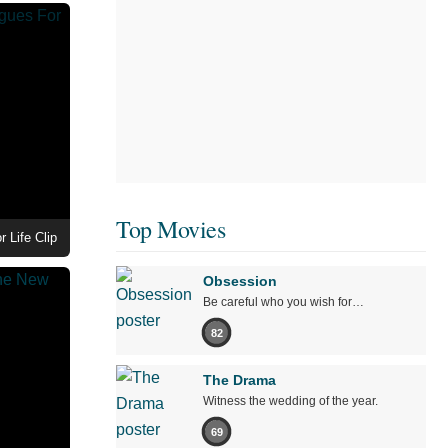
Top Movies
 Life Clip
Obsession
Be careful who you wish for…
82
The Drama
Witness the wedding of the year.
69