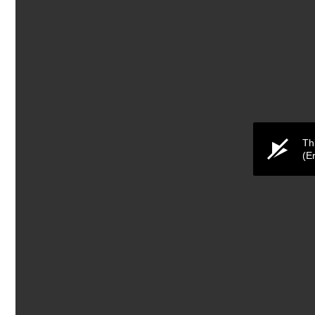
Th
(E