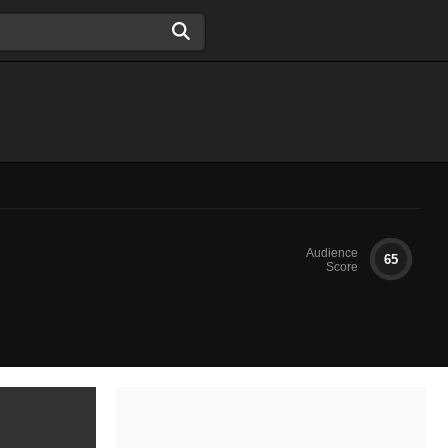
Audience
65
Score