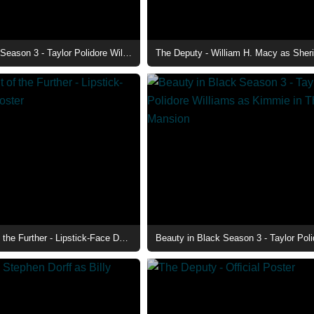
Beauty in Black Season 3 - Taylor Polidore Williams as Kimmie at The Club
The Deputy - William H. Macy as Sheri
Insidious: Out of the Further - Lipstick-Face Demon Poster