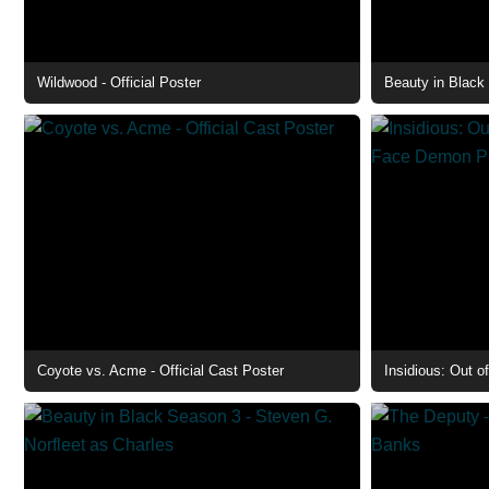
Wildwood - Official Poster
Coyote vs. Acme - Official Cast Poster