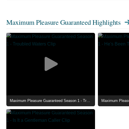
Maximum Pleasure Guaranteed Highlights
Maximum Pleasure Guaranteed Season 1 - Troubled Waters Clip