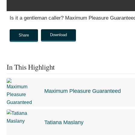
0
Is it a gentleman caller? Maximum Pleasure Guarantee
seconds
of
0
seconds
Volume
Download
Share
0%
In This Highlight
Maximum Pleasure Guaranteed
Tatiana Maslany