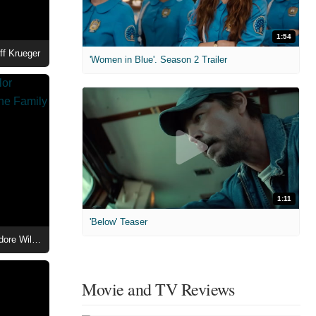
1:54
ff Krueger
'Women in Blue'. Season 2 Trailer
1:11
'Below' Teaser
Beauty in Black Season 3 - Taylor Polidore Williams as Kimmie in The Family Mansion
Movie and TV Reviews