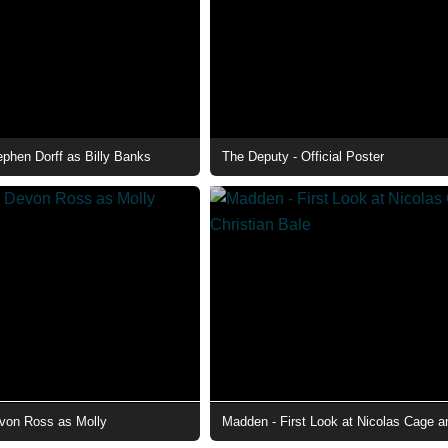
ephen Dorff as Billy Banks
The Deputy - Official Poster
von Ross as Molly