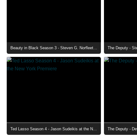
Beauty in Black Season 3 - Steven G. Norfleet as Charles
The Deputy - St
Ted Lasso Season 4 - Jason Sudeikis at the New York Premiere
The Deputy - De