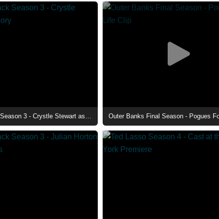
Beauty in Black Season 3 - Crystle Stewart as Mallory
Outer Banks Final Season - Pogues For