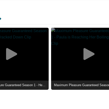
Maximum Pleasure Guaranteed Season 1 - He's Been Tracked Down Clip