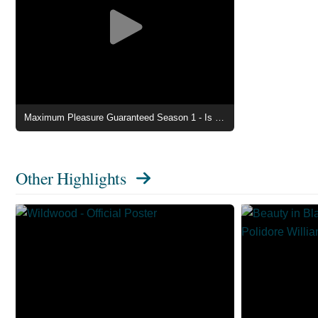
Maximum Pleasure Guaranteed Season 1 - Is It a Gentleman Caller Clip
Other Highlights