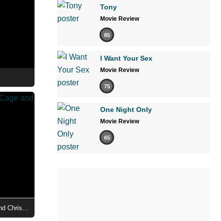
Tony
Movie Review
85
I Want Your Sex
Movie Review
75
One Night Only
Movie Review
65
Madden - First Look at Nicolas Cage and Christian Bale