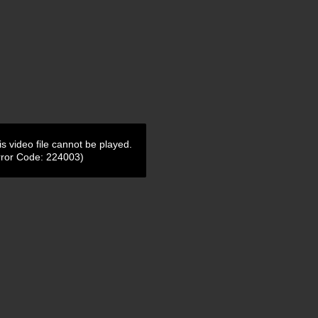
is video file cannot be played.
rror Code: 224003)