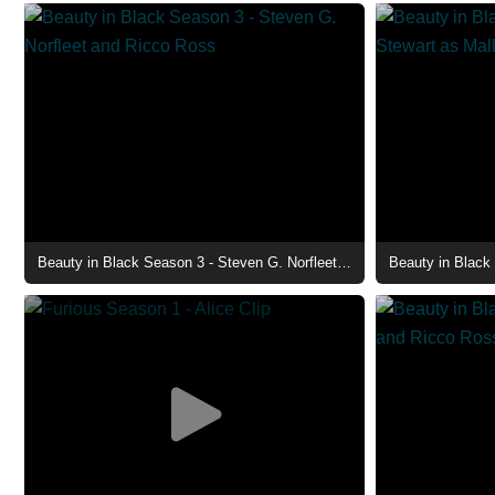
Beauty in Black Season 3 - Steven G. Norfleet and Ricco Ross