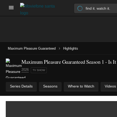
›
Maximum Pleasure Guaranteed
Highlights
Maximum Pleasure Guaranteed Season 1 - Is It 
2026
TV SHOW
Series Details
Seasons
Where to Watch
Videos