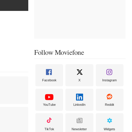
Follow Moviefone
Facebook
X
Instagram
YouTube
LinkedIn
Reddit
TikTok
Newsletter
Widgets