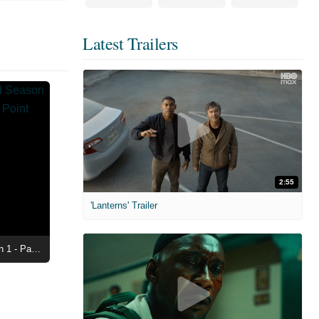
Latest Trailers
2:55
'Lanterns' Trailer
Maximum Pleasure Guaranteed Season 1 - Paula is Reaching Her Boiling Point Clip