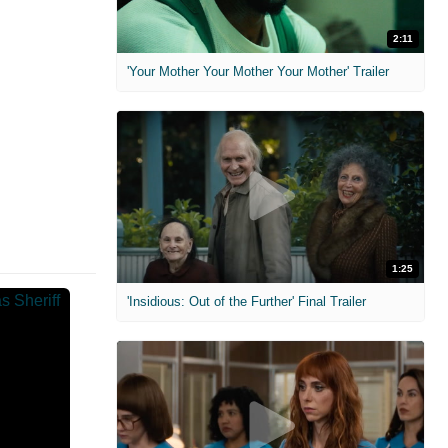
2:11
'Your Mother Your Mother Your Mother' Trailer
1:25
'Insidious: Out of the Further' Final Trailer