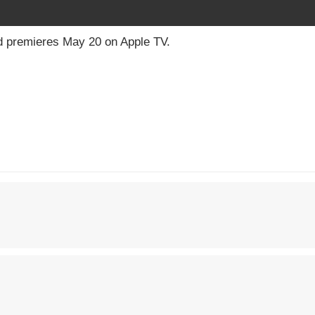
d premieres May 20 on Apple TV.