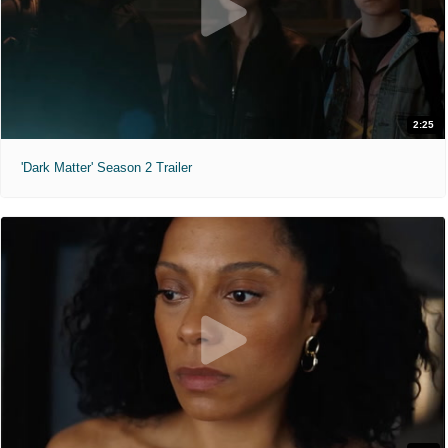
2:25
'Dark Matter' Season 2 Trailer