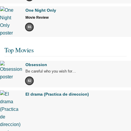
One Night Only
Movie Review
65
Top Movies
Obsession
Be careful who you wish for…
82
El drama (Practica de direccion)