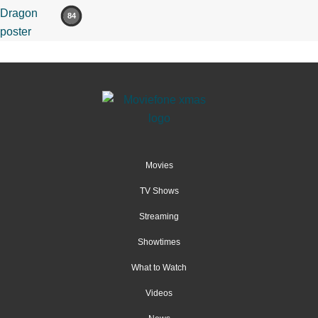
84
Movies
TV Shows
Streaming
Showtimes
What to Watch
Videos