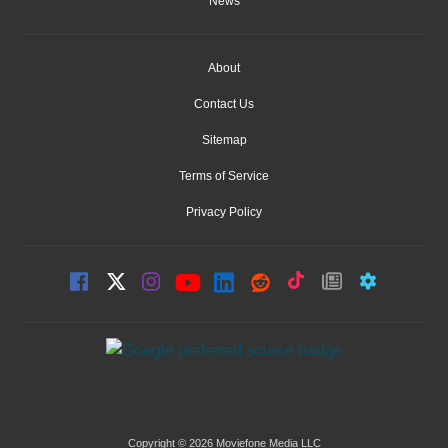
News
About
Contact Us
Sitemap
Terms of Service
Privacy Policy
Copyright © 2026 Moviefone Media LLC