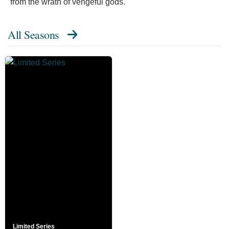
from the wrath of vengeful gods."
All Seasons
Limited Series