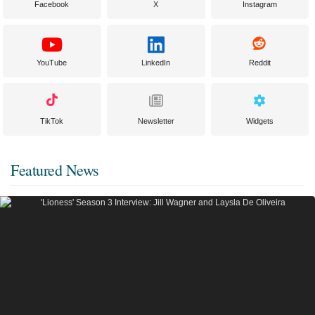
Facebook
X
Instagram
YouTube
LinkedIn
Reddit
TikTok
Newsletter
Widgets
Featured News