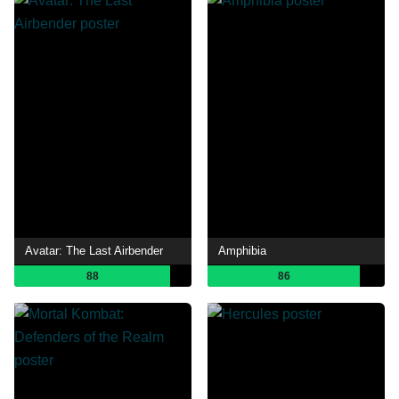
Avatar: The Last Airbender
Amphibia
88
86