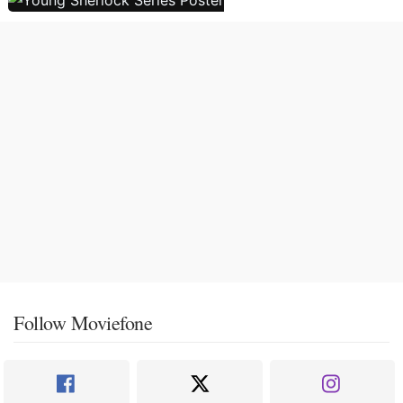
Follow Moviefone