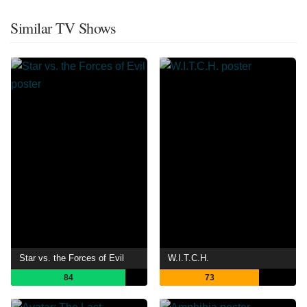
Similar TV Shows
Star vs. the Forces of Evil
W.I.T.C.H.
84
73