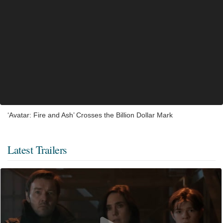
‘Avatar: Fire and Ash’ Crosses the Billion Dollar Mark
Latest Trailers