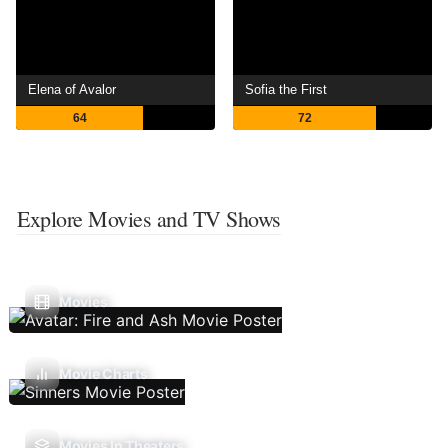
Elena of Avalor
Sofia the First
64
72
Explore Movies and TV Shows
Movies
Movie Charts
Movies In Theaters