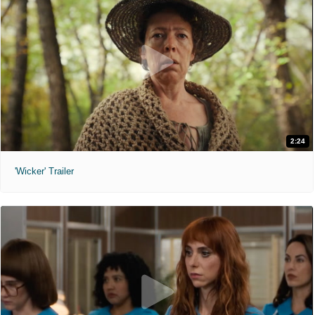
2:24
'Wicker' Trailer