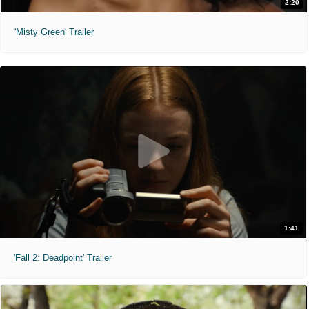
2:20
'Misty Green' Trailer
1:41
'Fall 2: Deadpoint' Trailer