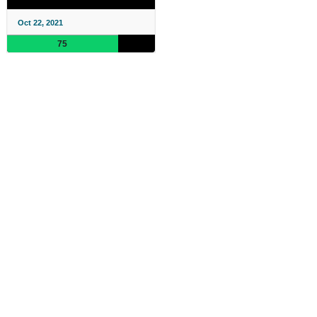
Oct 22, 2021
75