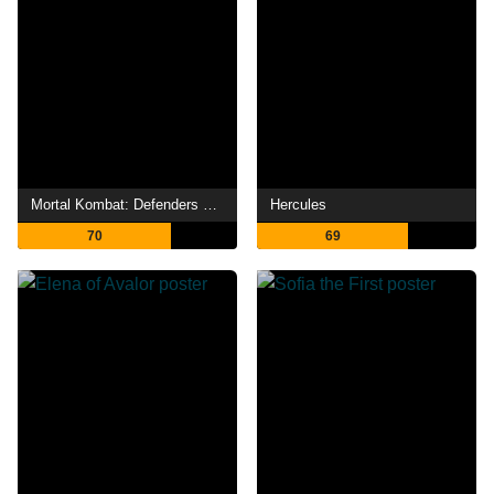
Mortal Kombat: Defenders of the Realm
Hercules
70
69