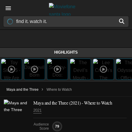
HIGHLIGHTS
›
Maya and the Three
Where to Watch
Maya and the Three
(2021)
- Where to Watch
2021
Audience
79
Score