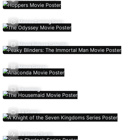
Movies Coming Soon
Movie Release Calendar
Movie Genres
Streaming
TV Shows
TV Show Charts