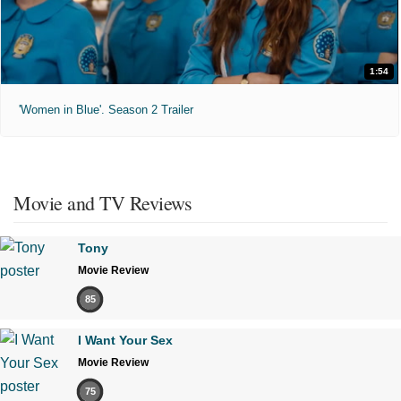
1:54
'Women in Blue'. Season 2 Trailer
Movie and TV Reviews
Tony
Movie Review
85
I Want Your Sex
Movie Review
75