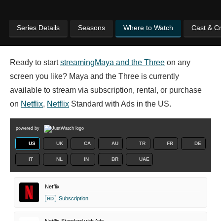
Series Details
Seasons
Where to Watch
Cast & C
Ready to start
streaming
Maya and the Three
on any
screen you like? Maya and the Three is currently
available to stream via subscription, rental, or purchase
on
Netflix
,
Netflix
Standard with Ads in the US.
powered by
US
UK
CA
AU
TR
FR
DE
IT
NL
IN
BR
UAE
Netflix
Subscription
HD