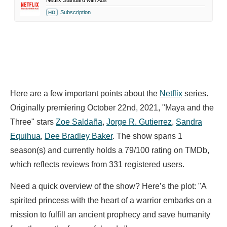
Netflix Standard with Ads
Subscription
HD
Here are a few important points about the
Netflix
series.
Originally premiering October 22nd, 2021, "Maya and the
Three" stars
Zoe Saldaña
,
Jorge R. Gutierrez
,
Sandra
Equihua
,
Dee Bradley Baker
. The show spans 1
season(s) and currently holds a 79/100 rating on TMDb,
which reflects reviews from 331 registered users.
Need a quick overview of the show? Here’s the plot: "A
spirited princess with the heart of a warrior embarks on a
mission to fulfill an ancient prophecy and save humanity