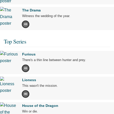
The Drama
Witness the wedding of the year.
69
Top Series
Furious
There's a thin line between hunter and prey.
65
Lioness
This wasn't the mission.
80
House of the Dragon
Win or die.