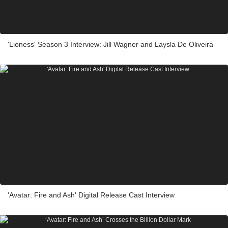
'Lioness' Season 3 Interview: Jill Wagner and Laysla De Oliveira
'Avatar: Fire and Ash' Digital Release Cast Interview