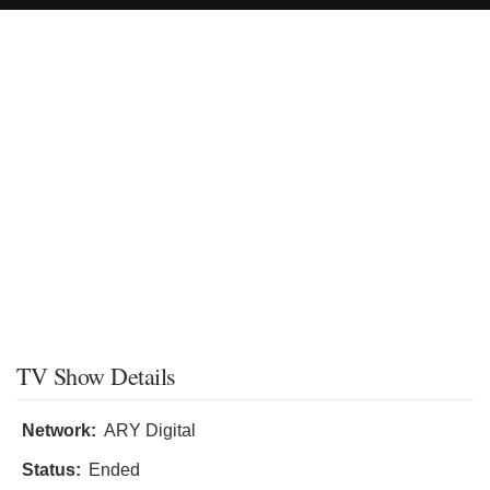
TV Show Details
Network:
ARY Digital
Status:
Ended