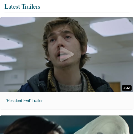
Latest Trailers
2:32
'Resident Evil' Trailer