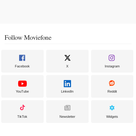
Follow Moviefone
Facebook
X
Instagram
YouTube
LinkedIn
Reddit
TikTok
Newsletter
Widgets