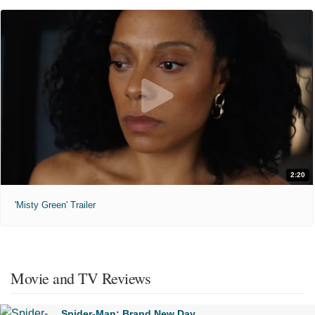
2:20
'Misty Green' Trailer
Movie and TV Reviews
Spider-Man: Brand New Day