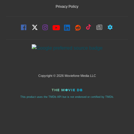
Privacy Policy
Copyright © 2026 Moviefone Media LLC
This product uses the TMDb API but is not endorsed or certified by TMDb.