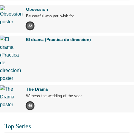
Obsession
Be careful who you wish for…
82
El drama (Practica de direccion)
The Drama
Witness the wedding of the year.
69
Top Series