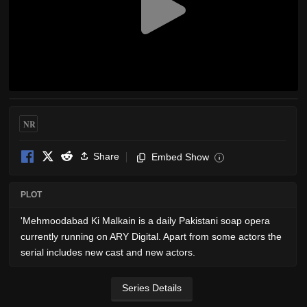
NR
Share
Embed Show
i
PLOT
'Mehmoodabad Ki Malkain is a daily Pakistani soap opera
currently running on ARY Digital. Apart from some actors the
serial includes new cast and new actors.
Series Details