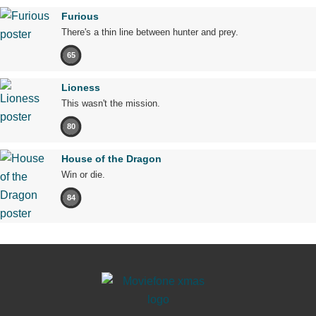
Furious
There's a thin line between hunter and prey.
65
Lioness
This wasn't the mission.
80
House of the Dragon
Win or die.
84