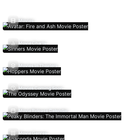
Movies
Movie Charts
Movies In Theaters
Movies Coming Soon
Movie Release Calendar
Movie Genres