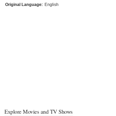
Original Language:
English
Explore Movies and TV Shows