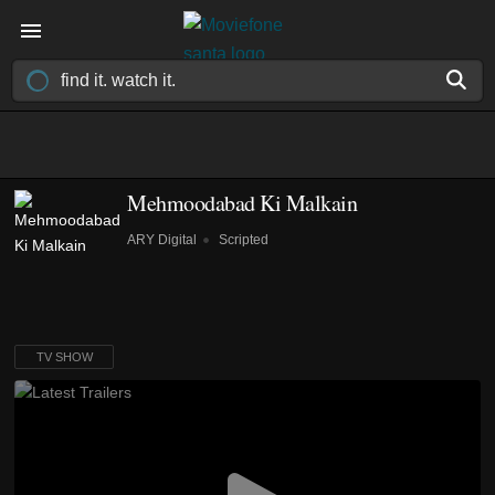
Mehmoodabad Ki Malkain
ARY Digital
Scripted
TV SHOW