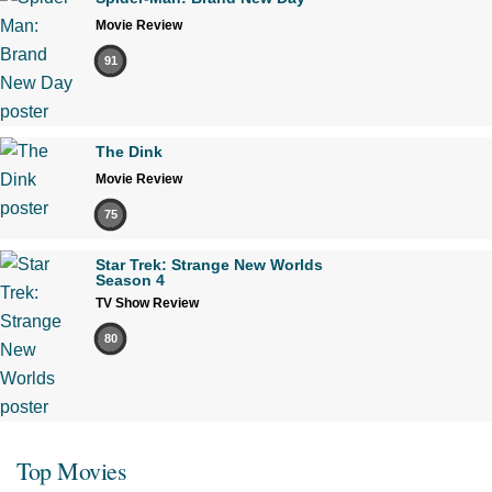
Movie Review
91
The Dink
Movie Review
75
Star Trek: Strange New Worlds
Season 4
TV Show Review
80
Top Movies