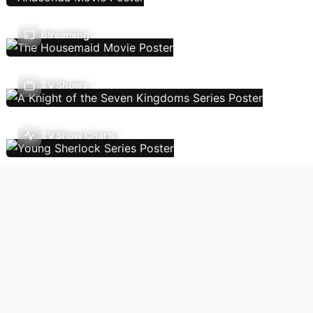
Streaming
TV Shows
TV Show Charts