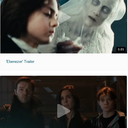
1:21
'Ebenezer' Trailer