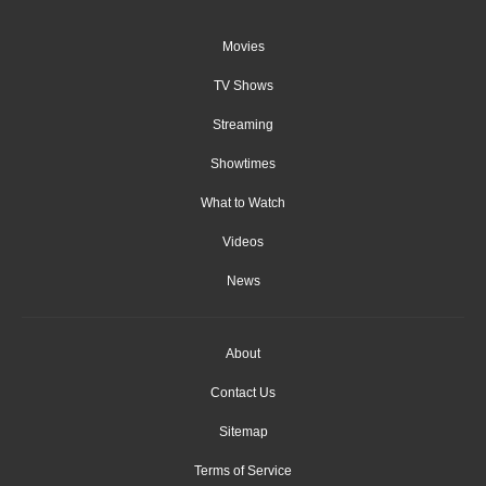
Movies
TV Shows
Streaming
Showtimes
What to Watch
Videos
News
About
Contact Us
Sitemap
Terms of Service