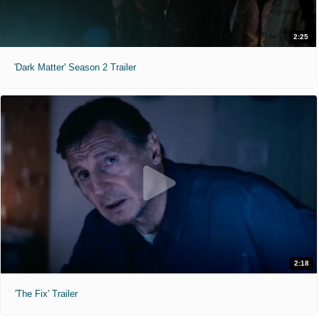
2:25
'Dark Matter' Season 2 Trailer
2:18
'The Fix' Trailer