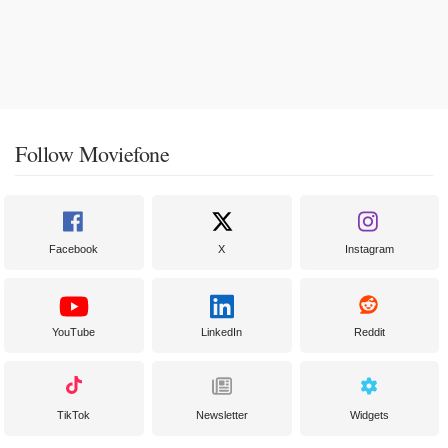
Follow Moviefone
Facebook
X
Instagram
YouTube
LinkedIn
Reddit
TikTok
Newsletter
Widgets