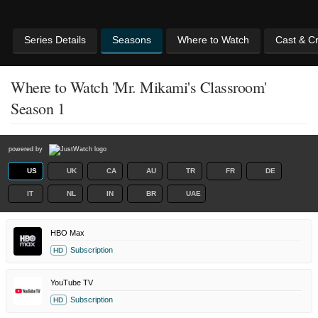
Series Details
Seasons
Where to Watch
Cast & C
Where to Watch 'Mr. Mikami's Classroom'
Season 1
powered by
US
UK
CA
AU
TR
FR
DE
IT
NL
IN
BR
UAE
HBO Max
Subscription
HD
YouTube TV
Subscription
HD