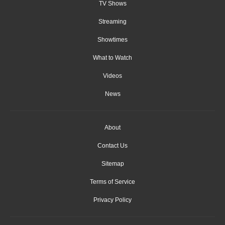
TV Shows
Streaming
Showtimes
What to Watch
Videos
News
About
Contact Us
Sitemap
Terms of Service
Privacy Policy