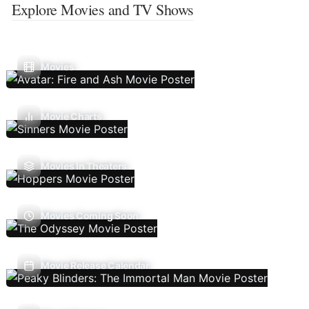
Explore Movies and TV Shows
Movies
Movie Charts
Movies In Theaters
Movies Coming Soon
Movie Release Calendar