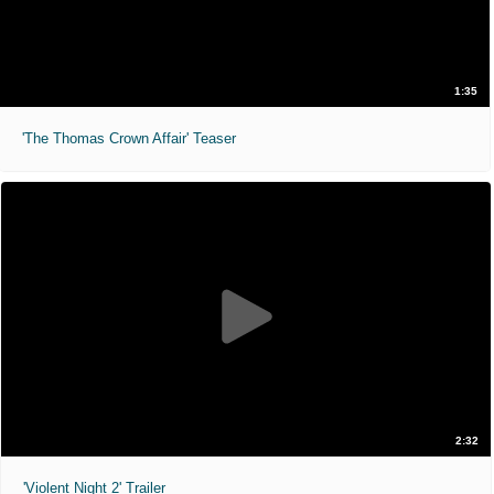
1:35
'The Thomas Crown Affair' Teaser
2:32
'Violent Night 2' Trailer