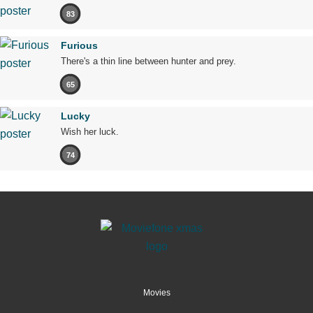
83
Furious
There's a thin line between hunter and prey.
65
Lucky
Wish her luck.
74
Movies