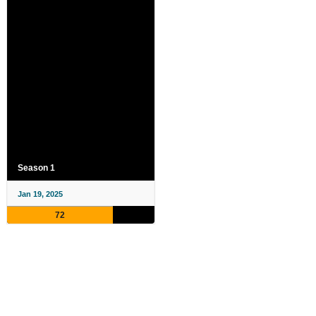
Season 1
Jan 19, 2025
72