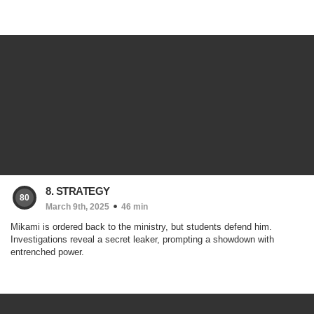
8. STRATEGY
80
March 9th, 2025
46 min
Mikami is ordered back to the ministry, but students defend him.
Investigations reveal a secret leaker, prompting a showdown with
entrenched power.