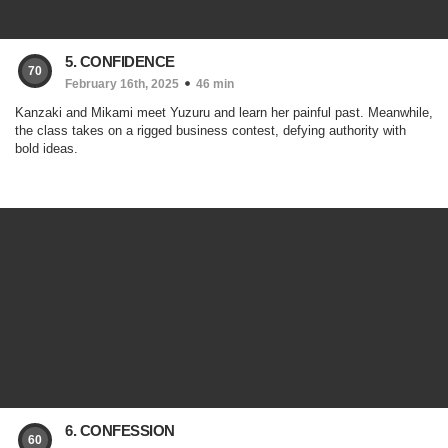
5. CONFIDENCE
70
February 16th, 2025
46 min
Kanzaki and Mikami meet Yuzuru and learn her painful past. Meanwhile,
the class takes on a rigged business contest, defying authority with
bold ideas.
6. CONFESSION
60