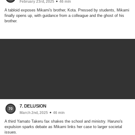
February 23rd, 2025
46 min
A tabloid exposes Mikami's brother, Kota. Pressed by students, Mikami
finally opens up, with guidance from a colleague and the ghost of his
brother.
7. DELUSION
70
March 2nd, 2025
46 min
A third Yamato Takeru fax shakes the school and ministry. Haruno's
expulsion sparks debate as Mikami links her case to larger societal
issues.