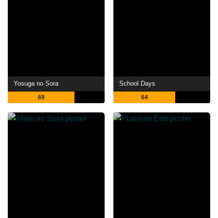
Yosuga no Sora
School Days
69
64