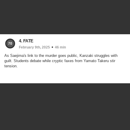
4. FATE
70
February 9th, 2025
46 min
As Saejima's link to the murder goes public, Kanzaki struggles with
guilt. Students debate while cryptic faxes from Yamato Takeru stir
tension.