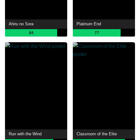
Ahiru no Sora
Platinum End
84
77
Run with the Wind
Classroom of the Elite