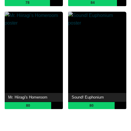
78
84
Mr. Hiiragi's Homeroom
Sound! Euphonium
80
80