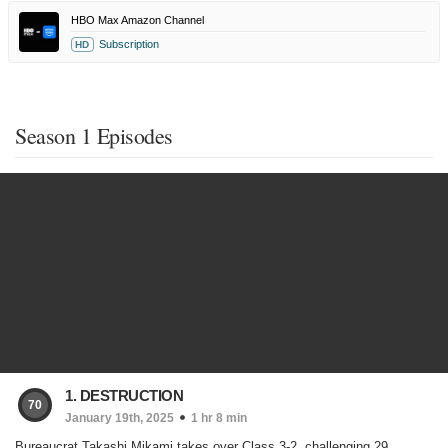
HBO Max Amazon Channel
Subscription
HD
Season 1 Episodes
1. DESTRUCTION
70
January 19th, 2025
1 hr 8 min
Bureaucrat Takashi Mikami takes over Class 3-2, challenging 29