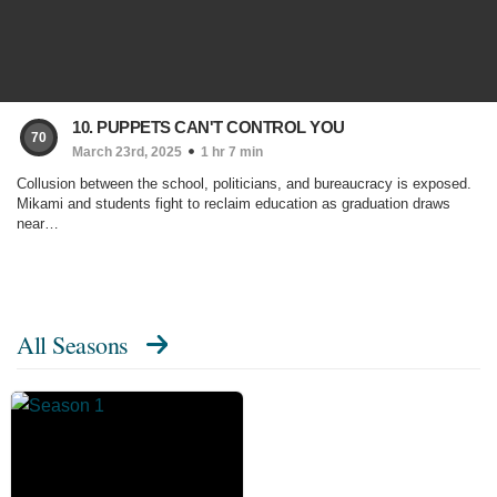
10. PUPPETS CAN'T CONTROL YOU
70
March 23rd, 2025
1 hr 7 min
Collusion between the school, politicians, and bureaucracy is exposed.
Mikami and students fight to reclaim education as graduation draws
near…
All Seasons