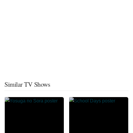
Similar TV Shows