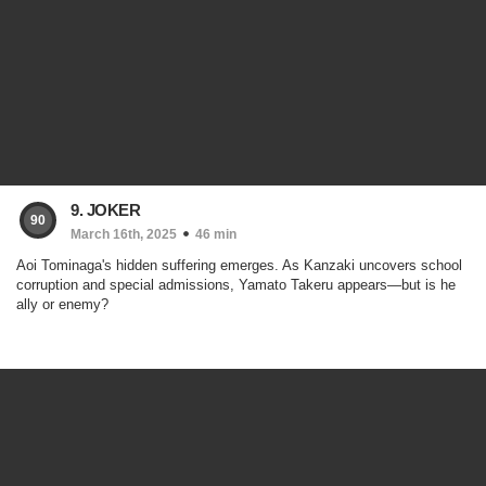
9. JOKER
90
March 16th, 2025
46 min
Aoi Tominaga's hidden suffering emerges. As Kanzaki uncovers school
corruption and special admissions, Yamato Takeru appears—but is he
ally or enemy?