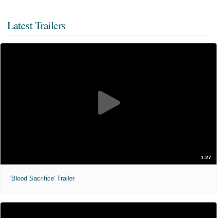
Latest Trailers
1:27
'Blood Sacrifice' Trailer