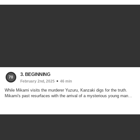
3. BEGINNING
70
February 2nd, 2025
46 min
While Mikami visits the murderer Yuzuru, Kanzaki digs for the truth.
Mikami's past resurfaces with the arrival of a mysterious young man…