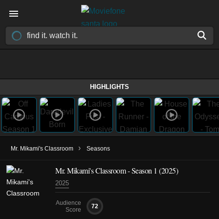
HIGHLIGHTS
›
Mr. Mikami's Classroom
Seasons
Mr. Mikami's Classroom - Season 1 (2025)
2025
Audience
72
Score