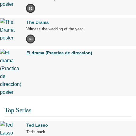
82
The Drama
Witness the wedding of the year.
69
El drama (Practica de direccion)
Top Series
Ted Lasso
Ted's back.