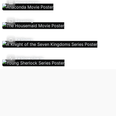
Movie Genres
Streaming
TV Shows
TV Show Charts