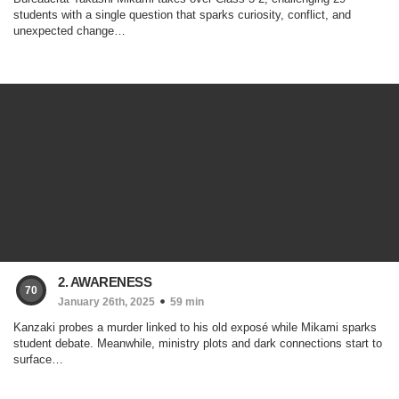
students with a single question that sparks curiosity, conflict, and
unexpected change…
2. AWARENESS
70
January 26th, 2025
59 min
Kanzaki probes a murder linked to his old exposé while Mikami sparks
student debate. Meanwhile, ministry plots and dark connections start to
surface…