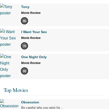
Tony
Movie Review
85
I Want Your Sex
Movie Review
75
One Night Only
Movie Review
65
Top Movies
Obsession
Be careful who you wish for…