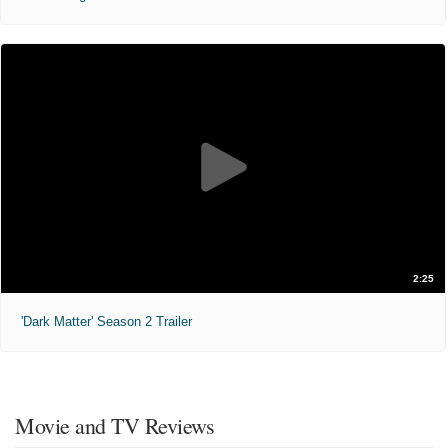
2:25
'Dark Matter' Season 2 Trailer
Movie and TV Reviews