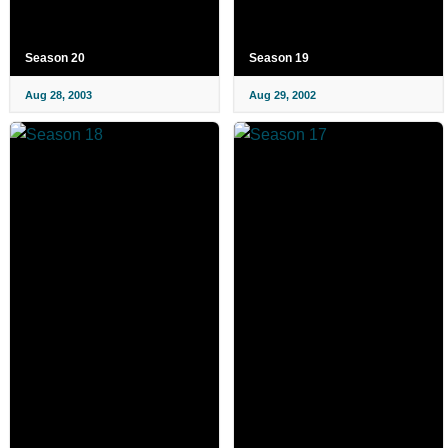
Season 20
Season 19
Aug 28, 2003
Aug 29, 2002