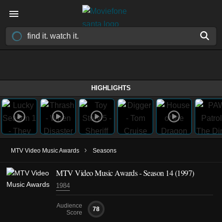
HIGHLIGHTS
›
MTV Video Music Awards
Seasons
MTV Video Music Awards - Season 14 (1997)
1984
Audience
78
Score