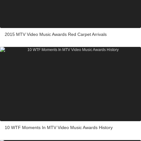
2015 MTV Video Music Awards Red Carpet Arrivals
10 WTF Moments In MTV Video Music Awards History