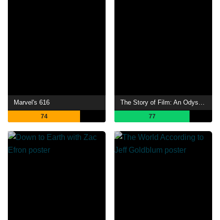
Marvel's 616
The Story of Film: An Odyssey
74
77