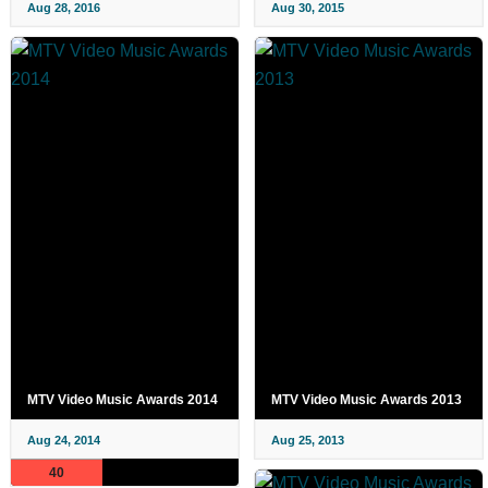
Aug 28, 2016
Aug 30, 2015
MTV Video Music Awards 2014
MTV Video Music Awards 2013
Aug 24, 2014
Aug 25, 2013
40