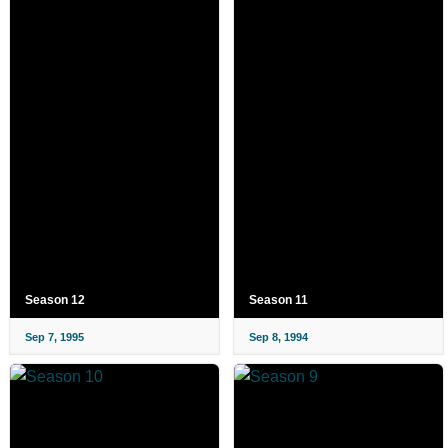
Season 12
Season 11
Sep 7, 1995
Sep 8, 1994