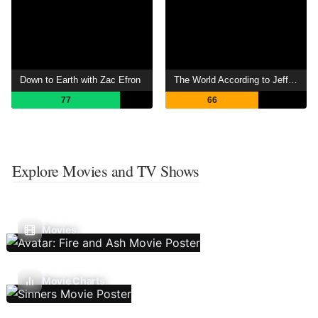
Down to Earth with Zac Efron
The World According to Jeff Goldblum
77
66
Explore Movies and TV Shows
Movies
Movie Charts