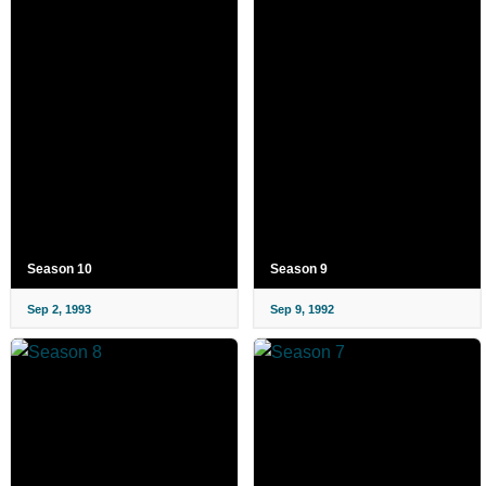
Season 10
Season 9
Sep 2, 1993
Sep 9, 1992