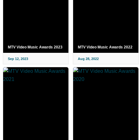
MTV Video Music Awards 2023
MTV Video Music Awards 2022
Sep 12, 2023
Aug 28, 2022