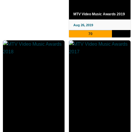
MTV Video Music Awards 2019
Aug 26, 2019
70