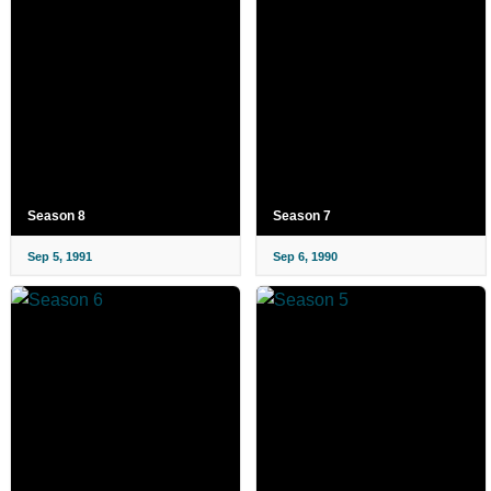
Season 8
Season 7
Sep 5, 1991
Sep 6, 1990