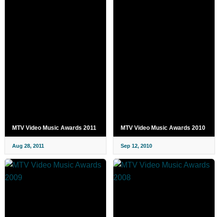
MTV Video Music Awards 2011
MTV Video Music Awards 2010
Aug 28, 2011
Sep 12, 2010