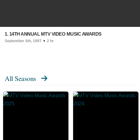
1. 14TH ANNUAL MTV VIDEO MUSIC AWARDS
September 4th, 1997
2 hr
All Seasons