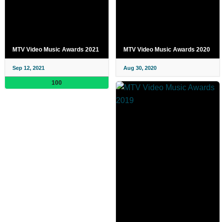
MTV Video Music Awards 2021
MTV Video Music Awards 2020
Sep 12, 2021
Aug 30, 2020
100