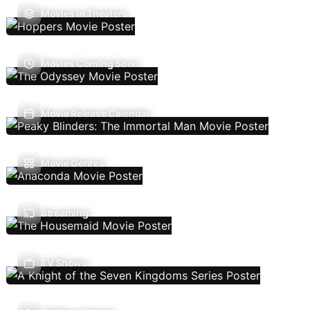
Movies In Theaters
Movies Coming Soon
Movie Release Calendar
Movie Genres
Streaming
TV Shows