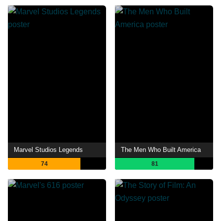
Marvel Studios Legends
The Men Who Built America
74
81