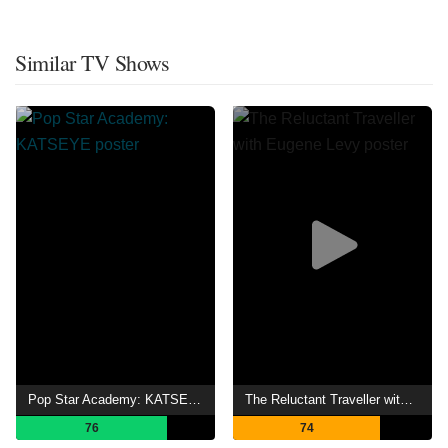
Similar TV Shows
Pop Star Academy: KATSEYE
The Reluctant Traveller with Eugene Levy
76
74