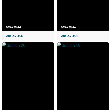
Season 22
Season 21
Aug 28, 2005
Aug 29, 2004