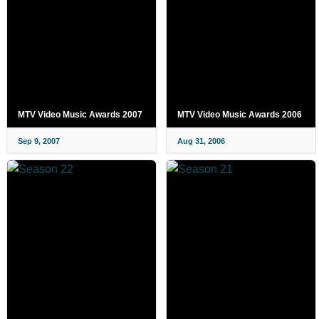
MTV Video Music Awards 2007
MTV Video Music Awards 2006
Sep 9, 2007
Aug 31, 2006