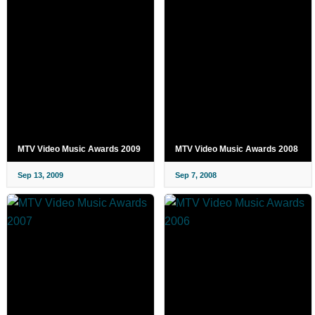
MTV Video Music Awards 2009
MTV Video Music Awards 2008
Sep 13, 2009
Sep 7, 2008