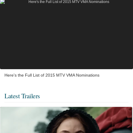
Here's the Full List of 2015 MTV VMA Nominations
Latest Trailers