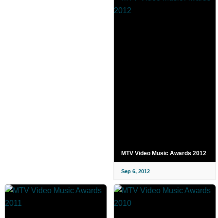
MTV Video Music Awards 2012
Sep 6, 2012