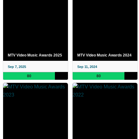
MTV Video Music Awards 2025
MTV Video Music Awards 2024
Sep 7, 2025
Sep 11, 2024
80
80