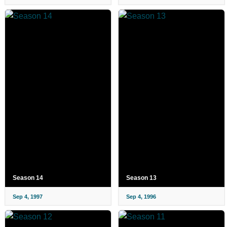
Season 14
Season 13
Sep 4, 1997
Sep 4, 1996