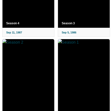
Season 4
Season 3
Sep 11, 1987
Sep 5, 1986