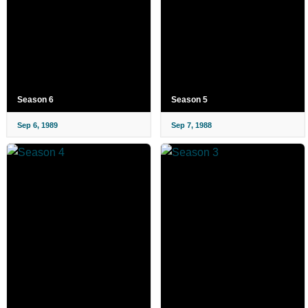
Season 6
Season 5
Sep 6, 1989
Sep 7, 1988