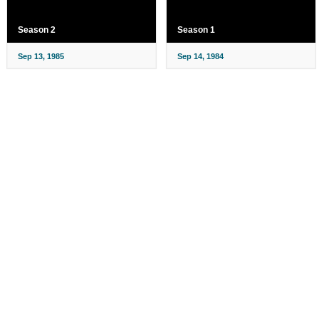
Season 2
Season 1
Sep 13, 1985
Sep 14, 1984