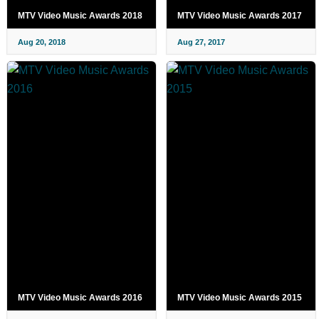
MTV Video Music Awards 2018
MTV Video Music Awards 2017
Aug 20, 2018
Aug 27, 2017
MTV Video Music Awards 2016
MTV Video Music Awards 2015