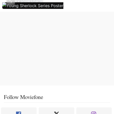
TV Show Charts
Follow Moviefone