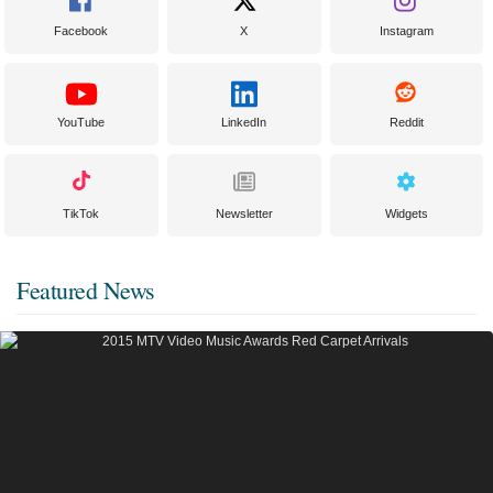
Facebook
X
Instagram
YouTube
LinkedIn
Reddit
TikTok
Newsletter
Widgets
Featured News