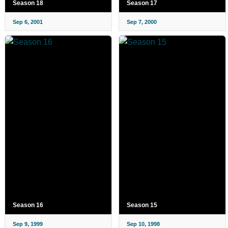
Season 18
Season 17
Sep 6, 2001
Sep 7, 2000
Season 16
Season 15
Sep 9, 1999
Sep 10, 1998