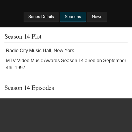
Series Details
Seasons
News
Season 14 Plot
Radio City Music Hall, New York
MTV Video Music Awards Season 14 aired on September
4th, 1997.
Season 14 Episodes