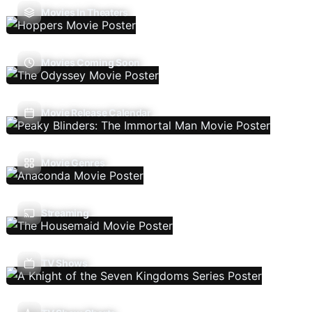
Movies In Theaters
Movies Coming Soon
Movie Release Calendar
Movie Genres
Streaming
TV Shows