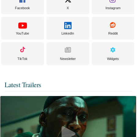
Facebook
X
Instagram
YouTube
LinkedIn
Reddit
TikTok
Newsletter
Widgets
Latest Trailers