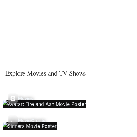
Explore Movies and TV Shows
Movies
Movie Charts