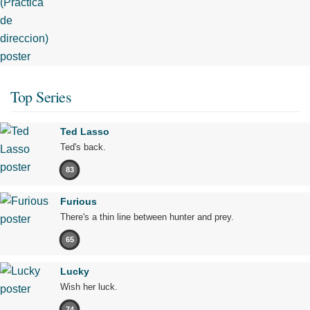
Top Series
Ted Lasso
Ted's back.
83
Furious
There's a thin line between hunter and prey.
65
Lucky
Wish her luck.
74