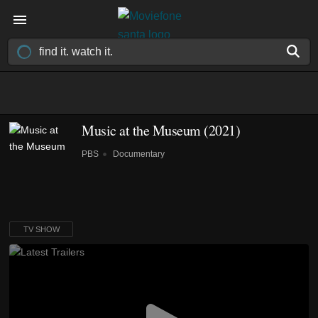
Music at the Museum
(2021)
PBS
Documentary
TV SHOW