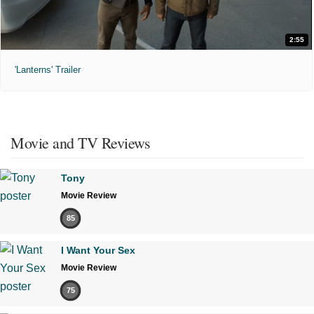
2:55
'Lanterns' Trailer
Movie and TV Reviews
Tony
Movie Review
85
I Want Your Sex
Movie Review
75