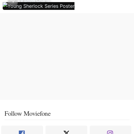
TV Show Charts
Follow Moviefone