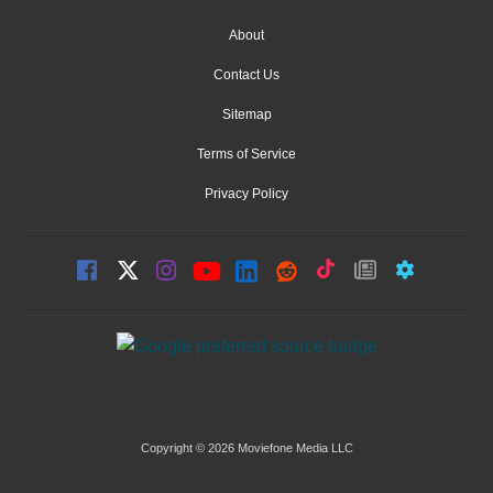
About
Contact Us
Sitemap
Terms of Service
Privacy Policy
Copyright © 2026 Moviefone Media LLC