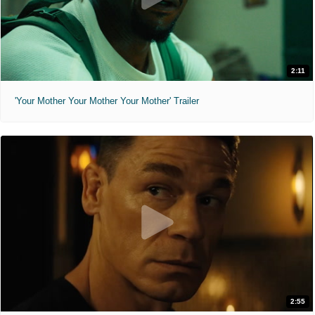
2:11
'Your Mother Your Mother Your Mother' Trailer
2:55