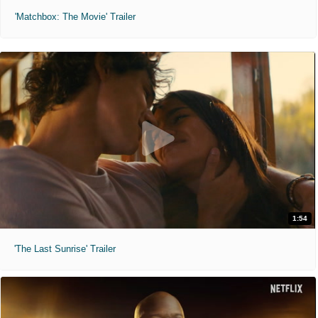
'Matchbox: The Movie' Trailer
1:54
'The Last Sunrise' Trailer