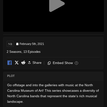
NR
February 5th, 2021
2 Seasons, 13 Episodes
Share
Embed Show
i
PLOT
Go offstage and into the galleries with music at the North
Carolina Museum of Art! This series showcases a diversity of
North Carolina bands that represent the state’s rich musical
landscape.