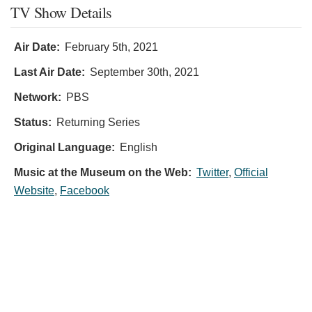
TV Show Details
Air Date:
February 5th, 2021
Last Air Date:
September 30th, 2021
Network:
PBS
Status:
Returning Series
Original Language:
English
Music at the Museum on the Web:
Twitter
,
Official
Website
,
Facebook