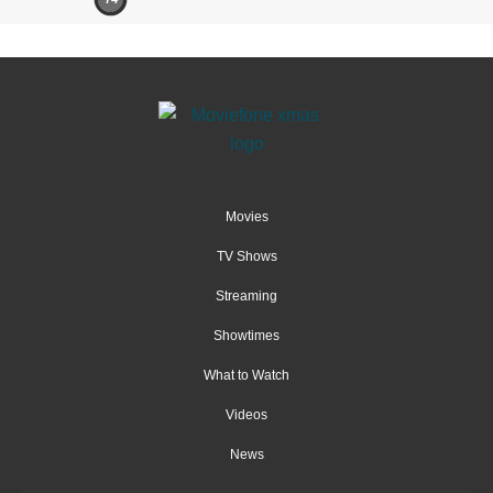
Movies
TV Shows
Streaming
Showtimes
What to Watch
Videos
News