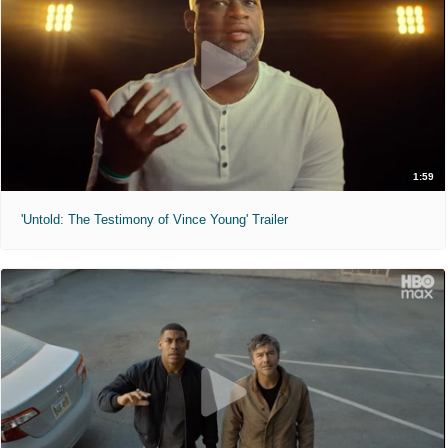
1:59
'Untold: The Testimony of Vince Young' Trailer