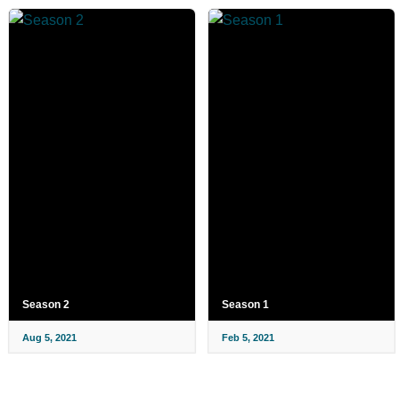
Season 2
Season 1
Aug 5, 2021
Feb 5, 2021