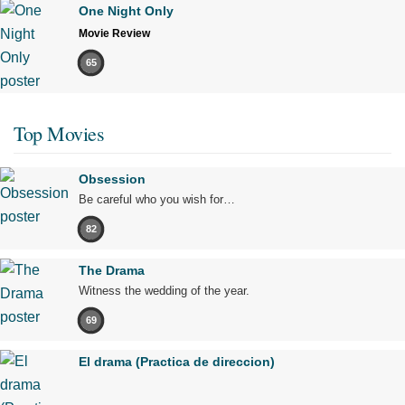
One Night Only
Movie Review
65
Top Movies
Obsession
Be careful who you wish for…
82
The Drama
Witness the wedding of the year.
69
El drama (Practica de direccion)