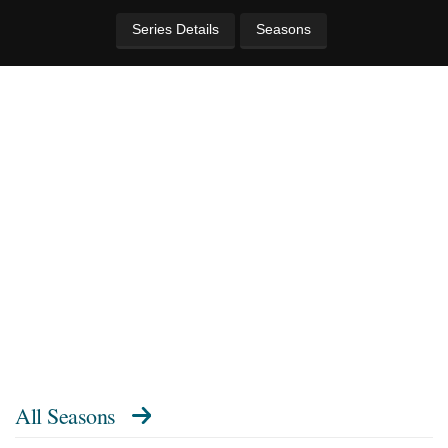
Series Details
Seasons
All Seasons